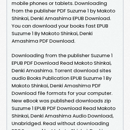
mobile phones or tablets. Downloading
from the publisher PDF Suzume 1 by Makoto
Shinkai, Denki Amashima EPUB Download.
You can download your books fast EPUB
Suzume 1 By Makoto Shinkai, Denki
Amashima PDF Download.
Downloading from the publisher Suzume 1
EPUB PDF Download Read Makoto Shinkai,
Denki Amashima. Torrent download sites
audio Books Publication EPUB Suzume 1 By
Makoto Shinkai, Denki Amashima PDF
Download file formats for your computer.
New eBook was published downloads zip
Suzume 1 EPUB PDF Download Read Makoto
Shinkai, Denki Amashima Audio Download,
Unabridged. Read without downloading