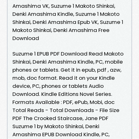
Amashima VK, Suzume 1 Makoto Shinkai,
Denki Amashima Kindle, Suzume 1 Makoto
Shinkai, Denki Amashima Epub VK, Suzume 1
Makoto Shinkai, Denki Amashima Free
Download
Suzume 1 EPUB PDF Download Read Makoto
Shinkai, Denki Amashima Kindle, PC, mobile
phones or tablets. Get it in epub, pdf , azw,
mob, doc format. Read it on your Kindle
device, PC, phones or tablets Audio
Download. Kindle Editions Novel Series.
Formats Available : PDF, ePub, Mobi, doc
Total Reads - Total Downloads - File Size
PDF The Crooked Staircase, Jane PDF
Suzume 1 by Makoto Shinkai, Denki
Amashima EPUB Download Kindle, PC,