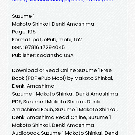
Suzume 1
Makoto Shinkai, Denki Amashima
Page: 196
Format: pdf, ePub, mobi, fb2
ISBN: 9781647294045
Publisher: Kodansha USA
Download or Read Online Suzume 1 Free
Book (PDF ePub Mobi) by Makoto Shinkai,
Denki Amashima
Suzume 1 Makoto Shinkai, Denki Amashima
PDF, Suzume 1 Makoto Shinkai, Denki
Amashima Epub, Suzume 1 Makoto Shinkai,
Denki Amashima Read Online, Suzume 1
Makoto Shinkai, Denki Amashima
Audiobook, Suzume 1 Makoto Shinkai, Denki