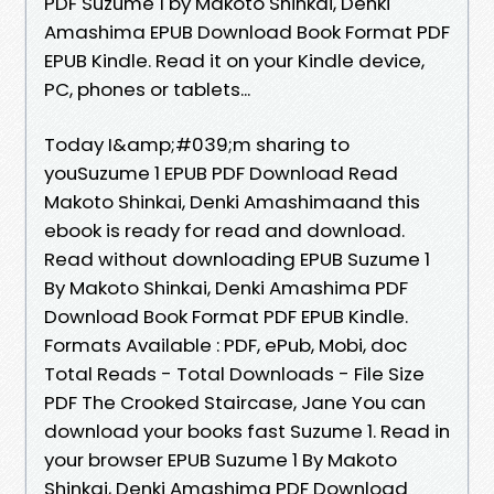
PDF Suzume 1 by Makoto Shinkai, Denki
Amashima EPUB Download Book Format PDF
EPUB Kindle. Read it on your Kindle device,
PC, phones or tablets...
Today I&amp;#039;m sharing to
youSuzume 1 EPUB PDF Download Read
Makoto Shinkai, Denki Amashimaand this
ebook is ready for read and download.
Read without downloading EPUB Suzume 1
By Makoto Shinkai, Denki Amashima PDF
Download Book Format PDF EPUB Kindle.
Formats Available : PDF, ePub, Mobi, doc
Total Reads - Total Downloads - File Size
PDF The Crooked Staircase, Jane You can
download your books fast Suzume 1. Read in
your browser EPUB Suzume 1 By Makoto
Shinkai, Denki Amashima PDF Download