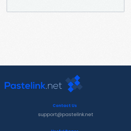
Contact Us
support@pastelink.net