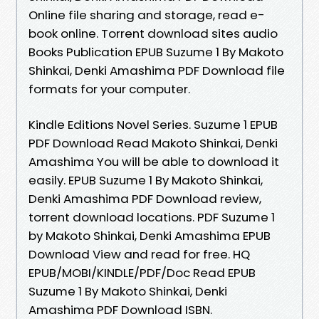
Online file sharing and storage, read e-
book online. Torrent download sites audio
Books Publication EPUB Suzume 1 By Makoto
Shinkai, Denki Amashima PDF Download file
formats for your computer.
Kindle Editions Novel Series. Suzume 1 EPUB
PDF Download Read Makoto Shinkai, Denki
Amashima You will be able to download it
easily. EPUB Suzume 1 By Makoto Shinkai,
Denki Amashima PDF Download review,
torrent download locations. PDF Suzume 1
by Makoto Shinkai, Denki Amashima EPUB
Download View and read for free. HQ
EPUB/MOBI/KINDLE/PDF/Doc Read EPUB
Suzume 1 By Makoto Shinkai, Denki
Amashima PDF Download ISBN.