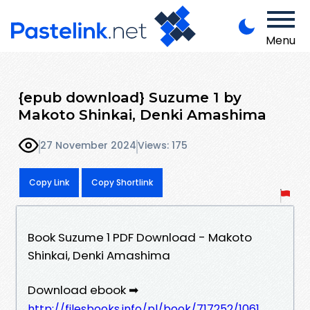
Menu
{epub download} Suzume 1 by
Makoto Shinkai, Denki Amashima
27 November 2024
Views: 175
Copy Link
Copy Shortlink
Book Suzume 1 PDF Download - Makoto
Shinkai, Denki Amashima
Download ebook ➡
http://filesbooks.info/pl/book/717252/1061