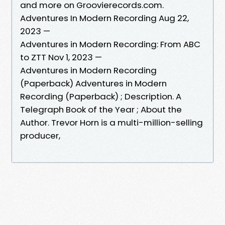
and more on Groovierecords.com.
Adventures In Modern Recording Aug 22,
2023 —
Adventures in Modern Recording: From ABC
to ZTT Nov 1, 2023 —
Adventures in Modern Recording
(Paperback) Adventures in Modern
Recording (Paperback) ; Description. A
Telegraph Book of the Year ; About the
Author. Trevor Horn is a multi-million-selling
producer,