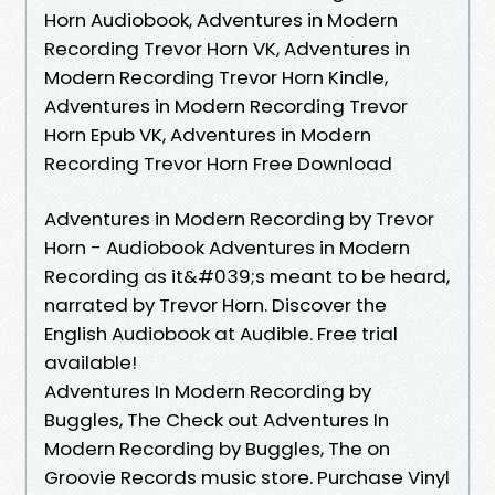
Horn Audiobook, Adventures in Modern
Recording Trevor Horn VK, Adventures in
Modern Recording Trevor Horn Kindle,
Adventures in Modern Recording Trevor
Horn Epub VK, Adventures in Modern
Recording Trevor Horn Free Download
Adventures in Modern Recording by Trevor
Horn - Audiobook Adventures in Modern
Recording as it&#039;s meant to be heard,
narrated by Trevor Horn. Discover the
English Audiobook at Audible. Free trial
available!
Adventures In Modern Recording by
Buggles, The Check out Adventures In
Modern Recording by Buggles, The on
Groovie Records music store. Purchase Vinyl