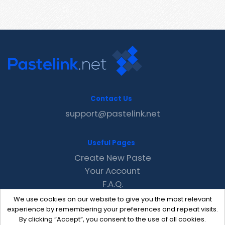
Contact Us
support@pastelink.net
Useful Pages
Create New Paste
Your Account
F.A.Q.
Recent
We use cookies on our website to give you the most relevant
Contact
experience by remembering your preferences and repeat visits.
By clicking “Accept”, you consent to the use of all cookies.