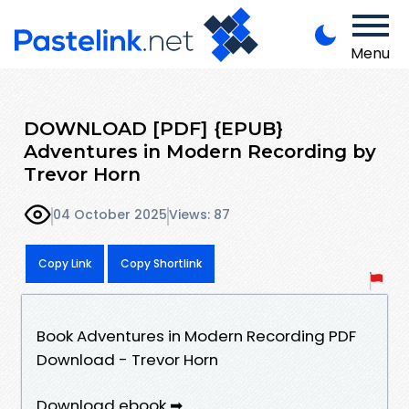
Menu
DOWNLOAD [PDF] {EPUB}
Adventures in Modern Recording by
Trevor Horn
04 October 2025
Views: 87
Copy Link
Copy Shortlink
Book Adventures in Modern Recording PDF
Download - Trevor Horn
Download ebook ➡