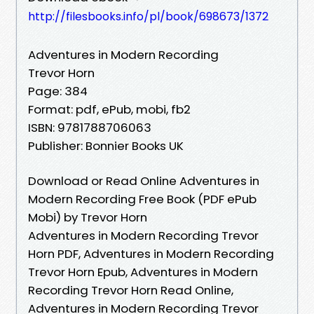
http://filesbooks.info/pl/book/698673/1372
Adventures in Modern Recording
Trevor Horn
Page: 384
Format: pdf, ePub, mobi, fb2
ISBN: 9781788706063
Publisher: Bonnier Books UK
Download or Read Online Adventures in
Modern Recording Free Book (PDF ePub
Mobi) by Trevor Horn
Adventures in Modern Recording Trevor
Horn PDF, Adventures in Modern Recording
Trevor Horn Epub, Adventures in Modern
Recording Trevor Horn Read Online,
Adventures in Modern Recording Trevor