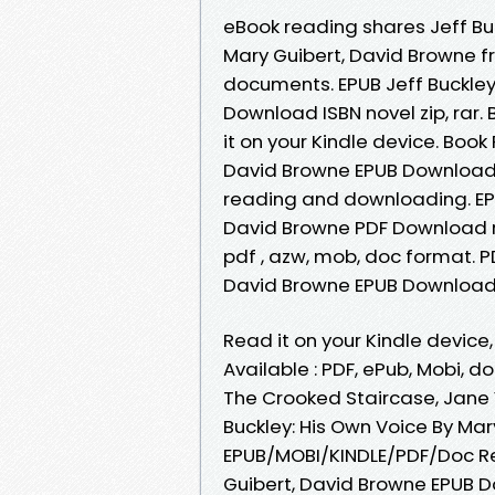
eBook reading shares Jeff B
Mary Guibert, David Browne fr
documents. EPUB Jeff Buckley
Download ISBN novel zip, rar.
it on your Kindle device. Book
David Browne EPUB Download 
reading and downloading. EPU
David Browne PDF Download re
pdf , azw, mob, doc format. P
David Browne EPUB Download IS
Read it on your Kindle devic
Available : PDF, ePub, Mobi, d
The Crooked Staircase, Jane
Buckley: His Own Voice By Ma
EPUB/MOBI/KINDLE/PDF/Doc Rea
Guibert, David Browne EPUB Do