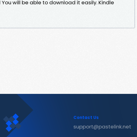
u will be able to download it easily. Kindle
Contact Us
support@pastelink.net