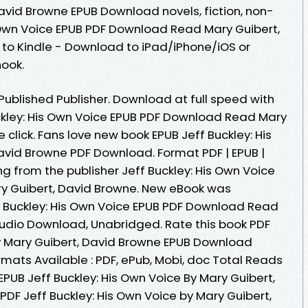
avid Browne EPUB Download novels, fiction, non-
s Own Voice EPUB PDF Download Read Mary Guibert,
to Kindle - Download to iPad/iPhone/iOS or
ook.
ublished Publisher. Download at full speed with
ckley: His Own Voice EPUB PDF Download Read Mary
 click. Fans love new book EPUB Jeff Buckley: His
avid Browne PDF Download. Format PDF | EPUB |
ng from the publisher Jeff Buckley: His Own Voice
 Guibert, David Browne. New eBook was
f Buckley: His Own Voice EPUB PDF Download Read
udio Download, Unabridged. Rate this book PDF
by Mary Guibert, David Browne EPUB Download
Formats Available : PDF, ePub, Mobi, doc Total Reads
EPUB Jeff Buckley: His Own Voice By Mary Guibert,
DF Jeff Buckley: His Own Voice by Mary Guibert,