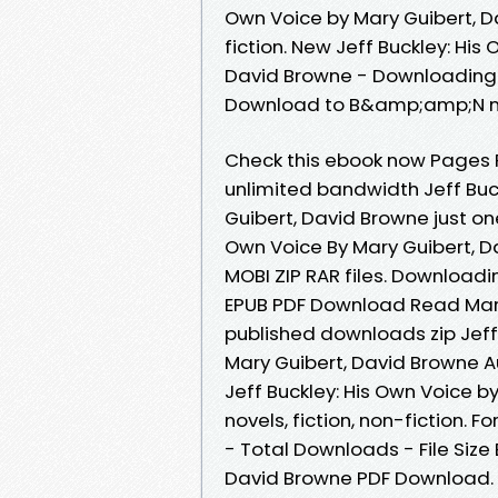
Own Voice by Mary Guibert, D
fiction. New Jeff Buckley: Hi
David Browne - Downloading 
Download to B&amp;amp;N n
Check this ebook now Pages P
unlimited bandwidth Jeff Bu
Guibert, David Browne just one
Own Voice By Mary Guibert, D
MOBI ZIP RAR files. Downloadi
EPUB PDF Download Read Mary
published downloads zip Jef
Mary Guibert, David Browne A
Jeff Buckley: His Own Voice 
novels, fiction, non-fiction. 
- Total Downloads - File Size 
David Browne PDF Download. P