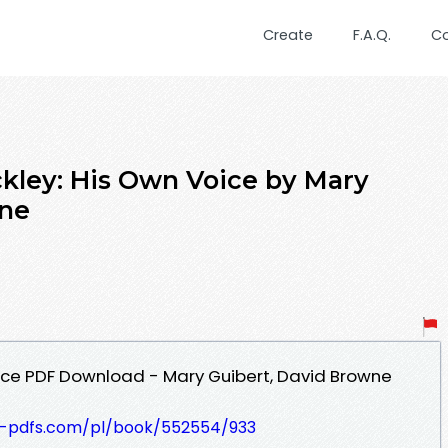
Create
F.A.Q.
C
ckley: His Own Voice by Mary
wne
oice PDF Download - Mary Guibert, David Browne
t-pdfs.com/pl/book/552554/933