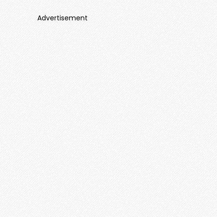
Advertisement