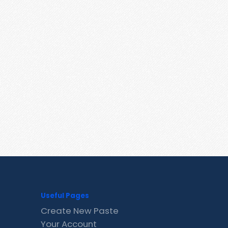
Useful Pages
Create New Paste
Your Account