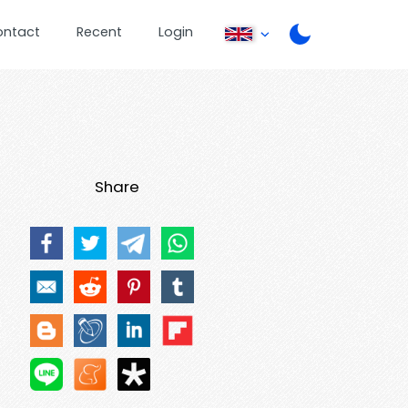
ontact
Recent
Login
Share