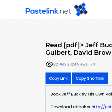
Read [pdf]> Jeff Bu
Guibert, David Bro
22 July 2024
Views: 173
Copy Link
Copy Shortlink
Book Jeff Buckley: His Own V
Download ebook ➡
http://ge