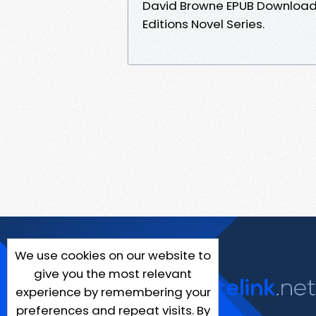
David Browne EPUB Download Yo
Editions Novel Series.
We use cookies on our website to
give you the most relevant
experience by remembering your
preferences and repeat visits. By