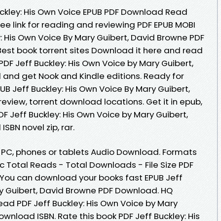
uckley: His Own Voice EPUB PDF Download Read
ee link for reading and reviewing PDF EPUB MOBI
: His Own Voice By Mary Guibert, David Browne PDF
 Best book torrent sites Download it here and read
 PDF Jeff Buckley: His Own Voice by Mary Guibert,
and get Nook and Kindle editions. Ready for
B Jeff Buckley: His Own Voice By Mary Guibert,
view, torrent download locations. Get it in epub,
DF Jeff Buckley: His Own Voice by Mary Guibert,
BN novel zip, rar.
e, PC, phones or tablets Audio Download. Formats
oc Total Reads - Total Downloads - File Size PDF
 You can download your books fast EPUB Jeff
ry Guibert, David Browne PDF Download. HQ
d PDF Jeff Buckley: His Own Voice by Mary
wnload ISBN. Rate this book PDF Jeff Buckley: His