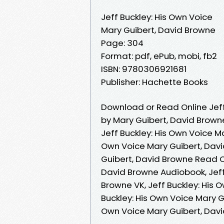
Jeff Buckley: His Own Voice
Mary Guibert, David Browne
Page: 304
Format: pdf, ePub, mobi, fb2
ISBN: 9780306921681
Publisher: Hachette Books
Download or Read Online Jeff
by Mary Guibert, David Brown
Jeff Buckley: His Own Voice Ma
Own Voice Mary Guibert, Davi
Guibert, David Browne Read On
David Browne Audiobook, Jeff
Browne VK, Jeff Buckley: His 
Buckley: His Own Voice Mary G
Own Voice Mary Guibert, Dav