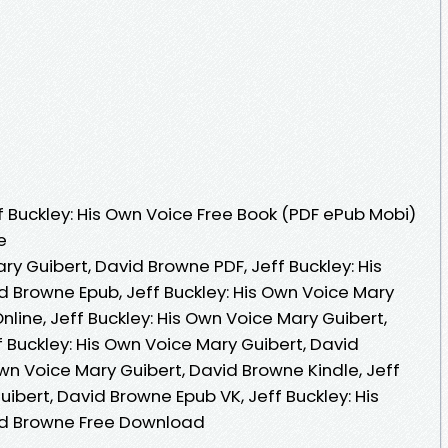
 Buckley: His Own Voice Free Book (PDF ePub Mobi)
e
ry Guibert, David Browne PDF, Jeff Buckley: His
d Browne Epub, Jeff Buckley: His Own Voice Mary
line, Jeff Buckley: His Own Voice Mary Guibert,
 Buckley: His Own Voice Mary Guibert, David
Own Voice Mary Guibert, David Browne Kindle, Jeff
uibert, David Browne Epub VK, Jeff Buckley: His
id Browne Free Download