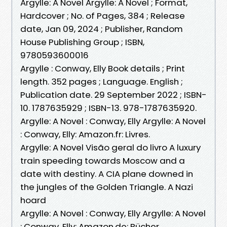
Argylle: A Novel Argylle: A Novel ; Format,
Hardcover ; No. of Pages, 384 ; Release
date, Jan 09, 2024 ; Publisher, Random
House Publishing Group ; ISBN,
9780593600016
Argylle : Conway, Elly Book details ; Print
length. 352 pages ; Language. English ;
Publication date. 29 September 2022 ; ISBN-
10. 1787635929 ; ISBN-13. 978-1787635920.
Argylle: A Novel : Conway, Elly Argylle: A Novel
: Conway, Elly: Amazon.fr: Livres.
Argylle: A Novel Visão geral do livro A luxury
train speeding towards Moscow and a
date with destiny. A CIA plane downed in
the jungles of the Golden Triangle. A Nazi
hoard
Argylle: A Novel : Conway, Elly Argylle: A Novel
: Conway, Elly: Amazon.de: Bücher.