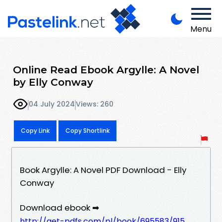
Menu
Online Read Ebook Argylle: A Novel
by Elly Conway
04 July 2024
Views: 260
Copy Link
Copy Shortlink
Book Argylle: A Novel PDF Download - Elly
Conway
Download ebook ➡
http://get-pdfs.com/pl/book/695583/915