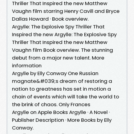
Thriller That Inspired the new Matthew
Vaughn film starring Henry Cavill and Bryce
Dallas Howard · Book overview.
Argylle: The Explosive Spy Thriller That
Inspired the new Argylle: The Explosive Spy
Thriller That Inspired the new Matthew
Vaughn film Book overview. The stunning
debut from a major new talent. More
information
Argylle by Elly Conway One Russian
magnate&#039;s dream of restoring a
nation to greatness has set in motion a
chain of events which will take the world to
the brink of chaos. Only Frances
Argylle on Apple Books Argylle · A Novel ·
Publisher Description · More Books by Elly
Conway.