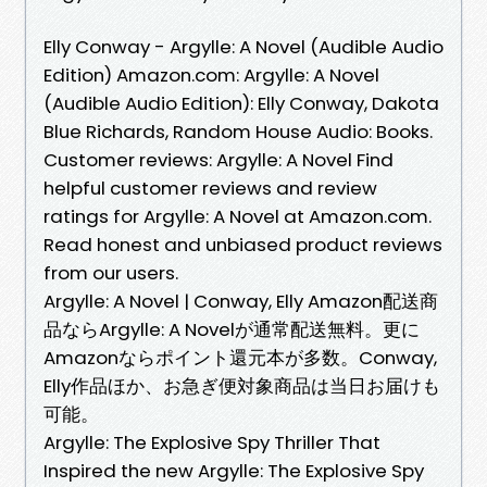
Elly Conway - Argylle: A Novel (Audible Audio
Edition) Amazon.com: Argylle: A Novel
(Audible Audio Edition): Elly Conway, Dakota
Blue Richards, Random House Audio: Books.
Customer reviews: Argylle: A Novel Find
helpful customer reviews and review
ratings for Argylle: A Novel at Amazon.com.
Read honest and unbiased product reviews
from our users.
Argylle: A Novel | Conway, Elly Amazon配送商
品ならArgylle: A Novelが通常配送無料。更に
Amazonならポイント還元本が多数。Conway,
Elly作品ほか、お急ぎ便対象商品は当日お届けも
可能。
Argylle: The Explosive Spy Thriller That
Inspired the new Argylle: The Explosive Spy