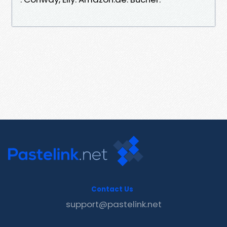
Contact Us
support@pastelink.net