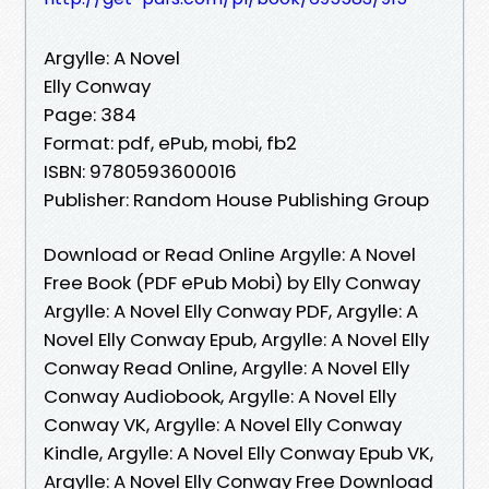
Argylle: A Novel
Elly Conway
Page: 384
Format: pdf, ePub, mobi, fb2
ISBN: 9780593600016
Publisher: Random House Publishing Group
Download or Read Online Argylle: A Novel
Free Book (PDF ePub Mobi) by Elly Conway
Argylle: A Novel Elly Conway PDF, Argylle: A
Novel Elly Conway Epub, Argylle: A Novel Elly
Conway Read Online, Argylle: A Novel Elly
Conway Audiobook, Argylle: A Novel Elly
Conway VK, Argylle: A Novel Elly Conway
Kindle, Argylle: A Novel Elly Conway Epub VK,
Argylle: A Novel Elly Conway Free Download