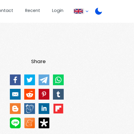
ontact
Recent
Login
Share