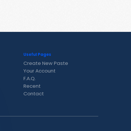
Useful Pages
Create New Paste
Your Account
F.A.Q.
Recent
Contact