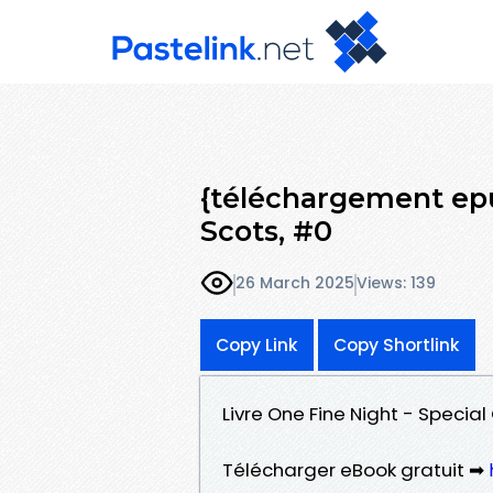
{téléchargement epu
Scots, #0
26 March 2025
Views: 139
Copy Link
Copy Shortlink
Livre One Fine Night - Specia
Télécharger eBook gratuit ➡