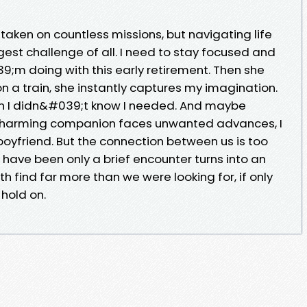
taken on countless missions, but navigating life
ggest challenge of all. I need to stay focused and
39;m doing with this early retirement. Then she
n a train, she instantly captures my imagination.
tion I didn&#039;t know I needed. And maybe
charming companion faces unwanted advances, I
 boyfriend. But the connection between us is too
 have been only a brief encounter turns into an
h find far more than we were looking for, if only
hold on.