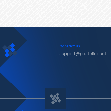
Contact Us
support@pastelink.net