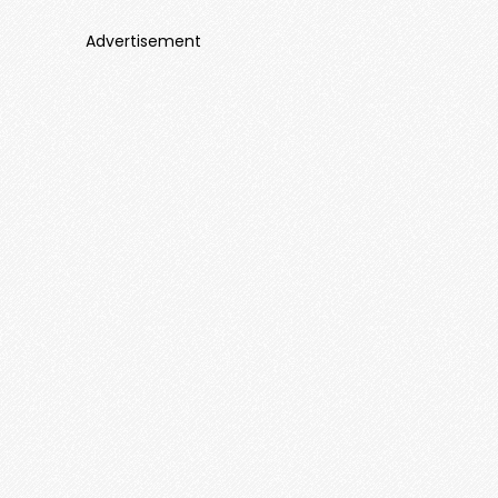
Advertisement