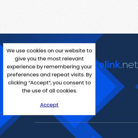
We use cookies on our website to
give you the most relevant
experience by remembering your
preferences and repeat visits. By
clicking “Accept”, you consent to
the use of all cookies.
Accept