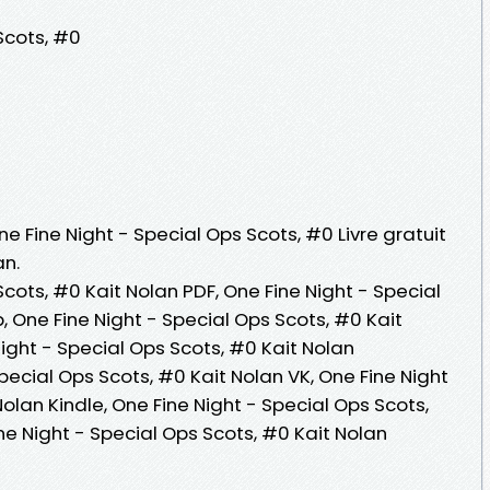
Scots, #0
ne Fine Night - Special Ops Scots, #0 Livre gratuit
an.
Scots, #0 Kait Nolan PDF, One Fine Night - Special
, One Fine Night - Special Ops Scots, #0 Kait
 Night - Special Ops Scots, #0 Kait Nolan
pecial Ops Scots, #0 Kait Nolan VK, One Fine Night
olan Kindle, One Fine Night - Special Ops Scots,
ne Night - Special Ops Scots, #0 Kait Nolan