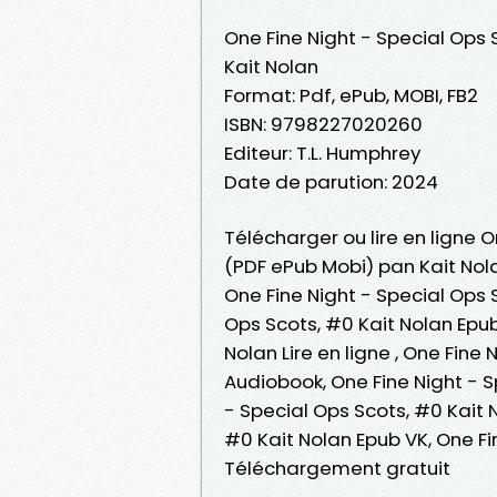
One Fine Night - Special Ops 
Kait Nolan
Format: Pdf, ePub, MOBI, FB2
ISBN: 9798227020260
Editeur: T.L. Humphrey
Date de parution: 2024
Télécharger ou lire en ligne O
(PDF ePub Mobi) pan Kait Nol
One Fine Night - Special Ops 
Ops Scots, #0 Kait Nolan Epub
Nolan Lire en ligne , One Fine
Audiobook, One Fine Night - S
- Special Ops Scots, #0 Kait N
#0 Kait Nolan Epub VK, One Fi
Téléchargement gratuit