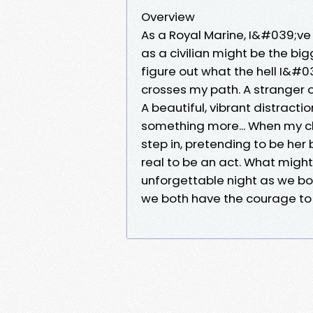
Overview
As a Royal Marine, I&#039;ve 
as a civilian might be the bi
figure out what the hell I&#0
crosses my path. A stranger o
A beautiful, vibrant distrac
something more... When my 
step in, pretending to be her
real to be an act. What might
unforgettable night as we bot
we both have the courage to 