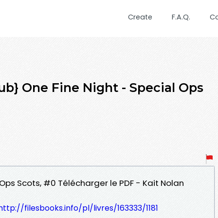
Create
F.A.Q.
C
b} One Fine Night - Special Ops
l Ops Scots, #0 Télécharger le PDF - Kait Nolan
http://filesbooks.info/pl/livres/163333/1181