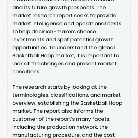
and its future growth prospects. The
market research report seeks to provide
market intelligence and operational costs
to help decision-makers choose
investments and spot potential growth
opportunities. To understand the global
Basketball Hoop market, it is important to
look at the changes and present market
conditions.
The research starts by looking at the
terminologies, classifications, and market
overview, establishing the Basketball Hoop
market. The report also informs the
customer of the report's many facets,
including the production network, the
manufacturing procedure, and the cost