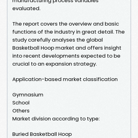
manufacturing process variables
evaluated.
The report covers the overview and basic
functions of the industry in great detail. The
study carefully analyses the global
Basketball Hoop market and offers insight
into recent developments expected to be
crucial to an expansion strategy.
Application-based market classification
Gymnasium
School
Others
Market division according to type:
Buried Basketball Hoop