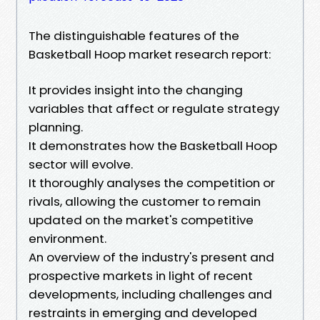
The distinguishable features of the
Basketball Hoop market research report:
It provides insight into the changing
variables that affect or regulate strategy
planning.
It demonstrates how the Basketball Hoop
sector will evolve.
It thoroughly analyses the competition or
rivals, allowing the customer to remain
updated on the market's competitive
environment.
An overview of the industry's present and
prospective markets in light of recent
developments, including challenges and
restraints in emerging and developed