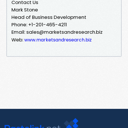
Contact Us
Mark Stone
Head of Business Development
Phone: +1-201-465-4211
Email: sales@marketsandresearch.biz
Web:
www.marketsandresearch.biz