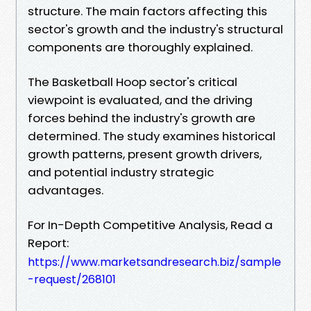
structure. The main factors affecting this
sector's growth and the industry's structural
components are thoroughly explained.
The Basketball Hoop sector's critical
viewpoint is evaluated, and the driving
forces behind the industry's growth are
determined. The study examines historical
growth patterns, present growth drivers,
and potential industry strategic
advantages.
For In-Depth Competitive Analysis, Read a
Report:
https://www.marketsandresearch.biz/sample
-request/268101