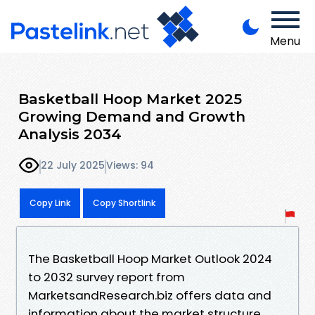
Menu
Basketball Hoop Market 2025
Growing Demand and Growth
Analysis 2034
22 July 2025
Views: 94
Copy Link
Copy Shortlink
The Basketball Hoop Market Outlook 2024
to 2032 survey report from
MarketsandResearch.biz offers data and
information about the market structure