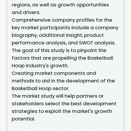
regions, as well as growth opportunities
and drivers.
Comprehensive company profiles for the
key market participants include a company
biography, additional insight, product
performance analysis, and SWOT analysis.
The goal of this study is to pinpoint the
factors that are propelling the Basketball
Hoop industry's growth.
Creating market components and
methods to aid in the development of the
Basketball Hoop sector.
The market study will help partners or
stakeholders select the best development
strategies to exploit the market's growth
potential.