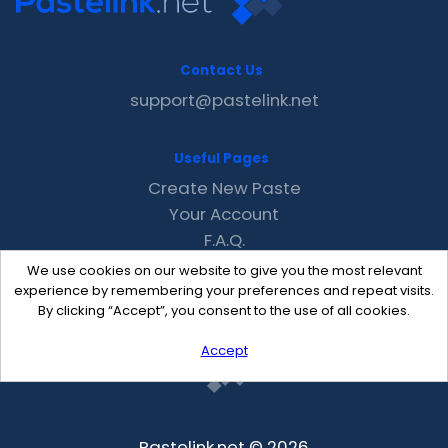
Contact Us
support@pastelink.net
Useful Pages
Create New Paste
Your Account
F.A.Q.
Recent
We use cookies on our website to give you the most relevant
Contact
experience by remembering your preferences and repeat visits.
By clicking “Accept”, you consent to the use of all cookies.
Accept
Pastelink.net © 2026