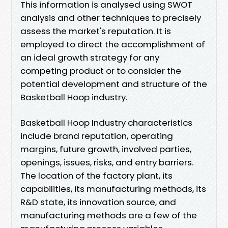
This information is analysed using SWOT
analysis and other techniques to precisely
assess the market's reputation. It is
employed to direct the accomplishment of
an ideal growth strategy for any
competing product or to consider the
potential development and structure of the
Basketball Hoop industry.
Basketball Hoop Industry characteristics
include brand reputation, operating
margins, future growth, involved parties,
openings, issues, risks, and entry barriers.
The location of the factory plant, its
capabilities, its manufacturing methods, its
R&D state, its innovation source, and
manufacturing methods are a few of the