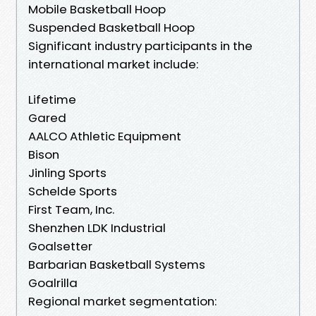
Mobile Basketball Hoop
Suspended Basketball Hoop
Significant industry participants in the
international market include:
Lifetime
Gared
AALCO Athletic Equipment
Bison
Jinling Sports
Schelde Sports
First Team, Inc.
Shenzhen LDK Industrial
Goalsetter
Barbarian Basketball Systems
Goalrilla
Regional market segmentation: