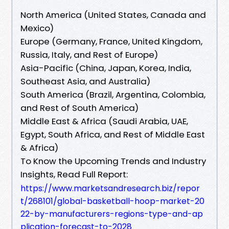
North America (United States, Canada and
Mexico)
Europe (Germany, France, United Kingdom,
Russia, Italy, and Rest of Europe)
Asia-Pacific (China, Japan, Korea, India,
Southeast Asia, and Australia)
South America (Brazil, Argentina, Colombia,
and Rest of South America)
Middle East & Africa (Saudi Arabia, UAE,
Egypt, South Africa, and Rest of Middle East
& Africa)
To Know the Upcoming Trends and Industry
Insights, Read Full Report:
https://www.marketsandresearch.biz/repor
t/268101/global-basketball-hoop-market-20
22-by-manufacturers-regions-type-and-ap
plication-forecast-to-2028