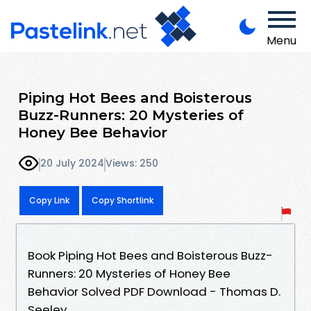
Menu
Piping Hot Bees and Boisterous
Buzz-Runners: 20 Mysteries of
Honey Bee Behavior
20 July 2024
Views: 250
Copy Link
Copy Shortlink
Book Piping Hot Bees and Boisterous Buzz-
Runners: 20 Mysteries of Honey Bee
Behavior Solved PDF Download - Thomas D.
Seeley