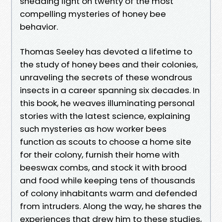
shedding light on twenty of the most
compelling mysteries of honey bee
behavior.
Thomas Seeley has devoted a lifetime to
the study of honey bees and their colonies,
unraveling the secrets of these wondrous
insects in a career spanning six decades. In
this book, he weaves illuminating personal
stories with the latest science, explaining
such mysteries as how worker bees
function as scouts to choose a home site
for their colony, furnish their home with
beeswax combs, and stock it with brood
and food while keeping tens of thousands
of colony inhabitants warm and defended
from intruders. Along the way, he shares the
experiences that drew him to these studies,