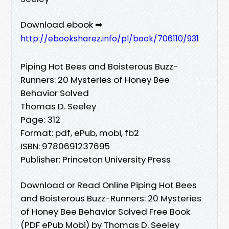
Download ebook ➡
http://ebooksharez.info/pl/book/706110/931
Piping Hot Bees and Boisterous Buzz-
Runners: 20 Mysteries of Honey Bee
Behavior Solved
Thomas D. Seeley
Page: 312
Format: pdf, ePub, mobi, fb2
ISBN: 9780691237695
Publisher: Princeton University Press
Download or Read Online Piping Hot Bees
and Boisterous Buzz-Runners: 20 Mysteries
of Honey Bee Behavior Solved Free Book
(PDF ePub Mobi) by Thomas D. Seeley