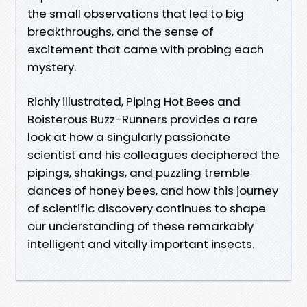
the small observations that led to big
breakthroughs, and the sense of
excitement that came with probing each
mystery.
Richly illustrated, Piping Hot Bees and
Boisterous Buzz-Runners provides a rare
look at how a singularly passionate
scientist and his colleagues deciphered the
pipings, shakings, and puzzling tremble
dances of honey bees, and how this journey
of scientific discovery continues to shape
our understanding of these remarkably
intelligent and vitally important insects.