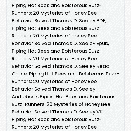
Piping Hot Bees and Boisterous Buzz-
Runners: 20 Mysteries of Honey Bee
Behavior Solved Thomas D. Seeley PDF,
Piping Hot Bees and Boisterous Buzz-
Runners: 20 Mysteries of Honey Bee
Behavior Solved Thomas D. Seeley Epub,
Piping Hot Bees and Boisterous Buzz-
Runners: 20 Mysteries of Honey Bee
Behavior Solved Thomas D. Seeley Read
Online, Piping Hot Bees and Boisterous Buzz-
Runners: 20 Mysteries of Honey Bee
Behavior Solved Thomas D. Seeley
Audiobook, Piping Hot Bees and Boisterous
Buzz-Runners: 20 Mysteries of Honey Bee
Behavior Solved Thomas D. Seeley VK,
Piping Hot Bees and Boisterous Buzz-
Runners: 20 Mysteries of Honey Bee