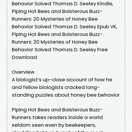
Behavior Solved Thomas D. Seeley Kindle,
Piping Hot Bees and Boisterous Buzz-
Runners: 20 Mysteries of Honey Bee
Behavior Solved Thomas D. Seeley Epub VK,
Piping Hot Bees and Boisterous Buzz-
Runners: 20 Mysteries of Honey Bee
Behavior Solved Thomas D. Seeley Free
Download
Overview
A biologist’s up-close account of how he
and fellow biologists cracked long-
standing puzzles about honey bee behavior
Piping Hot Bees and Boisterous Buzz-
Runners takes readers inside a world
seldom seen even by beekeepers,