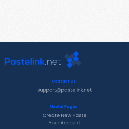
Contact Us
support@pastelink.net
Useful Pages
Create New Paste
Your Account