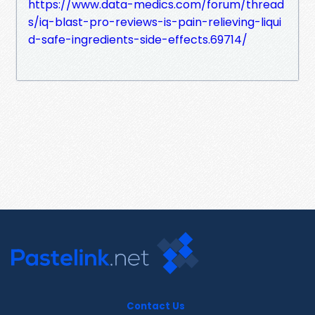
https://www.data-medics.com/forum/thread
s/iq-blast-pro-reviews-is-pain-relieving-liqui
d-safe-ingredients-side-effects.69714/
Contact Us