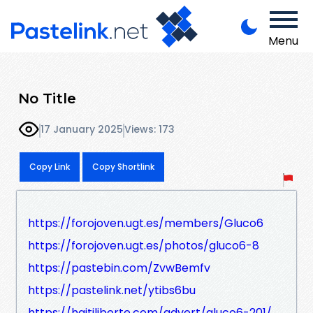
Menu
No Title
17 January 2025
Views: 173
Copy Link
Copy Shortlink
https://forojoven.ugt.es/members/Gluco6
https://forojoven.ugt.es/photos/gluco6-8
https://pastebin.com/ZvwBemfv
https://pastelink.net/ytibs6bu
https://haitiliberte.com/advert/gluco6-201/