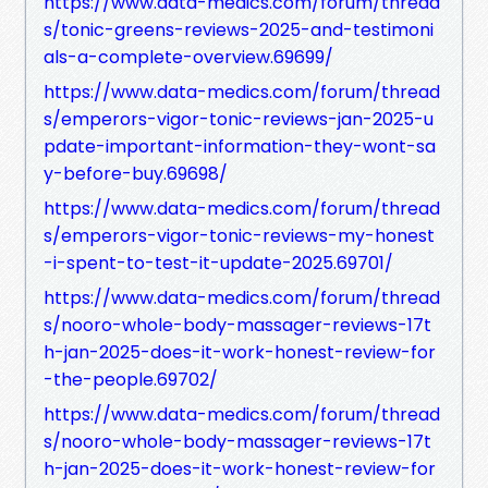
https://www.data-medics.com/forum/thread
s/tonic-greens-reviews-2025-and-testimoni
als-a-complete-overview.69699/
https://www.data-medics.com/forum/thread
s/emperors-vigor-tonic-reviews-jan-2025-u
pdate-important-information-they-wont-sa
y-before-buy.69698/
https://www.data-medics.com/forum/thread
s/emperors-vigor-tonic-reviews-my-honest
-i-spent-to-test-it-update-2025.69701/
https://www.data-medics.com/forum/thread
s/nooro-whole-body-massager-reviews-17t
h-jan-2025-does-it-work-honest-review-for
-the-people.69702/
https://www.data-medics.com/forum/thread
s/nooro-whole-body-massager-reviews-17t
h-jan-2025-does-it-work-honest-review-for