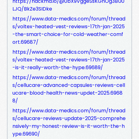
https://hackmd.io/@0bX9VggeSsKGhOg3BU0
LJQ/BkZe3SIDke
https://www.data-medics.com/forum/thread
s/voltex-heated-vest-reviews-17th-jan-2025
-the-smart-choice-for-cold-weather-comf
ort.69687/
https://www.data-medics.com/forum/thread
s/voltex-heated-vest-reviews-17th-jan-2025
-is-it-really-worth-the-hype.69689/
https://www.data-medics.com/forum/thread
s/cellucare-advanced-capsules-reviews-cell
ucare-blood-health-news-updet-2025.6968
8/
https://www.data-medics.com/forum/thread
s/cellucare-reviews-update-2025-comprehe
nsively-my-honest-review-is-it-worth-the-h
ype.69690/