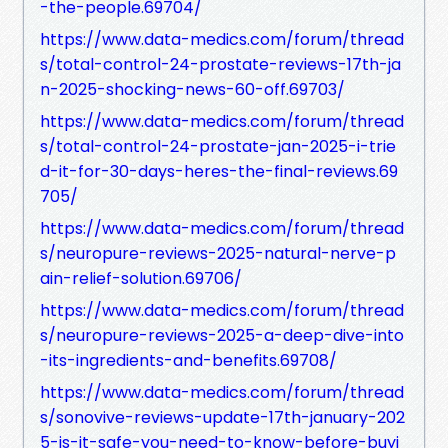
-the-people.69704/
https://www.data-medics.com/forum/thread
s/total-control-24-prostate-reviews-17th-ja
n-2025-shocking-news-60-off.69703/
https://www.data-medics.com/forum/thread
s/total-control-24-prostate-jan-2025-i-trie
d-it-for-30-days-heres-the-final-reviews.69
705/
https://www.data-medics.com/forum/thread
s/neuropure-reviews-2025-natural-nerve-p
ain-relief-solution.69706/
https://www.data-medics.com/forum/thread
s/neuropure-reviews-2025-a-deep-dive-into
-its-ingredients-and-benefits.69708/
https://www.data-medics.com/forum/thread
s/sonovive-reviews-update-17th-january-202
5-is-it-safe-you-need-to-know-before-buyi