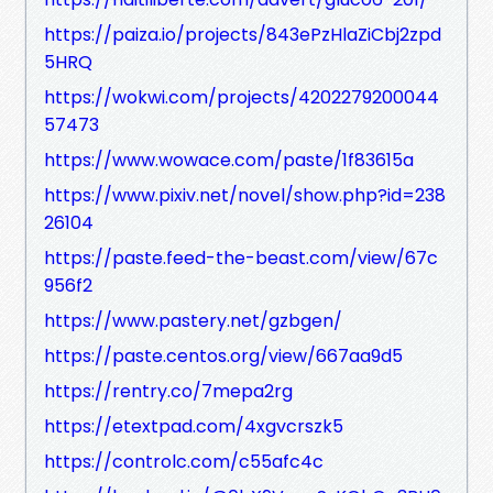
https://paiza.io/projects/843ePzHlaZiCbj2zpd
5HRQ
https://wokwi.com/projects/4202279200044
57473
https://www.wowace.com/paste/1f83615a
https://www.pixiv.net/novel/show.php?id=238
26104
https://paste.feed-the-beast.com/view/67c
956f2
https://www.pastery.net/gzbgen/
https://paste.centos.org/view/667aa9d5
https://rentry.co/7mepa2rg
https://etextpad.com/4xgvcrszk5
https://controlc.com/c55afc4c