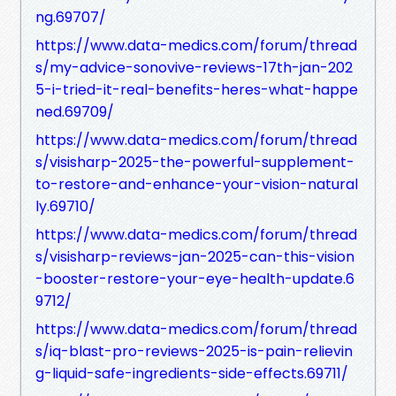
ng.69707/
https://www.data-medics.com/forum/thread
s/my-advice-sonovive-reviews-17th-jan-202
5-i-tried-it-real-benefits-heres-what-happe
ned.69709/
https://www.data-medics.com/forum/thread
s/visisharp-2025-the-powerful-supplement-
to-restore-and-enhance-your-vision-natural
ly.69710/
https://www.data-medics.com/forum/thread
s/visisharp-reviews-jan-2025-can-this-vision
-booster-restore-your-eye-health-update.6
9712/
https://www.data-medics.com/forum/thread
s/iq-blast-pro-reviews-2025-is-pain-relievin
g-liquid-safe-ingredients-side-effects.69711/