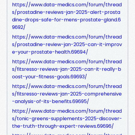
https://www.data-medics.com/forum/thread
s/prostadine-reviews-jan-2025-alert-prosta
dine-drops-safe-for-mens-prostate-gland.6
9692/
https://www.data-medics.com/forum/thread
s/prostadine-review-jan-2025-can-it-improv
e-your-prostate-health.69694/
https://www.data-medics.com/forum/thread
s/fitsresso-reviews-jan-2025-can-it-really-b
oost-your-fitness-goals.69693/
https://www.data-medics.com/forum/thread
s/fitsresso-reviews-jan-2025-comprehensive
-analysis-of-its-benefits.69695/
https://www.data-medics.com/forum/thread
s/tonic-greens-supplements-2025-discover-
the-truth-through-expert-reviews.69696/