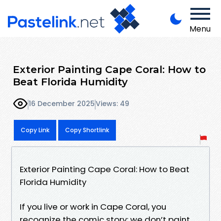
Menu
Exterior Painting Cape Coral: How to
Beat Florida Humidity
16 December 2025
Views: 49
Copy Link
Copy Shortlink
Exterior Painting Cape Coral: How to Beat
Florida Humidity
If you live or work in Cape Coral, you
recognize the comic story: we don’t paint