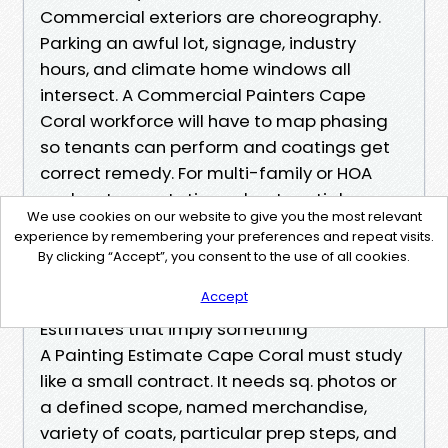
Commercial exteriors are choreography.
Parking an awful lot, signage, industry
hours, and climate home windows all
intersect. A Commercial Painters Cape
Coral workforce will have to map phasing
so tenants can perform and coatings get
correct remedy. For multi-family or HOA
work, set expectations about partial
We use cookies on our website to give you the most relevant
shutdowns if storms roll in. A less costly day
experience by remembering your preferences and repeat visits.
gained by means of pressing because of
By clicking “Accept”, you consent to the use of all cookies.
humidity can rate weeks if blistering forces
Accept
a redo.
Estimates that imply something
A Painting Estimate Cape Coral must study
like a small contract. It needs sq. photos or
a defined scope, named merchandise,
variety of coats, particular prep steps, and