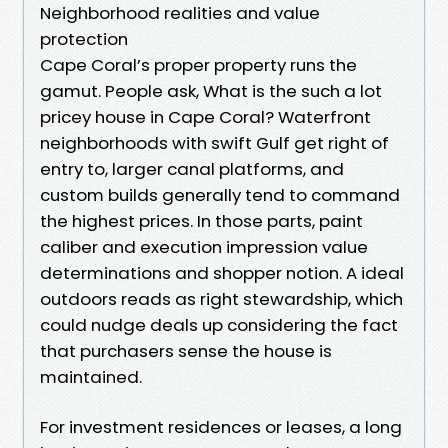
Neighborhood realities and value
protection
Cape Coral’s proper property runs the
gamut. People ask, What is the such a lot
pricey house in Cape Coral? Waterfront
neighborhoods with swift Gulf get right of
entry to, larger canal platforms, and
custom builds generally tend to command
the highest prices. In those parts, paint
caliber and execution impression value
determinations and shopper notion. A ideal
outdoors reads as right stewardship, which
could nudge deals up considering the fact
that purchasers sense the house is
maintained.
For investment residences or leases, a long