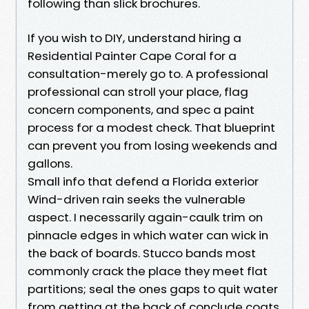
following than slick brochures.
If you wish to DIY, understand hiring a
Residential Painter Cape Coral for a
consultation-merely go to. A professional
professional can stroll your place, flag
concern components, and spec a paint
process for a modest check. That blueprint
can prevent you from losing weekends and
gallons.
Small info that defend a Florida exterior
Wind-driven rain seeks the vulnerable
aspect. I necessarily again-caulk trim on
pinnacle edges in which water can wick in
the back of boards. Stucco bands most
commonly crack the place they meet flat
partitions; seal the ones gaps to quit water
from getting at the back of conclude coats.