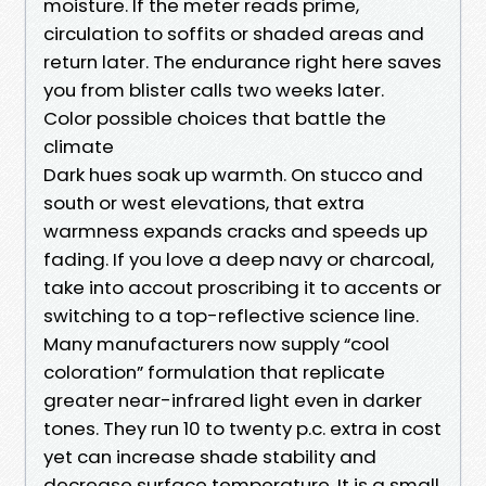
moisture. If the meter reads prime,
circulation to soffits or shaded areas and
return later. The endurance right here saves
you from blister calls two weeks later.
Color possible choices that battle the
climate
Dark hues soak up warmth. On stucco and
south or west elevations, that extra
warmness expands cracks and speeds up
fading. If you love a deep navy or charcoal,
take into accout proscribing it to accents or
switching to a top-reflective science line.
Many manufacturers now supply “cool
coloration” formulation that replicate
greater near-infrared light even in darker
tones. They run 10 to twenty p.c. extra in cost
yet can increase shade stability and
decrease surface temperature. It is a small