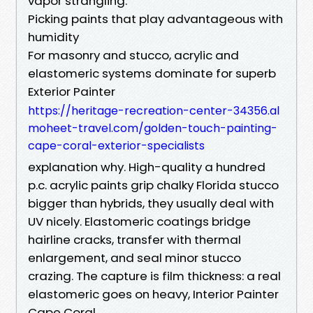
vapor strangling.
Picking paints that play advantageous with
humidity
For masonry and stucco, acrylic and
elastomeric systems dominate for superb
Exterior Painter
https://heritage-recreation-center-34356.al
moheet-travel.com/golden-touch-painting-
cape-coral-exterior-specialists
explanation why. High-quality a hundred
p.c. acrylic paints grip chalky Florida stucco
bigger than hybrids, they usually deal with
UV nicely. Elastomeric coatings bridge
hairline cracks, transfer with thermal
enlargement, and seal minor stucco
crazing. The capture is film thickness: a real
elastomeric goes on heavy, Interior Painter
Cape Coral