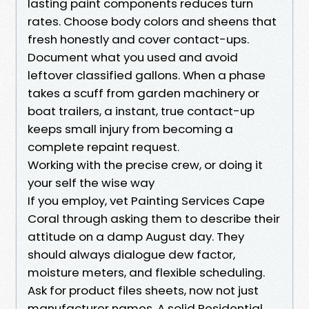
lasting paint components reduces turn
rates. Choose body colors and sheens that
fresh honestly and cover contact-ups.
Document what you used and avoid
leftover classified gallons. When a phase
takes a scuff from garden machinery or
boat trailers, a instant, true contact-up
keeps small injury from becoming a
complete repaint request.
Working with the precise crew, or doing it
your self the wise way
If you employ, vet Painting Services Cape
Coral through asking them to describe their
attitude on a damp August day. They
should always dialogue dew factor,
moisture meters, and flexible scheduling.
Ask for product files sheets, now not just
manufacturer names. A solid Residential