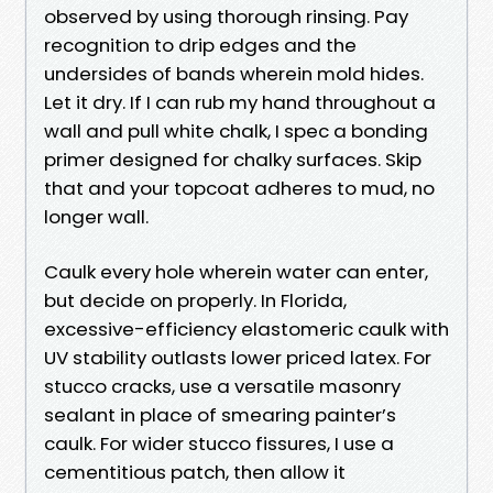
observed by using thorough rinsing. Pay
recognition to drip edges and the
undersides of bands wherein mold hides.
Let it dry. If I can rub my hand throughout a
wall and pull white chalk, I spec a bonding
primer designed for chalky surfaces. Skip
that and your topcoat adheres to mud, no
longer wall.
Caulk every hole wherein water can enter,
but decide on properly. In Florida,
excessive-efficiency elastomeric caulk with
UV stability outlasts lower priced latex. For
stucco cracks, use a versatile masonry
sealant in place of smearing painter’s
caulk. For wider stucco fissures, I use a
cementitious patch, then allow it