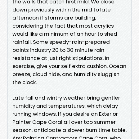
the walls that catch first mild. We close
down previously within the mid to late
afternoon if storms are building,
considering the fact that most acrylics
would like a minimum of an hour to shed
rainfall. Some speedy-rain-prepared
paints industry 20 to 30 minute rain
resistance at just right stipulations. In
exercise, give your self extra cushion. Ocean
breeze, cloud hide, and humidity sluggish
the clock.
Late fall and wintry weather bring gentler
humidity and temperatures, which delay
running windows. If you desire an Exterior
Painter Cape Coral all over top summer
season, anticipate a slower burn time table.
Any Painting Contractors Cape Coral who