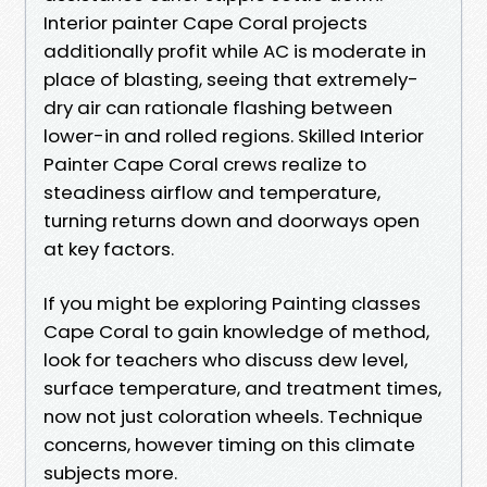
Interior painter Cape Coral projects
additionally profit while AC is moderate in
place of blasting, seeing that extremely-
dry air can rationale flashing between
lower-in and rolled regions. Skilled Interior
Painter Cape Coral crews realize to
steadiness airflow and temperature,
turning returns down and doorways open
at key factors.
If you might be exploring Painting classes
Cape Coral to gain knowledge of method,
look for teachers who discuss dew level,
surface temperature, and treatment times,
now not just coloration wheels. Technique
concerns, however timing on this climate
subjects more.