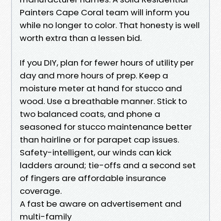
Painters Cape Coral team will inform you
while no longer to color. That honesty is well
worth extra than a lessen bid.
If you DIY, plan for fewer hours of utility per
day and more hours of prep. Keep a
moisture meter at hand for stucco and
wood. Use a breathable manner. Stick to
two balanced coats, and phone a
seasoned for stucco maintenance better
than hairline or for parapet cap issues.
Safety-intelligent, our winds can kick
ladders around; tie-offs and a second set
of fingers are affordable insurance
coverage.
A fast be aware on advertisement and
multi-family