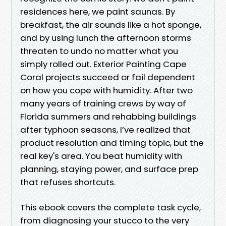
residences here, we paint saunas. By
breakfast, the air sounds like a hot sponge,
and by using lunch the afternoon storms
threaten to undo no matter what you
simply rolled out. Exterior Painting Cape
Coral projects succeed or fail dependent
on how you cope with humidity. After two
many years of training crews by way of
Florida summers and rehabbing buildings
after typhoon seasons, I’ve realized that
product resolution and timing topic, but the
real key's area. You beat humidity with
planning, staying power, and surface prep
that refuses shortcuts.
This ebook covers the complete task cycle,
from diagnosing your stucco to the very