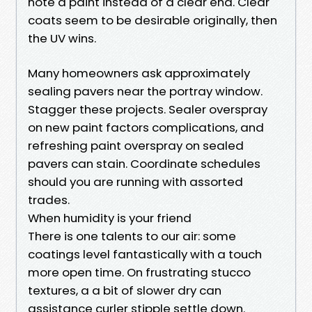
note a paint instead of a clear end. Clear
coats seem to be desirable originally, then
the UV wins.
Many homeowners ask approximately
sealing pavers near the portray window.
Stagger these projects. Sealer overspray
on new paint factors complications, and
refreshing paint overspray on sealed
pavers can stain. Coordinate schedules
should you are running with assorted
trades.
When humidity is your friend
There is one talents to our air: some
coatings level fantastically with a touch
more open time. On frustrating stucco
textures, a a bit of slower dry can
assistance curler stipple settle down.