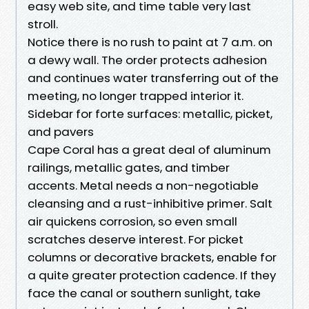
easy web site, and time table very last
stroll.
Notice there is no rush to paint at 7 a.m. on
a dewy wall. The order protects adhesion
and continues water transferring out of the
meeting, no longer trapped interior it.
Sidebar for forte surfaces: metallic, picket,
and pavers
Cape Coral has a great deal of aluminum
railings, metallic gates, and timber
accents. Metal needs a non-negotiable
cleansing and a rust-inhibitive primer. Salt
air quickens corrosion, so even small
scratches deserve interest. For picket
columns or decorative brackets, enable for
a quite greater protection cadence. If they
face the canal or southern sunlight, take