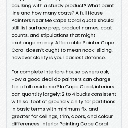
caulking with a sturdy product? What paint
line and how many coats? A full House
Painters Near Me Cape Coral quote should
still list surface prep, product names, coat
counts, and stipulations that might
exchange money. Affordable Painter Cape
Coral doesn’t ought to mean nook-slicing,
however clarity is your easiest defense.
For complete interiors, house owners ask,
How a good deal do painters can charge
for a full residence? In Cape Coral, interiors
can quantity largely: 2 to 4 bucks consistent
with sq. foot of ground vicinity for partitions
in basic terms with minimum fix, and
greater for ceilings, trim, doors, and colour
differences. Interior Painting Cape Coral