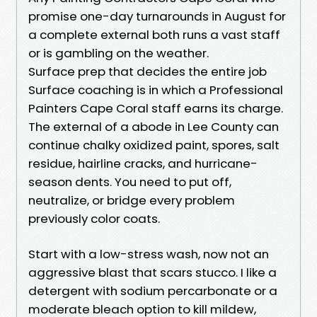
promise one-day turnarounds in August for
a complete external both runs a vast staff
or is gambling on the weather.
Surface prep that decides the entire job
Surface coaching is in which a Professional
Painters Cape Coral staff earns its charge.
The external of a abode in Lee County can
continue chalky oxidized paint, spores, salt
residue, hairline cracks, and hurricane-
season dents. You need to put off,
neutralize, or bridge every problem
previously color coats.
Start with a low-stress wash, now not an
aggressive blast that scars stucco. I like a
detergent with sodium percarbonate or a
moderate bleach option to kill mildew,