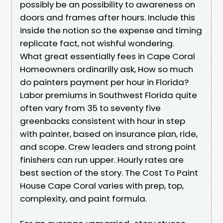
possibly be an possibility to awareness on
doors and frames after hours. Include this
inside the notion so the expense and timing
replicate fact, not wishful wondering.
What great essentially fees in Cape Coral
Homeowners ordinarilly ask, How so much
do painters payment per hour in Florida?
Labor premiums in Southwest Florida quite
often vary from 35 to seventy five
greenbacks consistent with hour in step
with painter, based on insurance plan, ride,
and scope. Crew leaders and strong point
finishers can run upper. Hourly rates are
best section of the story. The Cost To Paint
House Cape Coral varies with prep, top,
complexity, and paint formula.