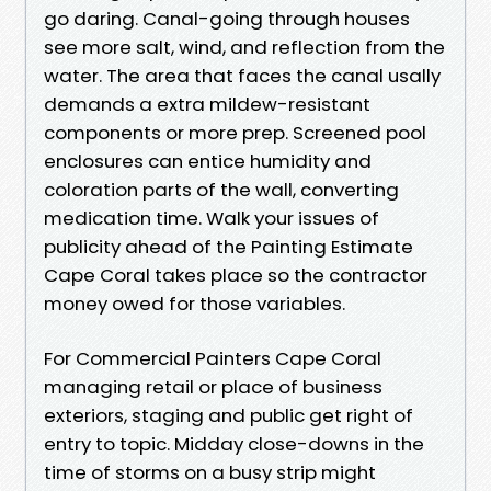
go daring. Canal-going through houses
see more salt, wind, and reflection from the
water. The area that faces the canal usally
demands a extra mildew-resistant
components or more prep. Screened pool
enclosures can entice humidity and
coloration parts of the wall, converting
medication time. Walk your issues of
publicity ahead of the Painting Estimate
Cape Coral takes place so the contractor
money owed for those variables.
For Commercial Painters Cape Coral
managing retail or place of business
exteriors, staging and public get right of
entry to topic. Midday close-downs in the
time of storms on a busy strip might