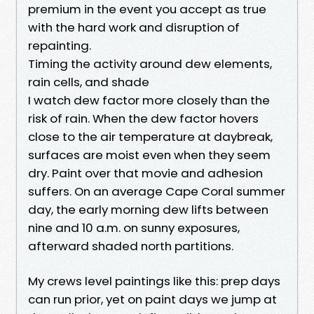
premium in the event you accept as true
with the hard work and disruption of
repainting.
Timing the activity around dew elements,
rain cells, and shade
I watch dew factor more closely than the
risk of rain. When the dew factor hovers
close to the air temperature at daybreak,
surfaces are moist even when they seem
dry. Paint over that movie and adhesion
suffers. On an average Cape Coral summer
day, the early morning dew lifts between
nine and 10 a.m. on sunny exposures,
afterward shaded north partitions.
My crews level paintings like this: prep days
can run prior, yet on paint days we jump at