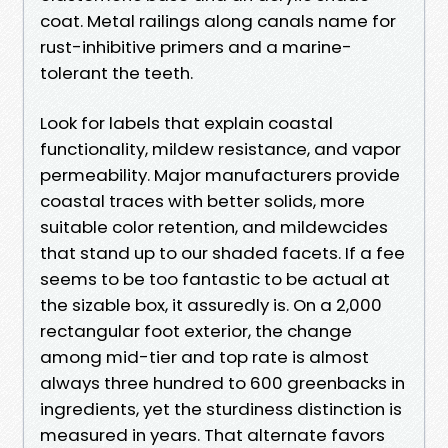
coat. Metal railings along canals name for
rust-inhibitive primers and a marine-
tolerant the teeth.
Look for labels that explain coastal
functionality, mildew resistance, and vapor
permeability. Major manufacturers provide
coastal traces with better solids, more
suitable color retention, and mildewcides
that stand up to our shaded facets. If a fee
seems to be too fantastic to be actual at
the sizable box, it assuredly is. On a 2,000
rectangular foot exterior, the change
among mid-tier and top rate is almost
always three hundred to 600 greenbacks in
ingredients, yet the sturdiness distinction is
measured in years. That alternate favors