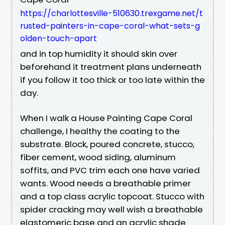
https://charlottesville-510630.trexgame.net/t
rusted-painters-in-cape-coral-what-sets-g
olden-touch-apart
and in top humidity it should skin over
beforehand it treatment plans underneath
if you follow it too thick or too late within the
day.
When I walk a House Painting Cape Coral
challenge, I healthy the coating to the
substrate. Block, poured concrete, stucco,
fiber cement, wood siding, aluminum
soffits, and PVC trim each one have varied
wants. Wood needs a breathable primer
and a top class acrylic topcoat. Stucco with
spider cracking may well wish a breathable
elastomeric base and an acrylic shade