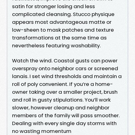
satin for stronger losing and less
complicated cleansing. Stucco physique
appears most advantageous matte or
low-sheen to mask patches and texture
transformations at the same time as
nevertheless featuring washability.
Watch the wind. Coastal gusts can power
overspray onto neighbor cars or screened
lanais. I set wind thresholds and maintain a
roll of poly convenient. If you’re a home-
owner taking over a smaller project, brush
and roll in gusty stipulations. You’ll work
slower, however cleanup and neighbor
members of the family will pass smoother.
Dealing with every single day storms with
no wasting momentum