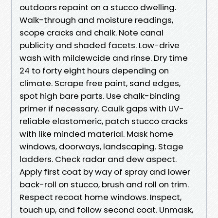
outdoors repaint on a stucco dwelling.
Walk-through and moisture readings,
scope cracks and chalk. Note canal
publicity and shaded facets. Low-drive
wash with mildewcide and rinse. Dry time
24 to forty eight hours depending on
climate. Scrape free paint, sand edges,
spot high bare parts. Use chalk-binding
primer if necessary. Caulk gaps with UV-
reliable elastomeric, patch stucco cracks
with like minded material. Mask home
windows, doorways, landscaping. Stage
ladders. Check radar and dew aspect.
Apply first coat by way of spray and lower
back-roll on stucco, brush and roll on trim.
Respect recoat home windows. Inspect,
touch up, and follow second coat. Unmask,