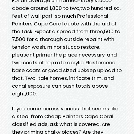
For an average unmarried-story stucco
abode around 1,800 to two,two hundred sq.
feet of wall part, so much Professional
Painters Cape Coral quote with the aid of
the task. Expect a spread from three,500 to
7,500 for a thorough outside repaint with
tension wash, minor stucco restore,
pleasant primer the place necessary, and
two coats of top rate acrylic. Elastomeric
base coats or good sized upkeep upload to
that. Two-tale homes, intricate trim, and
canal exposure can push totals above
eight,000.
If you come across various that seems like
a steal from Cheap Painters Cape Coral
classified ads, ask what is covered. Are
they priming chalky places? Are they