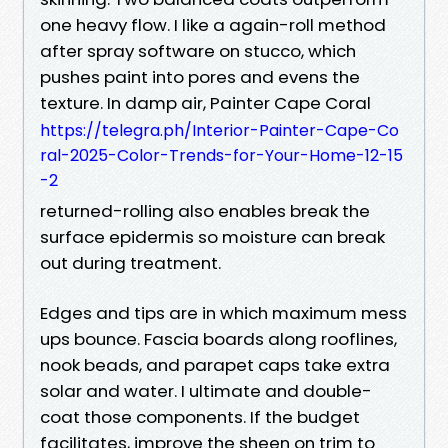
one heavy flow. I like a again-roll method
after spray software on stucco, which
pushes paint into pores and evens the
texture. In damp air, Painter Cape Coral
https://telegra.ph/Interior-Painter-Cape-Co
ral-2025-Color-Trends-for-Your-Home-12-15
-2
returned-rolling also enables break the
surface epidermis so moisture can break
out during treatment.
Edges and tips are in which maximum mess
ups bounce. Fascia boards along rooflines,
nook beads, and parapet caps take extra
solar and water. I ultimate and double-
coat those components. If the budget
facilitates, improve the sheen on trim to