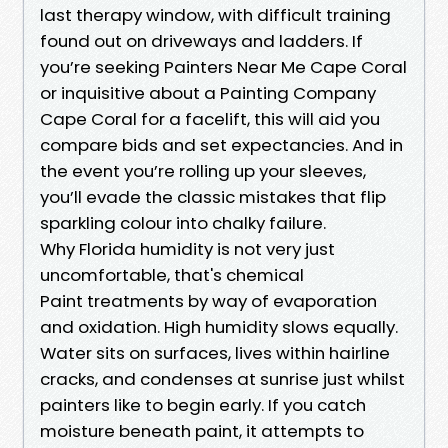
last therapy window, with difficult training
found out on driveways and ladders. If
you’re seeking Painters Near Me Cape Coral
or inquisitive about a Painting Company
Cape Coral for a facelift, this will aid you
compare bids and set expectancies. And in
the event you’re rolling up your sleeves,
you’ll evade the classic mistakes that flip
sparkling colour into chalky failure.
Why Florida humidity is not very just
uncomfortable, that's chemical
Paint treatments by way of evaporation
and oxidation. High humidity slows equally.
Water sits on surfaces, lives within hairline
cracks, and condenses at sunrise just whilst
painters like to begin early. If you catch
moisture beneath paint, it attempts to