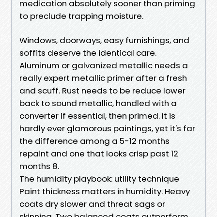
medication absolutely sooner than priming
to preclude trapping moisture.
Windows, doorways, easy furnishings, and
soffits deserve the identical care.
Aluminum or galvanized metallic needs a
really expert metallic primer after a fresh
and scuff. Rust needs to be reduce lower
back to sound metallic, handled with a
converter if essential, then primed. It is
hardly ever glamorous paintings, yet it's far
the difference among a 5-12 months
repaint and one that looks crisp past 12
months 8.
The humidity playbook: utility technique
Paint thickness matters in humidity. Heavy
coats dry slower and threat sags or
skinning. Two balanced coats outperform