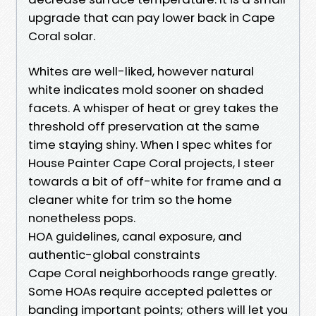
upgrade that can pay lower back in Cape
Coral solar.
Whites are well-liked, however natural
white indicates mold sooner on shaded
facets. A whisper of heat or grey takes the
threshold off preservation at the same
time staying shiny. When I spec whites for
House Painter Cape Coral projects, I steer
towards a bit of off-white for frame and a
cleaner white for trim so the home
nonetheless pops.
HOA guidelines, canal exposure, and
authentic-global constraints
Cape Coral neighborhoods range greatly.
Some HOAs require accepted palettes or
banding important points; others will let you