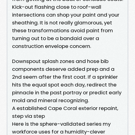
Kick-out flashing close to roof-wall
intersections can shop your paint and your
sheathing. It is not really glamorous, yet
these transformations avoid paint from
turning out to be a bandaid over a
construction envelope concern.
Downspout splash zones and hose bib
components deserve added prep and a
2nd seem after the first coat. If a sprinkler
hits the equal spot each day, redirect the
pinnacle in the past portray or predict early
mold and mineral recognizing.
A established Cape Coral exterior repaint,
step via step
Here is the sphere-validated series my
workforce uses for a humidity-clever