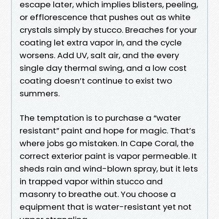
escape later, which implies blisters, peeling,
or efflorescence that pushes out as white
crystals simply by stucco. Breaches for your
coating let extra vapor in, and the cycle
worsens. Add UV, salt air, and the every
single day thermal swing, and a low cost
coating doesn’t continue to exist two
summers.
The temptation is to purchase a “water
resistant” paint and hope for magic. That’s
where jobs go mistaken. In Cape Coral, the
correct exterior paint is vapor permeable. It
sheds rain and wind-blown spray, but it lets
in trapped vapor within stucco and
masonry to breathe out. You choose a
equipment that is water-resistant yet not