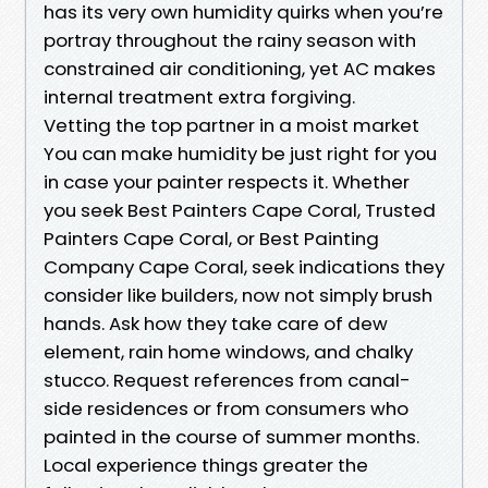
has its very own humidity quirks when you’re
portray throughout the rainy season with
constrained air conditioning, yet AC makes
internal treatment extra forgiving.
Vetting the top partner in a moist market
You can make humidity be just right for you
in case your painter respects it. Whether
you seek Best Painters Cape Coral, Trusted
Painters Cape Coral, or Best Painting
Company Cape Coral, seek indications they
consider like builders, now not simply brush
hands. Ask how they take care of dew
element, rain home windows, and chalky
stucco. Request references from canal-
side residences or from consumers who
painted in the course of summer months.
Local experience things greater the