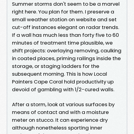
Summer storms don't seem to be a marvel
right here. You plan for them. I preserve a
small weather station on website and set
cut-off instances elegant on radar trends.
If a wall has much less than forty five to 60
minutes of treatment time plausible, we
shift projects: overlaying removing, caulking
in coated places, priming railings inside the
storage, or staging ladders for the
subsequent morning. This is how Local
Painters Cape Coral hold productivity up
devoid of gambling with 1/2-cured walls.
After a storm, look at various surfaces by
means of contact and with a moisture
meter on stucco. It can experience dry
although nonetheless sporting inner