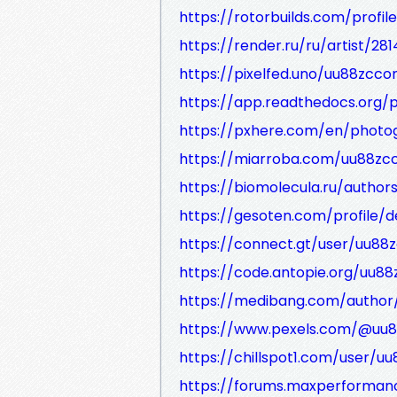
https://rotorbuilds.com/profil
https://render.ru/ru/artist/28
https://pixelfed.uno/uu88zcc
https://app.readthedocs.org/
https://pxhere.com/en/photo
https://miarroba.com/uu88z
https://biomolecula.ru/author
https://gesoten.com/profile/d
https://connect.gt/user/uu8
https://code.antopie.org/uu8
https://medibang.com/author
https://www.pexels.com/@uu8
https://chillspot1.com/user/
https://forums.maxperforma