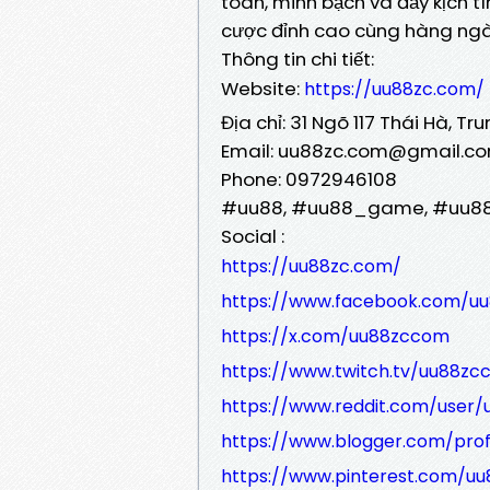
toàn, minh bạch và đầy kịch t
cược đỉnh cao cùng hàng ngà
Thông tin chi tiết:
Website:
https://uu88zc.com/
Địa chỉ: 31 Ngõ 117 Thái Hà, Tr
Email: uu88zc.com@gmail.c
Phone: 0972946108
#uu88, #uu88_game, #uu8
Social :
https://uu88zc.com/
https://www.facebook.com/u
https://x.com/uu88zccom
https://www.twitch.tv/uu88z
https://www.reddit.com/user
https://www.blogger.com/prof
https://www.pinterest.com/u