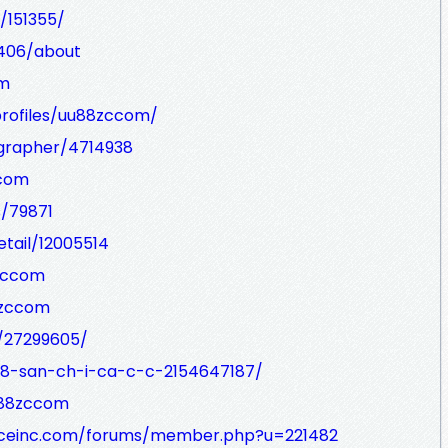
e/151355/
1406/about
om
profiles/uu88zccom/
grapher/4714938
ccom
s/79871
etail/12005514
8zccom
8zccom
/27299605/
8-san-ch-i-ca-c-c-2154647187/
uu88zccom
nceinc.com/forums/member.php?u=221482