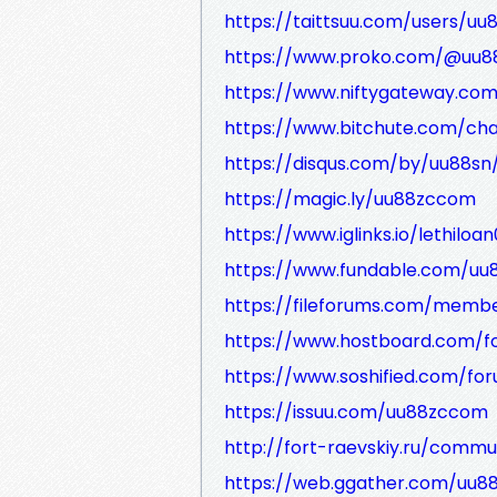
https://taittsuu.com/users/u
https://www.proko.com/@uu8
https://www.niftygateway.c
https://www.bitchute.com/ch
https://disqus.com/by/uu88sn
https://magic.ly/uu88zccom
https://www.iglinks.io/lethilo
https://www.fundable.com/uu
https://fileforums.com/memb
https://www.hostboard.com/
https://www.soshified.com/f
https://issuu.com/uu88zccom
http://fort-raevskiy.ru/comm
https://web.ggather.com/uu