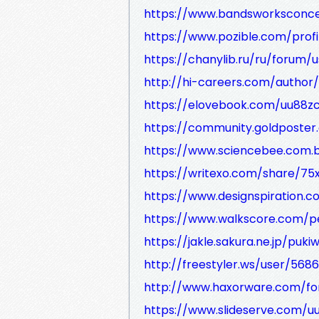
https://www.bandsworksconce
https://www.pozible.com/prof
https://chanylib.ru/ru/forum/
http://hi-careers.com/autho
https://elovebook.com/uu88
https://community.goldposte
https://www.sciencebee.com
https://writexo.com/share/75
https://www.designspiration
https://www.walkscore.com/
https://jakle.sakura.ne.jp/puk
http://freestyler.ws/user/56
http://www.haxorware.com/f
https://www.slideserve.com/