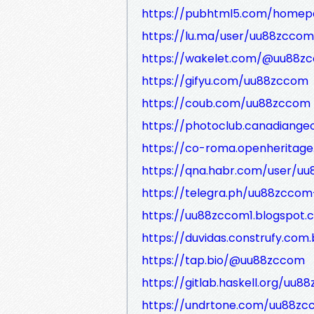
https://pubhtml5.com/homep
https://lu.ma/user/uu88zccom
https://wakelet.com/@uu88z
https://gifyu.com/uu88zccom
https://coub.com/uu88zccom
https://photoclub.canadiangeo
https://co-roma.openheritage.
https://qna.habr.com/user/u
https://telegra.ph/uu88zcco
https://uu88zccom1.blogspot
https://duvidas.construfy.co
https://tap.bio/@uu88zccom
https://gitlab.haskell.org/uu8
https://undrtone.com/uu88z