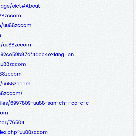
page/oict#About
u88zccom
m/uu88zccom
m
er/uu88zccom
32092ce59b87df4dcc4e?lang=en
r/uu88zccom
uu88zccom
er/uu88zccom
u88zccom/
files/6997809-uu88-san-ch-i-ca-c-c
ccom
user/76504
index.php?uu88zccom