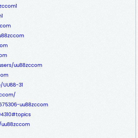
8zccom1
m1
ccom
uu88zccom
com
com
users/uu88zccom
ccom
e/UU88-31
zccom/
/8675306-uu88zccom
94310#topics
s/uu88zccom