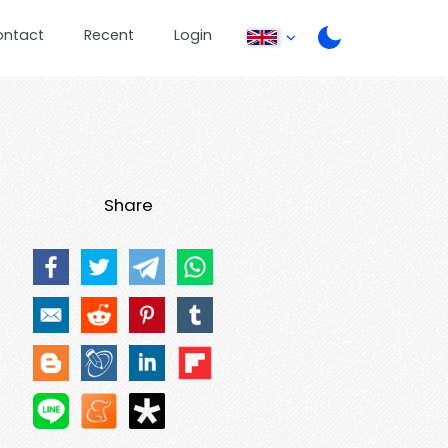
ontact
Recent
Login
Share