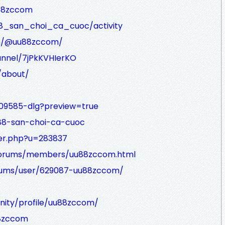
u88zccom
8_san_choi_ca_cuoc/activity
om/@uu88zccom/
annel/7jPkKVHIerKO
/about/
an09585-dlg?preview=true
88-san-choi-ca-cuoc
er.php?u=283837
forums/members/uu88zccom.html
orums/user/629087-uu88zccom/
unity/profile/uu88zccom/
88zccom