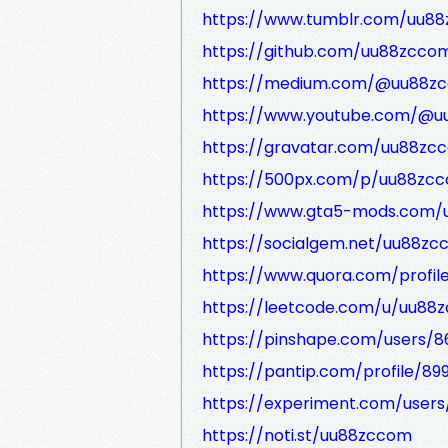
https://www.tumblr.com/uu8
https://github.com/uu88zcco
https://medium.com/@uu88z
https://www.youtube.com/@
https://gravatar.com/uu88zc
https://500px.com/p/uu88zc
https://www.gta5-mods.com/
https://socialgem.net/uu88z
https://www.quora.com/profil
https://leetcode.com/u/uu88
https://pinshape.com/users
https://pantip.com/profile/89
https://experiment.com/user
https://noti.st/uu88zccom