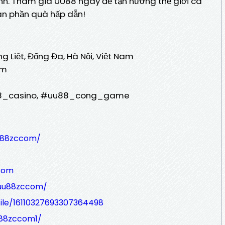
ính. Tham gia UU88 ngay để tận hưởng thế giới cá
n phần quà hấp dẫn!
ung Liệt, Đống Đa, Hà Nội, Việt Nam
om
8_casino, #uu88_cong_game
u88zccom/
ccom
/uu88zccom/
ile/16110327693307364498
u88zccom1/