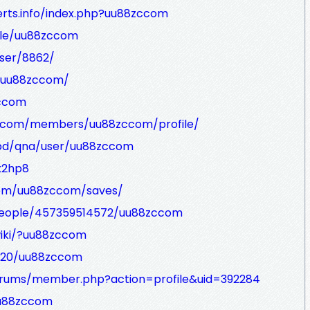
rts.info/index.php?uu88zccom
ile/uu88zccom
user/8862/
r/uu88zccom/
zccom
r.com/members/uu88zccom/profile/
.bd/qna/user/uu88zccom
x2hp8
.com/uu88zccom/saves/
people/457359514572/uu88zccom
iwiki/?uu88zccom
8620/uu88zccom
orums/member.php?action=profile&uid=392284
uu88zccom