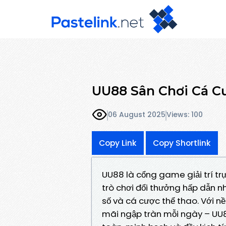
UU88 Sân Chơi Cá C
06 August 2025
Views: 100
Copy Link
Copy Shortlink
UU88 là cổng game giải trí t
trò chơi đổi thưởng hấp dẫn như
số và cá cược thể thao. Với nề
mãi ngập tràn mỗi ngày – UU