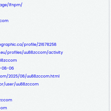
age/lfnpm/
ccom
graphic.ca/profile/21678258
eu/profiles/uu88zccom/activity
u88zccom
m-08-06
.com/2025/08/uu88zccom.html
m.br/user/uu88zccom
8zccom
ccom