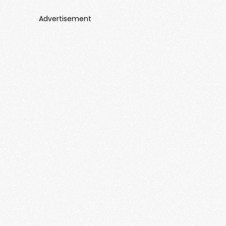
Advertisement