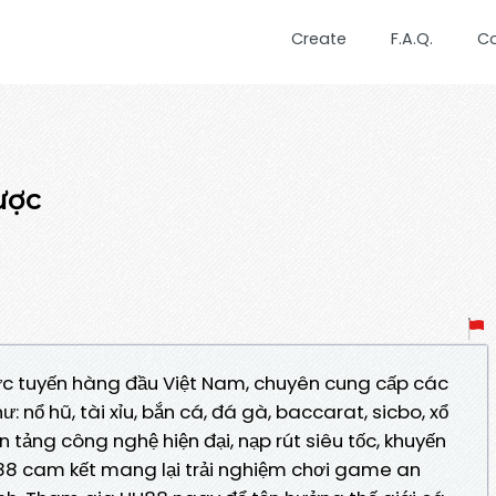
Create
F.A.Q.
C
ược
rực tuyến hàng đầu Việt Nam, chuyên cung cấp các
: nổ hũ, tài xỉu, bắn cá, đá gà, baccarat, sicbo, xổ
n tảng công nghệ hiện đại, nạp rút siêu tốc, khuyến
88 cam kết mang lại trải nghiệm chơi game an