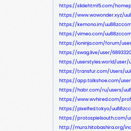
https://slidehtml5.com/home
https://www.wowonder.xyz/u
https://kemono.im/uu88zcco
https://vimeo.com/uu88zcco
https://ioninja.com/forum/us
https://swag.live/user/6893
https://userstyles.world/use
https://transfur.com/Users/
https://app.talkshoe.com/us
https://habr.com/ru/users/u
https://www.wvhired.com/pro
https://pixelfed.tokyo/uu88z
https://protospielsouth.com/
http://mura.hitobashira.org/