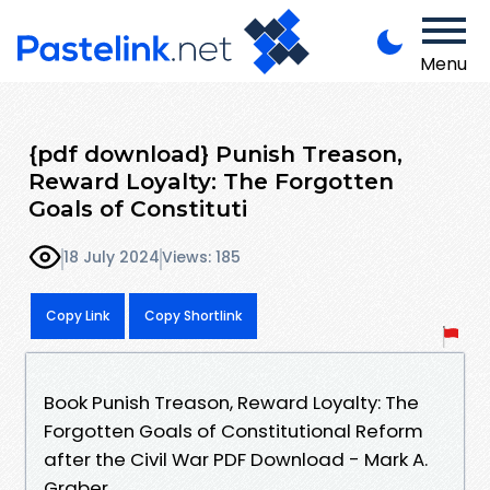
Menu
{pdf download} Punish Treason,
Reward Loyalty: The Forgotten
Goals of Constituti
18 July 2024
Views: 185
Copy Link
Copy Shortlink
Book Punish Treason, Reward Loyalty: The
Forgotten Goals of Constitutional Reform
after the Civil War PDF Download - Mark A.
Graber