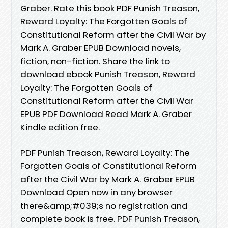
Graber. Rate this book PDF Punish Treason,
Reward Loyalty: The Forgotten Goals of
Constitutional Reform after the Civil War by
Mark A. Graber EPUB Download novels,
fiction, non-fiction. Share the link to
download ebook Punish Treason, Reward
Loyalty: The Forgotten Goals of
Constitutional Reform after the Civil War
EPUB PDF Download Read Mark A. Graber
Kindle edition free.
PDF Punish Treason, Reward Loyalty: The
Forgotten Goals of Constitutional Reform
after the Civil War by Mark A. Graber EPUB
Download Open now in any browser
there&amp;#039;s no registration and
complete book is free. PDF Punish Treason,