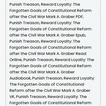
Punish Treason, Reward Loyalty: The
Forgotten Goals of Constitutional Reform
after the Civil War Mark A. Graber PDF,
Punish Treason, Reward Loyalty: The
Forgotten Goals of Constitutional Reform
after the Civil War Mark A. Graber Epub,
Punish Treason, Reward Loyalty: The
Forgotten Goals of Constitutional Reform
after the Civil War Mark A. Graber Read
Online, Punish Treason, Reward Loyalty: The
Forgotten Goals of Constitutional Reform
after the Civil War Mark A. Graber
Audiobook, Punish Treason, Reward Loyalty:
The Forgotten Goals of Constitutional
Reform after the Civil War Mark A. Graber
VK, Punish Treason, Reward Loyalty: The
Forgotten Goals of Constitutional Reform