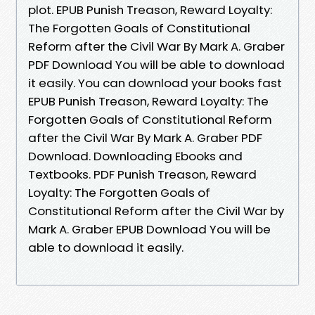
plot. EPUB Punish Treason, Reward Loyalty:
The Forgotten Goals of Constitutional
Reform after the Civil War By Mark A. Graber
PDF Download You will be able to download
it easily. You can download your books fast
EPUB Punish Treason, Reward Loyalty: The
Forgotten Goals of Constitutional Reform
after the Civil War By Mark A. Graber PDF
Download. Downloading Ebooks and
Textbooks. PDF Punish Treason, Reward
Loyalty: The Forgotten Goals of
Constitutional Reform after the Civil War by
Mark A. Graber EPUB Download You will be
able to download it easily.