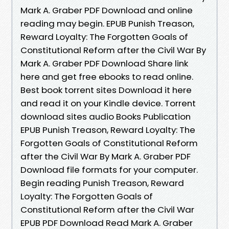
Mark A. Graber PDF Download and online
reading may begin. EPUB Punish Treason,
Reward Loyalty: The Forgotten Goals of
Constitutional Reform after the Civil War By
Mark A. Graber PDF Download Share link
here and get free ebooks to read online.
Best book torrent sites Download it here
and read it on your Kindle device. Torrent
download sites audio Books Publication
EPUB Punish Treason, Reward Loyalty: The
Forgotten Goals of Constitutional Reform
after the Civil War By Mark A. Graber PDF
Download file formats for your computer.
Begin reading Punish Treason, Reward
Loyalty: The Forgotten Goals of
Constitutional Reform after the Civil War
EPUB PDF Download Read Mark A. Graber