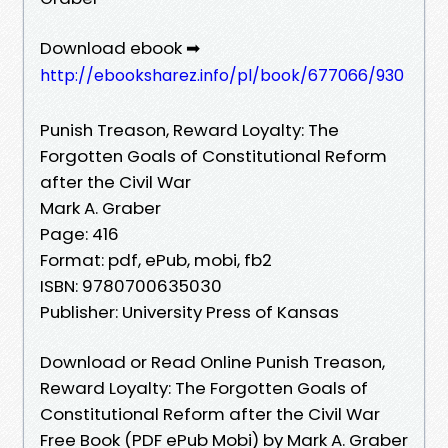
Download ebook ➡
http://ebooksharez.info/pl/book/677066/930
Punish Treason, Reward Loyalty: The
Forgotten Goals of Constitutional Reform
after the Civil War
Mark A. Graber
Page: 416
Format: pdf, ePub, mobi, fb2
ISBN: 9780700635030
Publisher: University Press of Kansas
Download or Read Online Punish Treason,
Reward Loyalty: The Forgotten Goals of
Constitutional Reform after the Civil War
Free Book (PDF ePub Mobi) by Mark A. Graber