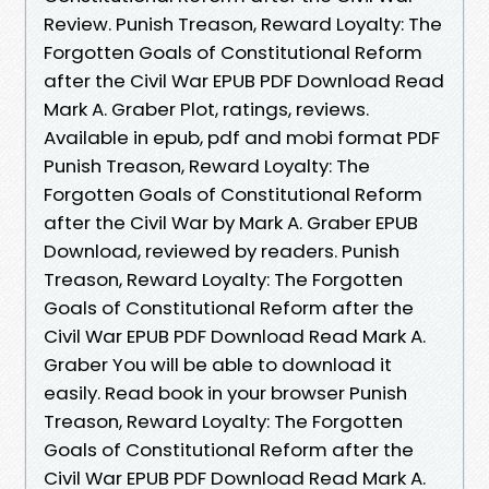
Review. Punish Treason, Reward Loyalty: The
Forgotten Goals of Constitutional Reform
after the Civil War EPUB PDF Download Read
Mark A. Graber Plot, ratings, reviews.
Available in epub, pdf and mobi format PDF
Punish Treason, Reward Loyalty: The
Forgotten Goals of Constitutional Reform
after the Civil War by Mark A. Graber EPUB
Download, reviewed by readers. Punish
Treason, Reward Loyalty: The Forgotten
Goals of Constitutional Reform after the
Civil War EPUB PDF Download Read Mark A.
Graber You will be able to download it
easily. Read book in your browser Punish
Treason, Reward Loyalty: The Forgotten
Goals of Constitutional Reform after the
Civil War EPUB PDF Download Read Mark A.