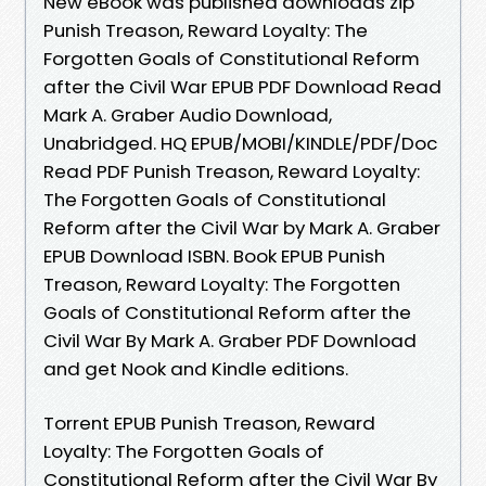
New eBook was published downloads zip
Punish Treason, Reward Loyalty: The
Forgotten Goals of Constitutional Reform
after the Civil War EPUB PDF Download Read
Mark A. Graber Audio Download,
Unabridged. HQ EPUB/MOBI/KINDLE/PDF/Doc
Read PDF Punish Treason, Reward Loyalty:
The Forgotten Goals of Constitutional
Reform after the Civil War by Mark A. Graber
EPUB Download ISBN. Book EPUB Punish
Treason, Reward Loyalty: The Forgotten
Goals of Constitutional Reform after the
Civil War By Mark A. Graber PDF Download
and get Nook and Kindle editions.
Torrent EPUB Punish Treason, Reward
Loyalty: The Forgotten Goals of
Constitutional Reform after the Civil War By