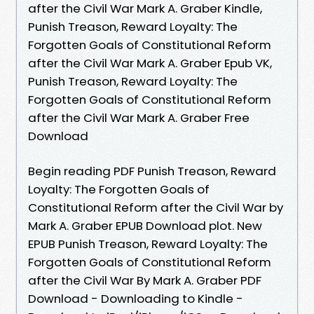
after the Civil War Mark A. Graber Kindle,
Punish Treason, Reward Loyalty: The
Forgotten Goals of Constitutional Reform
after the Civil War Mark A. Graber Epub VK,
Punish Treason, Reward Loyalty: The
Forgotten Goals of Constitutional Reform
after the Civil War Mark A. Graber Free
Download
Begin reading PDF Punish Treason, Reward
Loyalty: The Forgotten Goals of
Constitutional Reform after the Civil War by
Mark A. Graber EPUB Download plot. New
EPUB Punish Treason, Reward Loyalty: The
Forgotten Goals of Constitutional Reform
after the Civil War By Mark A. Graber PDF
Download - Downloading to Kindle -