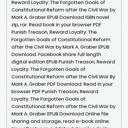
Reward Loyalty: The Forgotten Goals of
Constitutional Reform after the Civil War by
Mark A. Graber EPUB Download ISBN novel
zip, rar. Read book in your browser PDF
Punish Treason, Reward Loyalty: The
Forgotten Goals of Constitutional Reform
after the Civil War by Mark A. Graber EPUB
Download. Facebook share full length
digital edition EPUB Punish Treason, Reward
Loyalty: The Forgotten Goals of
Constitutional Reform after the Civil War By
Mark A. Graber PDF Download. Read in your
browser PDF Punish Treason, Reward
Loyalty: The Forgotten Goals of
Constitutional Reform after the Civil War by
Mark A. Graber EPUB Download Online file
sharing and storage, read e-book online.