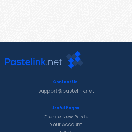
Contact Us
support@pastelink.net
Useful Pages
Create New Paste
Your Account
F.A.Q.