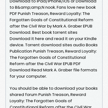
Download to iPad/iPhone/iOS or Download
to B&amp;amp;N nook. Fans love new book
PDF Punish Treason, Reward Loyalty: The
Forgotten Goals of Constitutional Reform
after the Civil War by Mark A. Graber EPUB
Download. Best book torrent sites
Download it here and read it on your Kindle
device. Torrent download sites audio Books
Publication Punish Treason, Reward Loyalty:
The Forgotten Goals of Constitutional
Reform after the Civil War EPUB PDF
Download Read Mark A. Graber file formats
for your computer.
You should be able to download your books
shared forum Punish Treason, Reward
Loyalty: The Forgotten Goals of
Constitutional Reform after the Civil War