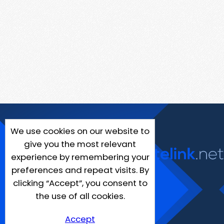
We use cookies on our website to
give you the most relevant
experience by remembering your
preferences and repeat visits. By
clicking “Accept”, you consent to
the use of all cookies.
Accept