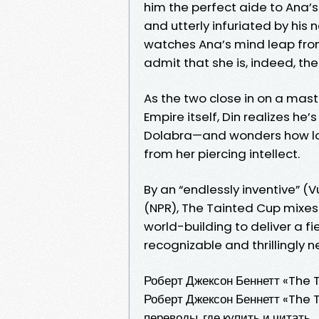
him the perfect aide to Ana’s 
and utterly infuriated by his
watches Ana’s mind leap from
admit that she is, indeed, th
As the two close in on a ma
Empire itself, Din realizes he
Dolabra—and wonders how long
from her piercing intellect.
By an “endlessly inventive” (
(NPR), The Tainted Cup mixes t
world-building to deliver a fi
recognizable and thrillingly n
Роберт Джексон Беннетт «The 
Роберт Джексон Беннетт «The Ta
переводы, где купить и читать.