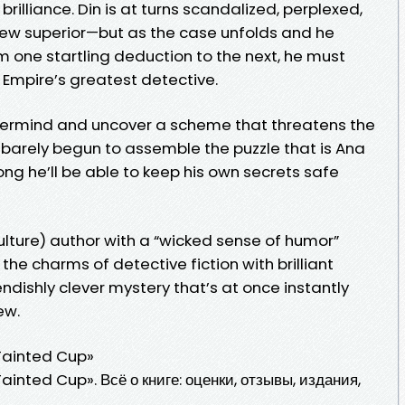
brilliance. Din is at turns scandalized, perplexed,
 new superior—but as the case unfolds and he
 one startling deduction to the next, he must
e Empire’s greatest detective.
stermind and uncover a scheme that threatens the
’s barely begun to assemble the puzzle that is Ana
 he’ll be able to keep his own secrets safe
Vulture) author with a “wicked sense of humor”
he charms of detective fiction with brilliant
endishly clever mystery that’s at once instantly
ew.
Tainted Cup»
inted Cup». Всё о книге: оценки, отзывы, издания,