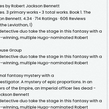
es by Robert Jackson Bennett
. 3 primary works • 3 total works. Book 1. The
n Bennett. 4.34 · 714 Ratings · 606 Reviews
he Leviathan, 1)
tective duo take the stage in this fantasy with a
ar-winning, multiple Hugo-nominated Robert
ouse Group
tective duo take the stage in this fantasy with a
ar-winning, multiple Hugo-nominated Robert
nal fantasy mystery with a
nvestigator. A mystery of epic proportions. In an
s of the Empire, an Imperial officer lies dead -
ackson Bennett
tective duo take the stage in this fantasy with a
ar-winning, multiple Hugo-nominated Robert