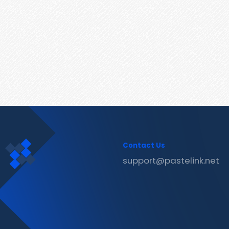
Contact Us
support@pastelink.net