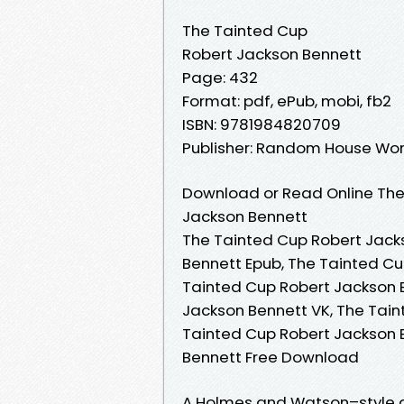
The Tainted Cup
Robert Jackson Bennett
Page: 432
Format: pdf, ePub, mobi, fb2
ISBN: 9781984820709
Publisher: Random House Wor
Download or Read Online The
Jackson Bennett
The Tainted Cup Robert Jack
Bennett Epub, The Tainted Cu
Tainted Cup Robert Jackson 
Jackson Bennett VK, The Tain
Tainted Cup Robert Jackson 
Bennett Free Download
A Holmes and Watson–style de