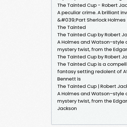
The Tainted Cup - Robert Ja
A peculiar crime. A brilliant i
&#039;Part Sherlock Holmes 
The Tainted
The Tainted Cup by Robert J
A Holmes and Watson–style de
mystery twist, from the Edga
The Tainted Cup by Robert J
The Tainted Cup is a compell
fantasy setting redolent of A
Bennett is
The Tainted Cup | Robert Ja
A Holmes and Watson–style de
mystery twist, from the Edg
Jackson