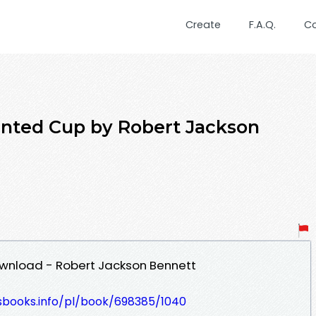
Create
F.A.Q.
C
inted Cup by Robert Jackson
wnload - Robert Jackson Bennett
lesbooks.info/pl/book/698385/1040