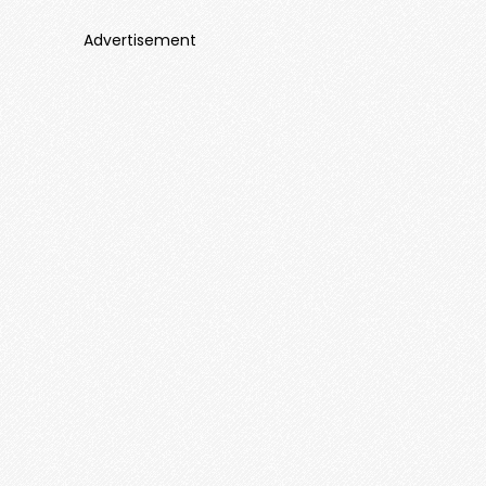
Advertisement