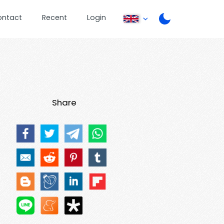
ontact
Recent
Login
Share