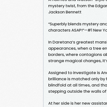
mystery twist, from the Edg
Jackson Bennett
“Superbly blends mystery and 
characters ASAP!”—#1 New Yo
In Daretana’s greatest mansion
appearances, when a tree eru
borders, where contagions a
strange magical changes, it’s
Assigned to investigate is A
brilliance is matched only by 
blindfold at all times, and t
stepping outside the walls o
At her side is her new assista