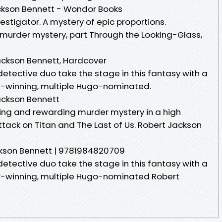
ckson Bennett - Wondor Books
nvestigator. A mystery of epic proportions.
murder mystery, part Through the Looking-Glass,
ackson Bennett, Hardcover
tective duo take the stage in this fantasy with a
r-winning, multiple Hugo-nominated.
ackson Bennett
ing and rewarding murder mystery in a high
ttack on Titan and The Last of Us. Robert Jackson
ckson Bennett | 9781984820709
tective duo take the stage in this fantasy with a
ar-winning, multiple Hugo-nominated Robert