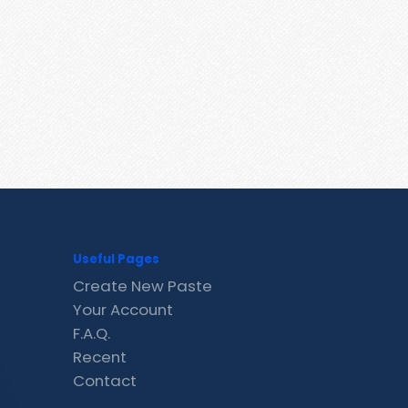
Useful Pages
Create New Paste
Your Account
F.A.Q.
Recent
Contact