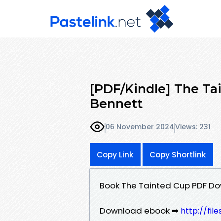
[PDF/Kindle] The Ta
Bennett
06 November 2024
Views: 231
Copy Link
Copy Shortlink
Book The Tainted Cup PDF Do
Download ebook ➡
http://fi