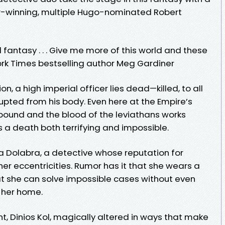
ar-winning, multiple Hugo-nominated Robert
fantasy . . . Give me more of this world and these
rk Times bestselling author Meg Gardiner
, a high imperial officer lies dead—killed, to all
pted from his body. Even here at the Empire’s
bound and the blood of the leviathans works
 a death both terrifying and impossible.
na Dolabra, a detective whose reputation for
her eccentricities. Rumor has it that she wears a
hat she can solve impossible cases without even
f her home.
nt, Dinios Kol, magically altered in ways that make