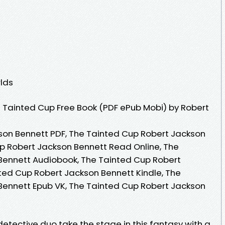
lds
 Tainted Cup Free Book (PDF ePub Mobi) by Robert
son Bennett PDF, The Tainted Cup Robert Jackson
p Robert Jackson Bennett Read Online, The
Bennett Audiobook, The Tainted Cup Robert
ted Cup Robert Jackson Bennett Kindle, The
Bennett Epub VK, The Tainted Cup Robert Jackson
tective duo take the stage in this fantasy with a