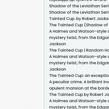
Shadow of the Leviathan Seri
Shadow of the Leviathan Series
Tainted Cup. by Robert Jackso
The Tainted Cup (Shadow of t
A Holmes and Watson–style de
mystery twist, from the Edg
Jackson
The Tainted Cup | Random H
A Holmes and Watson–style de
mystery twist, from the Edg
Jackson
The Tainted Cup: an exceptio
A peculiar crime. A brilliant i
opulent mansion at the border
The Tainted Cup by Robert J
A Holmes and Watson–style de
mystery twist, from the Edg