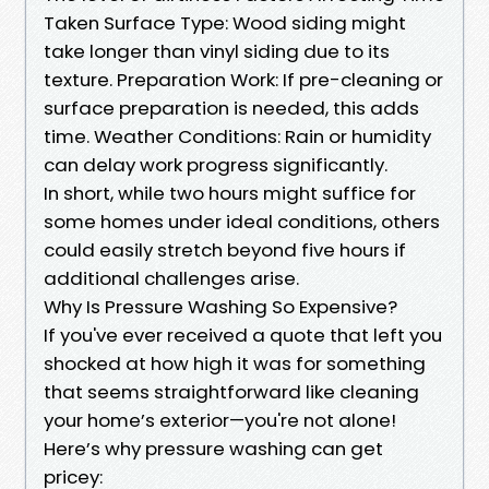
Taken Surface Type: Wood siding might
take longer than vinyl siding due to its
texture. Preparation Work: If pre-cleaning or
surface preparation is needed, this adds
time. Weather Conditions: Rain or humidity
can delay work progress significantly.
In short, while two hours might suffice for
some homes under ideal conditions, others
could easily stretch beyond five hours if
additional challenges arise.
Why Is Pressure Washing So Expensive?
If you've ever received a quote that left you
shocked at how high it was for something
that seems straightforward like cleaning
your home’s exterior—you're not alone!
Here’s why pressure washing can get
pricey: