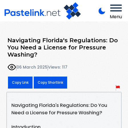
Menu
Navigating Florida's Regulations: Do
You Need a License for Pressure
Washing?
06 March 2025
Views: 117
Copy Link
Copy Shortlink
Navigating Florida's Regulations: Do You
Need a License for Pressure Washing?
Introduction