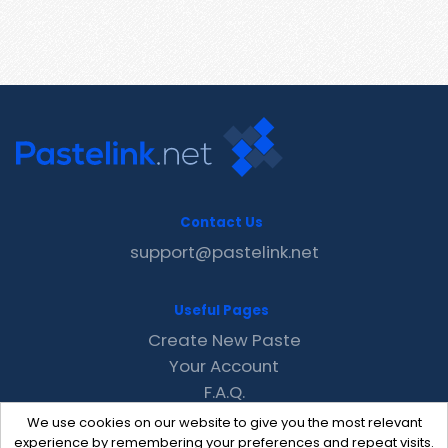
Contact Us
support@pastelink.net
Useful Pages
Create New Paste
Your Account
F.A.Q.
Recent
We use cookies on our website to give you the most relevant
Contact
experience by remembering your preferences and repeat visits.