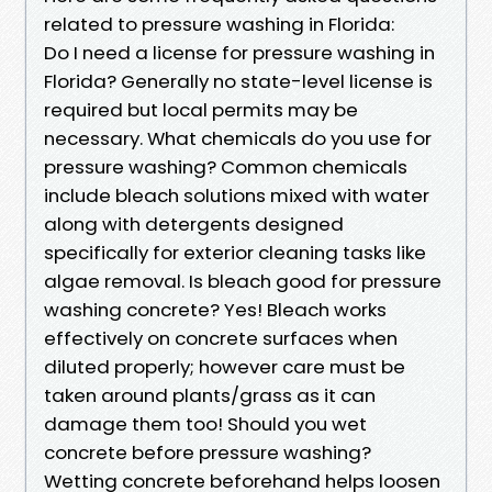
related to pressure washing in Florida:
Do I need a license for pressure washing in
Florida? Generally no state-level license is
required but local permits may be
necessary. What chemicals do you use for
pressure washing? Common chemicals
include bleach solutions mixed with water
along with detergents designed
specifically for exterior cleaning tasks like
algae removal. Is bleach good for pressure
washing concrete? Yes! Bleach works
effectively on concrete surfaces when
diluted properly; however care must be
taken around plants/grass as it can
damage them too! Should you wet
concrete before pressure washing?
Wetting concrete beforehand helps loosen