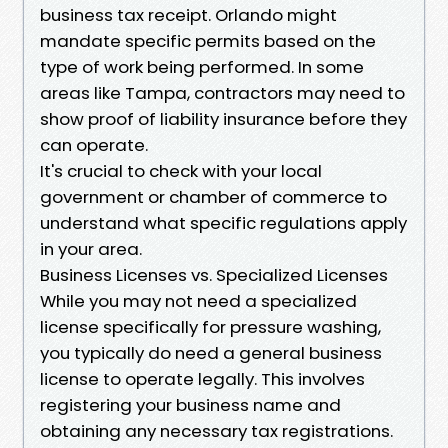
business tax receipt. Orlando might
mandate specific permits based on the
type of work being performed. In some
areas like Tampa, contractors may need to
show proof of liability insurance before they
can operate.
It's crucial to check with your local
government or chamber of commerce to
understand what specific regulations apply
in your area.
Business Licenses vs. Specialized Licenses
While you may not need a specialized
license specifically for pressure washing,
you typically do need a general business
license to operate legally. This involves
registering your business name and
obtaining any necessary tax registrations.