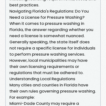
best practices.
Navigating Florida's Regulations: Do You
Need a License for Pressure Washing?
When it comes to pressure washing in
Florida, the answer regarding whether you
need a license is somewhat nuanced.
Generally speaking, the state itself does
not require a specific license for individuals
to perform pressure washing services.
However, local municipalities may have
their own licensing requirements or
regulations that must be adhered to.
Understanding Local Regulations
Many cities and counties in Florida have
their own rules governing pressure washing.
For example:
Miami-Dade County may require a