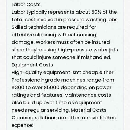
Labor Costs
Labor typically represents about 50% of the
total cost involved in pressure washing jobs:
Skilled technicians are required for
effective cleaning without causing
damage. Workers must often be insured
since they’re using high-pressure water jets
that could injure someone if mishandled.
Equipment Costs
High-quality equipment isn’t cheap either:
Professional-grade machines range from
$300 to over $5000 depending on power
ratings and features. Maintenance costs
also build up over time as equipment
needs regular servicing. Material Costs
Cleaning solutions are often an overlooked
expense: