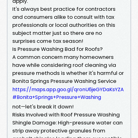
apply.
It's always best practice for contractors
and consumers alike to consult with tax
professionals or local authorities on this
subject matter just so there are no
surprises come tax season!
Is Pressure Washing Bad for Roofs?
A common concern many homeowners
have while considering roof cleaning via
pressure methods is whether it's harmful or
Bonita Springs Pressure Washing Service
https://maps.app.goo.gl/qronU6jeGYDaKsYZA
#Bonita+Springs+Pressure+Washing
not—let's break it down!
Risks Involved with Roof Pressure Washing
Shingle Damage: High-pressure water can
strip away protective granules from