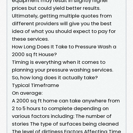
equipment may result in slightly higher
prices but could yield better results.
Ultimately, getting multiple quotes from
different providers will give you the best
idea of what you should expect to pay for
these services.
How Long Does It Take to Pressure Wash a
2000 sq ft House?
Timing is everything when it comes to
planning your pressure washing services.
So, how long does it actually take?
Typical Timeframe
On average:
A 2000 sq ft home can take anywhere from
2 to 5 hours to complete depending on
various factors including: The number of
stories The type of surfaces being cleaned
The level of dirtiness Factors Affecting Time