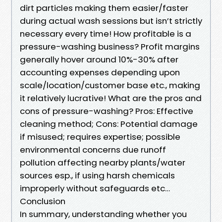
dirt particles making them easier/faster
during actual wash sessions but isn’t strictly
necessary every time! How profitable is a
pressure-washing business? Profit margins
generally hover around 10%-30% after
accounting expenses depending upon
scale/location/customer base etc., making
it relatively lucrative! What are the pros and
cons of pressure-washing? Pros: Effective
cleaning method; Cons: Potential damage
if misused; requires expertise; possible
environmental concerns due runoff
pollution affecting nearby plants/water
sources esp., if using harsh chemicals
improperly without safeguards etc…
Conclusion
In summary, understanding whether you