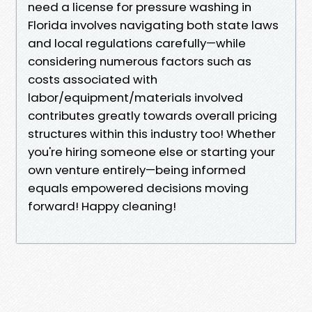
need a license for pressure washing in
Florida involves navigating both state laws
and local regulations carefully—while
considering numerous factors such as
costs associated with
labor/equipment/materials involved
contributes greatly towards overall pricing
structures within this industry too! Whether
you're hiring someone else or starting your
own venture entirely—being informed
equals empowered decisions moving
forward! Happy cleaning!