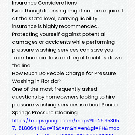
Insurance Considerations
Even though licensing might not be required
at the state level, carrying liability
insurance is highly recommended.
Protecting yourself against potential
damages or accidents while performing
pressure washing services can save you
from financial loss and legal troubles down
the line.
How Much Do People Charge for Pressure
Washing in Florida?
One of the most frequently asked
questions by homeowners looking to hire
pressure washing services is about Bonita
Springs Pressure Cleaning
https://maps.google.com/maps?ll=26.35305
7,-81.806446&z=11&t=m&hl=en&gl=PH&map