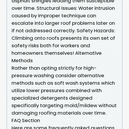
asphalt shingles leading them susceptible
over time. Structural Issues: Water intrusion
caused by improper technique can
escalate into larger roof problems later on
if not addressed correctly. Safety Hazards:
Climbing onto roofs presents its own set of
safety risks both for workers and
homeowners themselves! Alternative
Methods
Rather than opting strictly for high-
pressure washing consider alternative
methods such as soft wash systems which
utilize lower pressures combined with
specialized detergents designed
specifically targeting mold/mildew without
damaging roofing materials over time.
FAQ Section
Here are some frequently asked questions