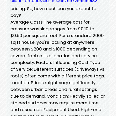
client=embed&cid=6906576972665169182
pricing. So, how much can you expect to
pay?
Average Costs The average cost for
pressure washing ranges from $0.10 to
$0.50 per square foot. For a standard 2000
sq ft house, you're looking at anywhere
between $200 and $1000 depending on
several factors like location and service
complexity. Factors Influencing Cost Type
of Service: Different surfaces (driveways vs
roofs) often come with different price tags.
Location: Prices might vary significantly
between urban areas and rural settings
due to demand. Condition: Heavily soiled or
stained surfaces may require more time
and resources. Equipment Used: High-end