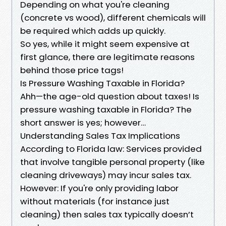
Depending on what you're cleaning
(concrete vs wood), different chemicals will
be required which adds up quickly.
So yes, while it might seem expensive at
first glance, there are legitimate reasons
behind those price tags!
Is Pressure Washing Taxable in Florida?
Ahh—the age-old question about taxes! Is
pressure washing taxable in Florida? The
short answer is yes; however…
Understanding Sales Tax Implications
According to Florida law: Services provided
that involve tangible personal property (like
cleaning driveways) may incur sales tax.
However: If you're only providing labor
without materials (for instance just
cleaning) then sales tax typically doesn’t