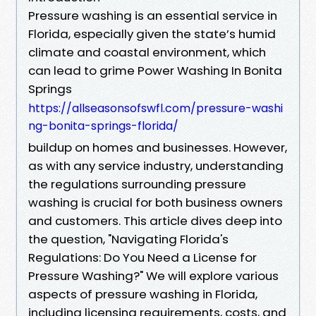
Pressure washing is an essential service in
Florida, especially given the state’s humid
climate and coastal environment, which
can lead to grime Power Washing In Bonita
Springs
https://allseasonsofswfl.com/pressure-washi
ng-bonita-springs-florida/
buildup on homes and businesses. However,
as with any service industry, understanding
the regulations surrounding pressure
washing is crucial for both business owners
and customers. This article dives deep into
the question, "Navigating Florida's
Regulations: Do You Need a License for
Pressure Washing?" We will explore various
aspects of pressure washing in Florida,
including licensing requirements, costs, and