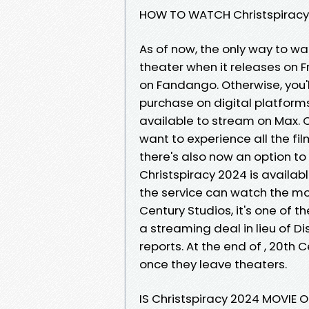
HOW TO WATCH Christspiracy 
As of now, the only way to wa
theater when it releases on F
on Fandango. Otherwise, you'll
purchase on digital platform
available to stream on Max. Chr
want to experience all the fil
there's also now an option to
Christspiracy 2024 is availab
the service can watch the mov
Century Studios, it's one of t
a streaming deal in lieu of D
reports. At the end of , 20th C
once they leave theaters.
IS Christspiracy 2024 MOVIE 