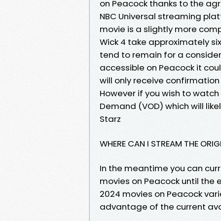
on Peacock thanks to the ag
NBC Universal streaming plat
movie is a slightly more comp
Wick 4 take approximately si
tend to remain for a conside
accessible on Peacock it coul
will only receive confirmati
However if you wish to watch 
Demand (VOD) which will like
Starz
WHERE CAN I STREAM THE ORIGI
In the meantime you can curre
movies on Peacock until the e
2024 movies on Peacock vari
advantage of the current avai