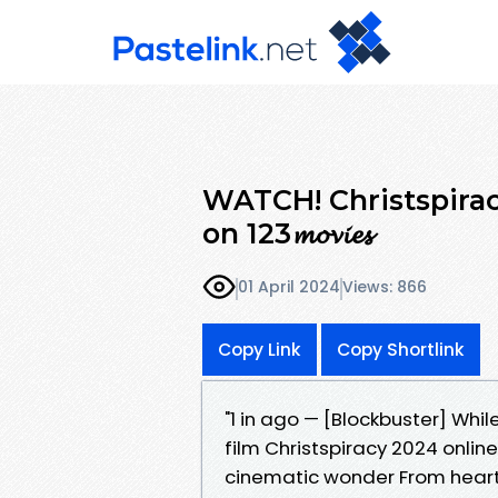
WATCH! Christspirac
on 123𝓶𝓸𝓿𝓲𝓮𝓼
01 April 2024
Views: 866
Copy Link
Copy Shortlink
"1 in ago — [Blockbuster] Whil
film Christspiracy 2024 onlin
cinematic wonder From heart