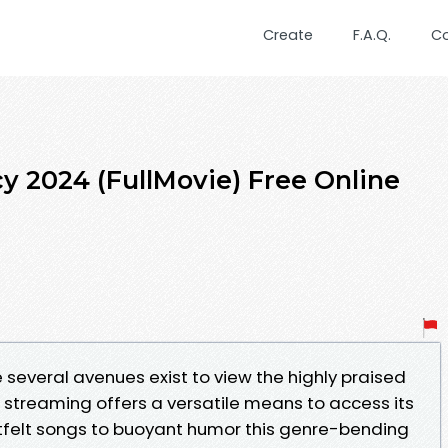
Create
F.A.Q.
C
y 2024 (FullMovie) Free Online
e several avenues exist to view the highly praised
e streaming offers a versatile means to access its
felt songs to buoyant humor this genre-bending