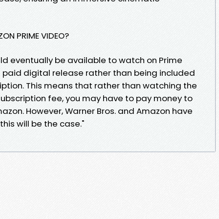
AZON PRIME VIDEO?
ld eventually be available to watch on Prime
e a paid digital release rather than being included
ption. This means that rather than watching the
 subscription fee, you may have to pay money to
Amazon. However, Warner Bros. and Amazon have
his will be the case."