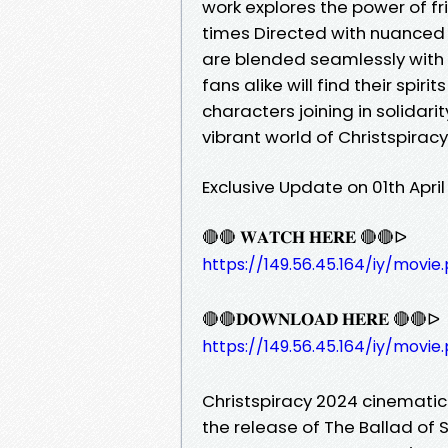
work explores the power of fr
times Directed with nuanced
are blended seamlessly with 
fans alike will find their spirit
characters joining in solidar
vibrant world of Christspirac
Exclusive Update on 01th Apri
🔴🔴 𝐖𝐀𝐓𝐂𝐇 𝐇𝐄𝐑𝐄 🔴🔴ᐅ
https://149.56.45.164/iy/movie
🔴🔴𝐃𝐎𝐖𝐍𝐋𝐎𝐀𝐃 𝐇𝐄𝐑𝐄 🔴🔴ᐅ
https://149.56.45.164/iy/movie
Christspiracy 2024 cinemati
the release of The Ballad of