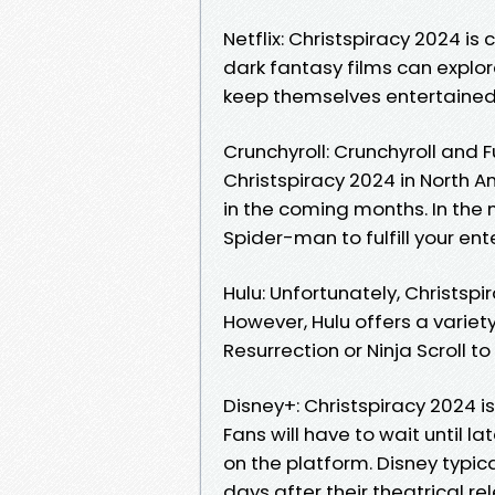
Netflix: Christspiracy 2024 is 
dark fantasy films can explor
keep themselves entertained
Crunchyroll: Crunchyroll and 
Christspiracy 2024 in North A
in the coming months. In the 
Spider-man to fulfill your en
Hulu: Unfortunately, Christspi
However, Hulu offers a variety
Resurrection or Ninja Scroll t
Disney+: Christspiracy 2024 is
Fans will have to wait until 
on the platform. Disney typic
days after their theatrical r