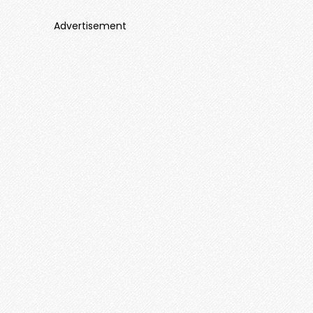
Advertisement