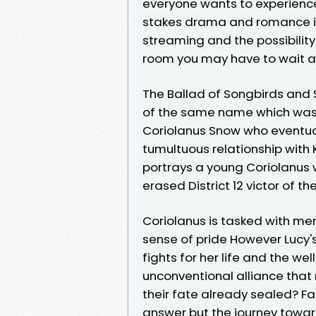
everyone wants to experienc
stakes drama and romance in 
streaming and the possibility 
room you may have to wait a 
The Ballad of Songbirds and 
of the same name which was 
Coriolanus Snow who eventu
tumultuous relationship with
portrays a young Coriolanus w
erased District 12 victor of 
Coriolanus is tasked with ment
sense of pride However Lucy
fights for her life and the we
unconventional alliance that
their fate already sealed? Fa
answer but the journey towar