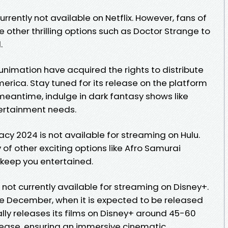
currently not available on Netflix. However, fans of
e other thrilling options such as Doctor Strange to
.
Funimation have acquired the rights to distribute
merica. Stay tuned for its release on the platform
meantime, indulge in dark fantasy shows like
tertainment needs.
racy 2024 is not available for streaming on Hulu.
 of other exciting options like Afro Samurai
o keep you entertained.
 not currently available for streaming on Disney+.
late December, when it is expected to be released
ally releases its films on Disney+ around 45-60
elease, ensuring an immersive cinematic