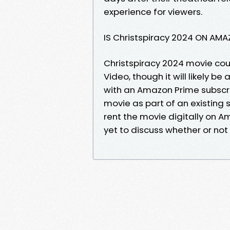
experience for viewers.
IS Christspiracy 2024 ON AM
Christspiracy 2024 movie cou
Video, though it will likely b
with an Amazon Prime subscri
movie as part of an existing
rent the movie digitally on 
yet to discuss whether or not t