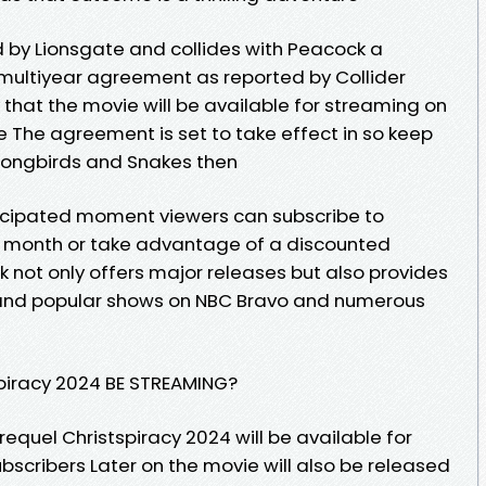
ed by Lionsgate and collides with Peacock a
multiyear agreement as reported by Collider
ly that the movie will be available for streaming on
e The agreement is set to take effect in so keep
 Songbirds and Snakes then
nticipated moment viewers can subscribe to
r month or take advantage of a discounted
 not only offers major releases but also provides
s and popular shows on NBC Bravo and numerous
piracy 2024 BE STREAMING?
equel Christspiracy 2024 will be available for
ubscribers Later on the movie will also be released