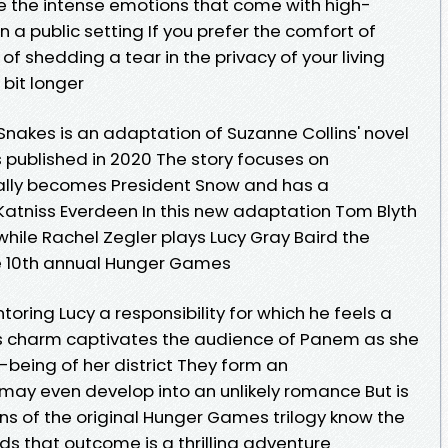
e the intense emotions that come with high-
a public setting If you prefer the comfort of
of shedding a tear in the privacy of your living
bit longer
Snakes is an adaptation of Suzanne Collins' novel
published in 2020 The story focuses on
ally becomes President Snow and has a
 Katniss Everdeen In this new adaptation Tom Blyth
hile Rachel Zegler plays Lucy Gray Baird the
the 10th annual Hunger Games
oring Lucy a responsibility for which he feels a
's charm captivates the audience of Panem as she
ll-being of her district They form an
 may even develop into an unlikely romance But is
ns of the original Hunger Games trilogy know the
ds that outcome is a thrilling adventure