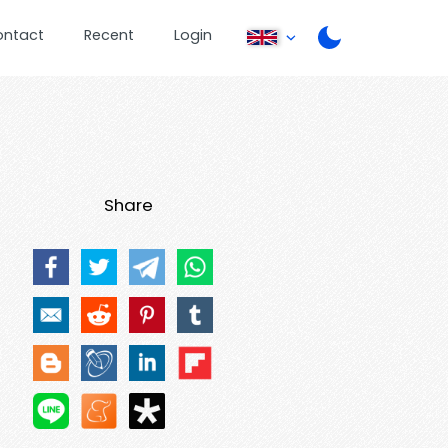
ontact
Recent
Login
Share