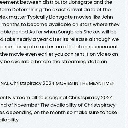
reement between distributor Lionsgate and the
form Determining the exact arrival date of the
lex matter Typically Lionsgate movies like John
x months to become available on Starz where they
rable period As for when Songbirds Snakes will be
d take nearly a year after its release although we
on once Lionsgate makes an official announcement
the movie even earlier you can rent it on Video on
ly be available before the streaming date on
NAL Christspiracy 2024 MOVIES IN THE MEANTIME?
ntly stream all four original Christspiracy 2024
nd of November The availability of Christspiracy
es depending on the month so make sure to take
lability