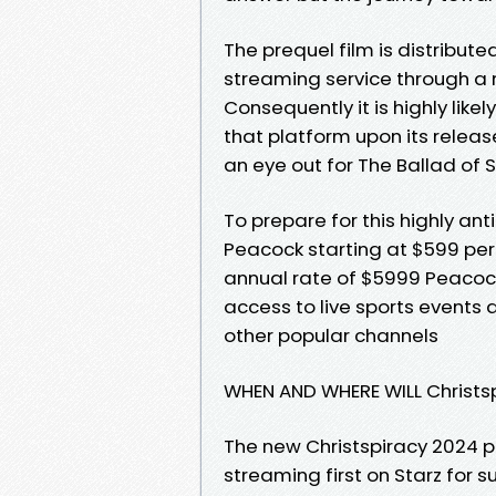
The prequel film is distribut
streaming service through a 
Consequently it is highly like
that platform upon its releas
an eye out for The Ballad of
To prepare for this highly a
Peacock starting at $599 pe
annual rate of $5999 Peacock
access to live sports event
other popular channels
WHEN AND WHERE WILL Christs
The new Christspiracy 2024 pr
streaming first on Starz for s