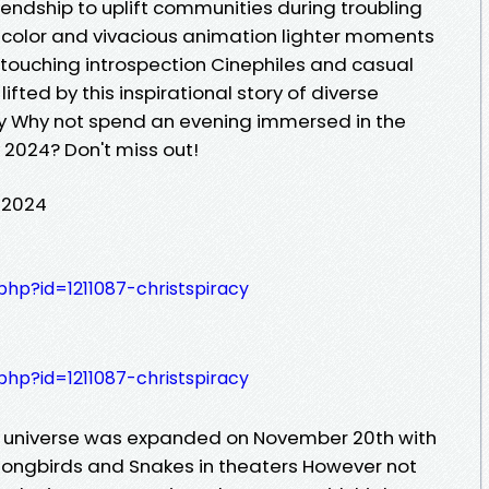
iendship to uplift communities during troubling
 color and vivacious animation lighter moments
touching introspection Cinephiles and casual
s lifted by this inspirational story of diverse
ity Why not spend an evening immersed in the
y 2024? Don't miss out!
l 2024
.php?id=1211087-christspiracy
.php?id=1211087-christspiracy
c universe was expanded on November 20th with
 Songbirds and Snakes in theaters However not