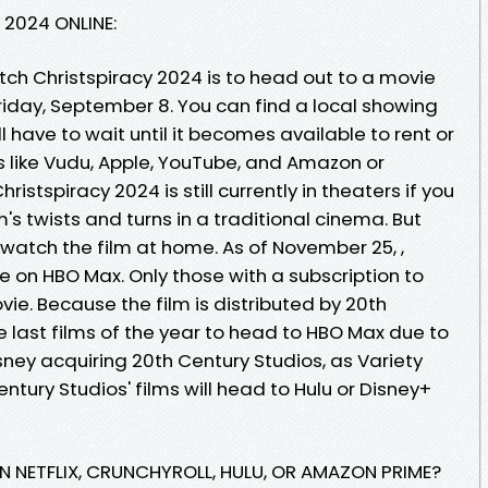
2024 ONLINE:
tch Christspiracy 2024 is to head out to a movie
riday, September 8. You can find a local showing
 have to wait until it becomes available to rent or
s like Vudu, Apple, YouTube, and Amazon or
istspiracy 2024 is still currently in theaters if you
m's twists and turns in a traditional cinema. But
 watch the film at home. As of November 25, ,
le on HBO Max. Only those with a subscription to
ie. Because the film is distributed by 20th
he last films of the year to head to HBO Max due to
isney acquiring 20th Century Studios, as Variety
entury Studios' films will head to Hulu or Disney+
ON NETFLIX, CRUNCHYROLL, HULU, OR AMAZON PRIME?