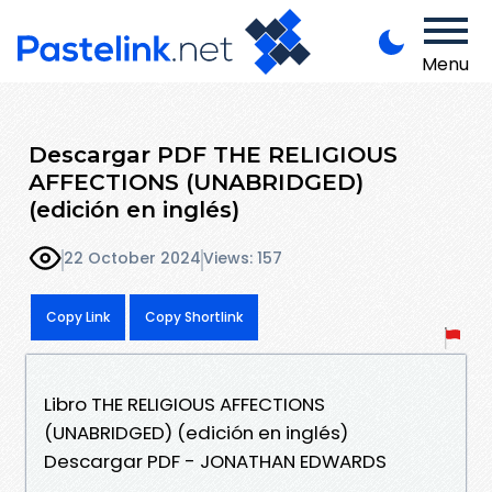
Menu
Descargar PDF THE RELIGIOUS
AFFECTIONS (UNABRIDGED)
(edición en inglés)
22 October 2024
Views: 157
Copy Link
Copy Shortlink
Libro THE RELIGIOUS AFFECTIONS
(UNABRIDGED) (edición en inglés)
Descargar PDF - JONATHAN EDWARDS