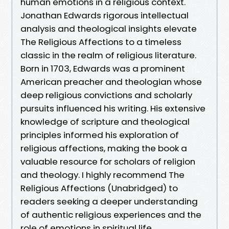
human emotions in a religious context.
Jonathan Edwards rigorous intellectual
analysis and theological insights elevate
The Religious Affections to a timeless
classic in the realm of religious literature.
Born in 1703, Edwards was a prominent
American preacher and theologian whose
deep religious convictions and scholarly
pursuits influenced his writing. His extensive
knowledge of scripture and theological
principles informed his exploration of
religious affections, making the book a
valuable resource for scholars of religion
and theology. I highly recommend The
Religious Affections (Unabridged) to
readers seeking a deeper understanding
of authentic religious experiences and the
role of emotions in spiritual life.