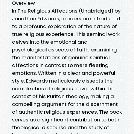
Overview
In The Religious Affections (Unabridged) by
Jonathan Edwards, readers are introduced
to a profound exploration of the nature of
true religious experience. This seminal work
delves into the emotional and
psychological aspects of faith, examining
the manifestations of genuine spiritual
affections in contrast to mere fleeting
emotions. Written in a clear and powerful
style, Edwards meticulously dissects the
complexities of religious fervor within the
context of his Puritan theology, making a
compelling argument for the discernment
of authentic religious experiences. The book
serves as a significant contribution to both
theological discourse and the study of