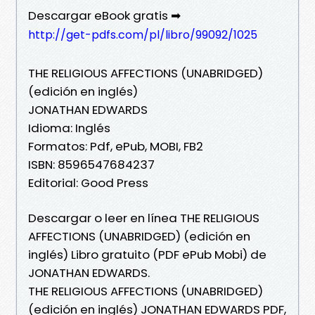
Descargar eBook gratis ➡
http://get-pdfs.com/pl/libro/99092/1025
THE RELIGIOUS AFFECTIONS (UNABRIDGED)
(edición en inglés)
JONATHAN EDWARDS
Idioma: Inglés
Formatos: Pdf, ePub, MOBI, FB2
ISBN: 8596547684237
Editorial: Good Press
Descargar o leer en línea THE RELIGIOUS
AFFECTIONS (UNABRIDGED) (edición en
inglés) Libro gratuito (PDF ePub Mobi) de
JONATHAN EDWARDS.
THE RELIGIOUS AFFECTIONS (UNABRIDGED)
(edición en inglés) JONATHAN EDWARDS PDF,