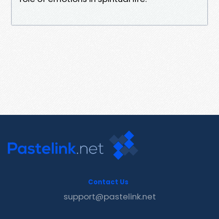
Contact Us
support@pastelink.net