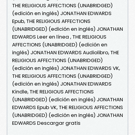
THE RELIGIOUS AFFECTIONS (UNABRIDGED)
(edición en inglés) JONATHAN EDWARDS
Epub, THE RELIGIOUS AFFECTIONS
(UNABRIDGED) (edición en inglés) JONATHAN
EDWARDS Leer en línea , THE RELIGIOUS
AFFECTIONS (UNABRIDGED) (edición en
inglés) JONATHAN EDWARDS Audiolibro, THE
RELIGIOUS AFFECTIONS (UNABRIDGED)
(edición en inglés) JONATHAN EDWARDS VK,
THE RELIGIOUS AFFECTIONS (UNABRIDGED)
(edición en inglés) JONATHAN EDWARDS
Kindle, THE RELIGIOUS AFFECTIONS
(UNABRIDGED) (edición en inglés) JONATHAN
EDWARDS Epub VK, THE RELIGIOUS AFFECTIONS
(UNABRIDGED) (edición en inglés) JONATHAN
EDWARDS Descargar gratis