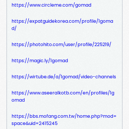
https://www.circleme.com/gomad
https://expatguidekorea.com/profile/1goma
d/
https://photohito.com/user/profile/225219/
https://magic.ly/1gomad
https://wirtube.de/a/1gomad/video-channels
https://www.aseeralkotb.com/en/profiles/1g
omad
https://bbs.mofang.com.tw/home.php?mod=
space&uid=2415245