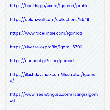
https://booklog.jp/users/1gomad/profile
https://colorswall.com/collections/8549
https://www.facekindle.com/1gomad
https://uiverse.io/profile/1gom_5700
https://connect.gt/user/1gomad
https://illust.daysneo.com/illustrator/1goma
d/
https://www.freelistingusa.com/listings/1gom
ad