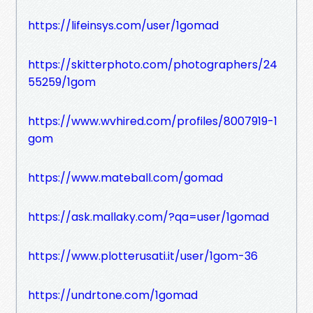
https://lifeinsys.com/user/1gomad
https://skitterphoto.com/photographers/24
55259/1gom
https://www.wvhired.com/profiles/8007919-1
gom
https://www.mateball.com/gomad
https://ask.mallaky.com/?qa=user/1gomad
https://www.plotterusati.it/user/1gom-36
https://undrtone.com/1gomad