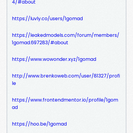
4/#about
https://luvly.co/users/1gomad
https://leakedmodels.com/forum/members/
1gomad.697283/#about
https://www.wowonder.xyz/1gomad
http://www.brenkoweb.com/user/81327/profi
le
https://www.frontendmentor.io/profile/1gom
ad
https://hoo.be/1gomad