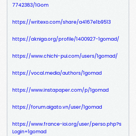
7742383/1Gom
https://writexo.com/share/a4167e1b9513
https://akniga.org/profile/1400927-1gomad/
https://www.chichi-pui.com/users/1gomad/
https://vocal.media/authors/1gomad
https://www.instapaper.com/p/1gomad
https://forum.aigato.vn/user/1gomad
https://www.france-ioi.org/user/perso.php?s
Login=1gomad