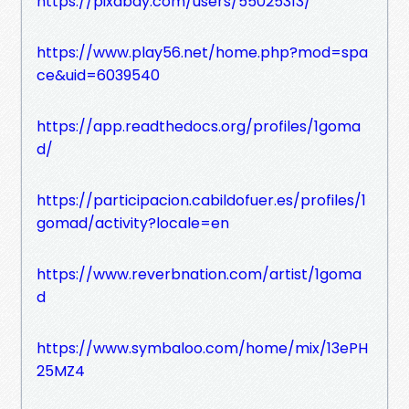
https://pixabay.com/users/55025313/
https://www.play56.net/home.php?mod=spa
ce&uid=6039540
https://app.readthedocs.org/profiles/1goma
d/
https://participacion.cabildofuer.es/profiles/1
gomad/activity?locale=en
https://www.reverbnation.com/artist/1goma
d
https://www.symbaloo.com/home/mix/13ePH
25MZ4