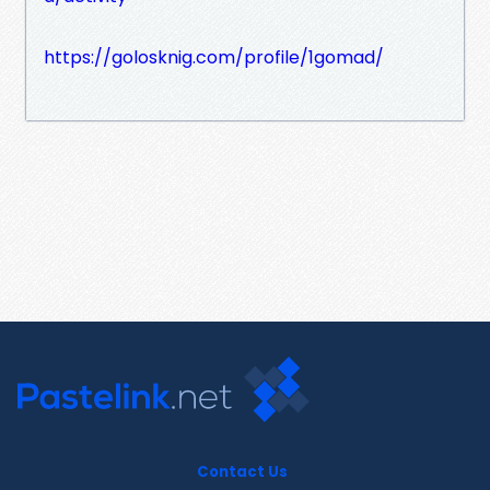
https://golosknig.com/profile/1gomad/
Contact Us