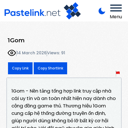
Menu
1Gom
14 March 2026
Views: 91
Copy Link
Copy Shortlink
1Gom - Nền tảng tổng hợp link truy cập nhà
cái uy tín và an toàn nhất hiện nay dành cho
cộng đồng game thủ. Thương hiệu 1Gom
cung cấp hệ thống đường truyền ổn định,
giúp người dùng không bỏ lỡ bất kỳ cơ hội
giải trí nào. Với đội ngũ chuyên gia giàu kinh