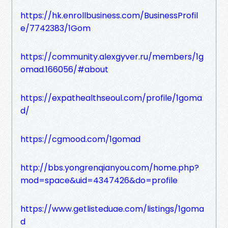
https://hk.enrollbusiness.com/BusinessProfil
e/7742383/1Gom
https://community.alexgyver.ru/members/1g
omad.166056/#about
https://expathealthseoul.com/profile/1goma
d/
https://cgmood.com/1gomad
http://bbs.yongrenqianyou.com/home.php?
mod=space&uid=4347426&do=profile
https://www.getlisteduae.com/listings/1goma
d