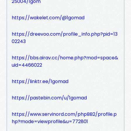
25004/1gom
https://wakelet.com/@1gomad
https://dreevoo.com/profile_info.php?pid=13
02243
https://bbs.airav.cc/home.php?mod=space&
uid=4466022
https://linktr.ee/1gomad
https://pastebin.com/u/1gomad
https://www.servinord.com/phpBB2/profile.p
hp?mode=viewprofile&u=772801