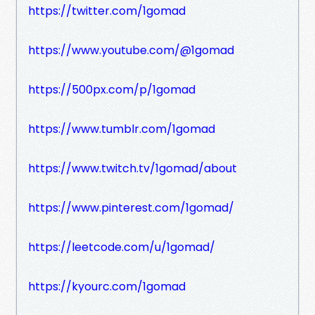
https://twitter.com/1gomad
https://www.youtube.com/@1gomad
https://500px.com/p/1gomad
https://www.tumblr.com/1gomad
https://www.twitch.tv/1gomad/about
https://www.pinterest.com/1gomad/
https://leetcode.com/u/1gomad/
https://kyourc.com/1gomad