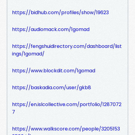
https://bidhub.com/profiles/show/19623
https://audiomack.com/1gomad
https://fengshuidirectory.com/dashboard/list
ings/1gomad/
https://www.blockdit.com/1gomad
https://baskadia.com/user/gkb8
https://en.islcollective.com/portfolio/1287072
7
https://www.walkscore.com/people/3205153