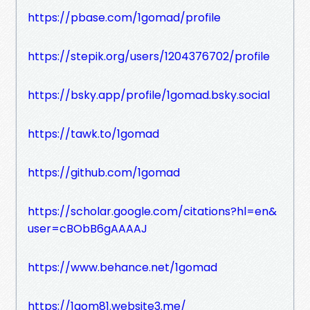
https://pbase.com/1gomad/profile
https://stepik.org/users/1204376702/profile
https://bsky.app/profile/1gomad.bsky.social
https://tawk.to/1gomad
https://github.com/1gomad
https://scholar.google.com/citations?hl=en&
user=cBObB6gAAAAJ
https://www.behance.net/1gomad
https://1gom81.website3.me/