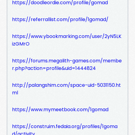
https://doodleordie.com/profile/gomad
https://referrallist.com/profile/1gomad/
https://www.ybookmarking.com/user/2yN5LK
izGMrO
https://forums.megalith-games.com/membe
r.php?action=profile&uid=1444824
http://palangshim.com/space-uid-5031150.ht
ml
https://www.mymeetbook.com/1gomad
https://construim.fedaia.org/profiles/1goma
d/activity