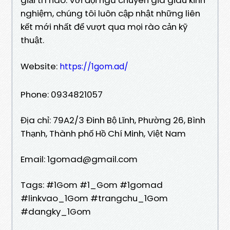
nghiệm, chúng tôi luôn cập nhật những liên
kết mới nhất để vượt qua mọi rào cản kỹ
thuật.
Website:
https://1gom.ad/
Phone: 0934821057
Địa chỉ: 79A2/3 Đinh Bộ Lĩnh, Phường 26, Bình
Thạnh, Thành phố Hồ Chí Minh, Việt Nam
Email: 1gomad@gmail.com
Tags: #1Gom #1_Gom #1gomad
#linkvao_1Gom #trangchu_1Gom
#dangky_1Gom