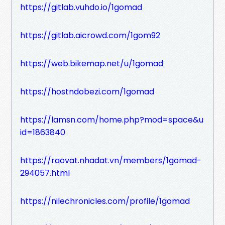
https://gitlab.vuhdo.io/1gomad
https://gitlab.aicrowd.com/1gom92
https://web.bikemap.net/u/1gomad
https://hostndobezi.com/1gomad
https://lamsn.com/home.php?mod=space&u
id=1863840
https://raovat.nhadat.vn/members/1gomad-
294057.html
https://nilechronicles.com/profile/1gomad