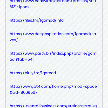
https://www.heavyironjobs.com/profiles/800
8131-1gom
https://files.fm/1gomad/info
https://www.designspiration.com/1gomad/sa
ves/
https://www.party.biz/index.php/profile/gom
ad1?tab=541
https://bit.ly/m/1gomad
http://www.jbt4.com/home.php?mod=space
&uid=8668567
https://us.enrollbusiness.com/BusinessProfile/