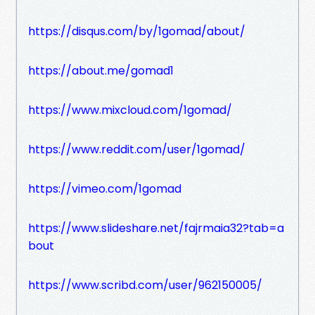
https://disqus.com/by/1gomad/about/
https://about.me/gomad1
https://www.mixcloud.com/1gomad/
https://www.reddit.com/user/1gomad/
https://vimeo.com/1gomad
https://www.slideshare.net/fajrmaia32?tab=a
bout
https://www.scribd.com/user/962150005/