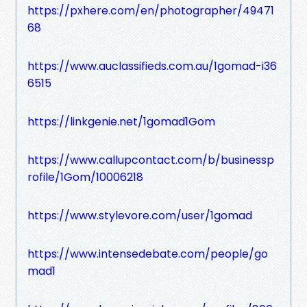
https://pxhere.com/en/photographer/49471
68
https://www.auclassifieds.com.au/1gomad-i36
6515
https://linkgenie.net/1gomad1Gom
https://www.callupcontact.com/b/businessp
rofile/1Gom/10006218
https://www.stylevore.com/user/1gomad
https://www.intensedebate.com/people/go
mad1