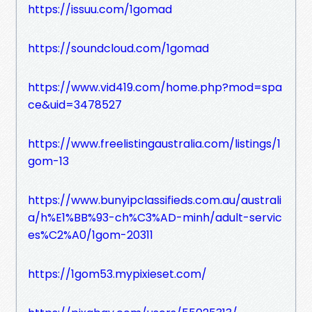
https://issuu.com/1gomad
https://soundcloud.com/1gomad
https://www.vid419.com/home.php?mod=spa
ce&uid=3478527
https://www.freelistingaustralia.com/listings/1
gom-13
https://www.bunyipclassifieds.com.au/australi
a/h%E1%BB%93-ch%C3%AD-minh/adult-servic
es%C2%A0/1gom-20311
https://1gom53.mypixieset.com/