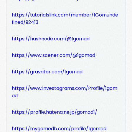
https://tutorialslink.com/member/1Gomunde
fined/92413
https://hashnode.com/@1gomad
https://www.scener.com/@1gomad
https://gravatar.com/1gomad
https://www.investagrams.com/Profile/1gom
ad
https://profile.hatena.ne.jp/gomad1/
https://mygamedb.com/profile/1gomad