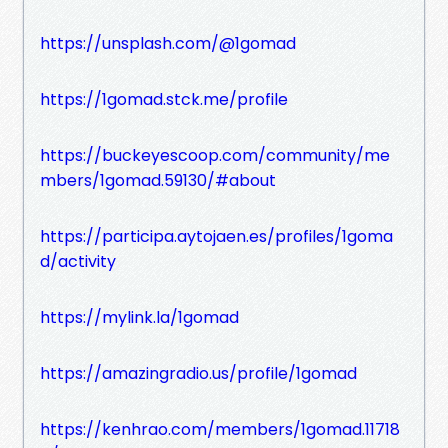
https://unsplash.com/@1gomad
https://1gomad.stck.me/profile
https://buckeyescoop.com/community/me
mbers/1gomad.59130/#about
https://participa.aytojaen.es/profiles/1goma
d/activity
https://mylink.la/1gomad
https://amazingradio.us/profile/1gomad
https://kenhrao.com/members/1gomad.11718