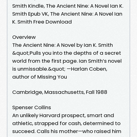
Smith Kindle, The Ancient Nine: A Novel Ian K.
Smith Epub VK, The Ancient Nine: A Novel Ian
K. Smith Free Download
Overview
The Ancient Nine: A Novel by Ian K. Smith
&quot;Pulls you into the depths of a secret
world from the first page. Ian Smith’s novel
is unmissable.&quot; —Harlan Coben,
author of Missing You
Cambridge, Massachusetts, Fall 1988
Spenser Collins
An unlikely Harvard prospect, smart and
athletic, strapped for cash, determined to
succeed. Calls his mother—who raised him