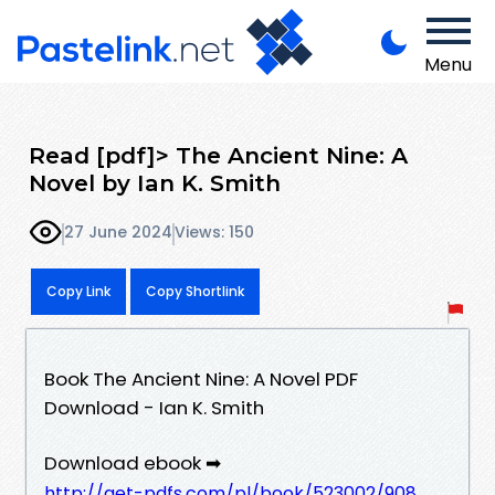
Menu
Read [pdf]> The Ancient Nine: A
Novel by Ian K. Smith
27 June 2024
Views: 150
Copy Link
Copy Shortlink
Book The Ancient Nine: A Novel PDF
Download - Ian K. Smith
Download ebook ➡
http://get-pdfs.com/pl/book/523002/908