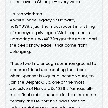
on her own in Chicago—every week.
Dalton Winthrop
A white-shoe legacy at Harvard,
he&#039;s just the most recent in a string
of moneyed, privileged Winthrop men in
Cambridge. He&#039;s got the ease—and
the deep knowledge—that come from
belonging.
These two find enough common ground to
become friends, cementing their bond
when Spenser is &quot;punched&quot; to
join the Delphic Club, one of the most
exclusive of Harvard&#039;s famous all-
male final clubs. Founded in the nineteenth
century, the Delphic has had titans of
industry, Hollywood legends, heads of