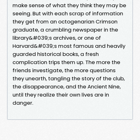
make sense of what they think they may be
seeing. But with each scrap of information
they get from an octogenarian Crimson
graduate, a crumbling newspaper in the
library&#039;s archives, or one of
Harvard&#039;s most famous and heavily
guarded historical books, a fresh
complication trips them up. The more the
friends investigate, the more questions
they unearth, tangling the story of the club,
the disappearance, and the Ancient Nine,
until they realize their own lives are in
danger.