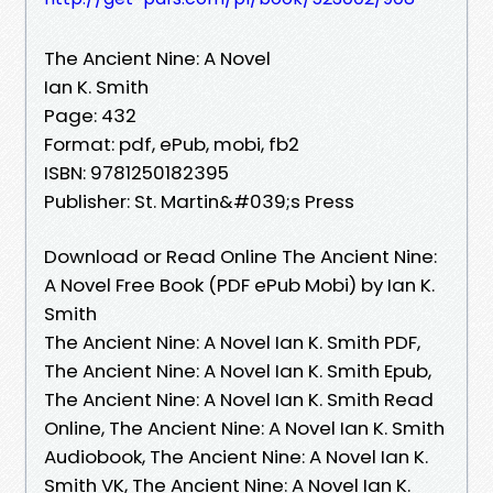
The Ancient Nine: A Novel
Ian K. Smith
Page: 432
Format: pdf, ePub, mobi, fb2
ISBN: 9781250182395
Publisher: St. Martin&#039;s Press
Download or Read Online The Ancient Nine:
A Novel Free Book (PDF ePub Mobi) by Ian K.
Smith
The Ancient Nine: A Novel Ian K. Smith PDF,
The Ancient Nine: A Novel Ian K. Smith Epub,
The Ancient Nine: A Novel Ian K. Smith Read
Online, The Ancient Nine: A Novel Ian K. Smith
Audiobook, The Ancient Nine: A Novel Ian K.
Smith VK, The Ancient Nine: A Novel Ian K.