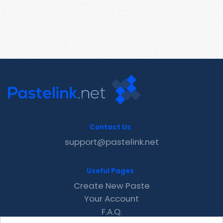
Contact Us
support@pastelink.net
Useful Pages
Create New Paste
Your Account
F.A.Q.