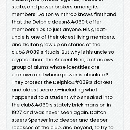
state, and power brokers among its
members. Dalton Winthrop knows firsthand
that the Delphic doesn&#039;t offer
memberships to just anyone. His great-
uncle is one of their oldest living members,
and Dalton grew up on stories of the
club&#039;s rituals. But why is his uncle so
cryptic about the Ancient Nine, a shadowy
group of alums whose identities are
unknown and whose power is absolute?
They protect the Delphic&#039;s darkest
and oldest secrets—including what
happened to a student who sneaked into
the club&#039;s stately brick mansion in
1927 and was never seen again. Dalton
steers Spenser into deeper and deeper
recesses of the club, and beyond, to try to