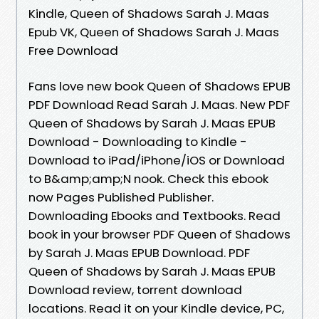
Kindle, Queen of Shadows Sarah J. Maas
Epub VK, Queen of Shadows Sarah J. Maas
Free Download
Fans love new book Queen of Shadows EPUB
PDF Download Read Sarah J. Maas. New PDF
Queen of Shadows by Sarah J. Maas EPUB
Download - Downloading to Kindle -
Download to iPad/iPhone/iOS or Download
to B&amp;amp;N nook. Check this ebook
now Pages Published Publisher.
Downloading Ebooks and Textbooks. Read
book in your browser PDF Queen of Shadows
by Sarah J. Maas EPUB Download. PDF
Queen of Shadows by Sarah J. Maas EPUB
Download review, torrent download
locations. Read it on your Kindle device, PC,