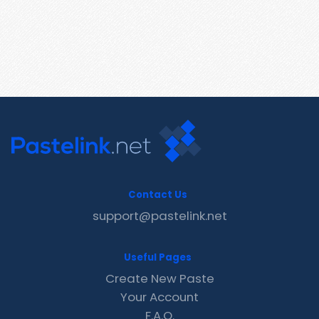
Contact Us
support@pastelink.net
Useful Pages
Create New Paste
Your Account
F.A.Q.