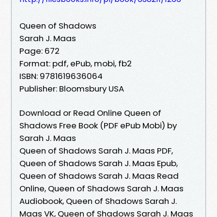
Queen of Shadows
Sarah J. Maas
Page: 672
Format: pdf, ePub, mobi, fb2
ISBN: 9781619636064
Publisher: Bloomsbury USA
Download or Read Online Queen of
Shadows Free Book (PDF ePub Mobi) by
Sarah J. Maas
Queen of Shadows Sarah J. Maas PDF,
Queen of Shadows Sarah J. Maas Epub,
Queen of Shadows Sarah J. Maas Read
Online, Queen of Shadows Sarah J. Maas
Audiobook, Queen of Shadows Sarah J.
Maas VK, Queen of Shadows Sarah J. Maas