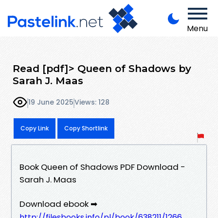
Menu
Read [pdf]> Queen of Shadows by
Sarah J. Maas
19 June 2025
Views: 128
Copy Link
Copy Shortlink
Book Queen of Shadows PDF Download -
Sarah J. Maas
Download ebook ➡
http://filesbooks.info/pl/book/638211/1266