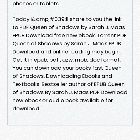
phones or tablets...
Today I&amp;#039;ll share to you the link
to PDF Queen of Shadows by Sarah J. Maas
EPUB Download free new ebook. Torrent PDF
Queen of Shadows by Sarah J. Maas EPUB
Download and online reading may begin.
Get it in epub, pdf , azw, mob, doc format.
You can download your books fast Queen
of Shadows. Downloading Ebooks and
Textbooks. Bestseller author of EPUB Queen
of Shadows By Sarah J. Maas PDF Download
new ebook or audio book available for
download.