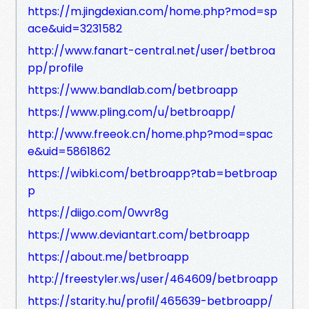
https://m.jingdexian.com/home.php?mod=sp
ace&uid=3231582
http://www.fanart-central.net/user/betbroa
pp/profile
https://www.bandlab.com/betbroapp
https://www.pling.com/u/betbroapp/
http://www.freeok.cn/home.php?mod=spac
e&uid=5861862
https://wibki.com/betbroapp?tab=betbroap
p
https://diigo.com/0wvr8g
https://www.deviantart.com/betbroapp
https://about.me/betbroapp
http://freestyler.ws/user/464609/betbroapp
https://starity.hu/profil/465639-betbroapp/