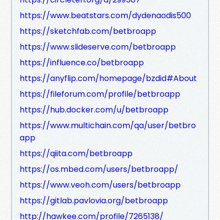
https://www.beatstars.com/dydenaodis500
https://sketchfab.com/betbroapp
https://www.slideserve.com/betbroapp
https://influence.co/betbroapp
https://anyflip.com/homepage/bzdid#About
https://fileforum.com/profile/betbroapp
https://hub.docker.com/u/betbroapp
https://www.multichain.com/qa/user/betbro
app
https://qiita.com/betbroapp
https://os.mbed.com/users/betbroapp/
https://www.veoh.com/users/betbroapp
https://gitlab.pavlovia.org/betbroapp
http://hawkee.com/profile/7265138/