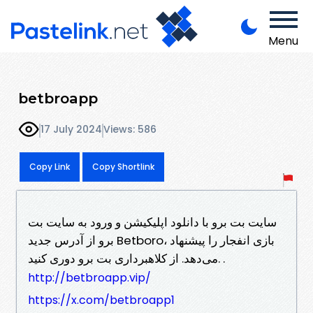
Menu
betbroapp
17 July 2024
Views: 586
Copy Link
Copy Shortlink
سایت بت برو با دانلود اپلیکیشن و ورود به سایت بت
برو از آدرس جدید Betboro، بازی انفجار را پیشنهاد
می‌دهد. از کلاهبرداری بت برو دوری کنید. .
http://betbroapp.vip/
https://x.com/betbroapp1