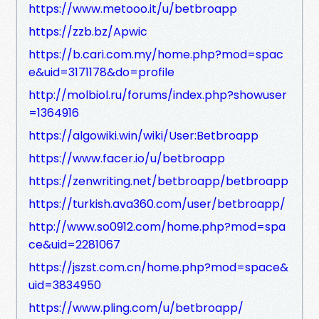
https://www.metooo.it/u/betbroapp
https://zzb.bz/Apwic
https://b.cari.com.my/home.php?mod=spac
e&uid=3171178&do=profile
http://molbiol.ru/forums/index.php?showuser
=1364916
https://algowiki.win/wiki/User:Betbroapp
https://www.facer.io/u/betbroapp
https://zenwriting.net/betbroapp/betbroapp
https://turkish.ava360.com/user/betbroapp/
http://www.so0912.com/home.php?mod=spa
ce&uid=2281067
https://jszst.com.cn/home.php?mod=space&
uid=3834950
https://www.pling.com/u/betbroapp/