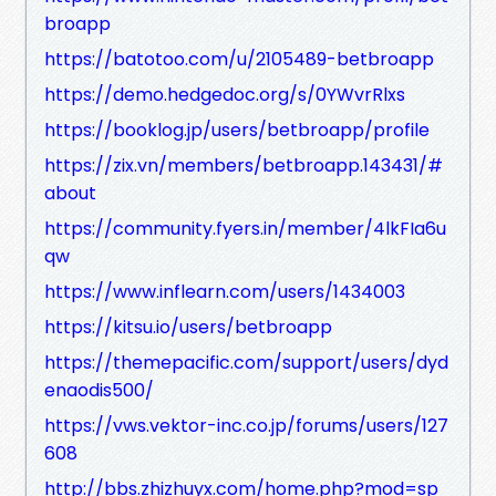
broapp
https://batotoo.com/u/2105489-betbroapp
https://demo.hedgedoc.org/s/0YWvrRlxs
https://booklog.jp/users/betbroapp/profile
https://zix.vn/members/betbroapp.143431/#
about
https://community.fyers.in/member/4lkFIa6u
qw
https://www.inflearn.com/users/1434003
https://kitsu.io/users/betbroapp
https://themepacific.com/support/users/dyd
enaodis500/
https://vws.vektor-inc.co.jp/forums/users/127
608
http://bbs.zhizhuyx.com/home.php?mod=sp