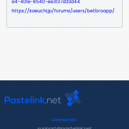
a4-401e-8540-ee3137d33d44
https://kaeuchi.jp/forums/users/betbroapp/
Contact Us
support@pastelink.net