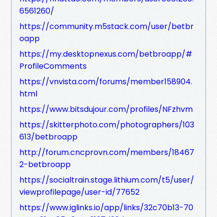
6561260/
https://community.m5stack.com/user/betbr
oapp
https://my.desktopnexus.com/betbroapp/#
ProfileComments
https://vnvista.com/forums/member158904.
html
https://www.bitsdujour.com/profiles/NFzhvm
https://skitterphoto.com/photographers/103
613/betbroapp
http://forum.cncprovn.com/members/18467
2-betbroapp
https://socialtrain.stage.lithium.com/t5/user/
viewprofilepage/user-id/77652
https://www.iglinks.io/app/links/32c70b13-70