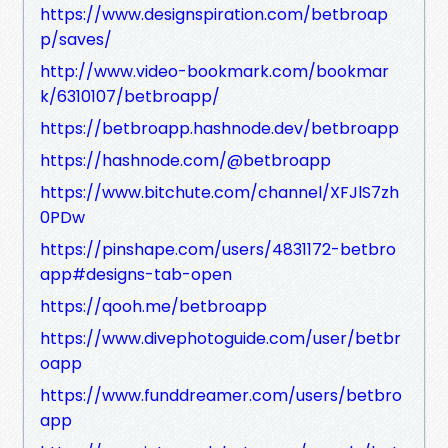
https://www.designspiration.com/betbroap
p/saves/
http://www.video-bookmark.com/bookmar
k/6310107/betbroapp/
https://betbroapp.hashnode.dev/betbroapp
https://hashnode.com/@betbroapp
https://www.bitchute.com/channel/XFJlS7zh
0PDw
https://pinshape.com/users/4831172-betbro
app#designs-tab-open
https://qooh.me/betbroapp
https://www.divephotoguide.com/user/betbr
oapp
https://www.funddreamer.com/users/betbro
app