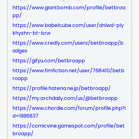
https://www.giantbomb.com/profile/betbroa
pp/
https://www.babelcube.com/user/dnlwd-ply
khyshn-bt-brw
https://www.credly.com/users/betbroapp/b
adges
https://gifyu.com/betbroapp
https://www.fimfiction.net/user/768410/betb
roapp
https://profile.hatena.ne.jp/betbroapp/
https://my.archdaily.com/us/@betbroapp
https://www.chordie.com/forum/profile.php?i
d=1996837
https://comicvine.gamespot.com/profile/bet
broapp/