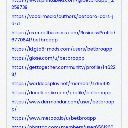
https://www.printables.com/@betbroapp_2
259739
https://vocal.media/authors/betboro-adrs-j
d-d
https://us.enrollbusiness.com/BusinessProfile/
6770841/betbroapp
https://id.gta5-mods.com/users/betbroapp
https://glose.com/u/betbroapp
https://gettogether.community/profile/14622
8/
https://worldcosplay.net/member/1795492
https://doodleordie.com/profile/betbroapp
https://www.dermandar.com/user/betbroap
p/
https://www.metooo.io/u/betbroapp
https://nhattao.com/members/user6561260.