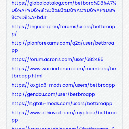
https://globalcatalog.com/betboro%D8%A7%
D8%AF%D8%B1%D8%B3%D8%AC%D8%AF%DB%
8C%D8%AFbd.ir
https://linguacop.eu/forums/users/betbroap
p/
http://planforexams.com/q2a/user/betbroa
pp
https://forum.acronis.com/user/682495
https://www.warriorforum.com/members/be
tbroapp.html
https://ko.gta5-mods.com/users/betbroapp
http://gendou.com/user/betbroapp
https://it.gta5-mods.com/users/betbroapp
https://www.ethiovisit.com/myplace/betbroa
pp