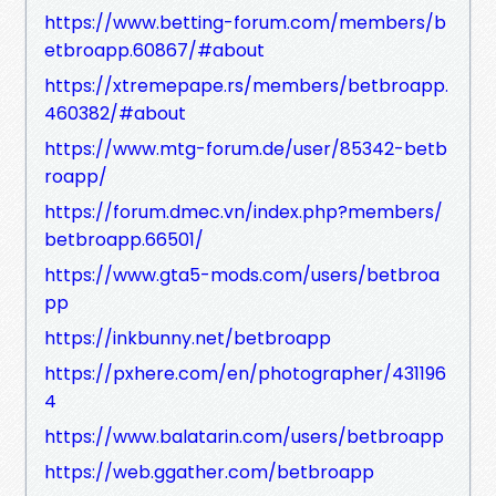
https://www.betting-forum.com/members/b
etbroapp.60867/#about
https://xtremepape.rs/members/betbroapp.
460382/#about
https://www.mtg-forum.de/user/85342-betb
roapp/
https://forum.dmec.vn/index.php?members/
betbroapp.66501/
https://www.gta5-mods.com/users/betbroa
pp
https://inkbunny.net/betbroapp
https://pxhere.com/en/photographer/431196
4
https://www.balatarin.com/users/betbroapp
https://web.ggather.com/betbroapp