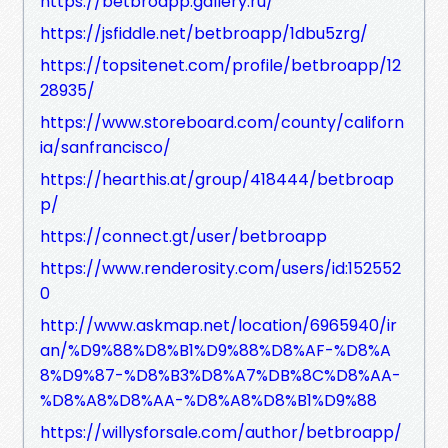
https://betbroapp.gallery.ru/
https://jsfiddle.net/betbroapp/1dbu5zrg/
https://topsitenet.com/profile/betbroapp/12
28935/
https://www.storeboard.com/county/californ
ia/sanfrancisco/
https://hearthis.at/group/418444/betbroap
p/
https://connect.gt/user/betbroapp
https://www.renderosity.com/users/id:152552
0
http://www.askmap.net/location/6965940/ir
an/%D9%88%D8%B1%D9%88%D8%AF-%D8%A
8%D9%87-%D8%B3%D8%A7%DB%8C%D8%AA-
%D8%A8%D8%AA-%D8%A8%D8%B1%D9%88
https://willysforsale.com/author/betbroapp/