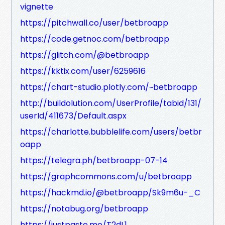
vignette
https://pitchwall.co/user/betbroapp
https://code.getnoc.com/betbroapp
https://glitch.com/@betbroapp
https://kktix.com/user/6259616
https://chart-studio.plotly.com/~betbroapp
http://buildolution.com/UserProfile/tabid/131/
userId/411673/Default.aspx
https://charlotte.bubblelife.com/users/betbr
oapp
https://telegra.ph/betbroapp-07-14
https://graphcommons.com/u/betbroapp
https://hackmd.io/@betbroapp/Sk9m6u-_C
https://notabug.org/betbroapp
https://justpaste.me/T2dL1