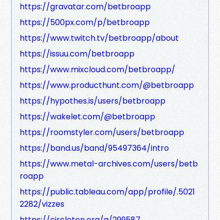
https://gravatar.com/betbroapp
https://500px.com/p/betbroapp
https://www.twitch.tv/betbroapp/about
https://issuu.com/betbroapp
https://www.mixcloud.com/betbroapp/
https://www.producthunt.com/@betbroapp
https://hypothes.is/users/betbroapp
https://wakelet.com/@betbroapp
https://roomstyler.com/users/betbroapp
https://band.us/band/95497364/intro
https://www.metal-archives.com/users/betb
roapp
https://public.tableau.com/app/profile/.5021
2282/vizzes
https://circleten.org/a/299587