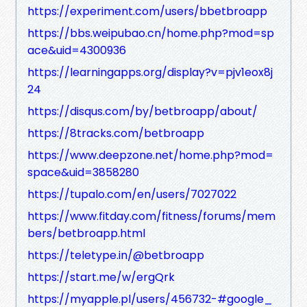
https://experiment.com/users/bbetbroapp
https://bbs.weipubao.cn/home.php?mod=sp
ace&uid=4300936
https://learningapps.org/display?v=pjv1eox8j
24
https://disqus.com/by/betbroapp/about/
https://8tracks.com/betbroapp
https://www.deepzone.net/home.php?mod=
space&uid=3858280
https://tupalo.com/en/users/7027022
https://www.fitday.com/fitness/forums/mem
bers/betbroapp.html
https://teletype.in/@betbroapp
https://start.me/w/ergQrk
https://myapple.pl/users/456732-#google_