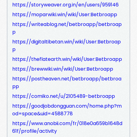
https://storyweaver.org.in/en/users/959146
https://moparwiki.win/wiki/User:Betbroapp
https://writeablog.net/betbroapp/betbroap
p
https://digitaltibetan.win/wiki/User:Betbroap
p
https://theflatearth.win/wiki/User:Betbroapp
https://brewwiki.win/wiki/User:Betbroapp
https://postheaven.net/betbroapp/betbroa
pp
https://comiko.net/u/2105489-betbroapp
https://goodjobdongguan.com/home.php?m
od=space&uid=4588778
https://www.anobii.com/fr/018e0a659b1648d
61f/profile/activity