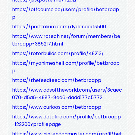
https://offcourse.co/users/profile/betbroap
p
https://portfolium.com/dydenaodis500
https://www.rctech.net/forum/members/be
tbroapp-385217.html
https://rotorbuilds.com/profile/49213/
https://myanimeshelf.com/profile/betbroap
p
https://thefeedfeed.com/betbroapp
https://www.adsoftheworld.com/users/3caec
070-d5a6-4987-8ed6-dadd177c5772
https://www.curioos.com/betbroapp
https://www.dotafire.com/profile/betbroapp
-122200?profilepage
https://www.nintendo-master.com/profil/bet