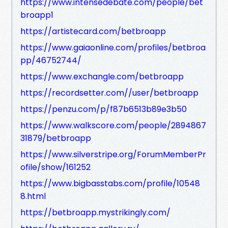
https://www.intensedebate.com/people/bet
broapp1
https://artistecard.com/betbroapp
https://www.gaiaonline.com/profiles/betbroa
pp/46752744/
https://www.exchangle.com/betbroapp
https://recordsetter.com//user/betbroapp
https://penzu.com/p/f87b6513b89e3b50
https://www.walkscore.com/people/2894867
31879/betbroapp
https://www.silverstripe.org/ForumMemberPr
ofile/show/161252
https://www.bigbasstabs.com/profile/10548
8.html
https://betbroapp.mystrikingly.com/