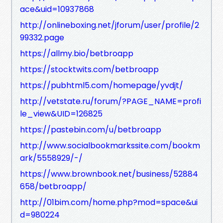
ace&uid=10937868
http://onlineboxing.net/jforum/user/profile/2
99332.page
https://allmy.bio/betbroapp
https://stocktwits.com/betbroapp
https://pubhtml5.com/homepage/yvdjt/
http://vetstate.ru/forum/?PAGE_NAME=profi
le_view&UID=126825
https://pastebin.com/u/betbroapp
http://www.socialbookmarkssite.com/bookm
ark/5558929/-/
https://www.brownbook.net/business/52884
658/betbroapp/
http://01bim.com/home.php?mod=space&ui
d=980224