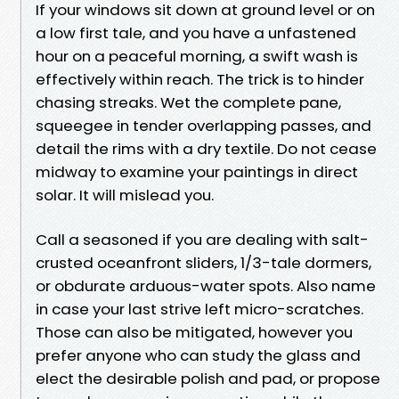
If your windows sit down at ground level or on
a low first tale, and you have a unfastened
hour on a peaceful morning, a swift wash is
effectively within reach. The trick is to hinder
chasing streaks. Wet the complete pane,
squeegee in tender overlapping passes, and
detail the rims with a dry textile. Do not cease
midway to examine your paintings in direct
solar. It will mislead you.
Call a seasoned if you are dealing with salt-
crusted oceanfront sliders, 1/3-tale dormers,
or obdurate arduous-water spots. Also name
in case your last strive left micro-scratches.
Those can also be mitigated, however you
prefer anyone who can study the glass and
elect the desirable polish and pad, or propose