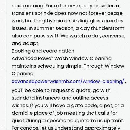
next morning. For exterior-merely provider, a
transient sprinkle does now not forever cease
work, but lengthy rain on sizzling glass creates
issues. In summer season, a day thunderstorm
also can pass swift. We watch radar, converse,
and adapt.
Booking and coordination
Advanced Power Wash Window Cleaning
maintains scheduling simple. Through Window
Cleaning
,
advancedpowerwashmb.com/window-cleaning/
you'll be able to request a quote, go with
standard instances, and outline access
wishes. If you will have a gate code, a pet, or a
domicile place of job meeting that calls for
quiet during a specific hour, inform us up front.
For condos, let us understand approximately