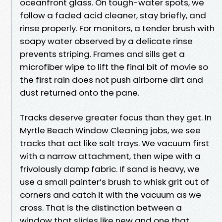
oceanfront glass. On tough-water spots, we
follow a faded acid cleaner, stay briefly, and
rinse properly. For monitors, a tender brush with
soapy water observed by a delicate rinse
prevents striping. Frames and sills get a
microfiber wipe to lift the final bit of movie so
the first rain does not push airborne dirt and
dust returned onto the pane.
Tracks deserve greater focus than they get. In
Myrtle Beach Window Cleaning jobs, we see
tracks that act like salt trays. We vacuum first
with a narrow attachment, then wipe with a
frivolously damp fabric. If sand is heavy, we
use a small painter’s brush to whisk grit out of
corners and catch it with the vacuum as we
cross. That is the distinction between a
window that slides like new and one that