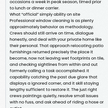
occasions a week in peak season, timed prior
to lunch or dinner carrier.
What “official” simply ability on site
Professional window cleaning is as plenty
approximately behavior as methodology.
Crews should still arrive on time, dialogue
honestly, and deal with your private home like
their personal. That approach relocating patio
furnishings returned precisely the place it
become, now not leaving wet footprints on tile,
and checking sightlines from within and out
formerly calling a task accomplished. It
capability catching the past due glare that
displays a ignored corner, and it skill staying
lengthy sufficient to restore it. The just right
crews paintings quietly, resolve small issues
with no fuss, and ask ahead of riding a hose or