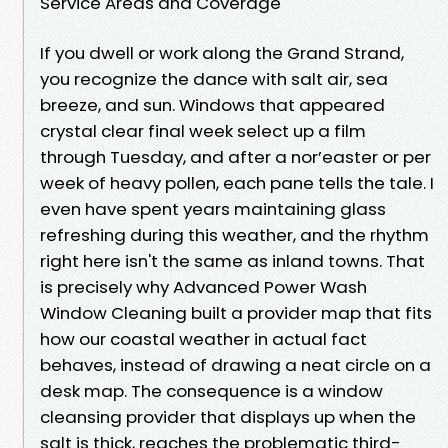
Service Areas and Coverage
If you dwell or work along the Grand Strand,
you recognize the dance with salt air, sea
breeze, and sun. Windows that appeared
crystal clear final week select up a film
through Tuesday, and after a nor’easter or per
week of heavy pollen, each pane tells the tale. I
even have spent years maintaining glass
refreshing during this weather, and the rhythm
right here isn't the same as inland towns. That
is precisely why Advanced Power Wash
Window Cleaning built a provider map that fits
how our coastal weather in actual fact
behaves, instead of drawing a neat circle on a
desk map. The consequence is a window
cleansing provider that displays up when the
salt is thick, reaches the problematic third-