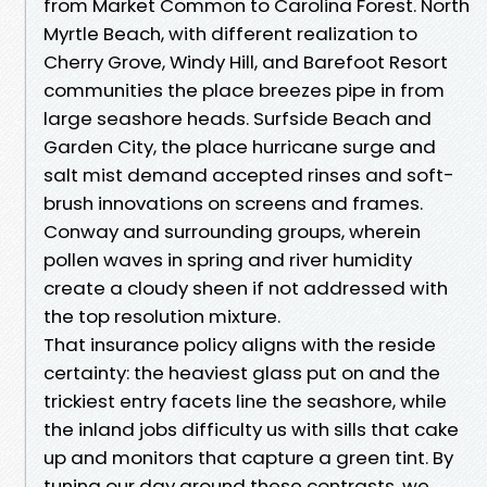
from Market Common to Carolina Forest. North
Myrtle Beach, with different realization to
Cherry Grove, Windy Hill, and Barefoot Resort
communities the place breezes pipe in from
large seashore heads. Surfside Beach and
Garden City, the place hurricane surge and
salt mist demand accepted rinses and soft-
brush innovations on screens and frames.
Conway and surrounding groups, wherein
pollen waves in spring and river humidity
create a cloudy sheen if not addressed with
the top resolution mixture.
That insurance policy aligns with the reside
certainty: the heaviest glass put on and the
trickiest entry facets line the seashore, while
the inland jobs difficulty us with sills that cake
up and monitors that capture a green tint. By
tuning our day around these contrasts, we