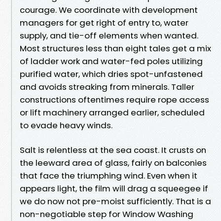
courage. We coordinate with development
managers for get right of entry to, water
supply, and tie-off elements when wanted.
Most structures less than eight tales get a mix
of ladder work and water-fed poles utilizing
purified water, which dries spot-unfastened
and avoids streaking from minerals. Taller
constructions oftentimes require rope access
or lift machinery arranged earlier, scheduled
to evade heavy winds.
Salt is relentless at the sea coast. It crusts on
the leeward area of glass, fairly on balconies
that face the triumphing wind. Even when it
appears light, the film will drag a squeegee if
we do now not pre-moist sufficiently. That is a
non-negotiable step for Window Washing