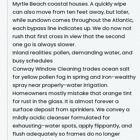
Myrtle Beach coastal houses. A quickly wipe
can also move from ten feet away, but later,
while sundown comes throughout the Atlantic,
each bypass line indicates up. We do now not
rush that first cross in view that the second
one go is always slower.
Inland realities: pollen, demanding water, and
busy schedules
Conway Window Cleaning trades ocean salt
for yellow pollen fog in spring and iron-wealthy
spray near properly-water irrigation.
Homeowners mostly mistake that orange tint
for rust in the glass. It is almost forever a
surface deposit from sprinklers. We convey a
mildly acidic cleanser formulated for
exhausting-water spots, apply flippantly, and
flush adequately so frames do no longer