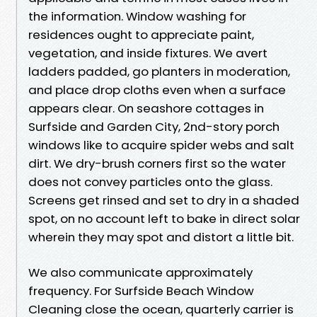
the information. Window washing for
residences ought to appreciate paint,
vegetation, and inside fixtures. We avert
ladders padded, go planters in moderation,
and place drop cloths even when a surface
appears clear. On seashore cottages in
Surfside and Garden City, 2nd-story porch
windows like to acquire spider webs and salt
dirt. We dry-brush corners first so the water
does not convey particles onto the glass.
Screens get rinsed and set to dry in a shaded
spot, on no account left to bake in direct solar
wherein they may spot and distort a little bit.
We also communicate approximately
frequency. For Surfside Beach Window
Cleaning close the ocean, quarterly carrier is