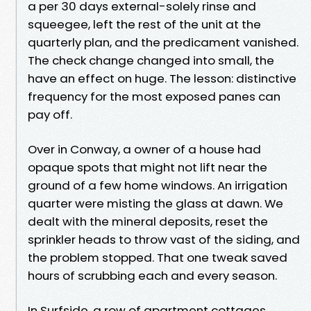
a per 30 days external-solely rinse and
squeegee, left the rest of the unit at the
quarterly plan, and the predicament vanished.
The check change changed into small, the
have an effect on huge. The lesson: distinctive
frequency for the most exposed panes can
pay off.
Over in Conway, a owner of a house had
opaque spots that might not lift near the
ground of a few home windows. An irrigation
quarter were misting the glass at dawn. We
dealt with the mineral deposits, reset the
sprinkler heads to throw vast of the siding, and
the problem stopped. That one tweak saved
hours of scrubbing each and every season.
In Surfside, a row of apartment cottages