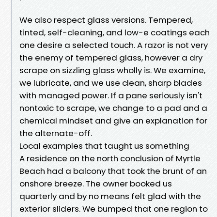
We also respect glass versions. Tempered,
tinted, self-cleaning, and low-e coatings each
one desire a selected touch. A razor is not very
the enemy of tempered glass, however a dry
scrape on sizzling glass wholly is. We examine,
we lubricate, and we use clean, sharp blades
with managed power. If a pane seriously isn't
nontoxic to scrape, we change to a pad and a
chemical mindset and give an explanation for
the alternate-off.
Local examples that taught us something
A residence on the north conclusion of Myrtle
Beach had a balcony that took the brunt of an
onshore breeze. The owner booked us
quarterly and by no means felt glad with the
exterior sliders. We bumped that one region to