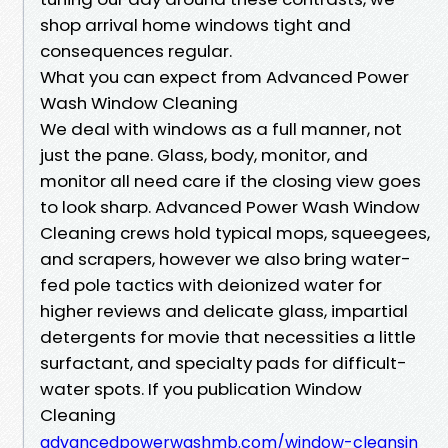
shop arrival home windows tight and
consequences regular.
What you can expect from Advanced Power
Wash Window Cleaning
We deal with windows as a full manner, not
just the pane. Glass, body, monitor, and
monitor all need care if the closing view goes
to look sharp. Advanced Power Wash Window
Cleaning crews hold typical mops, squeegees,
and scrapers, however we also bring water-
fed pole tactics with deionized water for
higher reviews and delicate glass, impartial
detergents for movie that necessities a little
surfactant, and specialty pads for difficult-
water spots. If you publication Window
Cleaning
advancedpowerwashmb.com/window-cleansin