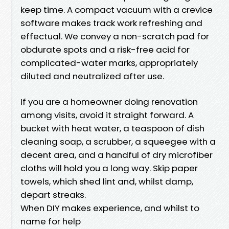
keep time. A compact vacuum with a crevice
software makes track work refreshing and
effectual. We convey a non-scratch pad for
obdurate spots and a risk-free acid for
complicated-water marks, appropriately
diluted and neutralized after use.
If you are a homeowner doing renovation
among visits, avoid it straight forward. A
bucket with heat water, a teaspoon of dish
cleaning soap, a scrubber, a squeegee with a
decent area, and a handful of dry microfiber
cloths will hold you a long way. Skip paper
towels, which shed lint and, whilst damp,
depart streaks.
When DIY makes experience, and whilst to
name for help