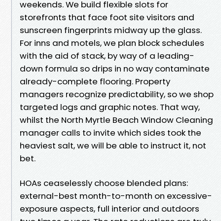
weekends. We build flexible slots for
storefronts that face foot site visitors and
sunscreen fingerprints midway up the glass.
For inns and motels, we plan block schedules
with the aid of stack, by way of a leading-
down formula so drips in no way contaminate
already-complete flooring. Property
managers recognize predictability, so we shop
targeted logs and graphic notes. That way,
whilst the North Myrtle Beach Window Cleaning
manager calls to invite which sides took the
heaviest salt, we will be able to instruct it, not
bet.
HOAs ceaselessly choose blended plans:
external-best month-to-month on excessive-
exposure aspects, full interior and outdoors