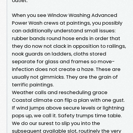
outlet.
When you see Window Washing Advanced
Power Wash crews at paintings, you possibly
can additionally understand small issues:
rubber bands round hose ends in order that
they do now not clack in opposition to railings,
nook guards on ladders, cloths stored
separate for glass and frames so move-
infection does not create a haze. These are
usually not gimmicks. They are the grain of
terrific paintings.
Weather calls and rescheduling grace
Coastal climate can flip a plan with one gust.
If wind jumps above secure levels or lightning
pops up, we call it. Safety trumps time table.
We do our surest to slip you into the
subsequent available slot, routinely the very