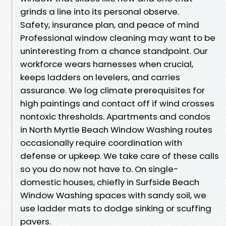
grinds a line into its personal observe.
Safety, insurance plan, and peace of mind
Professional window cleaning may want to be
uninteresting from a chance standpoint. Our
workforce wears harnesses when crucial,
keeps ladders on levelers, and carries
assurance. We log climate prerequisites for
high paintings and contact off if wind crosses
nontoxic thresholds. Apartments and condos
in North Myrtle Beach Window Washing routes
occasionally require coordination with
defense or upkeep. We take care of these calls
so you do now not have to. On single-
domestic houses, chiefly in Surfside Beach
Window Washing spaces with sandy soil, we
use ladder mats to dodge sinking or scuffing
pavers.