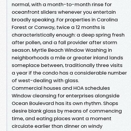
normal, with a month-to-month rinse for
oceanfront sliders whenever you entertain
broadly speaking. For properties in Carolina
Forest or Conway, twice a 12 months is
characteristically enough: a deep spring fresh
after pollen, and a fall provider after storm
season. Myrtle Beach Window Washing in
neighborhoods a mile or greater inland lands
someplace between, traditionally three visits
a year if the condo has a considerable number
of west-dealing with glass.
Commercial houses and HOA schedules
Window cleansing for enterprises alongside
Ocean Boulevard has its own rhythm. Shops
desire blank glass by means of commencing
time, and eating places want a moment
circulate earlier than dinner on windy