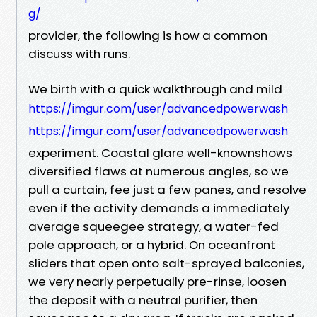
g/
provider, the following is how a common
discuss with runs.
We birth with a quick walkthrough and mild
https://imgur.com/user/advancedpowerwash
https://imgur.com/user/advancedpowerwash
experiment. Coastal glare well-knownshows
diversified flaws at numerous angles, so we
pull a curtain, fee just a few panes, and resolve
even if the activity demands a immediately
average squeegee strategy, a water-fed
pole approach, or a hybrid. On oceanfront
sliders that open onto salt-sprayed balconies,
we very nearly perpetually pre-rinse, loosen
the deposit with a neutral purifier, then