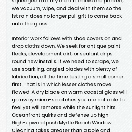
squeegee to a dry area. If tracks are packed,
we vacuum, wipe, and deal with them so the
1st rain does no longer pull grit to come back
onto the glass.
Interior work follows with shoe covers on and
drop cloths down. We seek for antique paint
flecks, development dirt, or sealant drips
round new installs. If we need to scrape, we
use sparkling, angled blades with plenty of
lubrication, all the time testing a small corner
first. That is in which lesser clothes move
flawed. A dry blade on warm coastal glass will
go away micro-scratches you are not able to
feel yet will remorse while the sunlight hits.
Oceanfront quirks and defense up high
High-upward push Myrtle Beach Window
Cleaning takes greater than a pole and