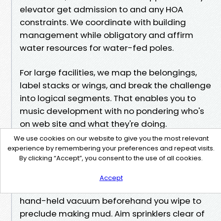
elevator get admission to and any HOA
constraints. We coordinate with building
management while obligatory and affirm
water resources for water-fed poles.
For large facilities, we map the belongings,
label stacks or wings, and break the challenge
into logical segments. That enables you to
music development with no pondering who's
on web site and what they're doing.
A few lifelike assistance for owners among
We use cookies on our website to give you the most relevant
visits Rinse oceanfront sliders with recent
experience by remembering your preferences and repeat visits.
By clicking “Accept”, you consent to the use of all cookies.
water after a massive blow, then dry the
bottom part with a material to prevent salt
Accept
from baking in. Lift and fresh tracks with a
hand-held vacuum beforehand you wipe to
preclude making mud. Aim sprinklers clear of