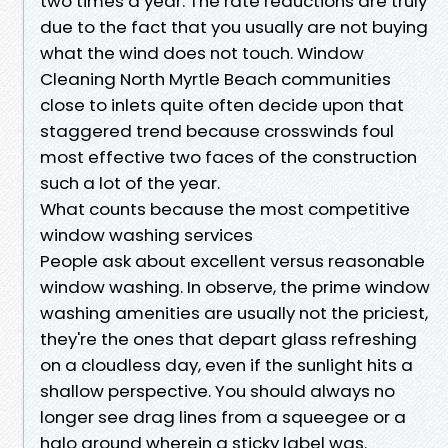
two times a year. The rate reductions are truly
due to the fact that you usually are not buying
what the wind does not touch. Window
Cleaning North Myrtle Beach communities
close to inlets quite often decide upon that
staggered trend because crosswinds foul
most effective two faces of the construction
such a lot of the year.
What counts because the most competitive
window washing services
People ask about excellent versus reasonable
window washing. In observe, the prime window
washing amenities are usually not the priciest,
they're the ones that depart glass refreshing
on a cloudless day, even if the sunlight hits a
shallow perspective. You should always no
longer see drag lines from a squeegee or a
halo around wherein a sticky label was.