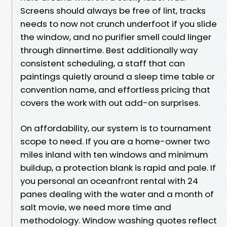
Screens should always be free of lint, tracks
needs to now not crunch underfoot if you slide
the window, and no purifier smell could linger
through dinnertime. Best additionally way
consistent scheduling, a staff that can
paintings quietly around a sleep time table or
convention name, and effortless pricing that
covers the work with out add-on surprises.
On affordability, our system is to tournament
scope to need. If you are a home-owner two
miles inland with ten windows and minimum
buildup, a protection blank is rapid and pale. If
you personal an oceanfront rental with 24
panes dealing with the water and a month of
salt movie, we need more time and
methodology. Window washing quotes reflect