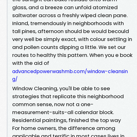
glass, and a breeze can unfold atomized
saltwater across a freshly wiped clean pane.
Inland, tremendously in neighborhoods with
tall pines, afternoon should be would becould
very well be simply exact, with colour settling in
and pollen counts dipping a little. We set our
routes to healthy this pattern. When you e book
with the aid of
advancedpowerwashmb.com/window-cleansin
g/
Window Cleaning, you'll be able to see
strategies that replicate this neighborhood
common sense, now not a one-
measurement-suits-all calendar block.
Residential paintings, finished the top way
For home owners, the difference among
applicable and terrific in most cases lives in