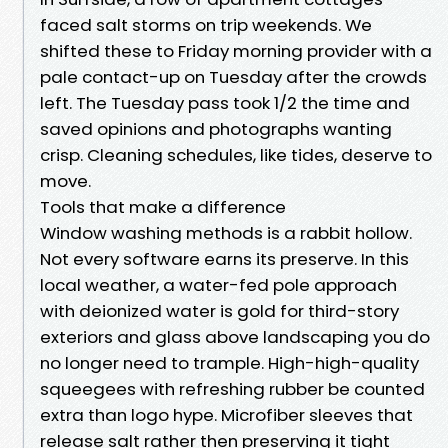
faced salt storms on trip weekends. We
shifted these to Friday morning provider with a
pale contact-up on Tuesday after the crowds
left. The Tuesday pass took 1/2 the time and
saved opinions and photographs wanting
crisp. Cleaning schedules, like tides, deserve to
move.
Tools that make a difference
Window washing methods is a rabbit hollow.
Not every software earns its preserve. In this
local weather, a water-fed pole approach
with deionized water is gold for third-story
exteriors and glass above landscaping you do
no longer need to trample. High-high-quality
squeegees with refreshing rubber be counted
extra than logo hype. Microfiber sleeves that
release salt rather then preserving it tight