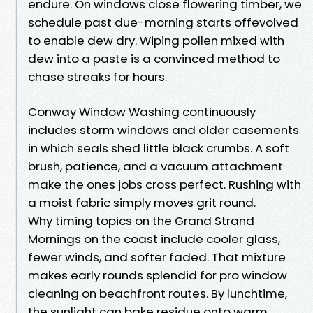
endure. On windows close flowering timber, we
schedule past due-morning starts offevolved
to enable dew dry. Wiping pollen mixed with
dew into a paste is a convinced method to
chase streaks for hours.
Conway Window Washing continuously
includes storm windows and older casements
in which seals shed little black crumbs. A soft
brush, patience, and a vacuum attachment
make the ones jobs cross perfect. Rushing with
a moist fabric simply moves grit round.
Why timing topics on the Grand Strand
Mornings on the coast include cooler glass,
fewer winds, and softer faded. That mixture
makes early rounds splendid for pro window
cleaning on beachfront routes. By lunchtime,
the sunlight can bake residue onto warm