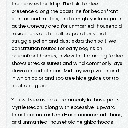
the heaviest buildup. That skill a deep
presence along the coastline for beachfront
condos and motels, and a mighty inland path
at the Conway area for unmarried-household
residences and small corporations that
struggle pollen and dust extra than salt. We
constitution routes for early begins on
oceanfront homes, in view that morning faded
shows streaks surest and wind commonly lays
down ahead of noon. Midday we pivot inland
in which color and top tree hide guide control
heat and glare.
You will see us most commonly in those parts:
Myrtle Beach, along with excessive-upward
thrust oceanfront, mid-rise accommodations,
and unmarried-household neighborhoods