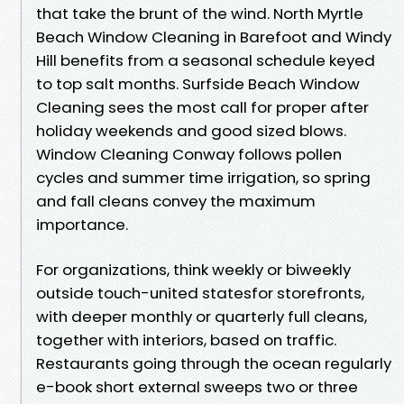
that take the brunt of the wind. North Myrtle
Beach Window Cleaning in Barefoot and Windy
Hill benefits from a seasonal schedule keyed
to top salt months. Surfside Beach Window
Cleaning sees the most call for proper after
holiday weekends and good sized blows.
Window Cleaning Conway follows pollen
cycles and summer time irrigation, so spring
and fall cleans convey the maximum
importance.
For organizations, think weekly or biweekly
outside touch-united statesfor storefronts,
with deeper monthly or quarterly full cleans,
together with interiors, based on traffic.
Restaurants going through the ocean regularly
e-book short external sweeps two or three