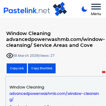
Menu
Window Cleaning
advancedpowerwashmb.com/window-
cleansing/ Service Areas and Cove
18 March 2026
Views: 27
Copy Link
Copy Shortlink
Window Cleaning
advancedpowerwashmb.com/window-cleansin
g/