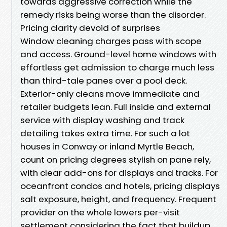
towards aggressive correction while the
remedy risks being worse than the disorder.
Pricing clarity devoid of surprises
Window cleaning charges pass with scope
and access. Ground-level home windows with
effortless get admission to charge much less
than third-tale panes over a pool deck.
Exterior-only cleans move immediate and
retailer budgets lean. Full inside and external
service with display washing and track
detailing takes extra time. For such a lot
houses in Conway or inland Myrtle Beach,
count on pricing degrees stylish on pane rely,
with clear add-ons for displays and tracks. For
oceanfront condos and hotels, pricing displays
salt exposure, height, and frequency. Frequent
provider on the whole lowers per-visit
settlement considering the fact that buildup