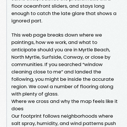
floor oceanfront sliders, and stays long
enough to catch the late glare that shows a
ignored part.
This web page breaks down where we
paintings, how we work, and what to
anticipate should you are in Myrtle Beach,
North Myrtle, Surfside, Conway, or close by
communities. If you searched “window
cleaning close to me” and landed the
following, you might be inside the accurate
region. We cowl a number of flooring along
with plenty of glass.
Where we cross and why the map feels like it
does
Our footprint follows neighborhoods where
salt spray, humidity, and wind patterns push