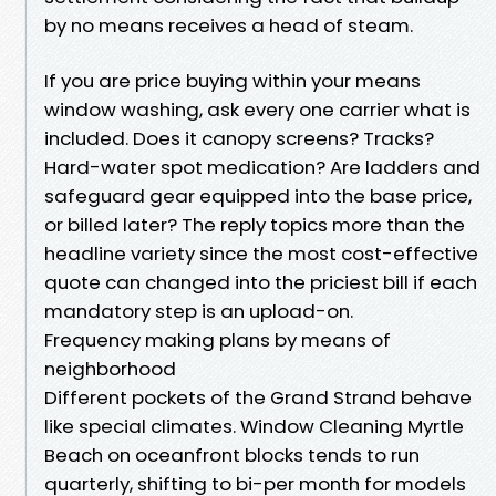
by no means receives a head of steam.
If you are price buying within your means
window washing, ask every one carrier what is
included. Does it canopy screens? Tracks?
Hard-water spot medication? Are ladders and
safeguard gear equipped into the base price,
or billed later? The reply topics more than the
headline variety since the most cost-effective
quote can changed into the priciest bill if each
mandatory step is an upload-on.
Frequency making plans by means of
neighborhood
Different pockets of the Grand Strand behave
like special climates. Window Cleaning Myrtle
Beach on oceanfront blocks tends to run
quarterly, shifting to bi-per month for models