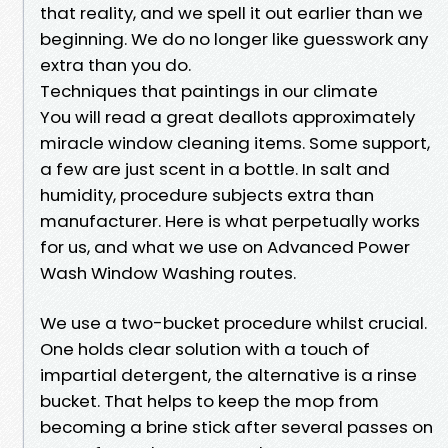
that reality, and we spell it out earlier than we
beginning. We do no longer like guesswork any
extra than you do.
Techniques that paintings in our climate
You will read a great deallots approximately
miracle window cleaning items. Some support,
a few are just scent in a bottle. In salt and
humidity, procedure subjects extra than
manufacturer. Here is what perpetually works
for us, and what we use on Advanced Power
Wash Window Washing routes.
We use a two-bucket procedure whilst crucial.
One holds clear solution with a touch of
impartial detergent, the alternative is a rinse
bucket. That helps to keep the mop from
becoming a brine stick after several passes on