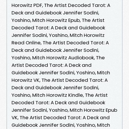
Horowitz PDF, The Artist Decoded Tarot: A
Deck and Guidebook Jennifer Sodini,
Yoshino, Mitch Horowitz Epub, The Artist
Decoded Tarot: A Deck and Guidebook
Jennifer Sodini, Yoshino, Mitch Horowitz
Read Online, The Artist Decoded Tarot: A
Deck and Guidebook Jennifer Sodini,
Yoshino, Mitch Horowitz Audiobook, The
Artist Decoded Tarot: A Deck and
Guidebook Jennifer Sodini, Yoshino, Mitch
Horowitz VK, The Artist Decoded Tarot: A
Deck and Guidebook Jennifer Sodini,
Yoshino, Mitch Horowitz Kindle, The Artist
Decoded Tarot: A Deck and Guidebook
Jennifer Sodini, Yoshino, Mitch Horowitz Epub
VK, The Artist Decoded Tarot: A Deck and
Guidebook Jennifer Sodini, Yoshino, Mitch