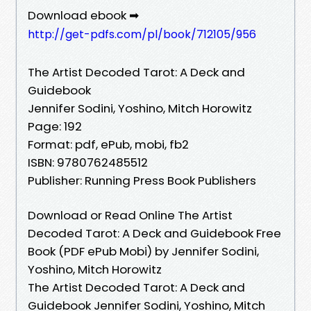
Download ebook ➡
http://get-pdfs.com/pl/book/712105/956
The Artist Decoded Tarot: A Deck and
Guidebook
Jennifer Sodini, Yoshino, Mitch Horowitz
Page: 192
Format: pdf, ePub, mobi, fb2
ISBN: 9780762485512
Publisher: Running Press Book Publishers
Download or Read Online The Artist
Decoded Tarot: A Deck and Guidebook Free
Book (PDF ePub Mobi) by Jennifer Sodini,
Yoshino, Mitch Horowitz
The Artist Decoded Tarot: A Deck and
Guidebook Jennifer Sodini, Yoshino, Mitch