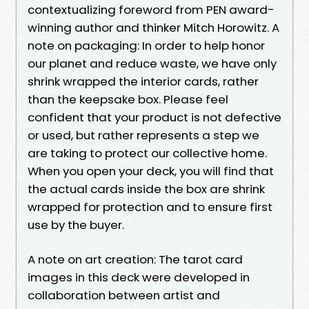
contextualizing foreword from PEN award-
winning author and thinker Mitch Horowitz. A
note on packaging: In order to help honor
our planet and reduce waste, we have only
shrink wrapped the interior cards, rather
than the keepsake box. Please feel
confident that your product is not defective
or used, but rather represents a step we
are taking to protect our collective home.
When you open your deck, you will find that
the actual cards inside the box are shrink
wrapped for protection and to ensure first
use by the buyer.
A note on art creation: The tarot card
images in this deck were developed in
collaboration between artist and