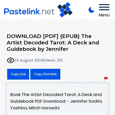
Menu
DOWNLOAD [PDF] {EPUB} The
Artist Decoded Tarot: A Deck and
Guidebook by Jennifer
14 August 2024
Views: 210
Copy Link
Copy Shortlink
Book The Artist Decoded Tarot: A Deck and
Guidebook PDF Download - Jennifer Sodini,
Yoshino, Mitch Horowitz