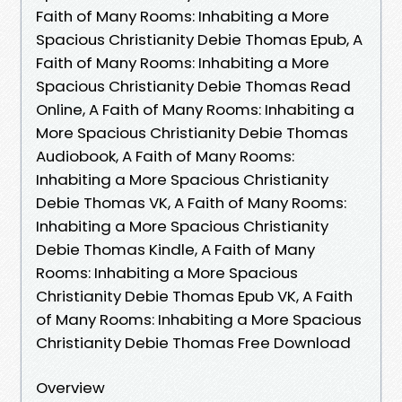
Faith of Many Rooms: Inhabiting a More
Spacious Christianity Debie Thomas Epub, A
Faith of Many Rooms: Inhabiting a More
Spacious Christianity Debie Thomas Read
Online, A Faith of Many Rooms: Inhabiting a
More Spacious Christianity Debie Thomas
Audiobook, A Faith of Many Rooms:
Inhabiting a More Spacious Christianity
Debie Thomas VK, A Faith of Many Rooms:
Inhabiting a More Spacious Christianity
Debie Thomas Kindle, A Faith of Many
Rooms: Inhabiting a More Spacious
Christianity Debie Thomas Epub VK, A Faith
of Many Rooms: Inhabiting a More Spacious
Christianity Debie Thomas Free Download
Overview