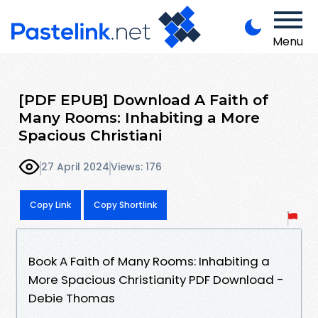
Menu
[PDF EPUB] Download A Faith of
Many Rooms: Inhabiting a More
Spacious Christiani
27 April 2024
Views: 176
Copy Link
Copy Shortlink
Book A Faith of Many Rooms: Inhabiting a
More Spacious Christianity PDF Download -
Debie Thomas