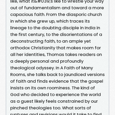
like, what it&#039;s like to wrestle your way
out of fundamentalism and toward a more
capacious faith. From the diasporic church
in which she grew up, which traces its
lineage to the doubting disciple in India in
the first century, to the disorientations of a
deconstructing faith, to an ample yet
orthodox Christianity that makes room for
all her identities, Thomas takes readers on
a deeply personal and profoundly
theological odyssey. In A Faith of Many
Rooms, she talks back to jaundiced versions
of faith and finds evidence that the gospel
insists on its own roominess. The kind of
God who decided to experience the world
as a guest likely feels constrained by our
pinched theologies too. What sorts of
ruptures and revisions would it take to find