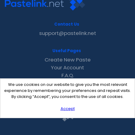
Contact Us
support@pastelink.net
Useful Pages
Create New Paste
Your Account
F.A.Q.
Recent
We use cookies on our website to give you the most relevant
Contact
experience by remembering your preferences and repeat visits.
By clicking “Accept”, you consent to the use of all cookies.
Accept