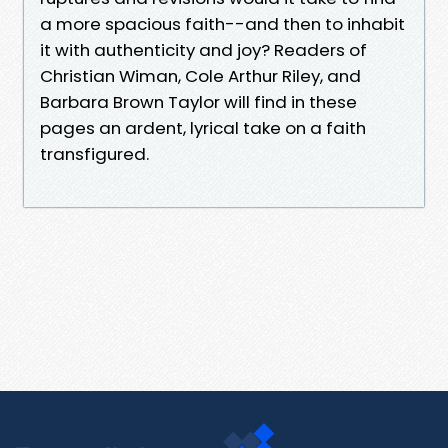
a more spacious faith--and then to inhabit
it with authenticity and joy? Readers of
Christian Wiman, Cole Arthur Riley, and
Barbara Brown Taylor will find in these
pages an ardent, lyrical take on a faith
transfigured.