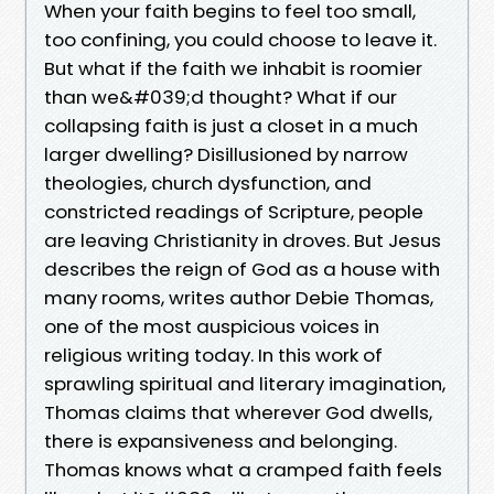
When your faith begins to feel too small,
too confining, you could choose to leave it.
But what if the faith we inhabit is roomier
than we&#039;d thought? What if our
collapsing faith is just a closet in a much
larger dwelling? Disillusioned by narrow
theologies, church dysfunction, and
constricted readings of Scripture, people
are leaving Christianity in droves. But Jesus
describes the reign of God as a house with
many rooms, writes author Debie Thomas,
one of the most auspicious voices in
religious writing today. In this work of
sprawling spiritual and literary imagination,
Thomas claims that wherever God dwells,
there is expansiveness and belonging.
Thomas knows what a cramped faith feels