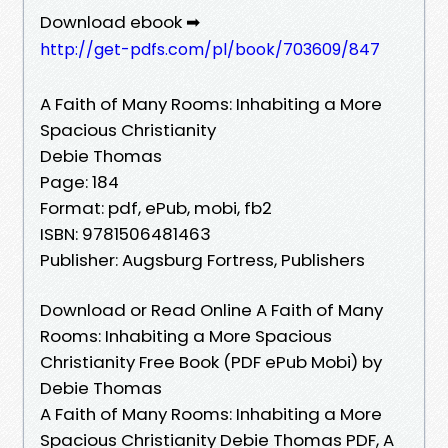
Download ebook ➡
http://get-pdfs.com/pl/book/703609/847
A Faith of Many Rooms: Inhabiting a More
Spacious Christianity
Debie Thomas
Page: 184
Format: pdf, ePub, mobi, fb2
ISBN: 9781506481463
Publisher: Augsburg Fortress, Publishers
Download or Read Online A Faith of Many
Rooms: Inhabiting a More Spacious
Christianity Free Book (PDF ePub Mobi) by
Debie Thomas
A Faith of Many Rooms: Inhabiting a More
Spacious Christianity Debie Thomas PDF, A