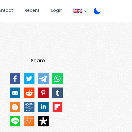
ontact
Recent
Login
Share