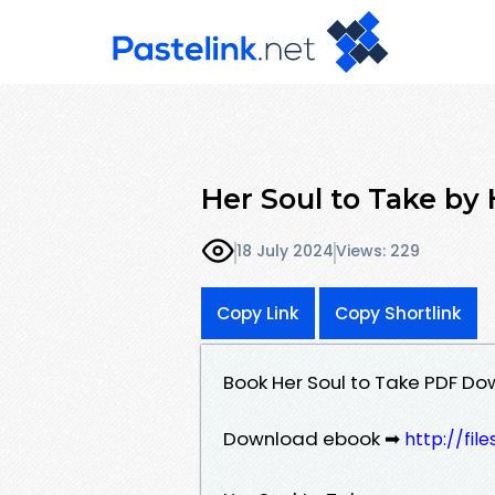
Her Soul to Take by
18 July 2024
Views: 229
Copy Link
Copy Shortlink
Book Her Soul to Take PDF Do
Download ebook ➡
http://fil