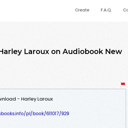
Create
F.A.Q.
C
 Harley Laroux on Audiobook New
wnload - Harley Laroux
esbooks.info/pl/book/611017/929