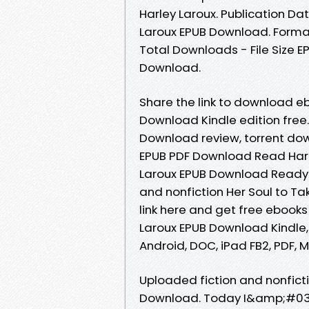
Harley Laroux. Publication Dat
Laroux EPUB Download. Formats
Total Downloads - File Size E
Download.
Share the link to download eb
Download Kindle edition free.
Download review, torrent dow
EPUB PDF Download Read Harle
Laroux EPUB Download Ready 
and nonfiction Her Soul to T
link here and get free ebooks 
Laroux EPUB Download Kindle, 
Android, DOC, iPad FB2, PDF, M
Uploaded fiction and nonficti
Download. Today I&amp;#039;l