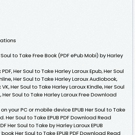
cations
Soul to Take Free Book (PDF ePub Mobi) by Harley
 PDF, Her Soul to Take Harley Laroux Epub, Her Soul
line, Her Soul to Take Harley Laroux Audiobook,
 VK, Her Soul to Take Harley Laroux Kindle, Her Soul
, Her Soul to Take Harley Laroux Free Download
 on your PC or mobile device EPUB Her Soul to Take
d. Her Soul to Take EPUB PDF Download Read
DF Her Soul to Take by Harley Laroux EPUB
w book Her Soul to Take EPUB PDF Download Read