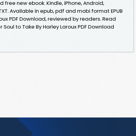
 free new ebook. Kindle, iPhone, Android,
 TXT. Available in epub, pdf and mobi format EPUB
aroux PDF Download, reviewed by readers. Read
 Soul to Take By Harley Laroux PDF Download