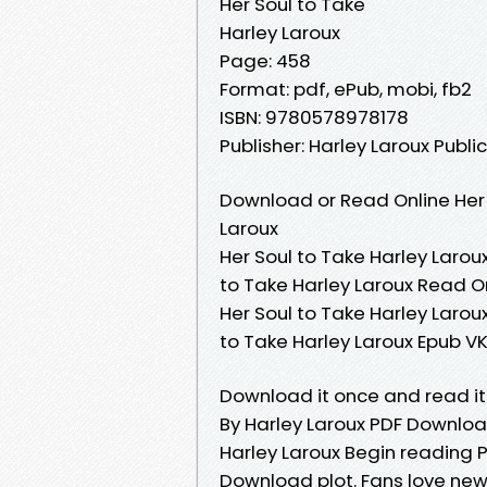
Her Soul to Take
Harley Laroux
Page: 458
Format: pdf, ePub, mobi, fb2
ISBN: 9780578978178
Publisher: Harley Laroux Publi
Download or Read Online Her 
Laroux
Her Soul to Take Harley Laroux
to Take Harley Laroux Read On
Her Soul to Take Harley Laroux
to Take Harley Laroux Epub VK
Download it once and read it
By Harley Laroux PDF Downloa
Harley Laroux Begin reading P
Download plot. Fans love ne