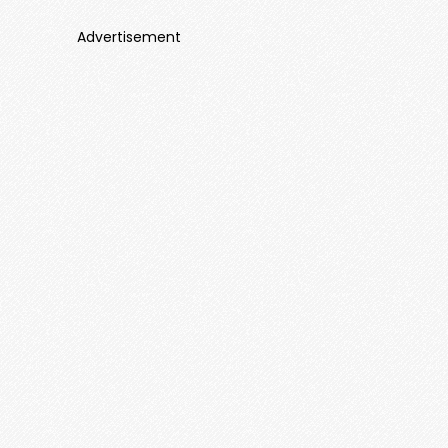
Advertisement