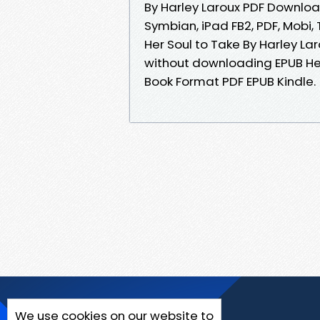
By Harley Laroux PDF Download
Symbian, iPad FB2, PDF, Mobi,
Her Soul to Take By Harley L
without downloading EPUB Her
Book Format PDF EPUB Kindle.
We use cookies on our website to