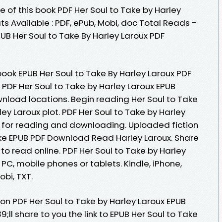
e of this book PDF Her Soul to Take by Harley
 Available : PDF, ePub, Mobi, doc Total Reads -
PUB Her Soul to Take By Harley Laroux PDF
ook EPUB Her Soul to Take By Harley Laroux PDF
 PDF Her Soul to Take by Harley Laroux EPUB
nload locations. Begin reading Her Soul to Take
y Laroux plot. PDF Her Soul to Take by Harley
for reading and downloading. Uploaded fiction
ake EPUB PDF Download Read Harley Laroux. Share
to read online. PDF Her Soul to Take by Harley
PC, mobile phones or tablets. Kindle, iPhone,
obi, TXT.
on PDF Her Soul to Take by Harley Laroux EPUB
l share to you the link to EPUB Her Soul to Take