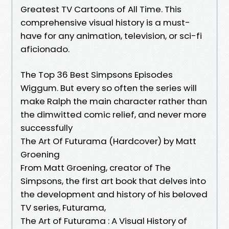
Greatest TV Cartoons of All Time. This
comprehensive visual history is a must-
have for any animation, television, or sci-fi
aficionado.
The Top 36 Best Simpsons Episodes
Wiggum. But every so often the series will
make Ralph the main character rather than
the dimwitted comic relief, and never more
successfully
The Art Of Futurama (Hardcover) by Matt
Groening
From Matt Groening, creator of The
Simpsons, the first art book that delves into
the development and history of his beloved
TV series, Futurama,
The Art of Futurama : A Visual History of