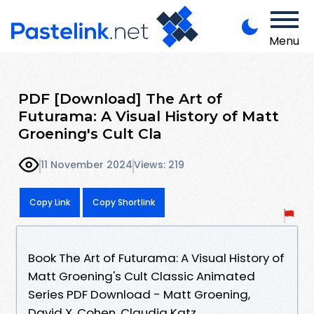
Menu
PDF [Download] The Art of
Futurama: A Visual History of Matt
Groening's Cult Cla
11 November 2024
Views: 219
Copy Link
Copy Shortlink
Book The Art of Futurama: A Visual History of
Matt Groening's Cult Classic Animated
Series PDF Download - Matt Groening,
David X. Cohen, Claudia Katz