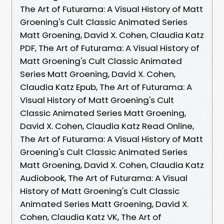
The Art of Futurama: A Visual History of Matt
Groening's Cult Classic Animated Series
Matt Groening, David X. Cohen, Claudia Katz
PDF, The Art of Futurama: A Visual History of
Matt Groening's Cult Classic Animated
Series Matt Groening, David X. Cohen,
Claudia Katz Epub, The Art of Futurama: A
Visual History of Matt Groening's Cult
Classic Animated Series Matt Groening,
David X. Cohen, Claudia Katz Read Online,
The Art of Futurama: A Visual History of Matt
Groening's Cult Classic Animated Series
Matt Groening, David X. Cohen, Claudia Katz
Audiobook, The Art of Futurama: A Visual
History of Matt Groening's Cult Classic
Animated Series Matt Groening, David X.
Cohen, Claudia Katz VK, The Art of