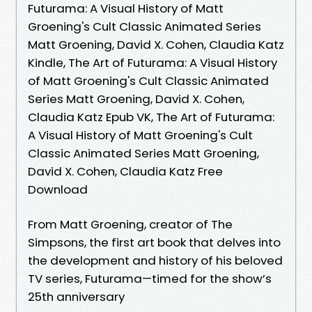
Futurama: A Visual History of Matt
Groening's Cult Classic Animated Series
Matt Groening, David X. Cohen, Claudia Katz
Kindle, The Art of Futurama: A Visual History
of Matt Groening's Cult Classic Animated
Series Matt Groening, David X. Cohen,
Claudia Katz Epub VK, The Art of Futurama:
A Visual History of Matt Groening's Cult
Classic Animated Series Matt Groening,
David X. Cohen, Claudia Katz Free
Download
From Matt Groening, creator of The
Simpsons, the first art book that delves into
the development and history of his beloved
TV series, Futurama—timed for the show’s
25th anniversary