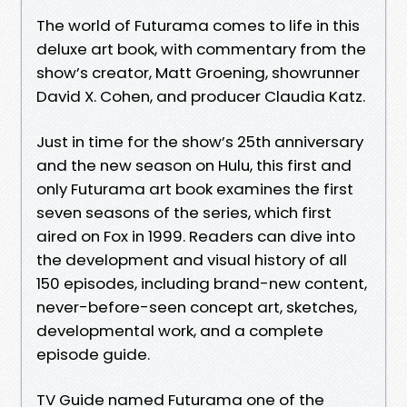
The world of Futurama comes to life in this
deluxe art book, with commentary from the
show’s creator, Matt Groening, showrunner
David X. Cohen, and producer Claudia Katz.
Just in time for the show’s 25th anniversary
and the new season on Hulu, this first and
only Futurama art book examines the first
seven seasons of the series, which first
aired on Fox in 1999. Readers can dive into
the development and visual history of all
150 episodes, including brand-new content,
never-before-seen concept art, sketches,
developmental work, and a complete
episode guide.
TV Guide named Futurama one of the