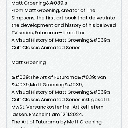
Matt Groening&#039;s
From Matt Groening, creator of The
Simpsons, the first art book that delves into
the development and history of his beloved
TV series, Futurama—timed for
A Visual History of Matt Groening&#039;s
Cult Classic Animated Series
Matt Groening
&#039;The Art of Futurama&#039; von
&#039;Matt Groening&#039;
A Visual History of Matt Groening&#039;s
Cult Classic Animated Series inkl. gesetzl.
MwSt. Versandkostenfrei. Artikel liefern
lassen. Erscheint am 12.11.2024.
The Art of Futurama by Matt Groening,