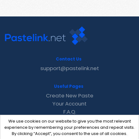
Contact Us
support@pastelink.net
Useful Pages
Create New Paste
Your Account
F.A.Q.
Recent
We use cookies on our website to give you the most relevant
Contact
experience by remembering your preferences and repeat visits.
By clicking “Accept”, you consent to the use of all cookies.