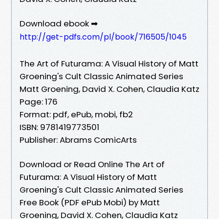
Download ebook ➡
http://get-pdfs.com/pl/book/716505/1045
The Art of Futurama: A Visual History of Matt
Groening's Cult Classic Animated Series
Matt Groening, David X. Cohen, Claudia Katz
Page: 176
Format: pdf, ePub, mobi, fb2
ISBN: 9781419773501
Publisher: Abrams ComicArts
Download or Read Online The Art of
Futurama: A Visual History of Matt
Groening's Cult Classic Animated Series
Free Book (PDF ePub Mobi) by Matt
Groening, David X. Cohen, Claudia Katz