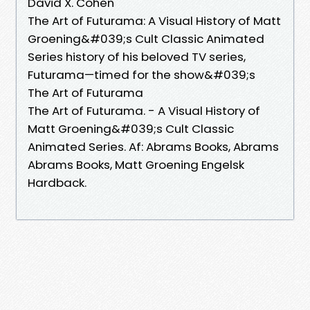
David X. Cohen
The Art of Futurama: A Visual History of Matt
Groening&#039;s Cult Classic Animated
Series history of his beloved TV series,
Futurama—timed for the show&#039;s
The Art of Futurama
The Art of Futurama. - A Visual History of
Matt Groening&#039;s Cult Classic
Animated Series. Af: Abrams Books, Abrams
Abrams Books, Matt Groening Engelsk
Hardback.