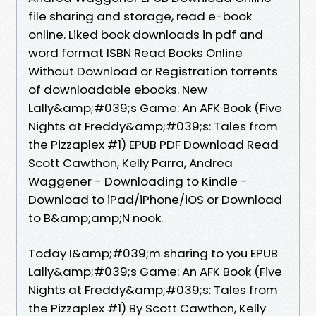
file sharing and storage, read e-book
online. Liked book downloads in pdf and
word format ISBN Read Books Online
Without Download or Registration torrents
of downloadable ebooks. New
Lally&amp;#039;s Game: An AFK Book (Five
Nights at Freddy&amp;#039;s: Tales from
the Pizzaplex #1) EPUB PDF Download Read
Scott Cawthon, Kelly Parra, Andrea
Waggener - Downloading to Kindle -
Download to iPad/iPhone/iOS or Download
to B&amp;amp;N nook.
Today I&amp;#039;m sharing to you EPUB
Lally&amp;#039;s Game: An AFK Book (Five
Nights at Freddy&amp;#039;s: Tales from
the Pizzaplex #1) By Scott Cawthon, Kelly