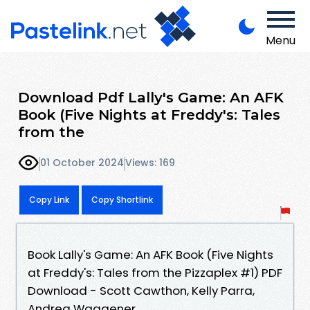
Menu
Download Pdf Lally's Game: An AFK
Book (Five Nights at Freddy's: Tales
from the
01 October 2024
Views: 169
Copy Link
Copy Shortlink
Book Lally's Game: An AFK Book (Five Nights
at Freddy's: Tales from the Pizzaplex #1) PDF
Download - Scott Cawthon, Kelly Parra,
Andrea Waggener