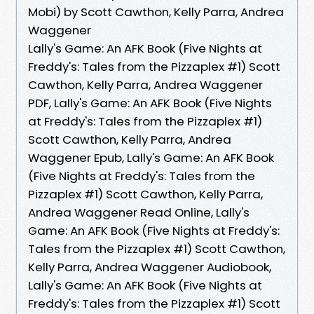
Mobi) by Scott Cawthon, Kelly Parra, Andrea
Waggener
Lally's Game: An AFK Book (Five Nights at
Freddy's: Tales from the Pizzaplex #1) Scott
Cawthon, Kelly Parra, Andrea Waggener
PDF, Lally's Game: An AFK Book (Five Nights
at Freddy's: Tales from the Pizzaplex #1)
Scott Cawthon, Kelly Parra, Andrea
Waggener Epub, Lally's Game: An AFK Book
(Five Nights at Freddy's: Tales from the
Pizzaplex #1) Scott Cawthon, Kelly Parra,
Andrea Waggener Read Online, Lally's
Game: An AFK Book (Five Nights at Freddy's:
Tales from the Pizzaplex #1) Scott Cawthon,
Kelly Parra, Andrea Waggener Audiobook,
Lally's Game: An AFK Book (Five Nights at
Freddy's: Tales from the Pizzaplex #1) Scott