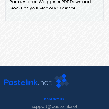
Parra, Andrea Waggener PDF Download
iBooks on your Mac or iOS device.
Contact Us
support@pastelink.net