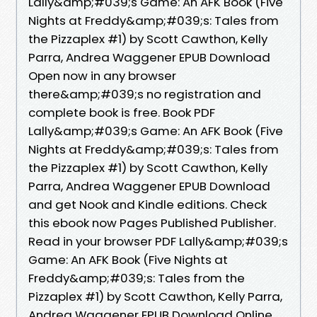
Lally&amp;#039;s Game: An AFK Book (Five
Nights at Freddy&amp;#039;s: Tales from
the Pizzaplex #1) by Scott Cawthon, Kelly
Parra, Andrea Waggener EPUB Download
Open now in any browser
there&amp;#039;s no registration and
complete book is free. Book PDF
Lally&amp;#039;s Game: An AFK Book (Five
Nights at Freddy&amp;#039;s: Tales from
the Pizzaplex #1) by Scott Cawthon, Kelly
Parra, Andrea Waggener EPUB Download
and get Nook and Kindle editions. Check
this ebook now Pages Published Publisher.
Read in your browser PDF Lally&amp;#039;s
Game: An AFK Book (Five Nights at
Freddy&amp;#039;s: Tales from the
Pizzaplex #1) by Scott Cawthon, Kelly Parra,
Andrea Waggener EPUB Download Online