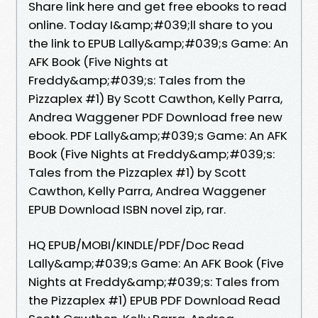
Share link here and get free ebooks to read
online. Today I&amp;#039;ll share to you
the link to EPUB Lally&amp;#039;s Game: An
AFK Book (Five Nights at
Freddy&amp;#039;s: Tales from the
Pizzaplex #1) By Scott Cawthon, Kelly Parra,
Andrea Waggener PDF Download free new
ebook. PDF Lally&amp;#039;s Game: An AFK
Book (Five Nights at Freddy&amp;#039;s:
Tales from the Pizzaplex #1) by Scott
Cawthon, Kelly Parra, Andrea Waggener
EPUB Download ISBN novel zip, rar.
HQ EPUB/MOBI/KINDLE/PDF/Doc Read
Lally&amp;#039;s Game: An AFK Book (Five
Nights at Freddy&amp;#039;s: Tales from
the Pizzaplex #1) EPUB PDF Download Read