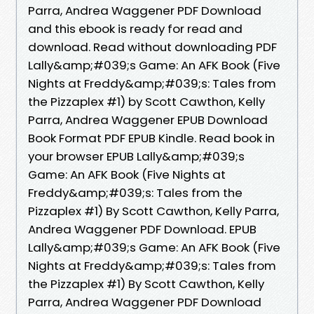
Parra, Andrea Waggener PDF Download
and this ebook is ready for read and
download. Read without downloading PDF
Lally&amp;#039;s Game: An AFK Book (Five
Nights at Freddy&amp;#039;s: Tales from
the Pizzaplex #1) by Scott Cawthon, Kelly
Parra, Andrea Waggener EPUB Download
Book Format PDF EPUB Kindle. Read book in
your browser EPUB Lally&amp;#039;s
Game: An AFK Book (Five Nights at
Freddy&amp;#039;s: Tales from the
Pizzaplex #1) By Scott Cawthon, Kelly Parra,
Andrea Waggener PDF Download. EPUB
Lally&amp;#039;s Game: An AFK Book (Five
Nights at Freddy&amp;#039;s: Tales from
the Pizzaplex #1) By Scott Cawthon, Kelly
Parra, Andrea Waggener PDF Download