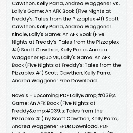
Cawthon, Kelly Parra, Andrea Waggener VK,
Lally's Game: An AFK Book (Five Nights at
Freddy's: Tales from the Pizzaplex #1) Scott
Cawthon, Kelly Parra, Andrea Waggener
Kindle, Lally's Game: An AFK Book (Five
Nights at Freddy's: Tales from the Pizzaplex
#1) Scott Cawthon, Kelly Parra, Andrea
Waggener Epub VK, Lally's Game: An AFK
Book (Five Nights at Freddy's: Tales from the
Pizzaplex #1) Scott Cawthon, Kelly Parra,
Andrea Waggener Free Download
Novels - upcoming PDF Lally&amp;#039;s
Game: An AFK Book (Five Nights at
Freddy&amp;#039;s: Tales from the
Pizzaplex #1) by Scott Cawthon, Kelly Parra,
Andrea Waggener EPUB Download. PDF