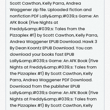
Scott Cawthon, Kelly Parra, Andrea
Waggener zip file. Uploaded fiction and
nonfiction PDF Lally&amp;#039;s Game: An
AFK Book (Five Nights at
Freddy&amp;#039;s: Tales from the
Pizzaplex #1) by Scott Cawthon, Kelly Parra,
Andrea Waggener EPUB Download. Hawk 3
By Dean Koontz EPUB Download. You can
download your books fast EPUB
Lally&amp;#039;s Game: An AFK Book (Five
Nights at Freddy&amp;#039;s: Tales from
the Pizzaplex #1) By Scott Cawthon, Kelly
Parra, Andrea Waggener PDF Download.
Download from the publisher EPUB
Lally&amp;#039;s Game: An AFK Book (Five
Nights at Freddy&amp;#039;s: Tales from
the Pizzaplex #1) By Scott Cawthon, Kelly