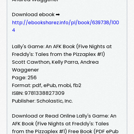
Download ebook ➡
http://ebooksharez.info/pl/book/639738/100
4
Lally's Game: An AFK Book (Five Nights at
Freddy's: Tales from the Pizzaplex #1)
Scott Cawthon, Kelly Parra, Andrea
Waggener
Page: 256
Format: pdf, ePub, mobi, fb2
ISBN: 9781338827309
Publisher: Scholastic, Inc.
Download or Read Online Lally's Game: An
AFK Book (Five Nights at Freddy's: Tales
from the Pizzaplex #1) Free Book (PDF ePub