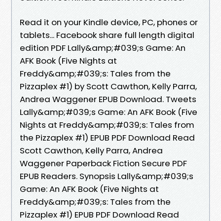
Read it on your Kindle device, PC, phones or
tablets... Facebook share full length digital
edition PDF Lally&amp;#039;s Game: An
AFK Book (Five Nights at
Freddy&amp;#039;s: Tales from the
Pizzaplex #1) by Scott Cawthon, Kelly Parra,
Andrea Waggener EPUB Download. Tweets
Lally&amp;#039;s Game: An AFK Book (Five
Nights at Freddy&amp;#039;s: Tales from
the Pizzaplex #1) EPUB PDF Download Read
Scott Cawthon, Kelly Parra, Andrea
Waggener Paperback Fiction Secure PDF
EPUB Readers. Synopsis Lally&amp;#039;s
Game: An AFK Book (Five Nights at
Freddy&amp;#039;s: Tales from the
Pizzaplex #1) EPUB PDF Download Read