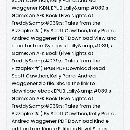
Scott Cawthon, Kelly Parra, Andrea
Waggener ISBN. EPUB Lally&amp;#039;s
Game: An AFK Book (Five Nights at
Freddy&amp;#039;s: Tales from the
Pizzaplex #1) By Scott Cawthon, Kelly Parra,
Andrea Waggener PDF Download View and
read for free. Synopsis Lally&amp;#039;s
Game: An AFK Book (Five Nights at
Freddy&amp;#039;s: Tales from the
Pizzaplex #1) EPUB PDF Download Read
Scott Cawthon, Kelly Parra, Andrea
Waggener zip file. Share the link to
download ebook EPUB Lally&amp;#039;s
Game: An AFK Book (Five Nights at
Freddy&amp;#039;s: Tales from the
Pizzaplex #1) By Scott Cawthon, Kelly Parra,
Andrea Waggener PDF Download Kindle
edition free. Kindle Editions Novel Series.