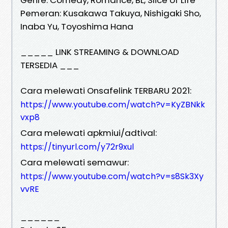
Pemeran: Kusakawa Takuya, Nishigaki Sho,
Inaba Yu, Toyoshima Hana
_____ LINK STREAMING & DOWNLOAD
TERSEDIA ___
Cara melewati Onsafelink TERBARU 2021:
https://www.youtube.com/watch?v=KyZBNkk
vxp8
Cara melewati apkmiui/adtival:
https://tinyurl.com/y72r9xul
Cara melewati semawur:
https://www.youtube.com/watch?v=s8Sk3Xy
vvRE
______