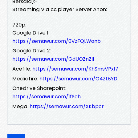
Berkala):-
Streaming Via cc player Server Anon:
720p:
Google Drive 1:
https://semawur.com/0VzFQLWanb
Google Drive 2:
https://semawur.com/GdUOZnZIl
Acefile:
https://semawur.com/KhSmsVPx17
Mediafire:
https://semawur.com/O4Zt8YD
Onedrive Sharepoint:
https://semawur.com/1fSoh
Mega:
https://semawur.com/XKbpcr