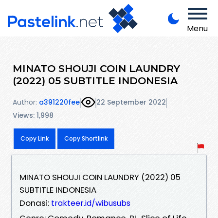
Menu
MINATO SHOUJI COIN LAUNDRY
(2022) 05 SUBTITLE INDONESIA
Author:
a391220fee
22 September 2022
Views: 1,998
Copy Link
Copy Shortlink
MINATO SHOUJI COIN LAUNDRY (2022) 05
SUBTITLE INDONESIA
Donasi:
trakteer.id/wibusubs
Genre: Comedy, Romance, BL, Slice of Life