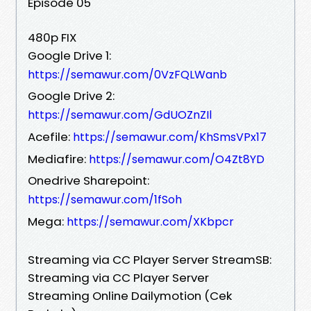
Episode 05
480p FIX
Google Drive 1:
https://semawur.com/0VzFQLWanb
Google Drive 2:
https://semawur.com/GdUOZnZIl
Acefile:
https://semawur.com/KhSmsVPx17
Mediafire:
https://semawur.com/O4Zt8YD
Onedrive Sharepoint:
https://semawur.com/1fSoh
Mega:
https://semawur.com/XKbpcr
Streaming via CC Player Server StreamSB:
Streaming via CC Player Server
Streaming Online Dailymotion (Cek