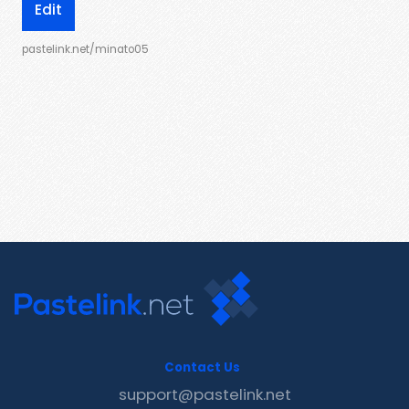
Edit
pastelink.net/minato05
Contact Us
support@pastelink.net