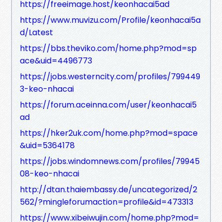
https://freeimage.host/keonhacai5ad
https://www.muvizu.com/Profile/keonhacai5a
d/Latest
https://bbs.theviko.com/home.php?mod=sp
ace&uid=4496773
https://jobs.westerncity.com/profiles/799449
3-keo-nhacai
https://forum.aceinna.com/user/keonhacai5
ad
https://hker2uk.com/home.php?mod=space
&uid=5364178
https://jobs.windomnews.com/profiles/79945
08-keo-nhacai
http://dtan.thaiembassy.de/uncategorized/2
562/?mingleforumaction=profile&id=473313
https://www.xibeiwujin.com/home.php?mod=