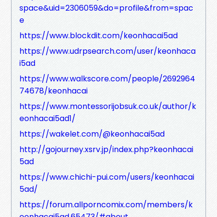
space&uid=2306059&do=profile&from=spac
e
https://www.blockdit.com/keonhacai5ad
https://www.udrpsearch.com/user/keonhaca
i5ad
https://www.walkscore.com/people/2692964
74678/keonhacai
https://www.montessorijobsuk.co.uk/author/k
eonhacai5ad1/
https://wakelet.com/@keonhacai5ad
http://gojourney.xsrv.jp/index.php?keonhacai
5ad
https://www.chichi-pui.com/users/keonhacai
5ad/
https://forum.allporncomix.com/members/k
eonhacai5ad.65473/#about