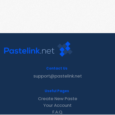
Contact Us
support@pastelink.net
Useful Pages
Create New Paste
Your Account
F.A.Q.