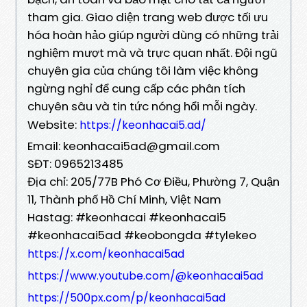
tham gia. Giao diện trang web được tối ưu
hóa hoàn hảo giúp người dùng có những trải
nghiệm mượt mà và trực quan nhất. Đội ngũ
chuyên gia của chúng tôi làm việc không
ngừng nghỉ để cung cấp các phân tích
chuyên sâu và tin tức nóng hổi mỗi ngày.
Website:
https://keonhacai5.ad/
Email: keonhacai5ad@gmail.com
SĐT: 0965213485
Địa chỉ: 205/77B Phó Cơ Điều, Phường 7, Quận
11, Thành phố Hồ Chí Minh, Việt Nam
Hastag: #keonhacai #keonhacai5
#keonhacai5ad #keobongda #tylekeo
https://x.com/keonhacai5ad
https://www.youtube.com/@keonhacai5ad
https://500px.com/p/keonhacai5ad