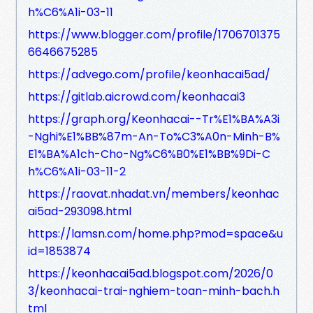
h%C6%A1i-03-11
https://www.blogger.com/profile/1706701375
6646675285
https://advego.com/profile/keonhacai5ad/
https://gitlab.aicrowd.com/keonhacai3
https://graph.org/Keonhacai--Tr%E1%BA%A3i
-Nghi%E1%BB%87m-An-To%C3%A0n-Minh-B%
E1%BA%A1ch-Cho-Ng%C6%B0%E1%BB%9Di-C
h%C6%A1i-03-11-2
https://raovat.nhadat.vn/members/keonhac
ai5ad-293098.html
https://lamsn.com/home.php?mod=space&u
id=1853874
https://keonhacai5ad.blogspot.com/2026/0
3/keonhacai-trai-nghiem-toan-minh-bach.h
tml