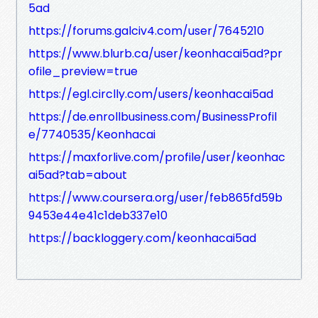
5ad
https://forums.galciv4.com/user/7645210
https://www.blurb.ca/user/keonhacai5ad?pr
ofile_preview=true
https://egl.circlly.com/users/keonhacai5ad
https://de.enrollbusiness.com/BusinessProfil
e/7740535/Keonhacai
https://maxforlive.com/profile/user/keonhac
ai5ad?tab=about
https://www.coursera.org/user/feb865fd59b
9453e44e41c1deb337e10
https://backloggery.com/keonhacai5ad