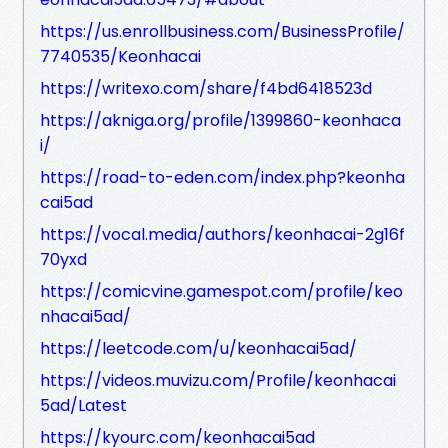
https://us.enrollbusiness.com/BusinessProfile/
7740535/Keonhacai
https://writexo.com/share/f4bd6418523d
https://akniga.org/profile/1399860-keonhaca
i/
https://road-to-eden.com/index.php?keonha
cai5ad
https://vocal.media/authors/keonhacai-2g16f
70yxd
https://comicvine.gamespot.com/profile/keo
nhacai5ad/
https://leetcode.com/u/keonhacai5ad/
https://videos.muvizu.com/Profile/keonhacai
5ad/Latest
https://kyourc.com/keonhacai5ad