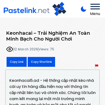
Menu
Keonhacai – Trải Nghiệm An Toàn
Minh Bạch Cho Người Chơi
12 March 2026
Views: 75
Copy Link
Copy Shortlink
Keonhacai5.ad - Hệ thống cập nhật kèo nhà
cái uy tín hàng đầu hiện nay với thông tin
cập nhật liên tục và chính xác. Chúng tôi luôn
cam kết mang lại một môi trường minh
bạch, an toàn và bảo mật cho tất cả người