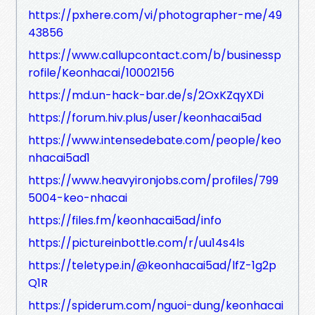
https://pxhere.com/vi/photographer-me/49
43856
https://www.callupcontact.com/b/businessp
rofile/Keonhacai/10002156
https://md.un-hack-bar.de/s/2OxKZqyXDi
https://forum.hiv.plus/user/keonhacai5ad
https://www.intensedebate.com/people/keo
nhacai5ad1
https://www.heavyironjobs.com/profiles/799
5004-keo-nhacai
https://files.fm/keonhacai5ad/info
https://pictureinbottle.com/r/uu14s4ls
https://teletype.in/@keonhacai5ad/lfZ-1g2p
Q1R
https://spiderum.com/nguoi-dung/keonhacai