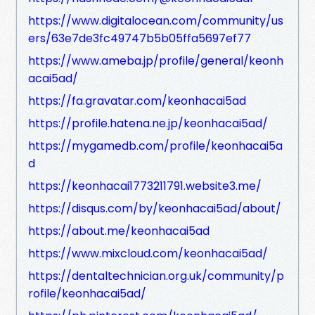
https://www.digitalocean.com/community/us
ers/63e7de3fc49747b5b05ffa5697ef77
https://www.ameba.jp/profile/general/keonh
acai5ad/
https://fa.gravatar.com/keonhacai5ad
https://profile.hatena.ne.jp/keonhacai5ad/
https://mygamedb.com/profile/keonhacai5a
d
https://keonhacai1773211791.website3.me/
https://disqus.com/by/keonhacai5ad/about/
https://about.me/keonhacai5ad
https://www.mixcloud.com/keonhacai5ad/
https://dentaltechnician.org.uk/community/p
rofile/keonhacai5ad/