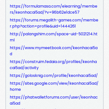
https://formulamasa.com/elearning/membe
rs/keonhacai5ad/?v=96b62e1dce57
https://forums.megalith-games.com/membe
r.php?action=profile&uid=1444261
http://palangshim.com/space-uid-5021214.ht
ml
https://www.mymeetbook.com/keonhacai5a
d
https://construim.fedaia.org/profiles/keonha
cai5ad/activity
https://golosknig.com/profile/keonhacai5ad/
https://sites.google.com/view/keonhacai5ad/
home
https://phatwalletforums.com/user/keonhac
ai5ad