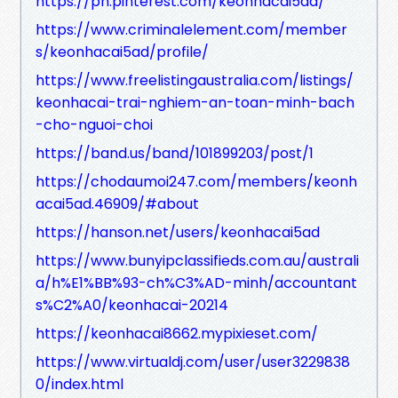
https://ph.pinterest.com/keonhacai5ad/
https://www.criminalelement.com/member
s/keonhacai5ad/profile/
https://www.freelistingaustralia.com/listings/
keonhacai-trai-nghiem-an-toan-minh-bach
-cho-nguoi-choi
https://band.us/band/101899203/post/1
https://chodaumoi247.com/members/keonh
acai5ad.46909/#about
https://hanson.net/users/keonhacai5ad
https://www.bunyipclassifieds.com.au/australi
a/h%E1%BB%93-ch%C3%AD-minh/accountant
s%C2%A0/keonhacai-20214
https://keonhacai8662.mypixieset.com/
https://www.virtualdj.com/user/user3229838
0/index.html