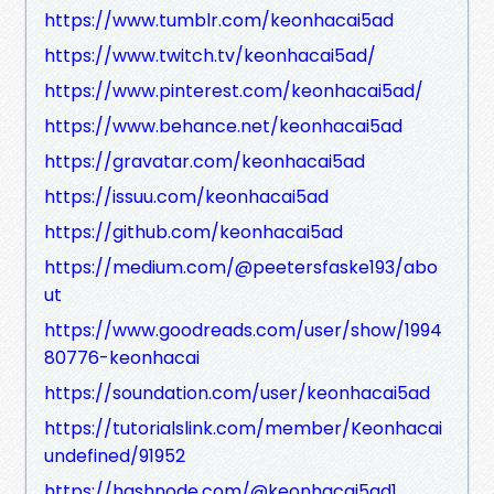
https://www.tumblr.com/keonhacai5ad
https://www.twitch.tv/keonhacai5ad/
https://www.pinterest.com/keonhacai5ad/
https://www.behance.net/keonhacai5ad
https://gravatar.com/keonhacai5ad
https://issuu.com/keonhacai5ad
https://github.com/keonhacai5ad
https://medium.com/@peetersfaske193/abo
ut
https://www.goodreads.com/user/show/1994
80776-keonhacai
https://soundation.com/user/keonhacai5ad
https://tutorialslink.com/member/Keonhacai
undefined/91952
https://hashnode.com/@keonhacai5ad1