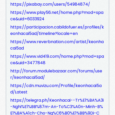
https://pixabay.com/users/54984874/
https://www.play56.net/home.php?mod=spa
ce&uid=6033924
https://participacion.cabildofuer.es/profiles/k
eonhacai5ad/timeline?locale=en
https://www.reverbnation.com/artist/keonha
cai5ad
https://www.vid419.com/home.php?mod=spa
ce&uid=3477848
http://forum.modulebazaar.com/forums/use
r/keonhacai5ad/
https://cdn.muvizu.com/Profile/keonhacai5a
d/Latest
https://telegra.ph/Keonhacai--Tr%E1%BA%A3i
-Nghi%E1%BB%87m-An-To%C3%A0n-Minh-B%
E1%BA%A1ch-Cho-Ng%C6%B0%E1%BB%9Di-C