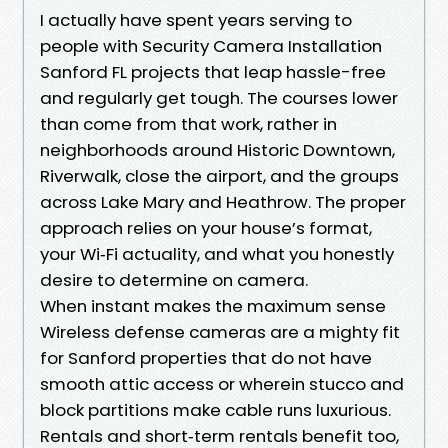
I actually have spent years serving to
people with Security Camera Installation
Sanford FL projects that leap hassle-free
and regularly get tough. The courses lower
than come from that work, rather in
neighborhoods around Historic Downtown,
Riverwalk, close the airport, and the groups
across Lake Mary and Heathrow. The proper
approach relies on your house’s format,
your Wi‑Fi actuality, and what you honestly
desire to determine on camera.
When instant makes the maximum sense
Wireless defense cameras are a mighty fit
for Sanford properties that do not have
smooth attic access or wherein stucco and
block partitions make cable runs luxurious.
Rentals and short‑term rentals benefit too,