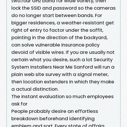
two.four GHz band for wide variety, then
lock the SSID and password so the cameras
do no longer start between bands. For
bigger residences, a weather‑resistant get
right of entry to factor under the soffit,
pointing in the direction of the backyard,
can solve vulnerable insurance policy
devoid of visible wires. If you are usually not
certain what you desire, such a lot Security
System Installers Near Me Sanford will run a
plain web site survey with a signal meter,
then location extenders in which they make
a actual distinction.
The instant evaluation so much employees
ask for
People probably desire an effortless
breakdown beforehand identifying
emblem and sort. Every state of affairs