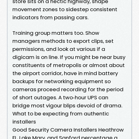
store sits on a hectic highway, shape
movement zones to sidestep consistent
indicators from passing cars.
Training group matters too. Show
managers methods to export clips, set
permissions, and look at various if a
digicam is on line. If you might be near busy
constituents of metropolis or almost about
the airport corridor, have in mind battery
backups for networking equipment so
cameras proceed recording for the period
of short outages. A two‑hour UPS can
bridge most vigour blips devoid of drama.
What to be expecting from authentic
installers
Good Security Camera Installers Heathrow
FL, Lake Mary, and Sanford percentage a