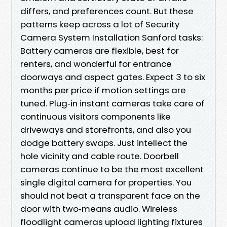
differs, and preferences count. But these
patterns keep across a lot of Security
Camera System Installation Sanford tasks:
Battery cameras are flexible, best for
renters, and wonderful for entrance
doorways and aspect gates. Expect 3 to six
months per price if motion settings are
tuned. Plug‑in instant cameras take care of
continuous visitors components like
driveways and storefronts, and also you
dodge battery swaps. Just intellect the
hole vicinity and cable route. Doorbell
cameras continue to be the most excellent
single digital camera for properties. You
should not beat a transparent face on the
door with two‑means audio. Wireless
floodlight cameras upload lighting fixtures