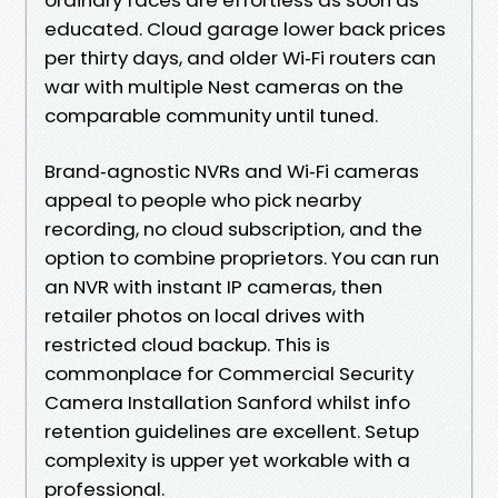
educated. Cloud garage lower back prices
per thirty days, and older Wi‑Fi routers can
war with multiple Nest cameras on the
comparable community until tuned.
Brand‑agnostic NVRs and Wi‑Fi cameras
appeal to people who pick nearby
recording, no cloud subscription, and the
option to combine proprietors. You can run
an NVR with instant IP cameras, then
retailer photos on local drives with
restricted cloud backup. This is
commonplace for Commercial Security
Camera Installation Sanford whilst info
retention guidelines are excellent. Setup
complexity is upper yet workable with a
professional.