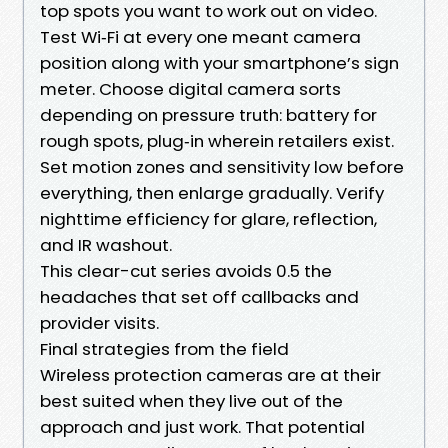
top spots you want to work out on video.
Test Wi‑Fi at every one meant camera
position along with your smartphone’s sign
meter. Choose digital camera sorts
depending on pressure truth: battery for
rough spots, plug‑in wherein retailers exist.
Set motion zones and sensitivity low before
everything, then enlarge gradually. Verify
nighttime efficiency for glare, reflection,
and IR washout.
This clear-cut series avoids 0.5 the
headaches that set off callbacks and
provider visits.
Final strategies from the field
Wireless protection cameras are at their
best suited when they live out of the
approach and just work. That potential