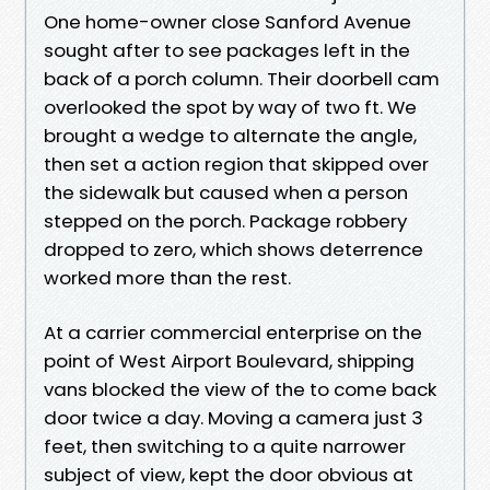
One home-owner close Sanford Avenue
sought after to see packages left in the
back of a porch column. Their doorbell cam
overlooked the spot by way of two ft. We
brought a wedge to alternate the angle,
then set a action region that skipped over
the sidewalk but caused when a person
stepped on the porch. Package robbery
dropped to zero, which shows deterrence
worked more than the rest.
At a carrier commercial enterprise on the
point of West Airport Boulevard, shipping
vans blocked the view of the to come back
door twice a day. Moving a camera just 3
feet, then switching to a quite narrower
subject of view, kept the door obvious at