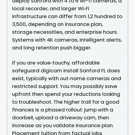
deploy Sanford with 4 to 6 wi-fi cameras, a
local recorder, and larger Wi‑Fi
infrastructure can differ from 1,2 hundred to
3,500, depending on insurance plan,
storage necessities, and enterprise hours.
Systems with 4K cameras, intelligent alerts,
and long retention push bigger.
If you are value‑touchy, affordable
safeguard digicam install Sanford FL does
exist, typically with out‑name cameras and
restricted support. You may possibly save
upfront then spend your reductions looking
to troubleshoot. The higher trail for a good
finances is a phased rollout: jump with a
doorbell, upload a driveway cam, then
increase as you validate insurance plan.
Placement tuition from factual jobs