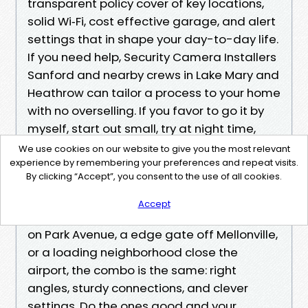
transparent policy cover of key locations,
solid Wi‑Fi, cost effective garage, and alert
settings that in shape your day-to-day life.
If you need help, Security Camera Installers
Sanford and nearby crews in Lake Mary and
Heathrow can tailor a process to your home
with no overselling. If you favor to go it by
myself, start out small, try at night time,
and song indicators until the formulation
We use cookies on our website to give you the most relevant
stays quiet unless whatever primary takes
experience by remembering your preferences and repeat visits.
By clicking “Accept”, you consent to the use of all cookies.
place.
Accept
Whether you might be overlaying a porch
on Park Avenue, a edge gate off Mellonville,
or a loading neighborhood close the
airport, the combo is the same: right
angles, sturdy connections, and clever
settings. Do the ones good and your