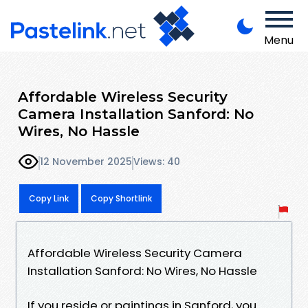
Menu
Affordable Wireless Security
Camera Installation Sanford: No
Wires, No Hassle
12 November 2025
Views: 40
Copy Link
Copy Shortlink
Affordable Wireless Security Camera
Installation Sanford: No Wires, No Hassle
If you reside or paintings in Sanford, you