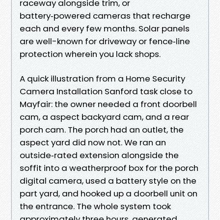
raceway alongside trim, or
battery‑powered cameras that recharge
each and every few months. Solar panels
are well-known for driveway or fence‑line
protection wherein you lack shops.
A quick illustration from a Home Security
Camera Installation Sanford task close to
Mayfair: the owner needed a front doorbell
cam, a aspect backyard cam, and a rear
porch cam. The porch had an outlet, the
aspect yard did now not. We ran an
outside‑rated extension alongside the
soffit into a weatherproof box for the porch
digital camera, used a battery style on the
part yard, and hooked up a doorbell unit on
the entrance. The whole system took
approximately three hours, generated