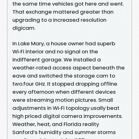
the same time vehicles got here and went.
That exchange mattered greater than
upgrading to a increased resolution
digicam.
In Lake Mary, a house owner had superb
Wi‑Fi interior and no signal on the
indifferent garage. We installed a
weather‑rated access aspect beneath the
eave and switched the storage cam to
two.four GHz. It stopped dropping offline
every afternoon when different devices
were streaming motion pictures. Small
adjustments in Wi‑Fi topology usally beat
high priced digital camera improvements.
Weather, heat, and Florida reality
Sanford’s humidity and summer storms