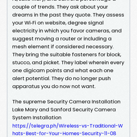
couple of trends. They ask about your
dreams in the past they quote. They assess
your Wi‑Fi on website, degree signal
electricity in which you favor cameras, and
suggest moving a router or including a
mesh element if considered necessary.
They bring the suitable fasteners for block,
stucco, and picket. They label wherein every
one digicam points and what each one
alert potential. They do no longer push
apparatus you do now not want.
The supreme Security Camera Installation
Lake Mary and Sanford Security Camera
System Installation
https://telegra.ph/Wireless-vs-Traditional-W
hats-Best-for-Your-Homes-Security-11-08