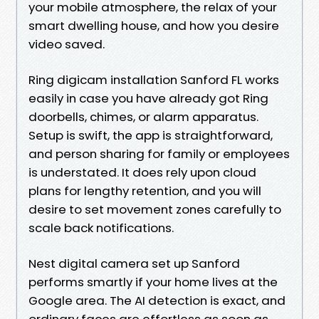
your mobile atmosphere, the relax of your
smart dwelling house, and how you desire
video saved.
Ring digicam installation Sanford FL works
easily in case you have already got Ring
doorbells, chimes, or alarm apparatus.
Setup is swift, the app is straightforward,
and person sharing for family or employees
is understated. It does rely upon cloud
plans for lengthy retention, and you will
desire to set movement zones carefully to
scale back notifications.
Nest digital camera set up Sanford
performs smartly if your home lives at the
Google area. The AI detection is exact, and
ordinary faces are effortless as soon as