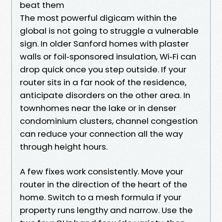
beat them
The most powerful digicam within the
global is not going to struggle a vulnerable
sign. In older Sanford homes with plaster
walls or foil‑sponsored insulation, Wi‑Fi can
drop quick once you step outside. If your
router sits in a far nook of the residence,
anticipate disorders on the other area. In
townhomes near the lake or in denser
condominium clusters, channel congestion
can reduce your connection all the way
through height hours.
A few fixes work consistently. Move your
router in the direction of the heart of the
home. Switch to a mesh formula if your
property runs lengthy and narrow. Use the