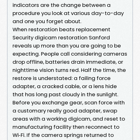
indicators are the change between a
procedure you look at various day-to-day
and one you forget about.
When restoration beats replacement
Security digicam restoration Sanford
reveals up more than you are going to be
expecting. People call considering cameras
drop offline, batteries drain immediate, or
nighttime vision turns red. Half the time, the
restore is understated: a failing force
adapter, a cracked cable, or a lens hide
that has long past cloudy in the sunlight.
Before you exchange gear, scan force with
a customary really good adapter, swap
areas with a working digicam, and reset to
manufacturing facility then reconnect to
Wi‑Fi. If the camera springs returned to