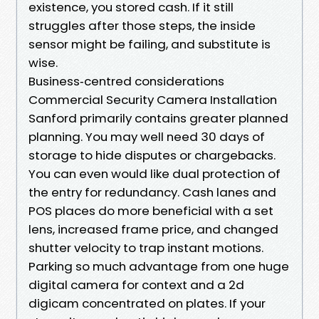
existence, you stored cash. If it still
struggles after those steps, the inside
sensor might be failing, and substitute is
wise.
Business‑centred considerations
Commercial Security Camera Installation
Sanford primarily contains greater planned
planning. You may well need 30 days of
storage to hide disputes or chargebacks.
You can even would like dual protection of
the entry for redundancy. Cash lanes and
POS places do more beneficial with a set
lens, increased frame price, and changed
shutter velocity to trap instant motions.
Parking so much advantage from one huge
digital camera for context and a 2d
digicam concentrated on plates. If your