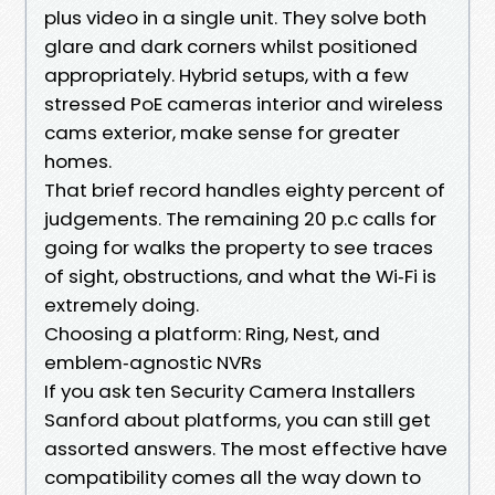
plus video in a single unit. They solve both
glare and dark corners whilst positioned
appropriately. Hybrid setups, with a few
stressed PoE cameras interior and wireless
cams exterior, make sense for greater
homes.
That brief record handles eighty percent of
judgements. The remaining 20 p.c calls for
going for walks the property to see traces
of sight, obstructions, and what the Wi‑Fi is
extremely doing.
Choosing a platform: Ring, Nest, and
emblem‑agnostic NVRs
If you ask ten Security Camera Installers
Sanford about platforms, you can still get
assorted answers. The most effective have
compatibility comes all the way down to