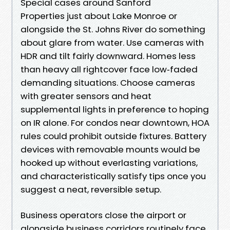
Special cases around Sanford
Properties just about Lake Monroe or
alongside the St. Johns River do something
about glare from water. Use cameras with
HDR and tilt fairly downward. Homes less
than heavy all rightcover face low‑faded
demanding situations. Choose cameras
with greater sensors and heat
supplemental lights in preference to hoping
on IR alone. For condos near downtown, HOA
rules could prohibit outside fixtures. Battery
devices with removable mounts would be
hooked up without everlasting variations,
and characteristically satisfy tips once you
suggest a neat, reversible setup.
Business operators close the airport or
alongside business corridors routinely face