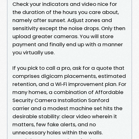
Check your indicators and video nice for
the duration of the hours you care about,
namely after sunset. Adjust zones and
sensitivity except the noise drops. Only then
upload greater cameras. You will store
payment and finally end up with a manner
you virtually use.
If you pick to call a pro, ask for a quote that
comprises digicam placements, estimated
retention, and a Wi‑Fi improvement plan. For
many homes, a combination of Affordable
Security Camera Installation Sanford
carrier and a modest machine set hits the
desirable stability: clear video wherein it
matters, few fake alerts, and no
unnecessary holes within the walls.