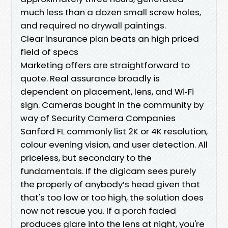
much less than a dozen small screw holes,
and required no drywall paintings.
Clear insurance plan beats an high priced
field of specs
Marketing offers are straightforward to
quote. Real assurance broadly is
dependent on placement, lens, and Wi‑Fi
sign. Cameras bought in the community by
way of Security Camera Companies
Sanford FL commonly list 2K or 4K resolution,
colour evening vision, and user detection. All
priceless, but secondary to the
fundamentals. If the digicam sees purely
the properly of anybody’s head given that
that's too low or too high, the solution does
now not rescue you. If a porch faded
produces glare into the lens at night, you're