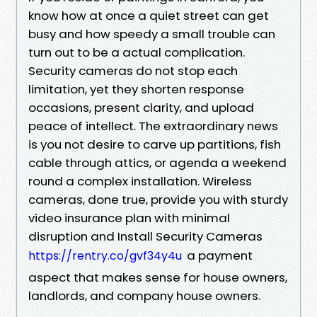
know how at once a quiet street can get
busy and how speedy a small trouble can
turn out to be a actual complication.
Security cameras do not stop each
limitation, yet they shorten response
occasions, present clarity, and upload
peace of intellect. The extraordinary news
is you not desire to carve up partitions, fish
cable through attics, or agenda a weekend
round a complex installation. Wireless
cameras, done true, provide you with sturdy
video insurance plan with minimal
disruption and Install Security Cameras
a payment
https://rentry.co/gvf34y4u
aspect that makes sense for house owners,
landlords, and company house owners.