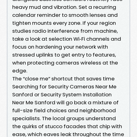
heavy mud and vibration. Set a recurring
calendar reminder to smooth lenses and
tighten mounts every zone. If your region
studies radio interference from machine,
take a look at selection Wi‑Fi channels and
focus on hardening your network with
stressed uplinks to get entry to features,
when protecting cameras wireless at the
edge.
The “close me” shortcut that saves time
Searching for Security Cameras Near Me
Sanford or Security System Installation
Near Me Sanford will go back a mixture of
full-size field choices and neighborhood
specialists. The local groups understand
the quirks of stucco facades that chip with
ease, which eaves leak throughout the time