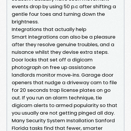
events drop by using 50 p.c after shifting a
gentle four toes and turning down the
brightness.
Integrations that actually help
Smart integrations can also be a pleasure
after they resolve genuine troubles, and a
nuisance whilst they devise extra steps.
Door locks that set off a digicam
photograph on free up assistance
landlords monitor move‑ins. Garage door
openers that nudge a driveway cam to file
for 20 seconds trap license plates on go
out. If you run an alarm technique, tie
digicam alerts to armed popularity so that
you usually are not getting pinged all day.
Many Security System Installation Sanford
Florida tasks find that fewer, smarter