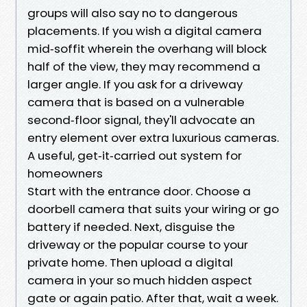
groups will also say no to dangerous
placements. If you wish a digital camera
mid‑soffit wherein the overhang will block
half of the view, they may recommend a
larger angle. If you ask for a driveway
camera that is based on a vulnerable
second‑floor signal, they'll advocate an
entry element over extra luxurious cameras.
A useful, get‑it‑carried out system for
homeowners
Start with the entrance door. Choose a
doorbell camera that suits your wiring or go
battery if needed. Next, disguise the
driveway or the popular course to your
private home. Then upload a digital
camera in your so much hidden aspect
gate or again patio. After that, wait a week.