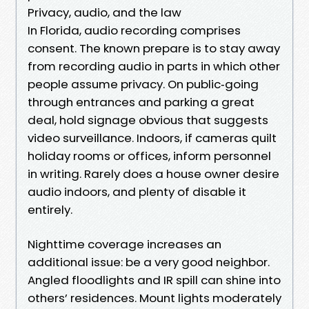
Privacy, audio, and the law
In Florida, audio recording comprises
consent. The known prepare is to stay away
from recording audio in parts in which other
people assume privacy. On public‑going
through entrances and parking a great
deal, hold signage obvious that suggests
video surveillance. Indoors, if cameras quilt
holiday rooms or offices, inform personnel
in writing. Rarely does a house owner desire
audio indoors, and plenty of disable it
entirely.
Nighttime coverage increases an
additional issue: be a very good neighbor.
Angled floodlights and IR spill can shine into
others’ residences. Mount lights moderately