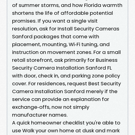
of summer storms, and how Florida warmth
shortens the life of affordable potential
promises. If you want a single visit
resolution, ask for Install Security Cameras
Sanford packages that come with
placement, mounting, Wi‑Fi tuning, and
instruction on movement zones. For a small
retail storefront, ask primarily for Business
Security Camera Installation Sanford FL
with door, check in, and parking zone policy
cover. For residences, request Best Security
Camera Installation Sanford merely if the
service can provide an explanation for
exchange‑offs, now not simply
manufacturer names.
A quick homeowner checklist you're able to
use Walk your own home at dusk and mark