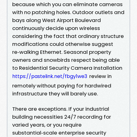
because which you can eliminate cameras
with no patching holes. Outdoor outlets and
bays along West Airport Boulevard
continuously decide upon wireless
considering the fact that ordinary structure
modifications could otherwise suggest
re‑walking Ethernet. Seasonal property
owners and snowbirds respect being able
to Residential Security Camera Installation
review in
https://pastelink.net/fbgy1we3
remotely without paying for hardwired
infrastructure they will barely use.
There are exceptions. If your industrial
building necessities 24/7 recording for
varied years, or you require
substantial‑scale enterprise security