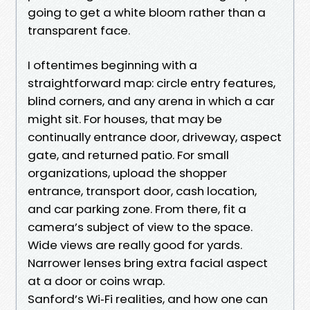
going to get a white bloom rather than a
transparent face.
I oftentimes beginning with a
straightforward map: circle entry features,
blind corners, and any arena in which a car
might sit. For houses, that may be
continually entrance door, driveway, aspect
gate, and returned patio. For small
organizations, upload the shopper
entrance, transport door, cash location,
and car parking zone. From there, fit a
camera’s subject of view to the space.
Wide views are really good for yards.
Narrower lenses bring extra facial aspect
at a door or coins wrap.
Sanford’s Wi‑Fi realities, and how one can