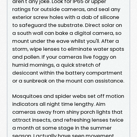
aren't any joke. Look for IP65 or upper
ratings for outside cameras, and seal any
exterior screw holes with a dab of silicone
to safeguard the substrate. Direct solar on
a south wall can bake a digital camera, so
mount under the eave whilst you'll. After a
storm, wipe lenses to eliminate water spots
and pollen. If your cameras live foggy on
humid mornings, a quick stretch of
desiccant within the battery compartment
or a sunbreak on the mount can assistance.
Mosquitoes and spider webs set off motion
indicators all night time lengthy. Aim
cameras away from shiny porch lights that
attract insects, and refreshing lenses twice
a month at some stage in the summer
season. I actually have seen movement