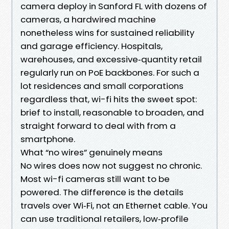
camera deploy in Sanford FL with dozens of
cameras, a hardwired machine
nonetheless wins for sustained reliability
and garage efficiency. Hospitals,
warehouses, and excessive‑quantity retail
regularly run on PoE backbones. For such a
lot residences and small corporations
regardless that, wi-fi hits the sweet spot:
brief to install, reasonable to broaden, and
straight forward to deal with from a
smartphone.
What “no wires” genuinely means
No wires does now not suggest no chronic.
Most wi-fi cameras still want to be
powered. The difference is the details
travels over Wi‑Fi, not an Ethernet cable. You
can use traditional retailers, low‑profile