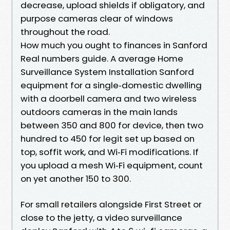
decrease, upload shields if obligatory, and
purpose cameras clear of windows
throughout the road.
How much you ought to finances in Sanford
Real numbers guide. A average Home
Surveillance System Installation Sanford
equipment for a single‑domestic dwelling
with a doorbell camera and two wireless
outdoors cameras in the main lands
between 350 and 800 for device, then two
hundred to 450 for legit set up based on
top, soffit work, and Wi‑Fi modifications. If
you upload a mesh Wi‑Fi equipment, count
on yet another 150 to 300.
For small retailers alongside First Street or
close to the jetty, a video surveillance