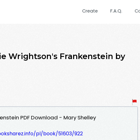
Create
F.A.Q.
C
e Wrightson's Frankenstein by
kenstein PDF Download - Mary Shelley
ooksharez.info/pl/book/51603/922