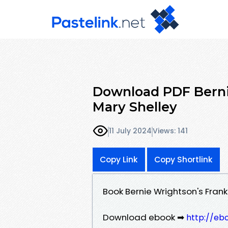
Download PDF Berni
Mary Shelley
11 July 2024
Views: 141
Copy Link
Copy Shortlink
Book Bernie Wrightson's Fran
Download ebook ➡
http://eb