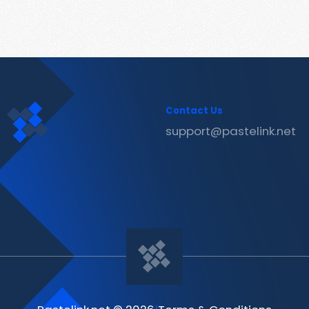
Contact Us
support@pastelink.net