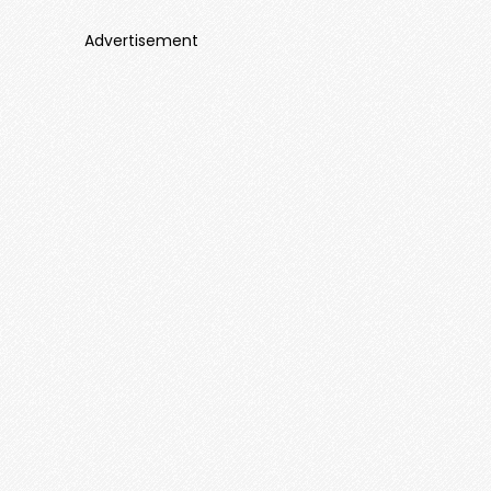
Advertisement