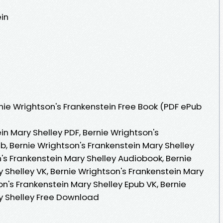
ein
ie Wrightson's Frankenstein Free Book (PDF ePub
in Mary Shelley PDF, Bernie Wrightson's
b, Bernie Wrightson's Frankenstein Mary Shelley
's Frankenstein Mary Shelley Audiobook, Bernie
 Shelley VK, Bernie Wrightson's Frankenstein Mary
on's Frankenstein Mary Shelley Epub VK, Bernie
y Shelley Free Download