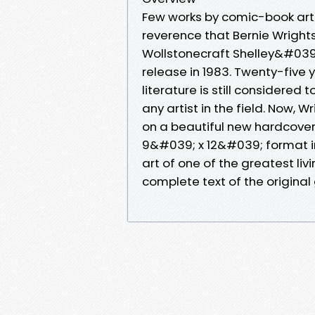
Few works by comic-book art
reverence that Bernie Wright
Wollstonecraft Shelley&#039;
release in 1983. Twenty-five y
literature is still considere
any artist in the field. Now,
on a beautiful new hardcover 
9&#039; x 12&#039; format in
art of one of the greatest liv
complete text of the original