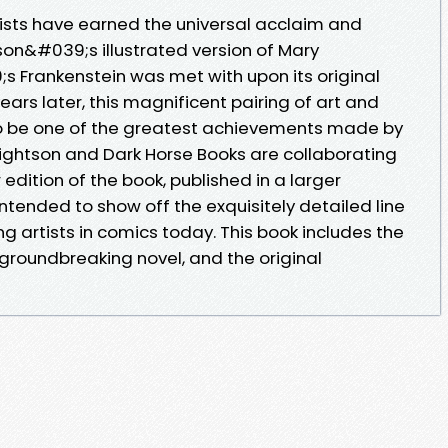
ists have earned the universal acclaim and
son&#039;s illustrated version of Mary
s Frankenstein was met with upon its original
ears later, this magnificent pairing of art and
d to be one of the greatest achievements made by
 Wrightson and Dark Horse Books are collaborating
edition of the book, published in a larger
tended to show off the exquisitely detailed line
ing artists in comics today. This book includes the
 groundbreaking novel, and the original