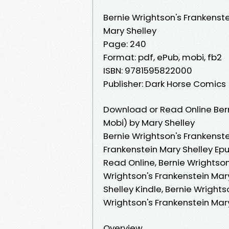
Bernie Wrightson's Frankenst
Mary Shelley
Page: 240
Format: pdf, ePub, mobi, fb2
ISBN: 9781595822000
Publisher: Dark Horse Comics
Download or Read Online Bern
Mobi) by Mary Shelley
Bernie Wrightson's Frankenste
Frankenstein Mary Shelley Epu
Read Online, Bernie Wrightson
Wrightson's Frankenstein Mary
Shelley Kindle, Bernie Wrights
Wrightson's Frankenstein Mar
Overview