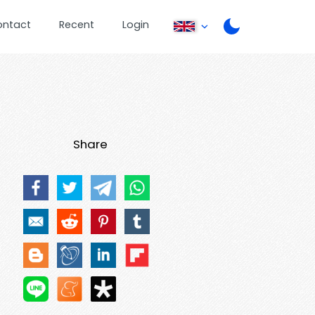
ontact
Recent
Login
Share