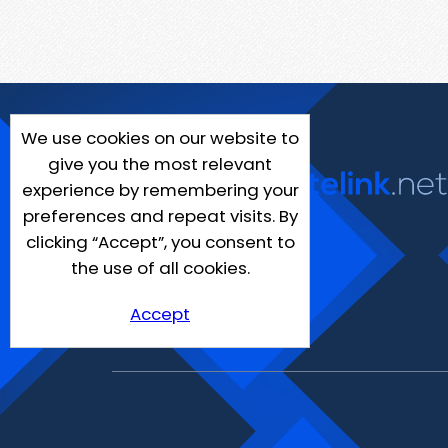
We use cookies on our website to
give you the most relevant
experience by remembering your
preferences and repeat visits. By
clicking “Accept”, you consent to
the use of all cookies.
Accept