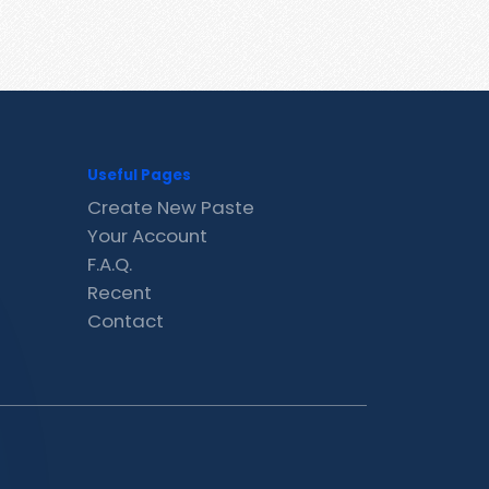
Useful Pages
Create New Paste
Your Account
F.A.Q.
Recent
Contact