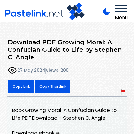
Menu
Download PDF Growing Moral: A
Confucian Guide to Life by Stephen
C. Angle
27 May 2024
Views: 200
Copy Link
Copy Shortlink
Book Growing Moral: A Confucian Guide to
Life PDF Download - Stephen C. Angle
Download ebook ➡