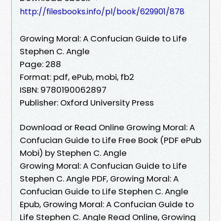
http://filesbooks.info/pl/book/629901/878
Growing Moral: A Confucian Guide to Life
Stephen C. Angle
Page: 288
Format: pdf, ePub, mobi, fb2
ISBN: 9780190062897
Publisher: Oxford University Press
Download or Read Online Growing Moral: A
Confucian Guide to Life Free Book (PDF ePub
Mobi) by Stephen C. Angle
Growing Moral: A Confucian Guide to Life
Stephen C. Angle PDF, Growing Moral: A
Confucian Guide to Life Stephen C. Angle
Epub, Growing Moral: A Confucian Guide to
Life Stephen C. Angle Read Online, Growing