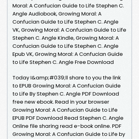
Moral: A Confucian Guide to Life Stephen C.
Angle Audiobook, Growing Moral: A
Confucian Guide to Life Stephen C. Angle
VK, Growing Moral: A Confucian Guide to Life
Stephen C. Angle Kindle, Growing Moral: A
Confucian Guide to Life Stephen C. Angle
Epub VK, Growing Moral: A Confucian Guide
to Life Stephen C. Angle Free Download
Today I&amp;#039;ll share to you the link
to EPUB Growing Moral: A Confucian Guide
to Life By Stephen C. Angle PDF Download
free new ebook. Read in your browser
Growing Moral: A Confucian Guide to Life
EPUB PDF Download Read Stephen C. Angle
Online file sharing read e-book online. PDF
Growing Moral: A Confucian Guide to Life by