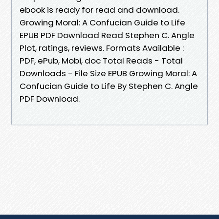
ebook is ready for read and download.
Growing Moral: A Confucian Guide to Life
EPUB PDF Download Read Stephen C. Angle
Plot, ratings, reviews. Formats Available :
PDF, ePub, Mobi, doc Total Reads - Total
Downloads - File Size EPUB Growing Moral: A
Confucian Guide to Life By Stephen C. Angle
PDF Download.