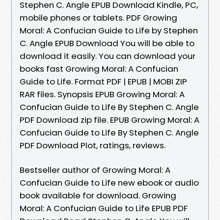
Stephen C. Angle EPUB Download Kindle, PC,
mobile phones or tablets. PDF Growing
Moral: A Confucian Guide to Life by Stephen
C. Angle EPUB Download You will be able to
download it easily. You can download your
books fast Growing Moral: A Confucian
Guide to Life. Format PDF | EPUB | MOBI ZIP
RAR files. Synopsis EPUB Growing Moral: A
Confucian Guide to Life By Stephen C. Angle
PDF Download zip file. EPUB Growing Moral: A
Confucian Guide to Life By Stephen C. Angle
PDF Download Plot, ratings, reviews.
Bestseller author of Growing Moral: A
Confucian Guide to Life new ebook or audio
book available for download. Growing
Moral: A Confucian Guide to Life EPUB PDF