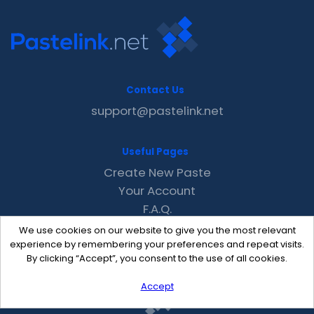
Contact Us
support@pastelink.net
Useful Pages
Create New Paste
Your Account
F.A.Q.
Recent
We use cookies on our website to give you the most relevant
Contact
experience by remembering your preferences and repeat visits.
By clicking “Accept”, you consent to the use of all cookies.
Accept