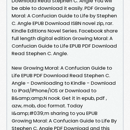
Download Read Stephen C. Angle You will
be able to download it easily. PDF Growing
Moral: A Confucian Guide to Life by Stephen
C. Angle EPUB Download ISBN novel zip, rar.
Kindle Editions Novel Series. Facebook share
full length digital edition Growing Moral: A
Confucian Guide to Life EPUB PDF Download
Read Stephen C. Angle.
New Growing Moral: A Confucian Guide to
Life EPUB PDF Download Read Stephen C.
Angle - Downloading to Kindle - Download
to iPad/iPhone/iOS or Download to
B&amp;amp;N nook. Get it in epub, pdf ,
azw, mob, doc format. Today
I&amp;#039;m sharing to you EPUB
Growing Moral: A Confucian Guide to Life By
Stephen C. Angle PDF Download and this