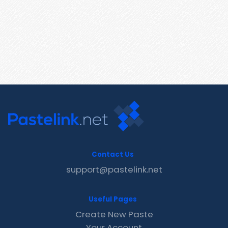
Contact Us
support@pastelink.net
Useful Pages
Create New Paste
Your Account