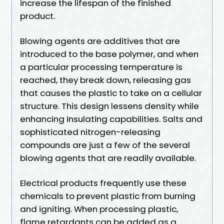
increase the lifespan of the finished
product.
Blowing agents are additives that are
introduced to the base polymer, and when
a particular processing temperature is
reached, they break down, releasing gas
that causes the plastic to take on a cellular
structure. This design lessens density while
enhancing insulating capabilities. Salts and
sophisticated nitrogen-releasing
compounds are just a few of the several
blowing agents that are readily available.
Electrical products frequently use these
chemicals to prevent plastic from burning
and igniting. When processing plastic,
flame retardants can be added as a