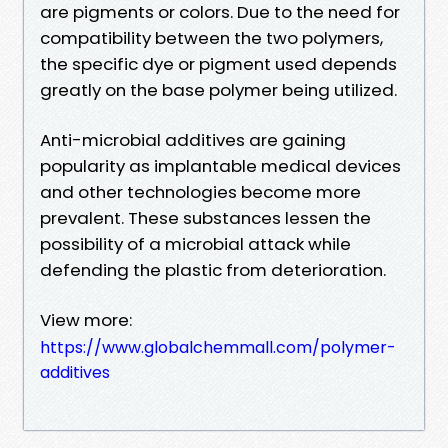
are pigments or colors. Due to the need for
compatibility between the two polymers,
the specific dye or pigment used depends
greatly on the base polymer being utilized.
Anti-microbial additives are gaining
popularity as implantable medical devices
and other technologies become more
prevalent. These substances lessen the
possibility of a microbial attack while
defending the plastic from deterioration.
View more:
https://www.globalchemmall.com/polymer-
additives