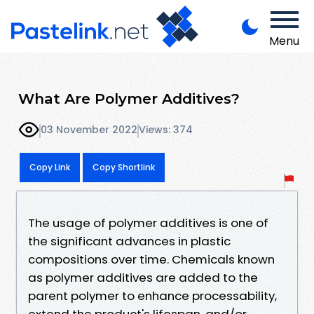
Menu
What Are Polymer Additives?
03 November 2022
Views: 374
Copy Link
Copy Shortlink
The usage of polymer additives is one of
the significant advances in plastic
compositions over time. Chemicals known
as polymer additives are added to the
parent polymer to enhance processability,
extend the product's lifespan, and/or