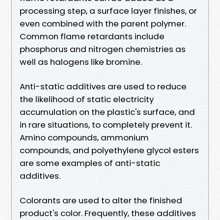
processing step, a surface layer finishes, or
even combined with the parent polymer.
Common flame retardants include
phosphorus and nitrogen chemistries as
well as halogens like bromine.
Anti-static additives are used to reduce
the likelihood of static electricity
accumulation on the plastic's surface, and
in rare situations, to completely prevent it.
Amino compounds, ammonium
compounds, and polyethylene glycol esters
are some examples of anti-static
additives.
Colorants are used to alter the finished
product's color. Frequently, these additives