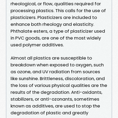
rheological, or flow, qualities required for
processing plastics. This calls for the use of
plasticizers. Plasticizers are included to
enhance both rheology and elasticity.
Phthalate esters, a type of plasticizer used
in PVC goods, are one of the most widely
used polymer additives.
Almost all plastics are susceptible to
breakdown when exposed to oxygen, such
as ozone, and UV radiation from sources
like sunshine. Brittleness, discoloration, and
the loss of various physical qualities are the
results of the degradation. Anti-oxidants,
stabilizers, or anti-ozonants, sometimes
known as additives, are used to stop the
degradation of plastic and greatly