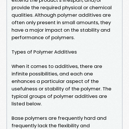
provide the required physical or chemical
qualities. Although polymer additives are
often only present in small amounts, they
have a major impact on the stability and
performance of polymers.
Types of Polymer Additives
When it comes to additives, there are
infinite possibilities, and each one
enhances a particular aspect of the
usefulness or stability of the polymer. The
typical groups of polymer additives are
listed below.
Base polymers are frequently hard and
frequently lack the flexibility and