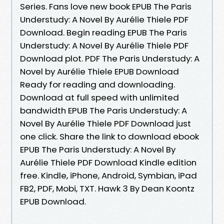
Series. Fans love new book EPUB The Paris
Understudy: A Novel By Aurélie Thiele PDF
Download. Begin reading EPUB The Paris
Understudy: A Novel By Aurélie Thiele PDF
Download plot. PDF The Paris Understudy: A
Novel by Aurélie Thiele EPUB Download
Ready for reading and downloading.
Download at full speed with unlimited
bandwidth EPUB The Paris Understudy: A
Novel By Aurélie Thiele PDF Download just
one click. Share the link to download ebook
EPUB The Paris Understudy: A Novel By
Aurélie Thiele PDF Download Kindle edition
free. Kindle, iPhone, Android, Symbian, iPad
FB2, PDF, Mobi, TXT. Hawk 3 By Dean Koontz
EPUB Download.