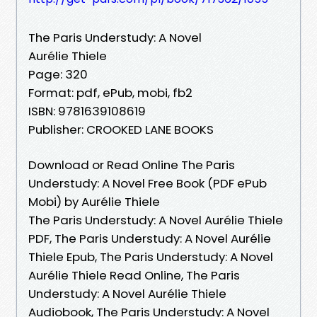
The Paris Understudy: A Novel
Aurélie Thiele
Page: 320
Format: pdf, ePub, mobi, fb2
ISBN: 9781639108619
Publisher: CROOKED LANE BOOKS
Download or Read Online The Paris
Understudy: A Novel Free Book (PDF ePub
Mobi) by Aurélie Thiele
The Paris Understudy: A Novel Aurélie Thiele
PDF, The Paris Understudy: A Novel Aurélie
Thiele Epub, The Paris Understudy: A Novel
Aurélie Thiele Read Online, The Paris
Understudy: A Novel Aurélie Thiele
Audiobook, The Paris Understudy: A Novel