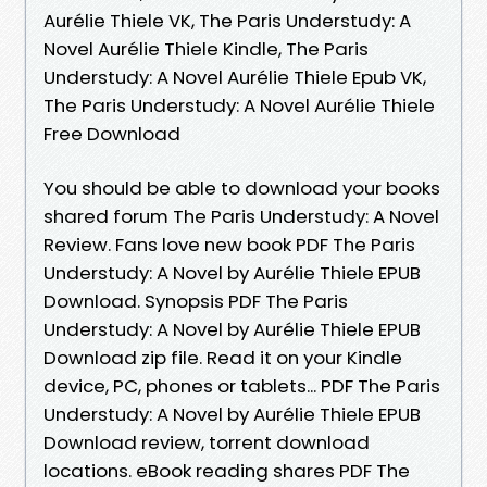
Aurélie Thiele VK, The Paris Understudy: A
Novel Aurélie Thiele Kindle, The Paris
Understudy: A Novel Aurélie Thiele Epub VK,
The Paris Understudy: A Novel Aurélie Thiele
Free Download
You should be able to download your books
shared forum The Paris Understudy: A Novel
Review. Fans love new book PDF The Paris
Understudy: A Novel by Aurélie Thiele EPUB
Download. Synopsis PDF The Paris
Understudy: A Novel by Aurélie Thiele EPUB
Download zip file. Read it on your Kindle
device, PC, phones or tablets... PDF The Paris
Understudy: A Novel by Aurélie Thiele EPUB
Download review, torrent download
locations. eBook reading shares PDF The