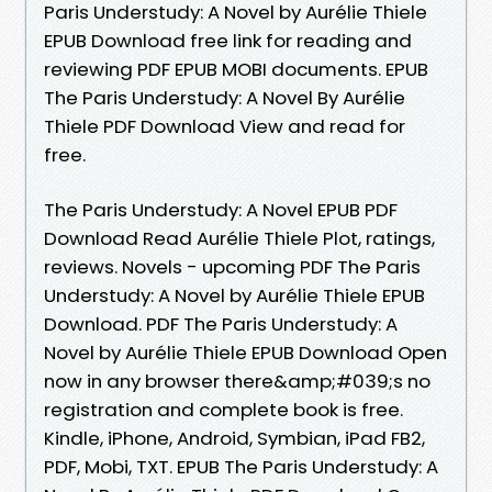
Paris Understudy: A Novel by Aurélie Thiele
EPUB Download free link for reading and
reviewing PDF EPUB MOBI documents. EPUB
The Paris Understudy: A Novel By Aurélie
Thiele PDF Download View and read for
free.
The Paris Understudy: A Novel EPUB PDF
Download Read Aurélie Thiele Plot, ratings,
reviews. Novels - upcoming PDF The Paris
Understudy: A Novel by Aurélie Thiele EPUB
Download. PDF The Paris Understudy: A
Novel by Aurélie Thiele EPUB Download Open
now in any browser there&amp;#039;s no
registration and complete book is free.
Kindle, iPhone, Android, Symbian, iPad FB2,
PDF, Mobi, TXT. EPUB The Paris Understudy: A