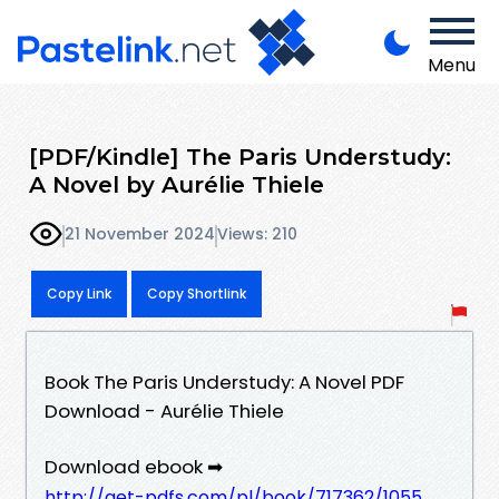
Menu
[PDF/Kindle] The Paris Understudy:
A Novel by Aurélie Thiele
21 November 2024
Views: 210
Copy Link
Copy Shortlink
Book The Paris Understudy: A Novel PDF
Download - Aurélie Thiele
Download ebook ➡
http://get-pdfs.com/pl/book/717362/1055