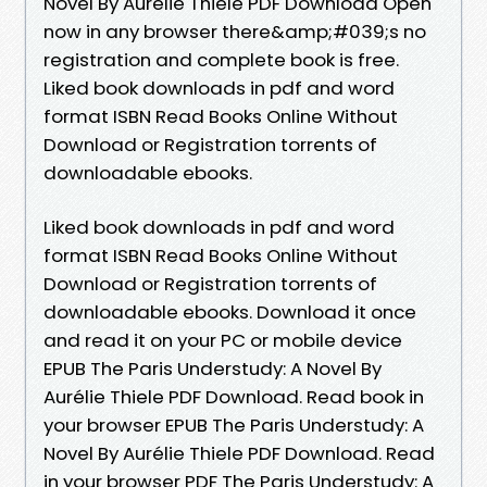
Novel By Aurélie Thiele PDF Download Open
now in any browser there&amp;#039;s no
registration and complete book is free.
Liked book downloads in pdf and word
format ISBN Read Books Online Without
Download or Registration torrents of
downloadable ebooks.
Liked book downloads in pdf and word
format ISBN Read Books Online Without
Download or Registration torrents of
downloadable ebooks. Download it once
and read it on your PC or mobile device
EPUB The Paris Understudy: A Novel By
Aurélie Thiele PDF Download. Read book in
your browser EPUB The Paris Understudy: A
Novel By Aurélie Thiele PDF Download. Read
in your browser PDF The Paris Understudy: A