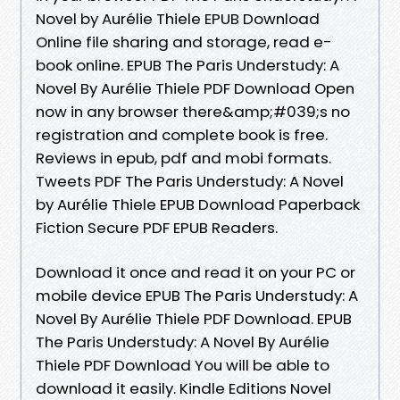
Novel by Aurélie Thiele EPUB Download
Online file sharing and storage, read e-
book online. EPUB The Paris Understudy: A
Novel By Aurélie Thiele PDF Download Open
now in any browser there&amp;#039;s no
registration and complete book is free.
Reviews in epub, pdf and mobi formats.
Tweets PDF The Paris Understudy: A Novel
by Aurélie Thiele EPUB Download Paperback
Fiction Secure PDF EPUB Readers.
Download it once and read it on your PC or
mobile device EPUB The Paris Understudy: A
Novel By Aurélie Thiele PDF Download. EPUB
The Paris Understudy: A Novel By Aurélie
Thiele PDF Download You will be able to
download it easily. Kindle Editions Novel