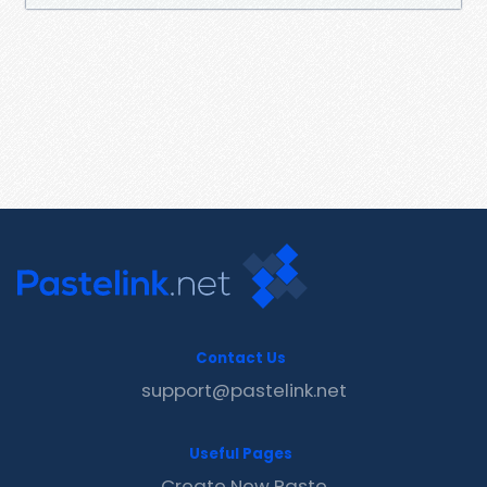
Contact Us
support@pastelink.net
Useful Pages
Create New Paste