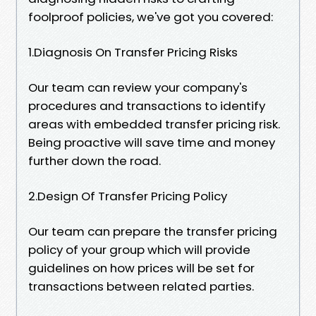
foolproof policies, we've got you covered:
1.Diagnosis On Transfer Pricing Risks
Our team can review your company's
procedures and transactions to identify
areas with embedded transfer pricing risk.
Being proactive will save time and money
further down the road.
2.Design Of Transfer Pricing Policy
Our team can prepare the transfer pricing
policy of your group which will provide
guidelines on how prices will be set for
transactions between related parties.