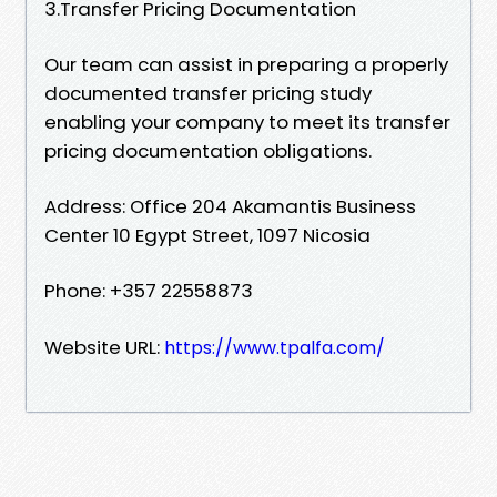
3.Transfer Pricing Documentation
Our team can assist in preparing a properly
documented transfer pricing study
enabling your company to meet its transfer
pricing documentation obligations.
Address: Office 204 Akamantis Business
Center 10 Egypt Street, 1097 Nicosia
Phone: +357 22558873
Website URL:
https://www.tpalfa.com/