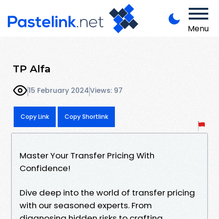
Menu
TP Alfa
15 February 2024
Views: 97
Copy Link
Copy Shortlink
Master Your Transfer Pricing With
Confidence!
Dive deep into the world of transfer pricing
with our seasoned experts. From
diagnosing hidden risks to crafting