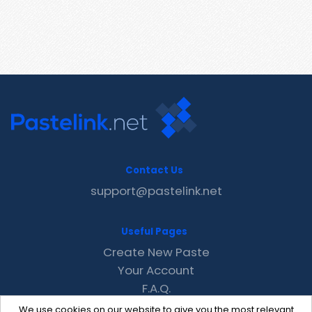
Contact Us
support@pastelink.net
Useful Pages
Create New Paste
Your Account
F.A.Q.
Recent
We use cookies on our website to give you the most relevant