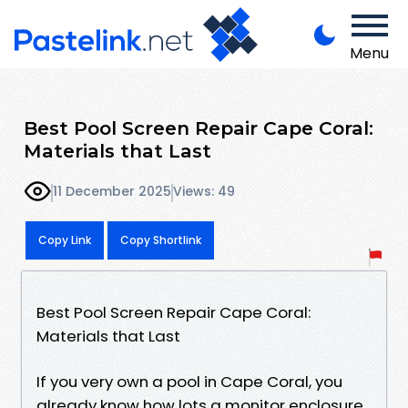
Menu
Best Pool Screen Repair Cape Coral:
Materials that Last
11 December 2025
Views: 49
Copy Link
Copy Shortlink
Best Pool Screen Repair Cape Coral:
Materials that Last
If you very own a pool in Cape Coral, you
already know how lots a monitor enclosure