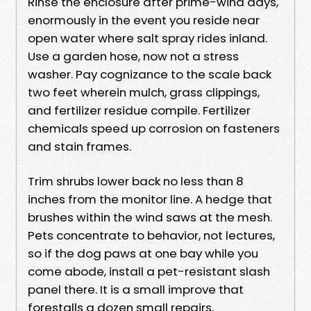
Rinse the enclosure after prime-wind days,
enormously in the event you reside near
open water where salt spray rides inland.
Use a garden hose, now not a stress
washer. Pay cognizance to the scale back
two feet wherein mulch, grass clippings,
and fertilizer residue compile. Fertilizer
chemicals speed up corrosion on fasteners
and stain frames.
Trim shrubs lower back no less than 8
inches from the monitor line. A hedge that
brushes within the wind saws at the mesh.
Pets concentrate to behavior, not lectures,
so if the dog paws at one bay while you
come abode, install a pet-resistant slash
panel there. It is a small improve that
forestalls a dozen small repairs.