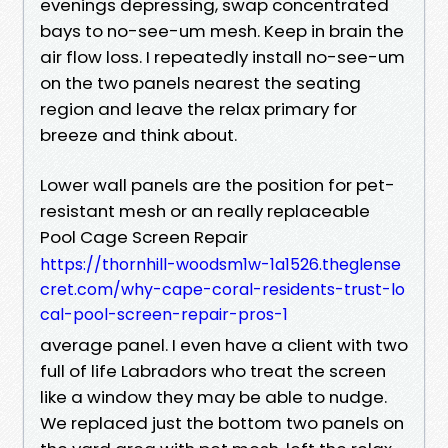
evenings depressing, swap concentrated
bays to no-see-um mesh. Keep in brain the
air flow loss. I repeatedly install no-see-um
on the two panels nearest the seating
region and leave the relax primary for
breeze and think about.
Lower wall panels are the position for pet-
resistant mesh or an really replaceable
Pool Cage Screen Repair
https://thornhill-woodsm1w-1a1526.theglense
cret.com/why-cape-coral-residents-trust-lo
cal-pool-screen-repair-pros-1
average panel. I even have a client with two
full of life Labradors who treat the screen
like a window they may be able to nudge.
We replaced just the bottom two panels on