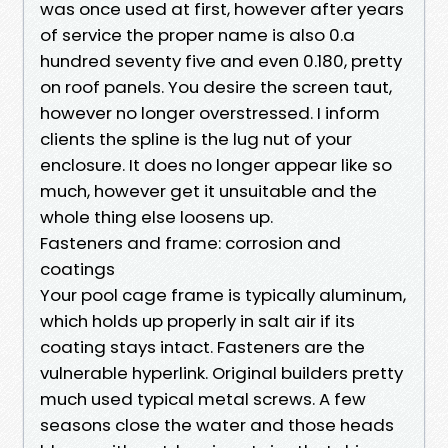
was once used at first, however after years
of service the proper name is also 0.a
hundred seventy five and even 0.180, pretty
on roof panels. You desire the screen taut,
however no longer overstressed. I inform
clients the spline is the lug nut of your
enclosure. It does no longer appear like so
much, however get it unsuitable and the
whole thing else loosens up.
Fasteners and frame: corrosion and
coatings
Your pool cage frame is typically aluminum,
which holds up properly in salt air if its
coating stays intact. Fasteners are the
vulnerable hyperlink. Original builders pretty
much used typical metal screws. A few
seasons close the water and those heads