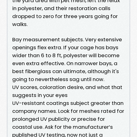
the yard area with pet mesh, left the relax
in polyester, and their restoration calls
dropped to zero for three years going for
walks.
Bay measurement subjects. Very extensive
openings flex extra. If your cage has bays
wider than 6 to 8 ft, polyester will become
even extra effective. On narrower bays, a
best fiberglass can ultimate, although it's
going to nevertheless sag until now.
UV scores, coloration desire, and what that
suggests in your eyes
UV-resistant coatings subject greater than
company names. Look for meshes rated for
prolonged UV publicity or precise for
coastal use. Ask for the manufacturer’s
published UV testing, now not just a