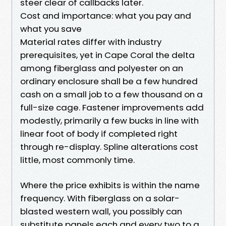
steer clear of callbacks later.
Cost and importance: what you pay and
what you save
Material rates differ with industry
prerequisites, yet in Cape Coral the delta
among fiberglass and polyester on an
ordinary enclosure shall be a few hundred
cash on a small job to a few thousand on a
full-size cage. Fastener improvements add
modestly, primarily a few bucks in line with
linear foot of body if completed right
through re-display. Spline alterations cost
little, most commonly time.
Where the price exhibits is within the name
frequency. With fiberglass on a solar-
blasted western wall, you possibly can
substitute panels each and every two to a