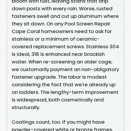
bloom with rust, leaving stains that drip
down posts with every rain. Worse, rusted
fasteners swell and cut up aluminum where
they sit down. On any Pool Screen Repair
Cape Coral homeowners need to ask for
stainless or a minimum of ceramic-
covered replacement screws. Stainless 304
is ideal, 316 is enhanced near brackish
water. When re-screening an older cage,
we customarily payment an non-obligatory
fastener upgrade. The labor is modest
considering the fact that we're already up
on ladders. The lengthy-term improvement
is widespread, both cosmetically and
structurally.
Coatings count, too. If you might have
powder-covered white or bronze frames,