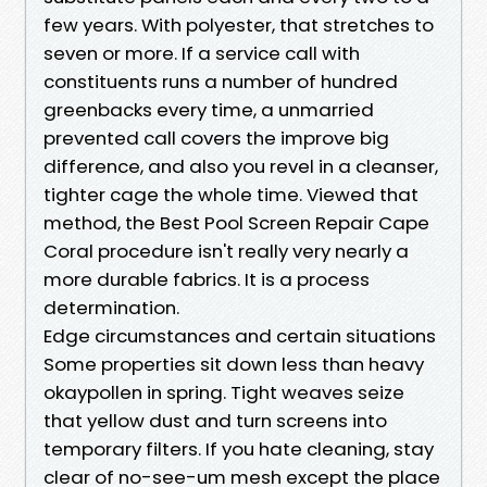
few years. With polyester, that stretches to
seven or more. If a service call with
constituents runs a number of hundred
greenbacks every time, a unmarried
prevented call covers the improve big
difference, and also you revel in a cleanser,
tighter cage the whole time. Viewed that
method, the Best Pool Screen Repair Cape
Coral procedure isn't really very nearly a
more durable fabrics. It is a process
determination.
Edge circumstances and certain situations
Some properties sit down less than heavy
okaypollen in spring. Tight weaves seize
that yellow dust and turn screens into
temporary filters. If you hate cleaning, stay
clear of no-see-um mesh except the place