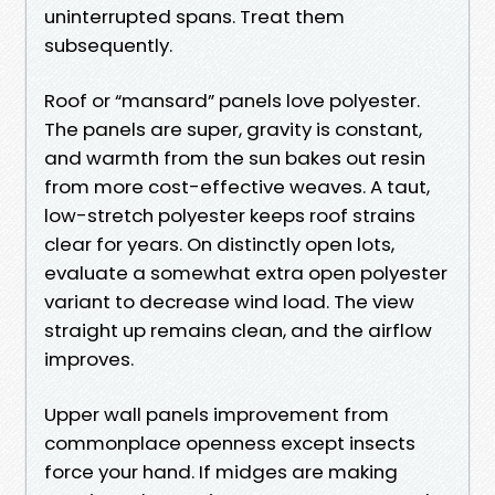
uninterrupted spans. Treat them
subsequently.
Roof or “mansard” panels love polyester.
The panels are super, gravity is constant,
and warmth from the sun bakes out resin
from more cost-effective weaves. A taut,
low-stretch polyester keeps roof strains
clear for years. On distinctly open lots,
evaluate a somewhat extra open polyester
variant to decrease wind load. The view
straight up remains clean, and the airflow
improves.
Upper wall panels improvement from
commonplace openness except insects
force your hand. If midges are making