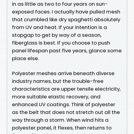
in as little as two to four years on sun-
exposed faces. I actually have pulled mesh
that crumbled like dry spaghetti absolutely
from UV and heat. If your intention is a
stopgap to get by way of a season,
fiberglass is best. If you choose to push
panel lifespan past five years, glance some
place else.
Polyester meshes arrive beneath diverse
industry names, but the trouble-free
characteristics are upper tensile electricity,
more suitable elastic recovery, and
enhanced UV coatings. Think of polyester
as the belt that does not stretch out all the
way through a storm. When wind hits a
polyester panel, it flexes, then returns to