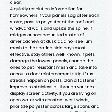
clear.
A quickly resolution information for
homeowners If your panels sag after each
storm, pass to polyester at the roof and
windward walls and upsize the spline. If
midges or no-see-united states of
americachew at dusk, add no-see-um
mesh to the seating side bays most
effective, stay others well-known. If pets
damage the lowest panels, change the
ones to pet-resistant mesh and take into
accout a door reinforcement strip. If rust
streaks happen on posts, plan a fastener
improve to stainless all through your next
display screen activity. If you are living on
open water with constant west winds,
prioritize polyester across large spans and