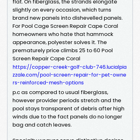
flat. On fiberglass, the strands elongate
slightly on every occasion, which turns
brand new panels into dishevelled panels.
For Pool Cage Screen Repair Cape Coral
homeowners who hate that hammock
appearance, polyester solves it. The
prematurely price climbs 25 to 60 Pool
Screen Repair Cape Coral
https://copper-creek-golf-club-746.lucialpia
zzale.com/pool-screen-repair-for-pet-owne
rs-reinforced-mesh-options
p.c as compared to usual fiberglass,
however provider periods stretch and the
pool stays transparent of debris after high
winds due to the fact panels do no longer
bag and catch leaves.