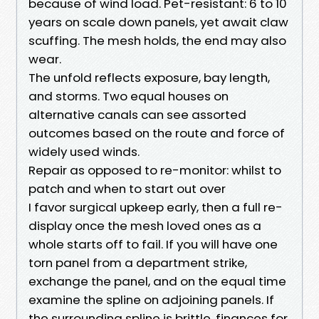
because of wind load. Pet-resistant: 6 to 10
years on scale down panels, yet await claw
scuffing. The mesh holds, the end may also
wear.
The unfold reflects exposure, bay length,
and storms. Two equal houses on
alternative canals can see assorted
outcomes based on the route and force of
widely used winds.
Repair as opposed to re-monitor: whilst to
patch and when to start out over
I favor surgical upkeep early, then a full re-
display once the mesh loved ones as a
whole starts off to fail. If you will have one
torn panel from a department strike,
exchange the panel, and on the equal time
examine the spline on adjoining panels. If
the surrounding spline is brittle, finances for