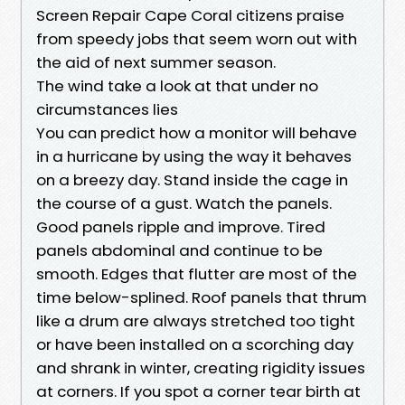
Screen Repair Cape Coral citizens praise
from speedy jobs that seem worn out with
the aid of next summer season.
The wind take a look at that under no
circumstances lies
You can predict how a monitor will behave
in a hurricane by using the way it behaves
on a breezy day. Stand inside the cage in
the course of a gust. Watch the panels.
Good panels ripple and improve. Tired
panels abdominal and continue to be
smooth. Edges that flutter are most of the
time below-splined. Roof panels that thrum
like a drum are always stretched too tight
or have been installed on a scorching day
and shrank in winter, creating rigidity issues
at corners. If you spot a corner tear birth at