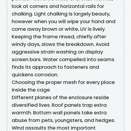
look at corners and horizontal rails for
chalking. Light chalking is largely beauty,
however when you will wipe your hand and
come away brown or white, UV is lively.
Keeping the frame rinsed, chiefly after
windy days, slows the breakdown. Avoid
aggressive strain washing on display
screen bars. Water compelled into seams
finds its approach to fasteners and
quickens corrosion.
Choosing the proper mesh for every place
inside the cage
Different planes of the enclosure reside
diversified lives. Roof panels trap extra
warmth. Bottom wall panels take extra
abuse from pets, youngsters, and hedges.
Wind assaults the most important