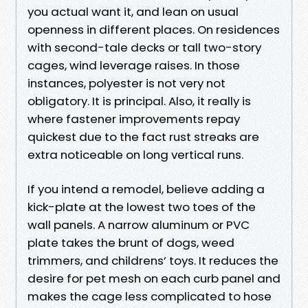
you actual want it, and lean on usual
openness in different places. On residences
with second-tale decks or tall two-story
cages, wind leverage raises. In those
instances, polyester is not very not
obligatory. It is principal. Also, it really is
where fastener improvements repay
quickest due to the fact rust streaks are
extra noticeable on long vertical runs.
If you intend a remodel, believe adding a
kick-plate at the lowest two toes of the
wall panels. A narrow aluminum or PVC
plate takes the brunt of dogs, weed
trimmers, and childrens’ toys. It reduces the
desire for pet mesh on each curb panel and
makes the cage less complicated to hose