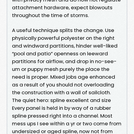
attachment hardware, expect blowouts
throughout the time of storms.
A useful technique splits the change. Use
physically powerful polyester on the right
and windward partitions, hinder well-liked
“pool and patio” openness on leeward
partitions for airflow, and drop in no-see-
um or puppy mesh purely the place the
need is proper. Mixed jobs age enhanced
as a result of you should not overloading
the construction with a wall of sailcloth.
The quiet hero: spline excellent and size
Every panel is held in by way of a rubber
spline pressed right into a channel. Most
mess ups I see within a yr or two come from
undersized or aged spline, now not from