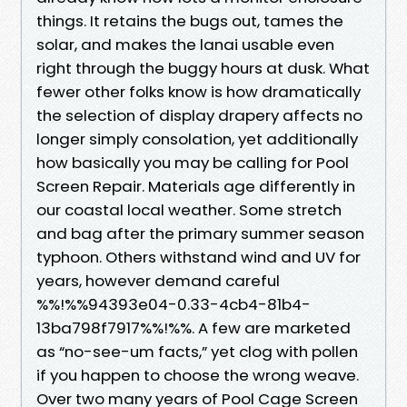
things. It retains the bugs out, tames the
solar, and makes the lanai usable even
right through the buggy hours at dusk. What
fewer other folks know is how dramatically
the selection of display drapery affects no
longer simply consolation, yet additionally
how basically you may be calling for Pool
Screen Repair. Materials age differently in
our coastal local weather. Some stretch
and bag after the primary summer season
typhoon. Others withstand wind and UV for
years, however demand careful
%%!%%94393e04-0.33-4cb4-81b4-
13ba798f7917%%!%%. A few are marketed
as “no-see-um facts,” yet clog with pollen
if you happen to choose the wrong weave.
Over two many years of Pool Cage Screen