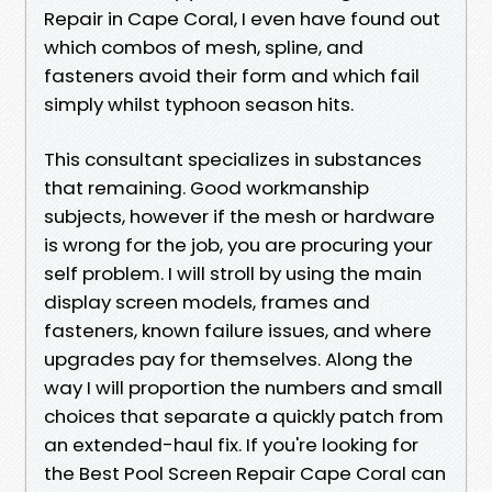
Repair in Cape Coral, I even have found out
which combos of mesh, spline, and
fasteners avoid their form and which fail
simply whilst typhoon season hits.
This consultant specializes in substances
that remaining. Good workmanship
subjects, however if the mesh or hardware
is wrong for the job, you are procuring your
self problem. I will stroll by using the main
display screen models, frames and
fasteners, known failure issues, and where
upgrades pay for themselves. Along the
way I will proportion the numbers and small
choices that separate a quickly patch from
an extended-haul fix. If you're looking for
the Best Pool Screen Repair Cape Coral can