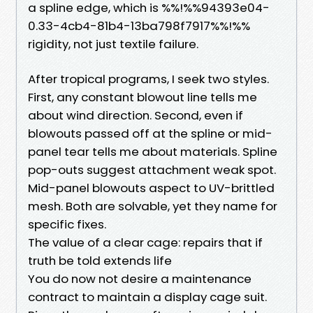
a spline edge, which is %%!%%94393e04-
0.33-4cb4-81b4-13ba798f7917%%!%%
rigidity, not just textile failure.
After tropical programs, I seek two styles.
First, any constant blowout line tells me
about wind direction. Second, even if
blowouts passed off at the spline or mid-
panel tear tells me about materials. Spline
pop-outs suggest attachment weak spot.
Mid-panel blowouts aspect to UV-brittled
mesh. Both are solvable, yet they name for
specific fixes.
The value of a clear cage: repairs that if
truth be told extends life
You do now not desire a maintenance
contract to maintain a display cage suit.