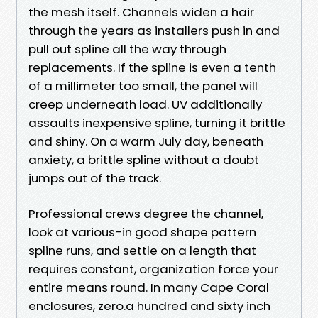
the mesh itself. Channels widen a hair
through the years as installers push in and
pull out spline all the way through
replacements. If the spline is even a tenth
of a millimeter too small, the panel will
creep underneath load. UV additionally
assaults inexpensive spline, turning it brittle
and shiny. On a warm July day, beneath
anxiety, a brittle spline without a doubt
jumps out of the track.
Professional crews degree the channel,
look at various-in good shape pattern
spline runs, and settle on a length that
requires constant, organization force your
entire means round. In many Cape Coral
enclosures, zero.a hundred and sixty inch