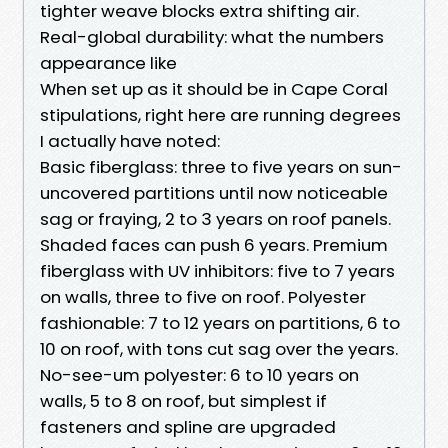
tighter weave blocks extra shifting air.
Real-global durability: what the numbers
appearance like
When set up as it should be in Cape Coral
stipulations, right here are running degrees
I actually have noted:
Basic fiberglass: three to five years on sun-
uncovered partitions until now noticeable
sag or fraying, 2 to 3 years on roof panels.
Shaded faces can push 6 years. Premium
fiberglass with UV inhibitors: five to 7 years
on walls, three to five on roof. Polyester
fashionable: 7 to 12 years on partitions, 6 to
10 on roof, with tons cut sag over the years.
No-see-um polyester: 6 to 10 years on
walls, 5 to 8 on roof, but simplest if
fasteners and spline are upgraded