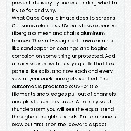
present, delivery by understanding what to
invite for and why.
What Cape Coral climate does to screens
Our sun is relentless. UV eats less expensive
fiberglass mesh and chalks aluminum
frames. The salt-weighted down air acts
like sandpaper on coatings and begins
corrosion on some thing unprotected. Add
a rainy season with gusty squalls that flex
panels like sails, and now each and every
sew of your enclosure gets verified. The
outcomes is predictable: UV-brittle
filaments snap, edges pull out of channels,
and plastic corners crack. After any solid
thunderstorm you will see the equal trend
throughout neighborhoods. Bottom panels
blow out first, then the leeward aspect