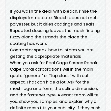
If you wash the deck with bleach, rinse the
displays immediate. Bleach does not melt
polyester, but it dries coatings and seals.
Repeated dousing leaves the mesh finding
fuzzy along the strands the place the
coating has worn.
Contractor speak: how to inform you are
getting the appropriate materials
When you ask for Pool Cage Screen Repair
Cape Coral corporations will in the main
quote “general” or “top class” with out
aspect. That can hide a lot. Ask for the
mesh logo and form, the spline dimension,
and the fastener type. A exact team will tell
you, show you samples, and explain why a
definite mesh fits your publicity. If they push