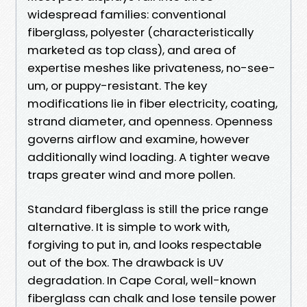
widespread families: conventional
fiberglass, polyester (characteristically
marketed as top class), and area of
expertise meshes like privateness, no-see-
um, or puppy-resistant. The key
modifications lie in fiber electricity, coating,
strand diameter, and openness. Openness
governs airflow and examine, however
additionally wind loading. A tighter weave
traps greater wind and more pollen.
Standard fiberglass is still the price range
alternative. It is simple to work with,
forgiving to put in, and looks respectable
out of the box. The drawback is UV
degradation. In Cape Coral, well-known
fiberglass can chalk and lose tensile power