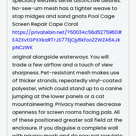
Specialty weaves serve distinctive desires.
No-see-um mesh has a tighter weave to
stop midges and sand gnats Pool Cage
Screen Repair Cape Coral
https://privatebin.net/?50034c56d5275960#
E4ZXvtGPXXkaRTrJS77EjCjy8kfooZZWZA6AJk
pNCzWK
original alongside waterways. You will
trade a few airflow and a touch of view
sharpness. Pet-resistant mesh makes use
of thicker strands, repeatedly vinyl-coated
polyester, which could stand up to a canine
jumping at the lower panels or a cat
mountaineering. Privacy meshes decrease
openness for screen rooms facing pals. All
of these positioned greater sail field at the
enclosure. If you disguise a complete wall
with privacy mesh and do now not regulate