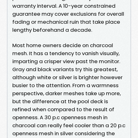
warranty interval. A 10-year constrained
guarantee may cover exclusions for overall
fading or mechanical ruin that take place
lengthy beforehand a decade.
Most home owners decide on charcoal
mesh. It has a tendency to vanish visually,
imparting a crisper view past the monitor.
Gray and black variants try this greatest,
although white or silver is brighter however
busier to the attention. From a warmness
perspective, darker meshes take up more,
but the difference at the pool deck is
refined when compared to the result of
openness. A 30 p.c openness mesh in
charcoal can really feel cooler than a 20 p.c
openness mesh in silver considering the