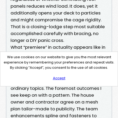
panels reduces wind load. It does, yet it
additionally opens your deck to particles
and might compromise the cage rigidity.
That is a closing-lodge step most suitable
accomplished carefully with bracing, no
longer a DIY panic cross.
What “premiere” in actuality appears like in
practice
We use cookies on our website to give you the most relevant
When other folks search for Pool Screen
experience by remembering your preferences and repeat visits.
Repair Cape Coral or the Best Pool Screen
By clicking “Accept”, you consent to the use of all cookies.
Repair Cape Coral, they're not chasing a
Accept
company. They are trying to finish a cycle of
ordinary topics. The foremost outcomes I
see keep on with a pattern. The house
owner and contractor agree on a mesh
plan tailor-made to publicity. The team
enhancements spline and fasteners to