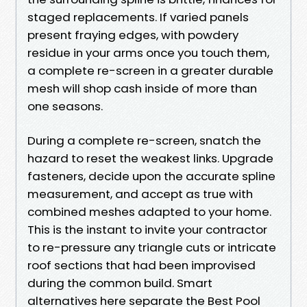
staged replacements. If varied panels
present fraying edges, with powdery
residue in your arms once you touch them,
a complete re-screen in a greater durable
mesh will shop cash inside of more than
one seasons.
During a complete re-screen, snatch the
hazard to reset the weakest links. Upgrade
fasteners, decide upon the accurate spline
measurement, and accept as true with
combined meshes adapted to your home.
This is the instant to invite your contractor
to re-pressure any triangle cuts or intricate
roof sections that had been improvised
during the common build. Smart
alternatives here separate the Best Pool