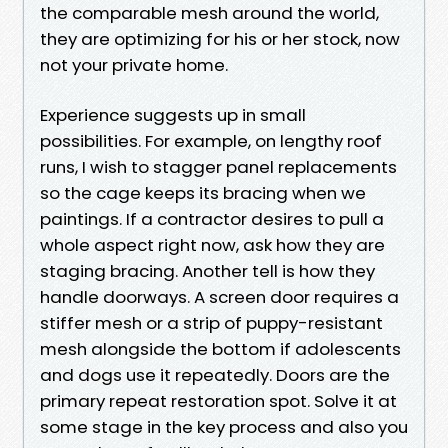
the comparable mesh around the world,
they are optimizing for his or her stock, now
not your private home.
Experience suggests up in small
possibilities. For example, on lengthy roof
runs, I wish to stagger panel replacements
so the cage keeps its bracing when we
paintings. If a contractor desires to pull a
whole aspect right now, ask how they are
staging bracing. Another tell is how they
handle doorways. A screen door requires a
stiffer mesh or a strip of puppy-resistant
mesh alongside the bottom if adolescents
and dogs use it repeatedly. Doors are the
primary repeat restoration spot. Solve it at
some stage in the key process and also you