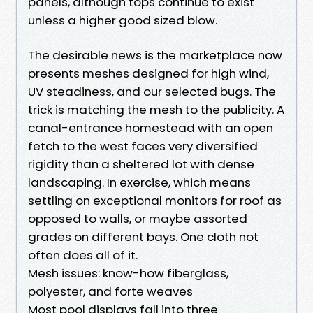
panels, although tops continue to exist
unless a higher good sized blow.
The desirable news is the marketplace now
presents meshes designed for high wind,
UV steadiness, and our selected bugs. The
trick is matching the mesh to the publicity. A
canal-entrance homestead with an open
fetch to the west faces very diversified
rigidity than a sheltered lot with dense
landscaping. In exercise, which means
settling on exceptional monitors for roof as
opposed to walls, or maybe assorted
grades on different bays. One cloth not
often does all of it.
Mesh issues: know-how fiberglass,
polyester, and forte weaves
Most pool displays fall into three