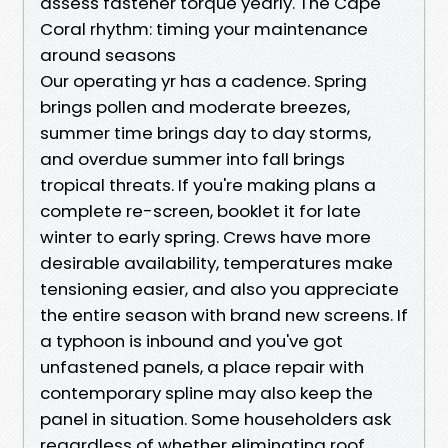
assess fastener torque yearly. The Cape
Coral rhythm: timing your maintenance
around seasons
Our operating yr has a cadence. Spring
brings pollen and moderate breezes,
summer time brings day to day storms,
and overdue summer into fall brings
tropical threats. If you're making plans a
complete re-screen, booklet it for late
winter to early spring. Crews have more
desirable availability, temperatures make
tensioning easier, and also you appreciate
the entire season with brand new screens. If
a typhoon is inbound and you've got
unfastened panels, a place repair with
contemporary spline may also keep the
panel in situation. Some householders ask
regardless of whether eliminating roof