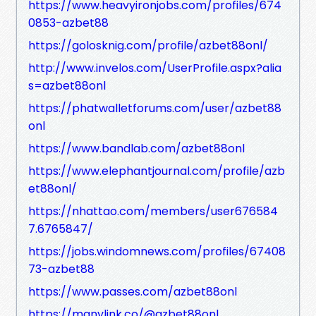
https://www.heavyironjobs.com/profiles/674
0853-azbet88
https://golosknig.com/profile/azbet88onl/
http://www.invelos.com/UserProfile.aspx?alia
s=azbet88onl
https://phatwalletforums.com/user/azbet88
onl
https://www.bandlab.com/azbet88onl
https://www.elephantjournal.com/profile/azb
et88onl/
https://nhattao.com/members/user676584
7.6765847/
https://jobs.windomnews.com/profiles/67408
73-azbet88
https://www.passes.com/azbet88onl
https://manylink.co/@azbet88onl