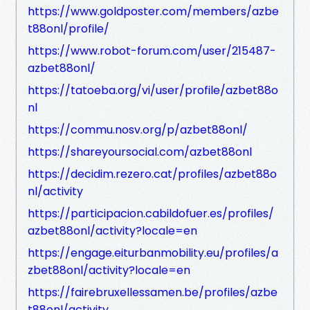
https://www.goldposter.com/members/azbe
t88onl/profile/
https://www.robot-forum.com/user/215487-
azbet88onl/
https://tatoeba.org/vi/user/profile/azbet88o
nl
https://commu.nosv.org/p/azbet88onl/
https://shareyoursocial.com/azbet88onl
https://decidim.rezero.cat/profiles/azbet88o
nl/activity
https://participacion.cabildofuer.es/profiles/
azbet88onl/activity?locale=en
https://engage.eiturbanmobility.eu/profiles/a
zbet88onl/activity?locale=en
https://fairebruxellessamen.be/profiles/azbe
t88onl/activity