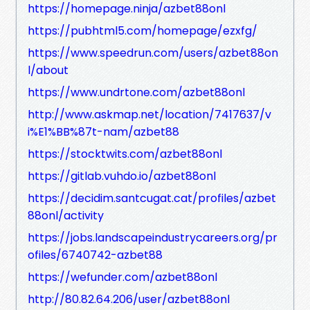
https://homepage.ninja/azbet88onl
https://pubhtml5.com/homepage/ezxfg/
https://www.speedrun.com/users/azbet88on
l/about
https://www.undrtone.com/azbet88onl
http://www.askmap.net/location/7417637/v
i%E1%BB%87t-nam/azbet88
https://stocktwits.com/azbet88onl
https://gitlab.vuhdo.io/azbet88onl
https://decidim.santcugat.cat/profiles/azbet
88onl/activity
https://jobs.landscapeindustrycareers.org/pr
ofiles/6740742-azbet88
https://wefunder.com/azbet88onl
http://80.82.64.206/user/azbet88onl