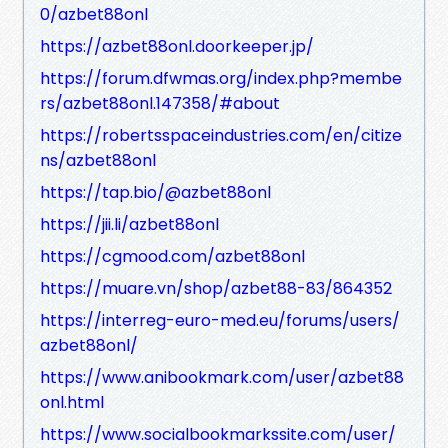
0/azbet88onl
https://azbet88onl.doorkeeper.jp/
https://forum.dfwmas.org/index.php?membe
rs/azbet88onl.147358/#about
https://robertsspaceindustries.com/en/citize
ns/azbet88onl
https://tap.bio/@azbet88onl
https://jii.li/azbet88onl
https://cgmood.com/azbet88onl
https://muare.vn/shop/azbet88-83/864352
https://interreg-euro-med.eu/forums/users/
azbet88onl/
https://www.anibookmark.com/user/azbet88
onl.html
https://www.socialbookmarkssite.com/user/