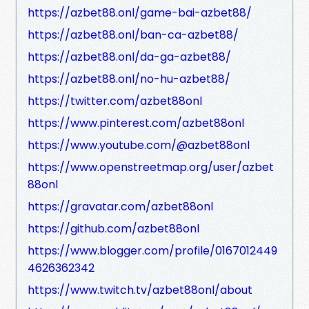
https://azbet88.onl/game-bai-azbet88/
https://azbet88.onl/ban-ca-azbet88/
https://azbet88.onl/da-ga-azbet88/
https://azbet88.onl/no-hu-azbet88/
https://twitter.com/azbet88onl
https://www.pinterest.com/azbet88onl
https://www.youtube.com/@azbet88onl
https://www.openstreetmap.org/user/azbet
88onl
https://gravatar.com/azbet88onl
https://github.com/azbet88onl
https://www.blogger.com/profile/0167012449
4626362342
https://www.twitch.tv/azbet88onl/about