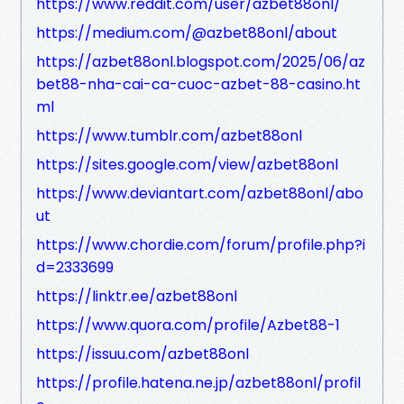
https://www.reddit.com/user/azbet88onl/
https://medium.com/@azbet88onl/about
https://azbet88onl.blogspot.com/2025/06/az
bet88-nha-cai-ca-cuoc-azbet-88-casino.ht
ml
https://www.tumblr.com/azbet88onl
https://sites.google.com/view/azbet88onl
https://www.deviantart.com/azbet88onl/abo
ut
https://www.chordie.com/forum/profile.php?i
d=2333699
https://linktr.ee/azbet88onl
https://www.quora.com/profile/Azbet88-1
https://issuu.com/azbet88onl
https://profile.hatena.ne.jp/azbet88onl/profil