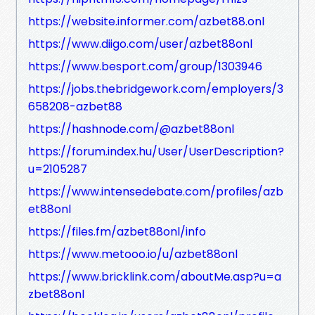
https://website.informer.com/azbet88.onl
https://www.diigo.com/user/azbet88onl
https://www.besport.com/group/1303946
https://jobs.thebridgework.com/employers/3
658208-azbet88
https://hashnode.com/@azbet88onl
https://forum.index.hu/User/UserDescription?
u=2105287
https://www.intensedebate.com/profiles/azb
et88onl
https://files.fm/azbet88onl/info
https://www.metooo.io/u/azbet88onl
https://www.bricklink.com/aboutMe.asp?u=a
zbet88onl