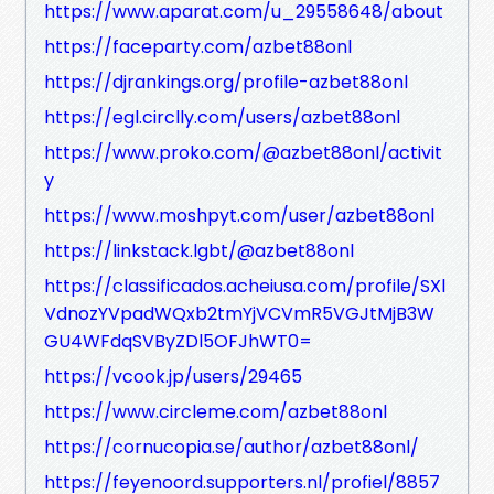
https://www.aparat.com/u_29558648/about
https://faceparty.com/azbet88onl
https://djrankings.org/profile-azbet88onl
https://egl.circlly.com/users/azbet88onl
https://www.proko.com/@azbet88onl/activit
y
https://www.moshpyt.com/user/azbet88onl
https://linkstack.lgbt/@azbet88onl
https://classificados.acheiusa.com/profile/SXl
VdnozYVpadWQxb2tmYjVCVmR5VGJtMjB3W
GU4WFdqSVByZDl5OFJhWT0=
https://vcook.jp/users/29465
https://www.circleme.com/azbet88onl
https://cornucopia.se/author/azbet88onl/
https://feyenoord.supporters.nl/profiel/8857