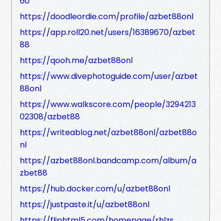
60
https://doodleordie.com/profile/azbet88onl
https://app.roll20.net/users/16389670/azbet
88
https://qooh.me/azbet88onl
https://www.divephotoguide.com/user/azbet
88onl
https://www.walkscore.com/people/3294213
02308/azbet88
https://writeablog.net/azbet88onl/azbet88o
nl
https://azbet88onl.bandcamp.com/album/a
zbet88
https://hub.docker.com/u/azbet88onl
https://justpaste.it/u/azbet88onl
https://fliphtml5.com/homepage/rhlzs