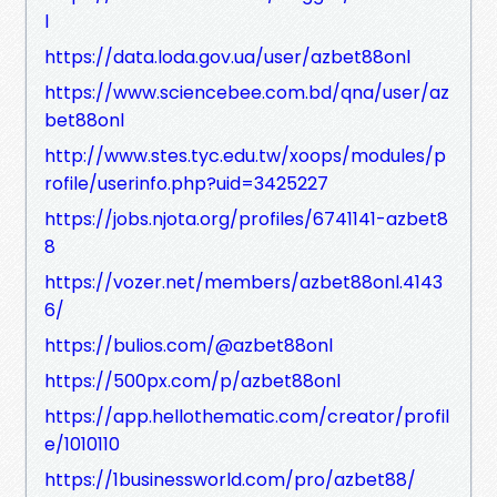
l
https://data.loda.gov.ua/user/azbet88onl
https://www.sciencebee.com.bd/qna/user/az
bet88onl
http://www.stes.tyc.edu.tw/xoops/modules/p
rofile/userinfo.php?uid=3425227
https://jobs.njota.org/profiles/6741141-azbet8
8
https://vozer.net/members/azbet88onl.4143
6/
https://bulios.com/@azbet88onl
https://500px.com/p/azbet88onl
https://app.hellothematic.com/creator/profil
e/1010110
https://1businessworld.com/pro/azbet88/