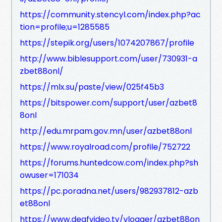
https://community.stencyl.com/index.php?ac
tion=profile;u=1285585
https://stepik.org/users/1074207867/profile
http://www.biblesupport.com/user/730931-a
zbet88onl/
https://mlx.su/paste/view/025f45b3
https://bitspower.com/support/user/azbet8
8onl
http://edu.mrpam.gov.mn/user/azbet88onl
https://www.royalroad.com/profile/752722
https://forums.huntedcow.com/index.php?sh
owuser=171034
https://pc.poradna.net/users/982937812-azb
et88onl
https://www.deafvideo.tv/vlogger/azbet88on