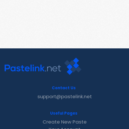
Contact Us
support@pastelink.net
Useful Pages
Create New Paste