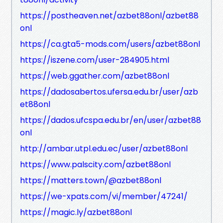
https://postheaven.net/azbet88onl/azbet88
onl
https://ca.gta5-mods.com/users/azbet88onl
https://iszene.com/user-284905.html
https://web.ggather.com/azbet88onl
https://dadosabertos.ufersa.edu.br/user/azb
et88onl
https://dados.ufcspa.edu.br/en/user/azbet88
onl
http://ambar.utpl.edu.ec/user/azbet88onl
https://www.palscity.com/azbet88onl
https://matters.town/@azbet88onl
https://we-xpats.com/vi/member/47241/
https://magic.ly/azbet88onl