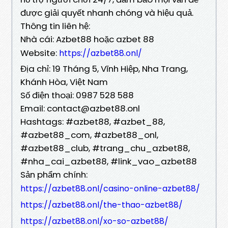
được giải quyết nhanh chóng và hiệu quả.
Thông tin liên hệ:
Nhà cái: Azbet88 hoặc azbet 88
Website:
https://azbet88.onl/
Địa chỉ: 19 Tháng 5, Vĩnh Hiệp, Nha Trang,
Khánh Hòa, Việt Nam
Số điện thoại: 0987 528 588
Email: contact@azbet88.onl
Hashtags: #azbet88, #azbet_88,
#azbet88_com, #azbet88_onl,
#azbet88_club, #trang_chu_azbet88,
#nha_cai_azbet88, #link_vao_azbet88
Sản phẩm chính:
https://azbet88.onl/casino-online-azbet88/
https://azbet88.onl/the-thao-azbet88/
https://azbet88.onl/xo-so-azbet88/