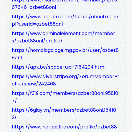
67646-azbet88onl
https://www.algebra.com/tutors/aboutme.m
pl?userid=azbet88onl
https://www.criminalelement.com/member
s/azbet88onl/profile/
https://homologa.cge.mg.gov.br/user/azbet8
8onl
https://apk.tw/space-uid-7164204.html
https://www.silverstripe.org/ForumMemberPr
ofile/show/242468
https://f319.com/members/azbet88onl.95810
7/
https://6giay.vn/members/azbet88onl.15410
2/
https://www.heroesfire.com/profile/azbet88