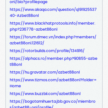
onl/bio?profilepage
https://www.akaqa.com/question/q191925537
40-Azbet88onl
https://www.blackhatprotools.info/member.
php?236778-azbet88onl
https://forum.dmec.vn/index.php?members/
azbet88onl.121612/
https://rotorbuilds.com/profile/134916/
https://alphacs.ro/member.php?90855-azbe
t88onl
https://hu.gravatar.com/azbet88onl
https://www.tizmos.com/azbet88onl?folder=
Home
https://www.buzzbii.com/azbet88onl
https://bogotamihuerta.jbb.gov.co/miembro
s/azbet88-onl/profile/