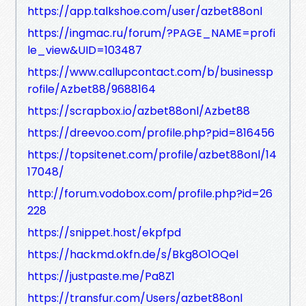
https://app.talkshoe.com/user/azbet88onl
https://ingmac.ru/forum/?PAGE_NAME=profi
le_view&UID=103487
https://www.callupcontact.com/b/businessp
rofile/Azbet88/9688164
https://scrapbox.io/azbet88onl/Azbet88
https://dreevoo.com/profile.php?pid=816456
https://topsitenet.com/profile/azbet88onl/14
17048/
http://forum.vodobox.com/profile.php?id=26
228
https://snippet.host/ekpfpd
https://hackmd.okfn.de/s/Bkg8O1OQel
https://justpaste.me/Pa8Z1
https://transfur.com/Users/azbet88onl