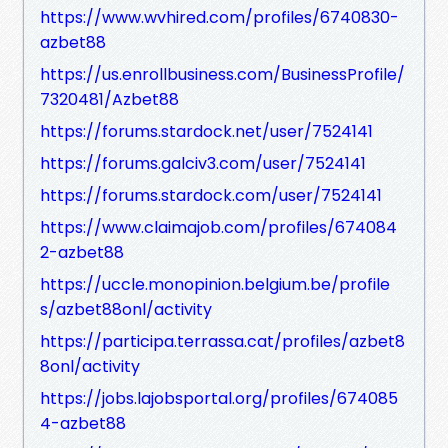
https://www.wvhired.com/profiles/6740830-
azbet88
https://us.enrollbusiness.com/BusinessProfile/
7320481/Azbet88
https://forums.stardock.net/user/7524141
https://forums.galciv3.com/user/7524141
https://forums.stardock.com/user/7524141
https://www.claimajob.com/profiles/674084
2-azbet88
https://uccle.monopinion.belgium.be/profile
s/azbet88onl/activity
https://participa.terrassa.cat/profiles/azbet8
8onl/activity
https://jobs.lajobsportal.org/profiles/674085
4-azbet88