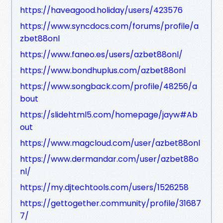
https://haveagood.holiday/users/423576
https://www.syncdocs.com/forums/profile/a
zbet88onl
https://www.faneo.es/users/azbet88onl/
https://www.bondhuplus.com/azbet88onl
https://www.songback.com/profile/48256/a
bout
https://slidehtml5.com/homepage/jayw#Ab
out
https://www.magcloud.com/user/azbet88onl
https://www.dermandar.com/user/azbet88o
nl/
https://my.djtechtools.com/users/1526258
https://gettogether.community/profile/31687
7/