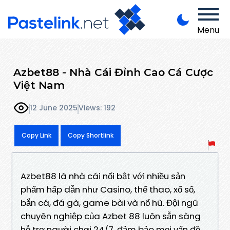
Menu
Azbet88 - Nhà Cái Đỉnh Cao Cá Cược
Việt Nam
12 June 2025
Views: 192
Copy Link
Copy Shortlink
Azbet88 là nhà cái nổi bật với nhiều sản
phẩm hấp dẫn như Casino, thể thao, xổ số,
bắn cá, đá gà, game bài và nổ hũ. Đội ngũ
chuyên nghiệp của Azbet 88 luôn sẵn sàng
hỗ trợ người chơi 24/7, đảm bảo mọi vấn đề