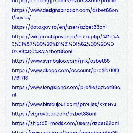
https://booklog.jp/users/azbet88onl/profile
https://www.designspiration.com/azbet88on
l/saves/
https://data.gov.ro/en/user/azbet88onl
https://wiki.prochipovan.ru/index.php/%D0%A
3%D1%87%D0%B0%D1%81%D1%82%D0%BD%D
0%B8%D0%BA:Azbet88onl
https://www.symbaloo.com/mix/azbet88
https://www.akaqa.com/account/profile/1919
1761718
https://www.longisland.com/profile/azbet88o
nl
https://www.bitsdujour.com/profiles/KxKHYJ
https://vi.gravatar.com/azbet88onl
https://zh.gta5-mods.com/users/azbet88onl
https://www.iniuria.us/forum/member.php?5