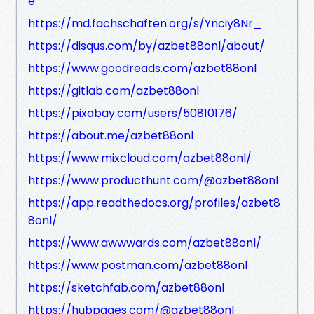
e
https://md.fachschaften.org/s/Ynciy8Nr_
https://disqus.com/by/azbet88onl/about/
https://www.goodreads.com/azbet88onl
https://gitlab.com/azbet88onl
https://pixabay.com/users/50810176/
https://about.me/azbet88onl
https://www.mixcloud.com/azbet88onl/
https://www.producthunt.com/@azbet88onl
https://app.readthedocs.org/profiles/azbet8
8onl/
https://www.awwwards.com/azbet88onl/
https://www.postman.com/azbet88onl
https://sketchfab.com/azbet88onl
https://hubpages.com/@azbet88onl