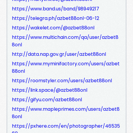
https://www.band.us/band/98949217
https://telegra.ph/azbet88onl-06-12
https://wakelet.com/@azbet88onl
https://www.multichain.com/qa/user/azbet8
8onl
http://data.nap.gov.gr/user/azbet88onl
https://www.myminifactory.com/users/azbet
88onl
https://roomstyler.com/users/azbet88onl
https://link.space/@azbet88onl
https://gifyu.com/azbet88onl
https://www.mapleprimes.com/users/azbet8
8onl
https://pxhere.com/en/photographer/46535