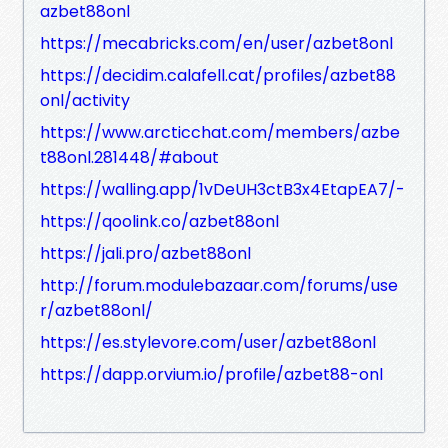
azbet88onl
https://mecabricks.com/en/user/azbet8onl
https://decidim.calafell.cat/profiles/azbet88
onl/activity
https://www.arcticchat.com/members/azbe
t88onl.281448/#about
https://walling.app/1vDeUH3ctB3x4EtapEA7/-
https://qoolink.co/azbet88onl
https://jali.pro/azbet88onl
http://forum.modulebazaar.com/forums/use
r/azbet88onl/
https://es.stylevore.com/user/azbet88onl
https://dapp.orvium.io/profile/azbet88-onl