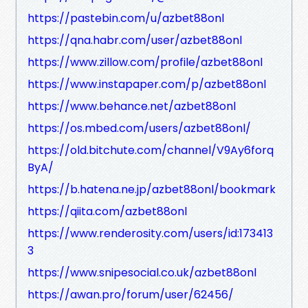
https://pastebin.com/u/azbet88onl
https://qna.habr.com/user/azbet88onl
https://www.zillow.com/profile/azbet88onl
https://www.instapaper.com/p/azbet88onl
https://www.behance.net/azbet88onl
https://os.mbed.com/users/azbet88onl/
https://old.bitchute.com/channel/V9Ay6forq
ByA/
https://b.hatena.ne.jp/azbet88onl/bookmark
https://qiita.com/azbet88onl
https://www.renderosity.com/users/id:173413
3
https://www.snipesocial.co.uk/azbet88onl
https://awan.pro/forum/user/62456/