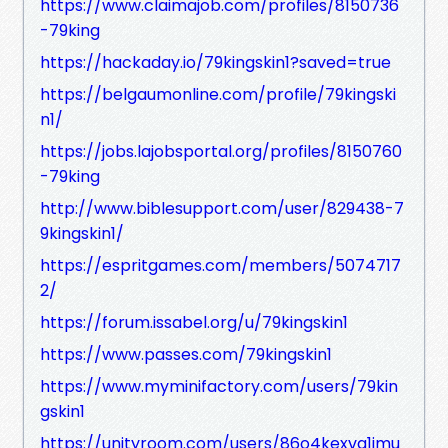
https://www.claimajob.com/profiles/8150736
-79king
https://hackaday.io/79kingskin1?saved=true
https://belgaumonline.com/profile/79kingski
n1/
https://jobs.lajobsportal.org/profiles/8150760
-79king
http://www.biblesupport.com/user/829438-7
9kingskin1/
https://espritgames.com/members/5074717
2/
https://forum.issabel.org/u/79kingskin1
https://www.passes.com/79kingskin1
https://www.myminifactory.com/users/79kin
gskin1
https://unityroom.com/users/86o4kexvg1jmu