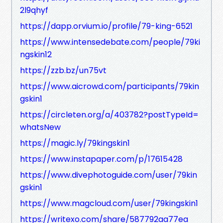
2l9qhyf
https://dapp.orvium.io/profile/79-king-6521
https://www.intensedebate.com/people/79ki
ngskin12
https://zzb.bz/un75vt
https://www.aicrowd.com/participants/79kin
gskin1
https://circleten.org/a/403782?postTypeId=
whatsNew
https://magic.ly/79kingskin1
https://www.instapaper.com/p/17615428
https://www.divephotoguide.com/user/79kin
gskin1
https://www.magcloud.com/user/79kingskin1
https://writexo.com/share/587792aa77ea