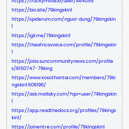
https://truckymods.io/user/484055
https://bio.site/79kingskin1
https://spiderum.com/nguoi-dung/79kingskin
1
https://igli.me/79kingskin1
https://theafricavoice.com/profile/79kingskin
1
https://jobs.suncommunitynews.com/profile
s/8150747-79king
https://www.xosothantai.com/members/79ki
ngskin1.608196/
https://ask.mallaky.com/?qa=user/79kingskin
1
https://app.readthedocs.org/profiles/79kings
kin1/
https://joinentre.com/profile/79kingskin1