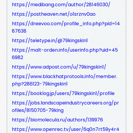
https://medibang.com/author/28146030/
https://postheaven.net/o1srznv0ao
https://dreevoo.com/profile_info.php?pid=14
87638
https://teletype.in/@79kingskin1
https://malt-orden.info/userinfo.php?uid=45
6982
https://www.adpost.com/u/79kingskin1/
https://www.blackhatprotools.info/member.
php?286123-79kingskin1
https://booklog.jp/users/79kingskin1/profile
https://jobs.landscapeindustrycareers.org/pr
ofiles/8150705-79king
https://biomolecula.ru/authors/139976
https://www.openrec.tv/user/6q0n7rt59y4r4