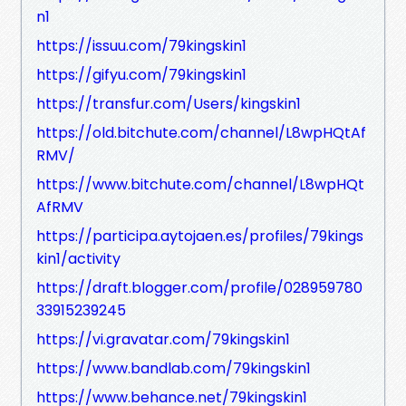
n1
https://issuu.com/79kingskin1
https://gifyu.com/79kingskin1
https://transfur.com/Users/kingskin1
https://old.bitchute.com/channel/L8wpHQtAf
RMV/
https://www.bitchute.com/channel/L8wpHQt
AfRMV
https://participa.aytojaen.es/profiles/79kings
kin1/activity
https://draft.blogger.com/profile/028959780
33915239245
https://vi.gravatar.com/79kingskin1
https://www.bandlab.com/79kingskin1
https://www.behance.net/79kingskin1