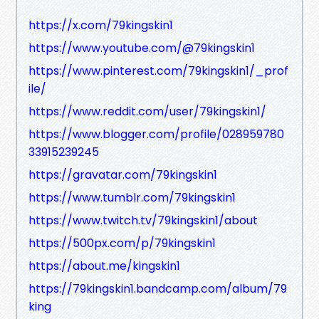
https://x.com/79kingskin1
https://www.youtube.com/@79kingskin1
https://www.pinterest.com/79kingskin1/_prof
ile/
https://www.reddit.com/user/79kingskin1/
https://www.blogger.com/profile/028959780
33915239245
https://gravatar.com/79kingskin1
https://www.tumblr.com/79kingskin1
https://www.twitch.tv/79kingskin1/about
https://500px.com/p/79kingskin1
https://about.me/kingskin1
https://79kingskin1.bandcamp.com/album/79
king