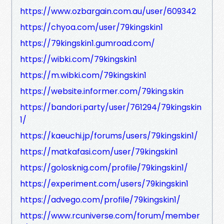
https://www.ozbargain.com.au/user/609342
https://chyoa.com/user/79kingskin1
https://79kingskin1.gumroad.com/
https://wibki.com/79kingskin1
https://m.wibki.com/79kingskin1
https://website.informer.com/79king.skin
https://bandori.party/user/761294/79kingskin
1/
https://kaeuchi.jp/forums/users/79kingskin1/
https://matkafasi.com/user/79kingskin1
https://golosknig.com/profile/79kingskin1/
https://experiment.com/users/79kingskin1
https://advego.com/profile/79kingskin1/
https://www.rcuniverse.com/forum/member