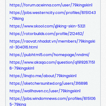
https://forum.aceinna.com/user/79kingskin1
https://jobs.westerncity.com/profiles/8151043
-79king
https://www.skool.com/@king-skin-5321
https://rotorbuilds.com/profile/212462/
https://raovat.nhadat.vn/members/79kingski
n1-304016.html
https://pubhtml5.com/homepage/nndmi/
https://www.akaqa.com/question/q1919267151
8-79kingskin1
https://linqto.me/about/79kingskin1
https://sketchersunited.org/users/316898
https://wallhaven.cc/user/79kingskin1
https://jobs.windomnews.com/profiles/815106
5-79king