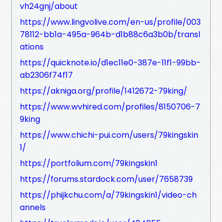
vh24gnj/about
https://www.lingvolive.com/en-us/profile/003
78112-bb1a-495a-964b-d1b88c6a3b0b/transl
ations
https://quicknote.io/d1ec11e0-387e-11f1-99bb-
ab2306f74f17
https://akniga.org/profile/1412672-79king/
https://www.wvhired.com/profiles/8150706-7
9king
https://www.chichi-pui.com/users/79kingskin
1/
https://portfolium.com/79kingskin1
https://forums.stardock.com/user/7658739
https://phijkchu.com/a/79kingskin1/video-ch
annels