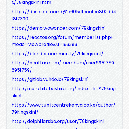
s/79kingskin1.html
https://doselect.com/@e605d1ecc1ee802dd4
1817330
https://demo.wowonder.com/79kingskin1
https://reactos.org/forum/memberlist.php?
mode=viewprofile&u=193389
https://blender.community/79kingskin1/
https://nhattao.com/members/user6951759.
6951759/
https://gitlab.vuhdo.io/79kingskin1
http://mura.hitobashira.org/index.php?79king
skin1
https://www.sunlitcentrekenya.co.ke/author/
79kingskin1/
http://delphi.larsbo.org/user/79kingskin1