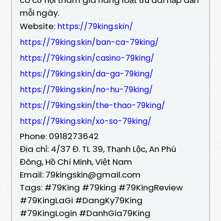
mỗi ngày.
Website:
https://79king.skin/
https://79king.skin/ban-ca-79king/
https://79king.skin/casino-79king/
https://79king.skin/da-ga-79king/
https://79king.skin/no-hu-79king/
https://79king.skin/the-thao-79king/
https://79king.skin/xo-so-79king/
Phone: 0918273642
Địa chỉ: 4/37 Đ. TL 39, Thạnh Lộc, An Phú
Đông, Hồ Chí Minh, Việt Nam
Email: 79kingskin@gmail.com
Tags: #79King #79king #79KingReview
#79KingLaGi #DangKy79King
#79KingLogin #DanhGia79King