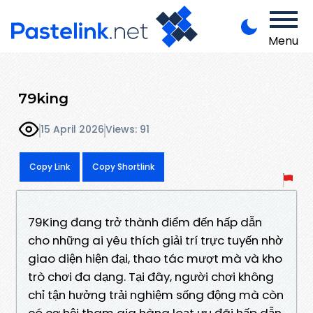
Menu
79king
15 April 2026
Views: 91
Copy Link
Copy Shortlink
79King đang trở thành điểm đến hấp dẫn
cho những ai yêu thích giải trí trực tuyến nhờ
giao diện hiện đại, thao tác mượt mà và kho
trò chơi đa dạng. Tại đây, người chơi không
chỉ tận hưởng trải nghiệm sống động mà còn
có cơ hội tham gia hàng loạt ưu đãi hấp dẫn