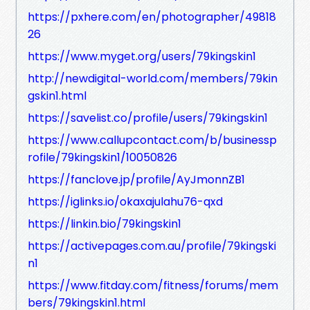
https://pxhere.com/en/photographer/49818
26
https://www.myget.org/users/79kingskin1
http://newdigital-world.com/members/79kin
gskin1.html
https://savelist.co/profile/users/79kingskin1
https://www.callupcontact.com/b/businessp
rofile/79kingskin1/10050826
https://fanclove.jp/profile/AyJmonnZB1
https://iglinks.io/okaxajulahu76-qxd
https://linkin.bio/79kingskin1
https://activepages.com.au/profile/79kingski
n1
https://www.fitday.com/fitness/forums/mem
bers/79kingskin1.html