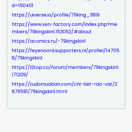
d=150401
https://uiverse.io/profile/79king_3819
https://www.xen-factory.com/index.php?me
mbers/79kingskin1.153052/#about
https://acomics.ru/-79kingskin1
https://feyenoord.supporters.nl/profiel/14705
8/79kingskin1
https://l2top.co/forum/members/79kingskin1.
171209/
https://tudomuaban.com/chi-tiet-rao-vat/2
876591/79kingskin1.html