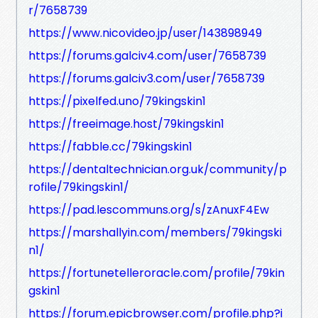
r/7658739
https://www.nicovideo.jp/user/143898949
https://forums.galciv4.com/user/7658739
https://forums.galciv3.com/user/7658739
https://pixelfed.uno/79kingskin1
https://freeimage.host/79kingskin1
https://fabble.cc/79kingskin1
https://dentaltechnician.org.uk/community/p
rofile/79kingskin1/
https://pad.lescommuns.org/s/zAnuxF4Ew
https://marshallyin.com/members/79kingski
n1/
https://fortunetelleroracle.com/profile/79kin
gskin1
https://forum.epicbrowser.com/profile.php?i