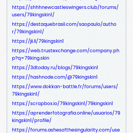
https://shhhnewcastleswingers.club/forums/
users/79kingskin1/
https://destaquebrasil.com/saopaulo/autho
r/79kingskin1/
https://jii.li/79kingskin1
https://web.trustexchange.com/company.ph
p?q=79king.skin
https://3dtoday.ru/blogs/79kingskin1
https://hashnode.com/@79kingskin1
https://www.dokkan-battle.fr/forums/users/
79kingskin1/
https://scrapbox.io/79kingskin1/79kingskin1
https://aprenderfotografia.online/usuarios/79
kingskin1/profile/
https://forums.ashesofthesingularity.com/use