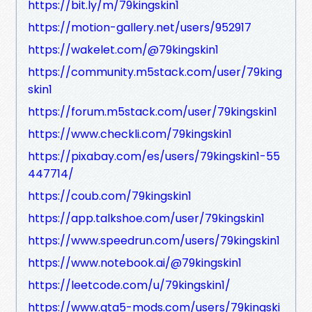
https://bit.ly/m/79kingskin1
https://motion-gallery.net/users/952917
https://wakelet.com/@79kingskin1
https://community.m5stack.com/user/79king
skin1
https://forum.m5stack.com/user/79kingskin1
https://www.checkli.com/79kingskin1
https://pixabay.com/es/users/79kingskin1-55
447714/
https://coub.com/79kingskin1
https://app.talkshoe.com/user/79kingskin1
https://www.speedrun.com/users/79kingskin1
https://www.notebook.ai/@79kingskin1
https://leetcode.com/u/79kingskin1/
https://www.gta5-mods.com/users/79kingski