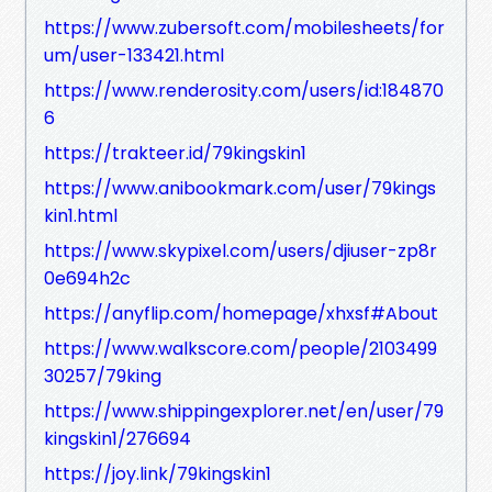
https://www.zubersoft.com/mobilesheets/for
um/user-133421.html
https://www.renderosity.com/users/id:184870
6
https://trakteer.id/79kingskin1
https://www.anibookmark.com/user/79kings
kin1.html
https://www.skypixel.com/users/djiuser-zp8r
0e694h2c
https://anyflip.com/homepage/xhxsf#About
https://www.walkscore.com/people/2103499
30257/79king
https://www.shippingexplorer.net/en/user/79
kingskin1/276694
https://joy.link/79kingskin1