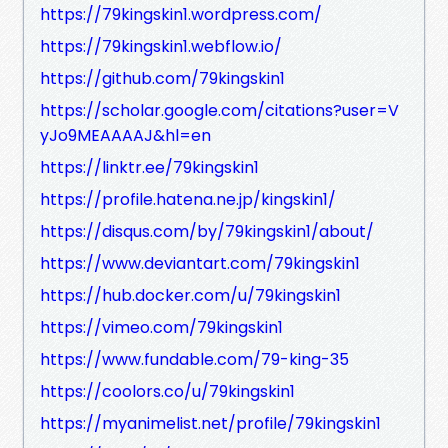
https://79kingskin1.wordpress.com/
https://79kingskin1.webflow.io/
https://github.com/79kingskin1
https://scholar.google.com/citations?user=V
yJo9MEAAAAJ&hl=en
https://linktr.ee/79kingskin1
https://profile.hatena.ne.jp/kingskin1/
https://disqus.com/by/79kingskin1/about/
https://www.deviantart.com/79kingskin1
https://hub.docker.com/u/79kingskin1
https://vimeo.com/79kingskin1
https://www.fundable.com/79-king-35
https://coolors.co/u/79kingskin1
https://myanimelist.net/profile/79kingskin1