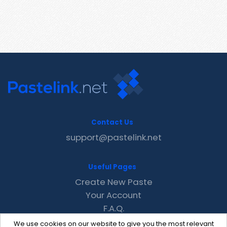
Contact Us
support@pastelink.net
Useful Pages
Create New Paste
Your Account
F.A.Q.
Recent
We use cookies on our website to give you the most relevant