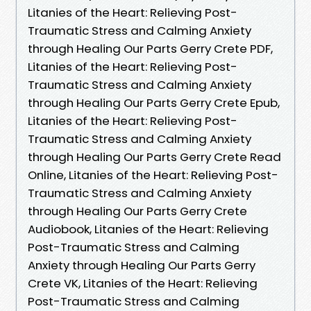
Litanies of the Heart: Relieving Post-
Traumatic Stress and Calming Anxiety
through Healing Our Parts Gerry Crete PDF,
Litanies of the Heart: Relieving Post-
Traumatic Stress and Calming Anxiety
through Healing Our Parts Gerry Crete Epub,
Litanies of the Heart: Relieving Post-
Traumatic Stress and Calming Anxiety
through Healing Our Parts Gerry Crete Read
Online, Litanies of the Heart: Relieving Post-
Traumatic Stress and Calming Anxiety
through Healing Our Parts Gerry Crete
Audiobook, Litanies of the Heart: Relieving
Post-Traumatic Stress and Calming
Anxiety through Healing Our Parts Gerry
Crete VK, Litanies of the Heart: Relieving
Post-Traumatic Stress and Calming