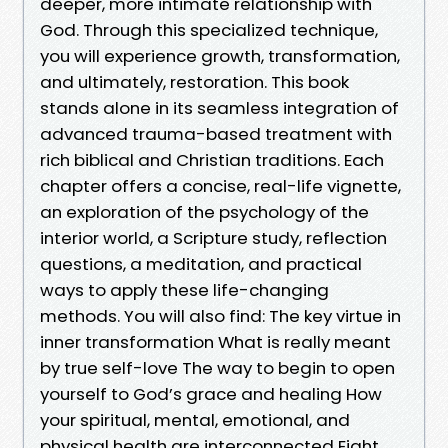
deeper, more intimate relationship with
God. Through this specialized technique,
you will experience growth, transformation,
and ultimately, restoration. This book
stands alone in its seamless integration of
advanced trauma-based treatment with
rich biblical and Christian traditions. Each
chapter offers a concise, real-life vignette,
an exploration of the psychology of the
interior world, a Scripture study, reflection
questions, a meditation, and practical
ways to apply these life-changing
methods. You will also find: The key virtue in
inner transformation What is really meant
by true self-love The way to begin to open
yourself to God’s grace and healing How
your spiritual, mental, emotional, and
physical health are interconnected Eight