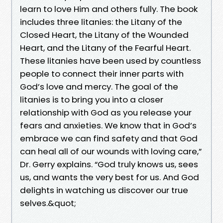
learn to love Him and others fully. The book
includes three litanies: the Litany of the
Closed Heart, the Litany of the Wounded
Heart, and the Litany of the Fearful Heart.
These litanies have been used by countless
people to connect their inner parts with
God’s love and mercy. The goal of the
litanies is to bring you into a closer
relationship with God as you release your
fears and anxieties. We know that in God’s
embrace we can find safety and that God
can heal all of our wounds with loving care,”
Dr. Gerry explains. “God truly knows us, sees
us, and wants the very best for us. And God
delights in watching us discover our true
selves.&quot;