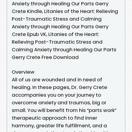
Anxiety through Healing Our Parts Gerry
Crete Kindle, Litanies of the Heart: Relieving
Post-Traumatic Stress and Calming
Anxiety through Healing Our Parts Gerry
Crete Epub VK, Litanies of the Heart:
Relieving Post-Traumatic Stress and
Calming Anxiety through Healing Our Parts
Gerry Crete Free Download
Overview
All of us are wounded and in need of
healing. In these pages, Dr. Gerry Crete
accompanies you on your journey to
overcome anxiety and traumas, big or
small. You will benefit from his “parts work”
therapeutic approach to find inner
harmony, greater life fulfillment, and a