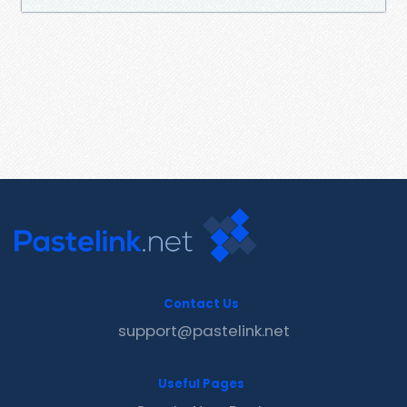
Contact Us
support@pastelink.net
Useful Pages