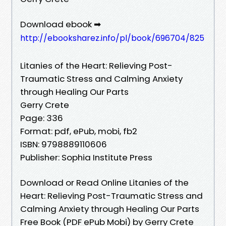
Download ebook ➡
http://ebooksharez.info/pl/book/696704/825
Litanies of the Heart: Relieving Post-
Traumatic Stress and Calming Anxiety
through Healing Our Parts
Gerry Crete
Page: 336
Format: pdf, ePub, mobi, fb2
ISBN: 9798889110606
Publisher: Sophia Institute Press
Download or Read Online Litanies of the
Heart: Relieving Post-Traumatic Stress and
Calming Anxiety through Healing Our Parts
Free Book (PDF ePub Mobi) by Gerry Crete