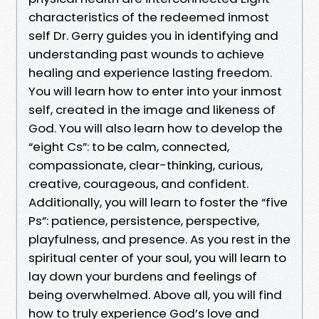
characteristics of the redeemed inmost
self Dr. Gerry guides you in identifying and
understanding past wounds to achieve
healing and experience lasting freedom.
You will learn how to enter into your inmost
self, created in the image and likeness of
God. You will also learn how to develop the
“eight Cs”: to be calm, connected,
compassionate, clear-thinking, curious,
creative, courageous, and confident.
Additionally, you will learn to foster the “five
Ps”: patience, persistence, perspective,
playfulness, and presence. As you rest in the
spiritual center of your soul, you will learn to
lay down your burdens and feelings of
being overwhelmed. Above all, you will find
how to truly experience God’s love and