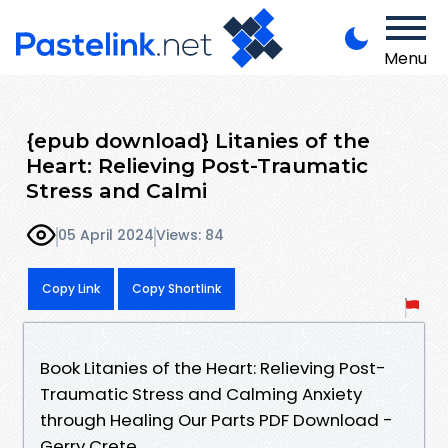
Menu
{epub download} Litanies of the
Heart: Relieving Post-Traumatic
Stress and Calmi
05 April 2024
Views: 84
Copy Link
Copy Shortlink
Book Litanies of the Heart: Relieving Post-
Traumatic Stress and Calming Anxiety
through Healing Our Parts PDF Download -
Gerry Crete