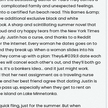
a complicated family and unexpected feelings.
 into a certified fun beach read. This Barnes &amp;
ave additional exclusive black and white
book. A sharp and scintillating summer novel that
loud and cry happy tears from the New York Times
uly. Justin has a curse, and thanks to a Reddit
er the internet. Every woman he dates goes on to
nd they break up. When a woman slides into his
they come up with a plan: They&#039;ll date each
es will cancel each other’s out, and they’ll both go
ves. It’s a bonkers idea… and it just might work.
at her next assignment as a traveling nurse
e and her best friend agree that dating Justin is
 pass up, especially when they get to rent an
e island on Lake Minnetonka.
ick fling, just for the summer. But when