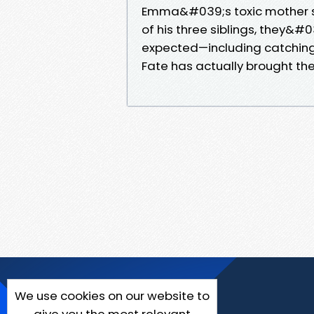
Emma&#039;s toxic mother s
of his three siblings, they&#
expected—including catching r
Fate has actually brought the
We use cookies on our website to