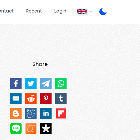
ontact
Recent
Login
Share