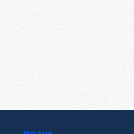
Useful Pages