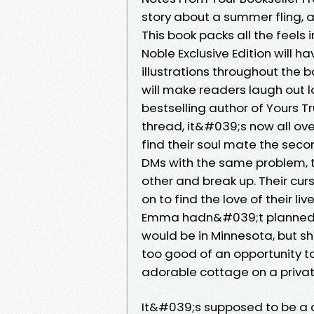
story about a summer fling, 
This book packs all the feels
Noble Exclusive Edition will h
illustrations throughout the 
will make readers laugh out 
bestselling author of Yours Tr
thread, it&#039;s now all ov
find their soul mate the seco
DMs with the same problem, 
other and break up. Their curs
on to find the love of their li
Emma hadn&#039;t planned th
would be in Minnesota, but sh
too good of an opportunity to
adorable cottage on a privat
It&#039;s supposed to be a qu