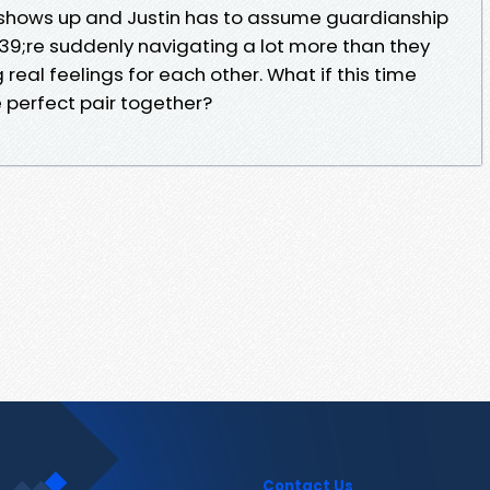
hows up and Justin has to assume guardianship
039;re suddenly navigating a lot more than they
eal feelings for each other. What if this time
 perfect pair together?
Contact Us