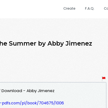
Create
F.A.Q.
C
r the Summer by Abby Jimenez
F Download - Abby Jimenez
t-pdfs.com/pl/book/704675/1006