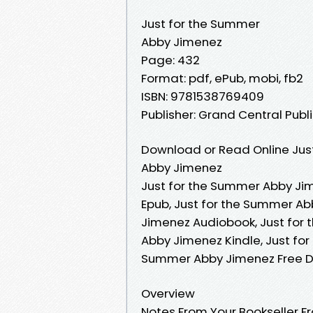
Just for the Summer
Abby Jimenez
Page: 432
Format: pdf, ePub, mobi, fb2
ISBN: 9781538769409
Publisher: Grand Central Publ
Download or Read Online Jus
Abby Jimenez
Just for the Summer Abby Ji
Epub, Just for the Summer Ab
Jimenez Audiobook, Just for
Abby Jimenez Kindle, Just fo
Summer Abby Jimenez Free 
Overview
Notes From Your Bookseller Fr