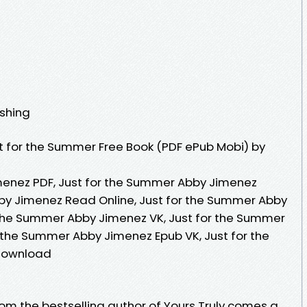
ishing
t for the Summer Free Book (PDF ePub Mobi) by
menez PDF, Just for the Summer Abby Jimenez
by Jimenez Read Online, Just for the Summer Abby
 the Summer Abby Jimenez VK, Just for the Summer
r the Summer Abby Jimenez Epub VK, Just for the
Download
om the bestselling author of Yours Truly comes a