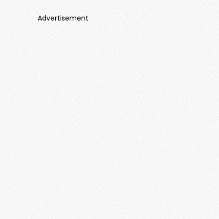
Advertisement