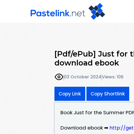
[Pdf/ePub] Just fo
download ebook
03 October 2024
Views: 106
Copy Link
Copy Shortlink
Book Just for the Summer PD
Download ebook ➡
http://ge