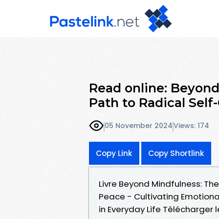
Read online: Beyon
Path to Radical Self
05 November 2024
Views: 174
Copy Link
Copy Shortlink
Livre Beyond Mindfulness: Th
Peace - Cultivating Emotional
in Everyday Life Télécharger 