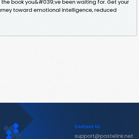
 the book you&#039;ve been waiting for. Get your
urney toward emotional intelligence, reduced
Contact Us
support@pastelink.net