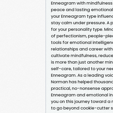
Enneagram with mindfulness t
peace and lasting emotional r
your Enneagram type influen
stay calm under pressure. A 
for your personality type. Min
of perfectionism, people-plea
tools for emotional intellig
relationships and career with
cultivate mindfulness, reduce
is more than just another mi
self-care, tailored to your 
Enneagram. As a leading voi
Norman has helped thousands
practical, no-nonsense appro
Enneagram and emotional inte
you on this journey toward a m
to go beyond cookie-cutter s