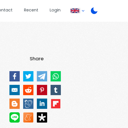
ontact
Recent
Login
Share