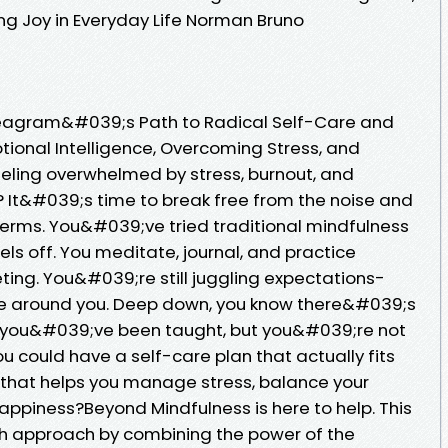
ng Joy in Everyday Life Norman Bruno
neagram&#039;s Path to Radical Self-Care and
tional Intelligence, Overcoming Stress, and
Feeling overwhelmed by stress, burnout, and
 It&#039;s time to break free from the noise and
erms. You&#039;ve tried traditional mindfulness
ls off. You meditate, journal, and practice
eting. You&#039;re still juggling expectations-
e around you. Deep down, you know there&#039;s
 you&#039;ve been taught, but you&#039;re not
ou could have a self-care plan that actually fits
 that helps you manage stress, balance your
appiness?Beyond Mindfulness is here to help. This
sh approach by combining the power of the