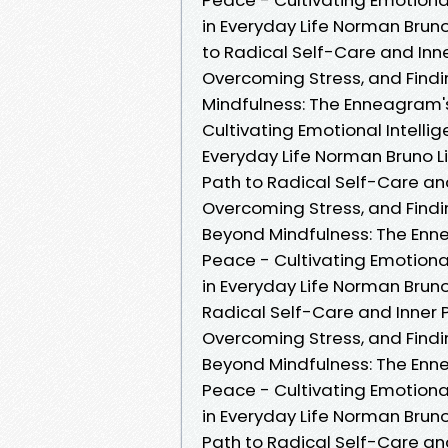
in Everyday Life Norman Brun
to Radical Self-Care and Inne
Overcoming Stress, and Findi
Mindfulness: The Enneagram's
Cultivating Emotional Intelli
Everyday Life Norman Bruno L
Path to Radical Self-Care and
Overcoming Stress, and Findi
Beyond Mindfulness: The Enne
Peace - Cultivating Emotional
in Everyday Life Norman Brun
Radical Self-Care and Inner P
Overcoming Stress, and Findin
Beyond Mindfulness: The Enne
Peace - Cultivating Emotional
in Everyday Life Norman Brun
Path to Radical Self-Care and