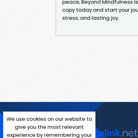
peace, Beyond Mindfulness is
copy today and start your jo
stress, and lasting joy.
We use cookies on our website to
give you the most relevant
experience by remembering your