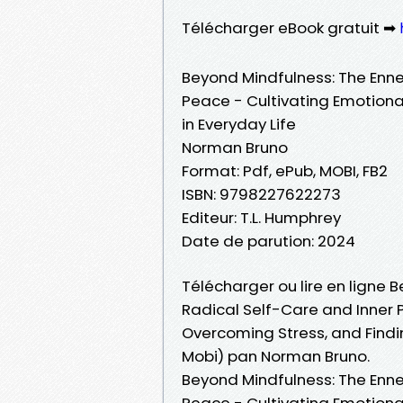
Télécharger eBook gratuit ➡
Beyond Mindfulness: The Enne
Peace - Cultivating Emotional
in Everyday Life
Norman Bruno
Format: Pdf, ePub, MOBI, FB2
ISBN: 9798227622273
Editeur: T.L. Humphrey
Date de parution: 2024
Télécharger ou lire en ligne
Radical Self-Care and Inner P
Overcoming Stress, and Findin
Mobi) pan Norman Bruno.
Beyond Mindfulness: The Enne
Peace - Cultivating Emotional