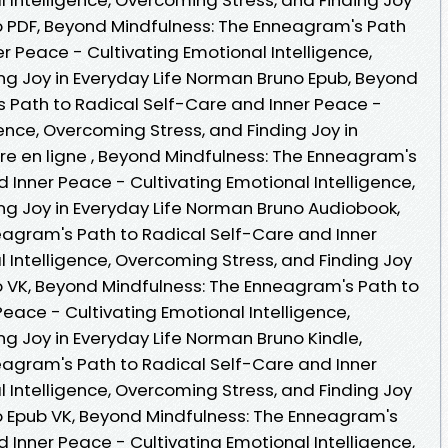
o PDF, Beyond Mindfulness: The Enneagram's Path
r Peace - Cultivating Emotional Intelligence,
ng Joy in Everyday Life Norman Bruno Epub, Beyond
 Path to Radical Self-Care and Inner Peace -
gence, Overcoming Stress, and Finding Joy in
ire en ligne , Beyond Mindfulness: The Enneagram's
 Inner Peace - Cultivating Emotional Intelligence,
ng Joy in Everyday Life Norman Bruno Audiobook,
agram's Path to Radical Self-Care and Inner
 Intelligence, Overcoming Stress, and Finding Joy
o VK, Beyond Mindfulness: The Enneagram's Path to
eace - Cultivating Emotional Intelligence,
g Joy in Everyday Life Norman Bruno Kindle,
agram's Path to Radical Self-Care and Inner
 Intelligence, Overcoming Stress, and Finding Joy
o Epub VK, Beyond Mindfulness: The Enneagram's
 Inner Peace - Cultivating Emotional Intelligence,