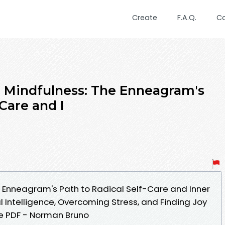
Create
F.A.Q.
C
d Mindfulness: The Enneagram's
-Care and I
e Enneagram's Path to Radical Self-Care and Inner
 Intelligence, Overcoming Stress, and Finding Joy
le PDF - Norman Bruno