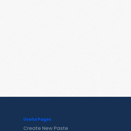
Useful Pages
Create New Paste