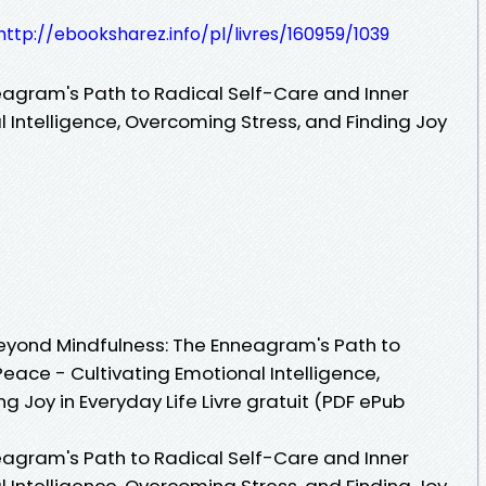
http://ebooksharez.info/pl/livres/160959/1039
agram's Path to Radical Self-Care and Inner
 Intelligence, Overcoming Stress, and Finding Joy
 Beyond Mindfulness: The Enneagram's Path to
eace - Cultivating Emotional Intelligence,
g Joy in Everyday Life Livre gratuit (PDF ePub
agram's Path to Radical Self-Care and Inner
 Intelligence, Overcoming Stress, and Finding Joy