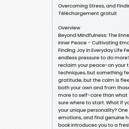
Overcoming Stress, and Findi
Téléchargement gratuit
Overview
Beyond Mindfulness: The En
Inner Peace - Cultivating Emo
Finding Joy in Everyday Life 
endless pressure to do more?
reclaim your peace-on your t
techniques, but something fee
gratitude, but the calm is fle
both your own and from thos
more to self-care than what
sure where to start. What if y
your unique personality? One
emotions, and find genuine h
book introduces you to a fre