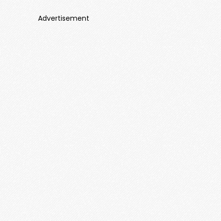
Advertisement