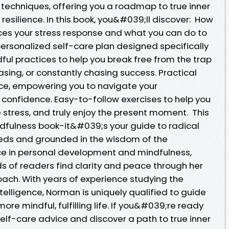
echniques, offering you a roadmap to true inner
esilience. In this book, you&#039;ll discover: How
ces your stress response and what you can do to
personalized self-care plan designed specifically
dful practices to help you break free from the trap
sing, or constantly chasing success. Practical
ence, empowering you to navigate your
 confidence. Easy-to-follow exercises to help you
 stress, and truly enjoy the present moment. This
ndfulness book-it&#039;s your guide to radical
needs and grounded in the wisdom of the
ce in personal development and mindfulness,
 of readers find clarity and peace through her
ach. With years of experience studying the
lligence, Norman is uniquely qualified to guide
ore mindful, fulfilling life. If you&#039;re ready
elf-care advice and discover a path to true inner