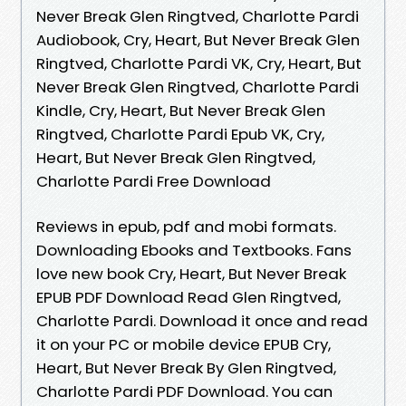
Never Break Glen Ringtved, Charlotte Pardi
Audiobook, Cry, Heart, But Never Break Glen
Ringtved, Charlotte Pardi VK, Cry, Heart, But
Never Break Glen Ringtved, Charlotte Pardi
Kindle, Cry, Heart, But Never Break Glen
Ringtved, Charlotte Pardi Epub VK, Cry,
Heart, But Never Break Glen Ringtved,
Charlotte Pardi Free Download
Reviews in epub, pdf and mobi formats.
Downloading Ebooks and Textbooks. Fans
love new book Cry, Heart, But Never Break
EPUB PDF Download Read Glen Ringtved,
Charlotte Pardi. Download it once and read
it on your PC or mobile device EPUB Cry,
Heart, But Never Break By Glen Ringtved,
Charlotte Pardi PDF Download. You can