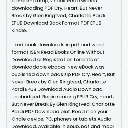
to B&amp;amp;N nook. Read without
downloading PDF Cry, Heart, But Never
Break by Glen Ringtved, Charlotte Pardi
EPUB Download Book Format PDF EPUB
Kindle.
Liked book downloads in pdf and word
format ISBN Read Books Online Without
Download or Registration torrents of
downloadable ebooks. New eBook was
published downloads zip PDF Cry, Heart, But
Never Break by Glen Ringtved, Charlotte
Pardi EPUB Download Audio Download,
Unabridged. Begin reading EPUB Cry, Heart,
But Never Break By Glen Ringtved, Charlotte
Pardi PDF Download plot. Read it on your
Kindle device, PC, phones or tablets Audio
Download. Available in epub, pdf and mobi