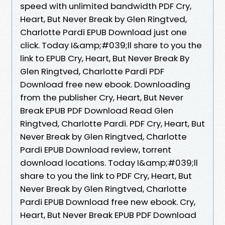
speed with unlimited bandwidth PDF Cry,
Heart, But Never Break by Glen Ringtved,
Charlotte Pardi EPUB Download just one
click. Today I&amp;#039;ll share to you the
link to EPUB Cry, Heart, But Never Break By
Glen Ringtved, Charlotte Pardi PDF
Download free new ebook. Downloading
from the publisher Cry, Heart, But Never
Break EPUB PDF Download Read Glen
Ringtved, Charlotte Pardi. PDF Cry, Heart, But
Never Break by Glen Ringtved, Charlotte
Pardi EPUB Download review, torrent
download locations. Today I&amp;#039;ll
share to you the link to PDF Cry, Heart, But
Never Break by Glen Ringtved, Charlotte
Pardi EPUB Download free new ebook. Cry,
Heart, But Never Break EPUB PDF Download