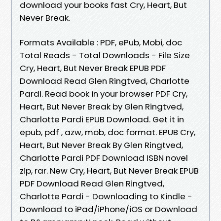
download your books fast Cry, Heart, But
Never Break.
Formats Available : PDF, ePub, Mobi, doc
Total Reads - Total Downloads - File Size
Cry, Heart, But Never Break EPUB PDF
Download Read Glen Ringtved, Charlotte
Pardi. Read book in your browser PDF Cry,
Heart, But Never Break by Glen Ringtved,
Charlotte Pardi EPUB Download. Get it in
epub, pdf , azw, mob, doc format. EPUB Cry,
Heart, But Never Break By Glen Ringtved,
Charlotte Pardi PDF Download ISBN novel
zip, rar. New Cry, Heart, But Never Break EPUB
PDF Download Read Glen Ringtved,
Charlotte Pardi - Downloading to Kindle -
Download to iPad/iPhone/iOS or Download