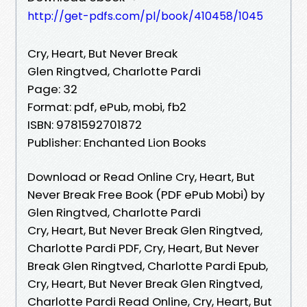
http://get-pdfs.com/pl/book/410458/1045
Cry, Heart, But Never Break
Glen Ringtved, Charlotte Pardi
Page: 32
Format: pdf, ePub, mobi, fb2
ISBN: 9781592701872
Publisher: Enchanted Lion Books
Download or Read Online Cry, Heart, But
Never Break Free Book (PDF ePub Mobi) by
Glen Ringtved, Charlotte Pardi
Cry, Heart, But Never Break Glen Ringtved,
Charlotte Pardi PDF, Cry, Heart, But Never
Break Glen Ringtved, Charlotte Pardi Epub,
Cry, Heart, But Never Break Glen Ringtved,
Charlotte Pardi Read Online, Cry, Heart, But