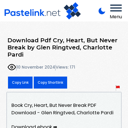
Menu
Download Pdf Cry, Heart, But Never
Break by Glen Ringtved, Charlotte
Pardi
10 November 2024
Views: 171
Copy Link
Copy Shortlink
Book Cry, Heart, But Never Break PDF
Download - Glen Ringtved, Charlotte Pardi
Download ebook ➡