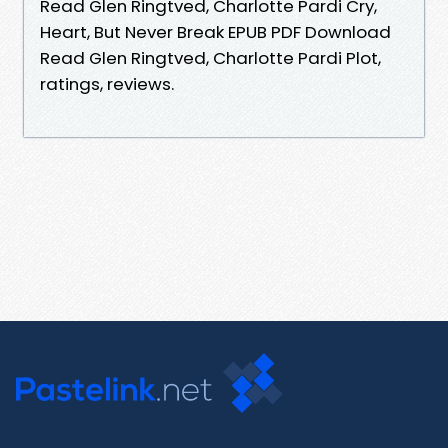
Read Glen Ringtved, Charlotte Pardi Cry,
Heart, But Never Break EPUB PDF Download
Read Glen Ringtved, Charlotte Pardi Plot,
ratings, reviews.