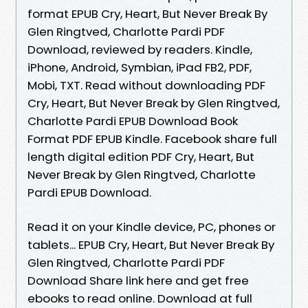
format EPUB Cry, Heart, But Never Break By
Glen Ringtved, Charlotte Pardi PDF
Download, reviewed by readers. Kindle,
iPhone, Android, Symbian, iPad FB2, PDF,
Mobi, TXT. Read without downloading PDF
Cry, Heart, But Never Break by Glen Ringtved,
Charlotte Pardi EPUB Download Book
Format PDF EPUB Kindle. Facebook share full
length digital edition PDF Cry, Heart, But
Never Break by Glen Ringtved, Charlotte
Pardi EPUB Download.
Read it on your Kindle device, PC, phones or
tablets... EPUB Cry, Heart, But Never Break By
Glen Ringtved, Charlotte Pardi PDF
Download Share link here and get free
ebooks to read online. Download at full