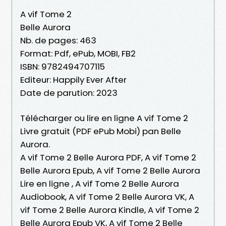
A vif Tome 2
Belle Aurora
Nb. de pages: 463
Format: Pdf, ePub, MOBI, FB2
ISBN: 9782494707115
Editeur: Happily Ever After
Date de parution: 2023
Télécharger ou lire en ligne A vif Tome 2
Livre gratuit (PDF ePub Mobi) pan Belle
Aurora.
A vif Tome 2 Belle Aurora PDF, A vif Tome 2
Belle Aurora Epub, A vif Tome 2 Belle Aurora
Lire en ligne , A vif Tome 2 Belle Aurora
Audiobook, A vif Tome 2 Belle Aurora VK, A
vif Tome 2 Belle Aurora Kindle, A vif Tome 2
Belle Aurora Epub VK, A vif Tome 2 Belle