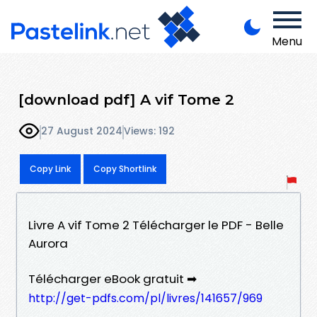
Menu
[download pdf] A vif Tome 2
27 August 2024
Views: 192
Copy Link
Copy Shortlink
Livre A vif Tome 2 Télécharger le PDF - Belle
Aurora
Télécharger eBook gratuit ➡
http://get-pdfs.com/pl/livres/141657/969