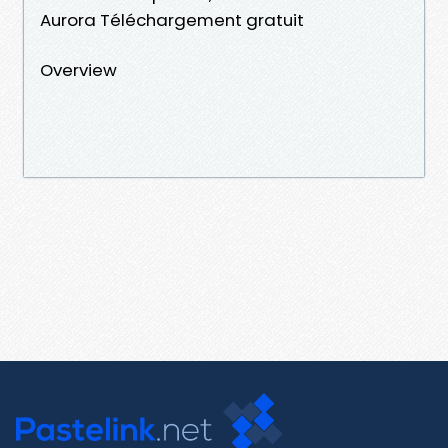
Aurora Téléchargement gratuit
Overview