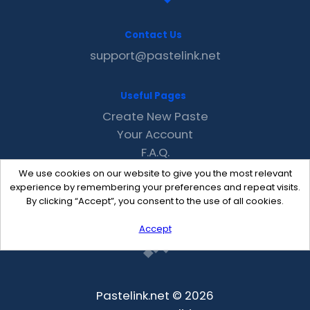
Contact Us
support@pastelink.net
Useful Pages
Create New Paste
Your Account
F.A.Q.
Recent
We use cookies on our website to give you the most relevant
Contact
experience by remembering your preferences and repeat visits.
By clicking “Accept”, you consent to the use of all cookies.
Accept
Pastelink.net © 2026