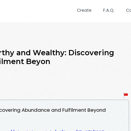
Create
F.A.Q.
C
thy and Wealthy: Discovering
ilment Beyon
iscovering Abundance and Fulfilment Beyond