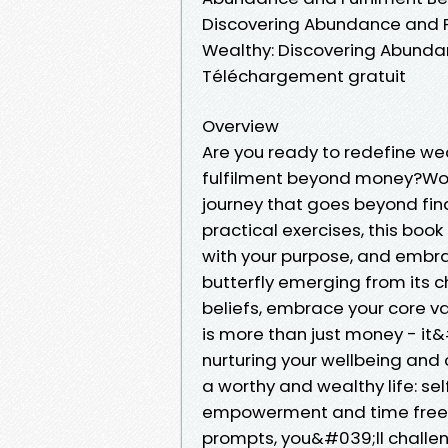
Discovering Abundance and F
Wealthy: Discovering Abunda
Téléchargement gratuit
Overview
Are you ready to redefine we
fulfilment beyond money?Wor
journey that goes beyond fin
practical exercises, this book
with your purpose, and embrac
butterfly emerging from its c
beliefs, embrace your core v
is more than just money - it&
nurturing your wellbeing and c
a worthy and wealthy life: sel
empowerment and time freedo
prompts, you&#039;ll challeng