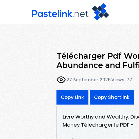
Télécharger Pdf Wor
Abundance and Fulf
27 September 2025
Views: 77
Copy Link
Copy Shortlink
Livre Worthy and Wealthy: D
Money Télécharger le PDF -