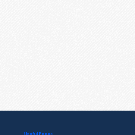
Useful Pages