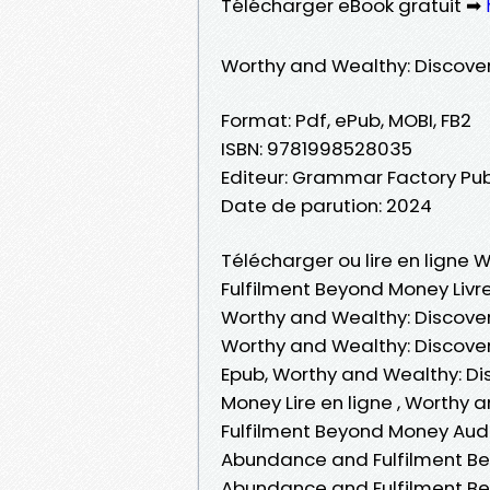
Télécharger eBook gratuit ➡
Worthy and Wealthy: Discove
Format: Pdf, ePub, MOBI, FB2
ISBN: 9781998528035
Editeur: Grammar Factory Pub
Date de parution: 2024
Télécharger ou lire en ligne
Fulfilment Beyond Money Livre
Worthy and Wealthy: Discove
Worthy and Wealthy: Discove
Epub, Worthy and Wealthy: D
Money Lire en ligne , Worthy
Fulfilment Beyond Money Aud
Abundance and Fulfilment Be
Abundance and Fulfilment Be