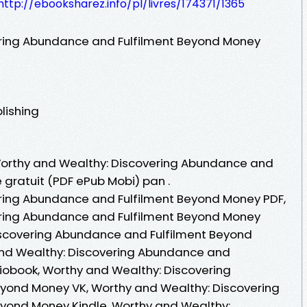
http://ebooksharez.info/pl/livres/174371/1365
ring Abundance and Fulfilment Beyond Money
lishing
 Worthy and Wealthy: Discovering Abundance and
 gratuit (PDF ePub Mobi) pan .
ring Abundance and Fulfilment Beyond Money PDF,
ring Abundance and Fulfilment Beyond Money
iscovering Abundance and Fulfilment Beyond
 and Wealthy: Discovering Abundance and
iobook, Worthy and Wealthy: Discovering
yond Money VK, Worthy and Wealthy: Discovering
yond Money Kindle, Worthy and Wealthy: