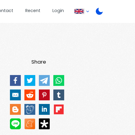
ontact
Recent
Login
Share