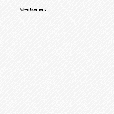
Advertisement