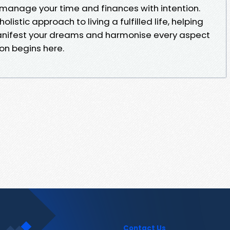
manage your time and finances with intention.
istic approach to living a fulfilled life, helping
anifest your dreams and harmonise every aspect
ion begins here.
Contact Us