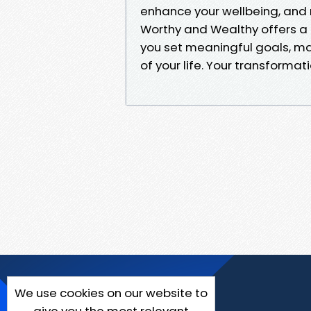
enhance your wellbeing, and 
Worthy and Wealthy offers a hol
you set meaningful goals, m
of your life. Your transformat
We use cookies on our website to