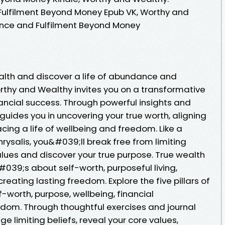
ulfilment Beyond Money Epub VK, Worthy and
nce and Fulfilment Beyond Money
alth and discover a life of abundance and
thy and Wealthy invites you on a transformative
ancial success. Through powerful insights and
 guides you in uncovering your true worth, aligning
ing a life of wellbeing and freedom. Like a
hrysalis, you&#039;ll break free from limiting
alues and discover your true purpose. True wealth
#039;s about self-worth, purposeful living,
reating lasting freedom. Explore the five pillars of
f-worth, purpose, wellbeing, financial
m. Through thoughtful exercises and journal
e limiting beliefs, reveal your core values,