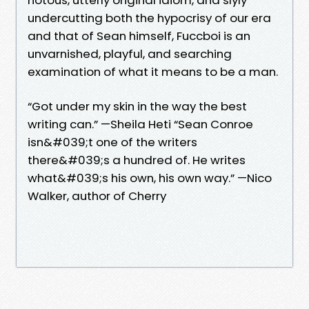
undercutting both the hypocrisy of our era
and that of Sean himself, Fuccboi is an
unvarnished, playful, and searching
examination of what it means to be a man.
“Got under my skin in the way the best
writing can.” —Sheila Heti “Sean Conroe
isn&#039;t one of the writers
there&#039;s a hundred of. He writes
what&#039;s his own, his own way.” —Nico
Walker, author of Cherry