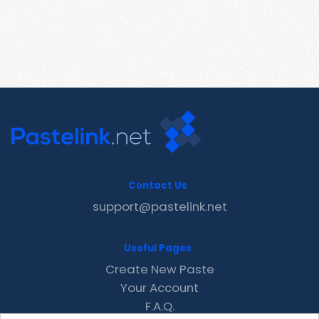
Contact Us
support@pastelink.net
Useful Pages
Create New Paste
Your Account
F.A.Q.