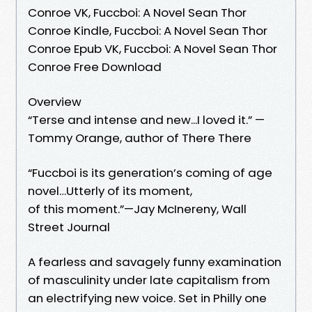
Conroe VK, Fuccboi: A Novel Sean Thor
Conroe Kindle, Fuccboi: A Novel Sean Thor
Conroe Epub VK, Fuccboi: A Novel Sean Thor
Conroe Free Download
Overview
“Terse and intense and new...I loved it.” —
Tommy Orange, author of There There
“Fuccboi is its generation’s coming of age
novel…Utterly of its moment,
of this moment.”—Jay McInereny, Wall
Street Journal
A fearless and savagely funny examination
of masculinity under late capitalism from
an electrifying new voice. Set in Philly one