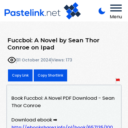
Menu
Fuccboi: A Novel by Sean Thor
Conroe on Ipad
01 October 2024
Views: 173
Copy Link
Copy Shortlink
Book Fuccboi: A Novel PDF Download - Sean
Thor Conroe
Download ebook ➡
http://ebooksharez.info/pl/book/657135/100