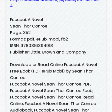
4
Fuccboi: A Novel
Sean Thor Conroe
Page: 352
Format: pdf, ePub, mobi, fb2
ISBN: 9780316394918
Publisher: Little, Brown and Company
Download or Read Online Fuccboi: A Novel
Free Book (PDF ePub Mobi) by Sean Thor
Conroe
Fuccboi: A Novel Sean Thor Conroe PDF,
Fuccboi: A Novel Sean Thor Conroe Epub,
Fuccboi: A Novel Sean Thor Conroe Read
Online, Fuccboi: A Novel Sean Thor Conroe
Audiobook, Fuccboi: A Novel Sean Thor