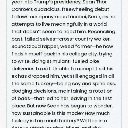
year into Trump’s presidency, Sean Thor
Conroe’s audacious, freewheeling debut
follows our eponymous fuccboi, Sean, as he
attempts to live meaningfully in a world
that doesn’t seem to need him. Reconciling
past, failed selves—cross-country walker,
SoundCloud rapper, weed farmer—he now
finds himself back in his college city, trying
to write, doing stimulant-fueled bike
deliveries to eat. Unable to accept that his
ex has dropped him, yet still engaged in all
the same fuckery—being coy and spineless,
dodging decisions, maintaining a rotation
of baes—that led to her leaving in the first
place. But now Sean has begun to wonder,
how sustainable is this mode? How much
fuckery is too much fuckery? Written in a
riotous, utterly original idiom, and slyly