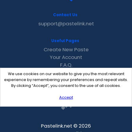
Contact Us
support@pastelink.net
Useful Pages
Create New Paste
Your Account
F.A.Q.
Recent
We use cookies on our website to give you the most relevant
Contact
experience by remembering your preferences and repeat visits.
By clicking “Accept”, you consent to the use of all cookies.
Accept
Pastelink.net © 2026