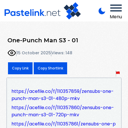
Menu
One-Punch Man S3 - 01
15 October 2025
Views: 148
Copy Link
Copy Shortlink
https://acefile.co/f/110357859/zensubs-one-
punch-man-s3-01-480p-mkv
https://acefile.co/f/110357860/zensubs-one-
punch-man-s3-01-720p-mkv
https://acefile.co/f/110357861/zensubs-one-p