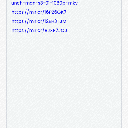
unch-man-s3-01-1080p-mkv
https://mir.cr/16PZ6GK7
https://mir.cr/12EH3TJM
https://mir.cr/BJXF7JOJ