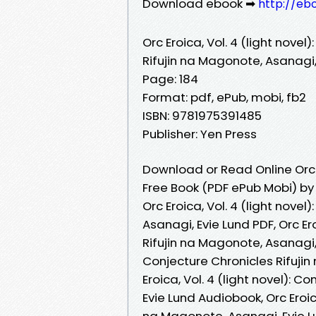
Download ebook ➡
http://eb
Orc Eroica, Vol. 4 (light novel
Rifujin na Magonote, Asanagi,
Page: 184
Format: pdf, ePub, mobi, fb2
ISBN: 9781975391485
Publisher: Yen Press
Download or Read Online Orc E
Free Book (PDF ePub Mobi) by 
Orc Eroica, Vol. 4 (light nove
Asanagi, Evie Lund PDF, Orc Ero
Rifujin na Magonote, Asanagi, E
Conjecture Chronicles Rifujin
Eroica, Vol. 4 (light novel): 
Evie Lund Audiobook, Orc Eroica
na Magonote, Asanagi, Evie Lun