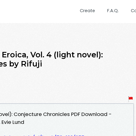
Create
F.A.Q.
C
oica, Vol. 4 (light novel):
s by Rifuji
 novel): Conjecture Chronicles PDF Download -
 Evie Lund