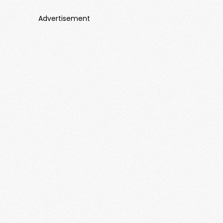
Advertisement