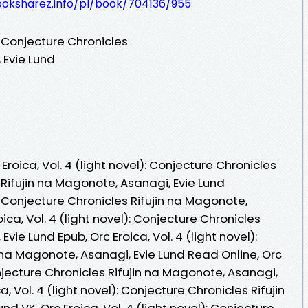
ooksharez.info/pl/book/704136/955
): Conjecture Chronicles
 Evie Lund
roica, Vol. 4 (light novel): Conjecture Chronicles
Rifujin na Magonote, Asanagi, Evie Lund
l): Conjecture Chronicles Rifujin na Magonote,
ica, Vol. 4 (light novel): Conjecture Chronicles
vie Lund Epub, Orc Eroica, Vol. 4 (light novel):
 na Magonote, Asanagi, Evie Lund Read Online, Orc
Conjecture Chronicles Rifujin na Magonote, Asanagi,
, Vol. 4 (light novel): Conjecture Chronicles Rifujin
d VK, Orc Eroica, Vol. 4 (light novel): Conjecture