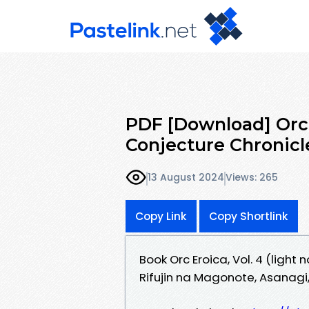
PDF [Download] Orc Er
Conjecture Chronicle
13 August 2024
Views: 265
Copy Link
Copy Shortlink
Book Orc Eroica, Vol. 4 (light
Rifujin na Magonote, Asanagi,