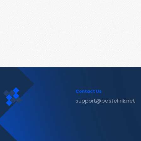
Contact Us
support@pastelink.net