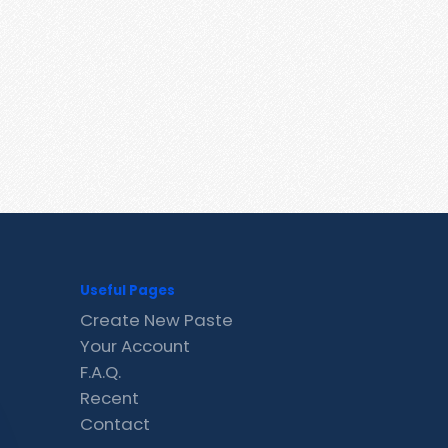
Useful Pages
Create New Paste
Your Account
F.A.Q.
Recent
Contact