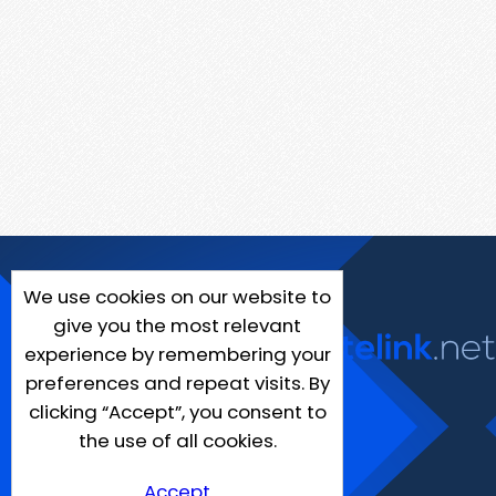
We use cookies on our website to
give you the most relevant
experience by remembering your
preferences and repeat visits. By
clicking “Accept”, you consent to
the use of all cookies.
Accept