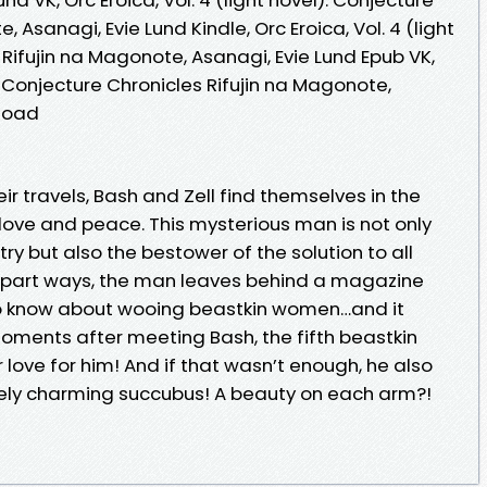
 Asanagi, Evie Lund Kindle, Orc Eroica, Vol. 4 (light
 Rifujin na Magonote, Asanagi, Evie Lund Epub VK,
l): Conjecture Chronicles Rifujin na Magonote,
nload
ir travels, Bash and Zell find themselves in the
ove and peace. This mysterious man is not only
try but also the bestower of the solution to all
y part ways, the man leaves behind a magazine
 to know about wooing beastkin women…and it
 moments after meeting Bash, the fifth beastkin
 love for him! And if that wasn’t enough, he also
ely charming succubus! A beauty on each arm?!