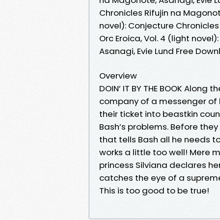
Chronicles Rifujin na Magonote,
novel): Conjecture Chronicles
Orc Eroica, Vol. 4 (light nove
Asanagi, Evie Lund Free Dow
Overview
DOIN’ IT BY THE BOOK Along the
company of a messenger of l
their ticket into beastkin coun
Bash’s problems. Before the
that tells Bash all he needs
works a little too well! Mere
princess Silviana declares her
catches the eye of a suprem
This is too good to be true!