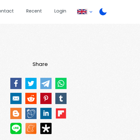
ontact
Recent
Login
Share