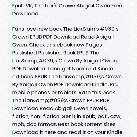
Epub VK, The Liar's Crown Abigail Owen Free
Download
Fans love new book The Liar&amp;#039;s
Crown EPUB PDF Download Read Abigail
Owen. Check this ebook now Pages
Published Publisher. Book EPUB The
Liar&amp;#039;s Crown By Abigail Owen
PDF Download and get Nook and Kindle
editions. EPUB The Liar&amp;#039;s Crown
By Abigail Owen PDF Download Kindle, PC,
mobile phones or tablets. Rate this book
The Liar&amp;#039;s Crown EPUB PDF
Download Read Abigail Owen novels,
fiction, non-fiction. Get it in epub, pdf , azw,
mob, doc format. Best book torrent sites
Download it here and read it on your Kindle