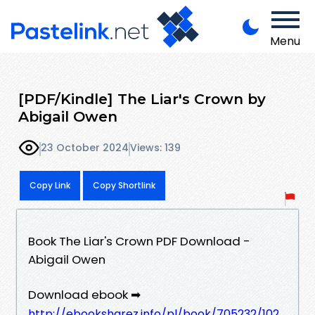
Menu
[PDF/Kindle] The Liar's Crown by
Abigail Owen
23 October 2024
Views: 139
Copy Link
Copy Shortlink
Book The Liar's Crown PDF Download -
Abigail Owen
Download ebook ➡
http://ebooksharez.info/pl/book/705232/102