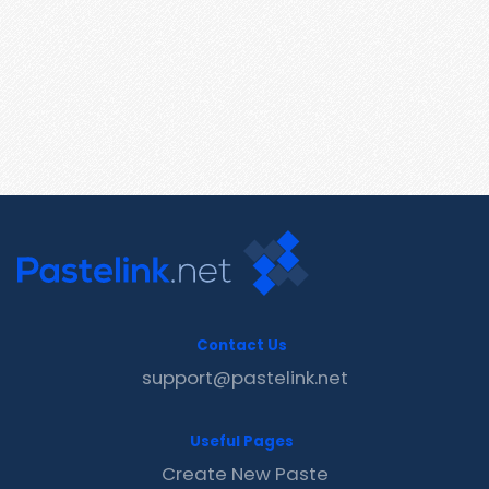
Contact Us
support@pastelink.net
Useful Pages
Create New Paste