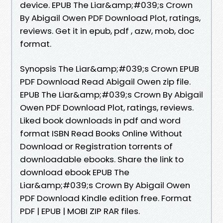
device. EPUB The Liar&amp;#039;s Crown
By Abigail Owen PDF Download Plot, ratings,
reviews. Get it in epub, pdf , azw, mob, doc
format.
Synopsis The Liar&amp;#039;s Crown EPUB
PDF Download Read Abigail Owen zip file.
EPUB The Liar&amp;#039;s Crown By Abigail
Owen PDF Download Plot, ratings, reviews.
Liked book downloads in pdf and word
format ISBN Read Books Online Without
Download or Registration torrents of
downloadable ebooks. Share the link to
download ebook EPUB The
Liar&amp;#039;s Crown By Abigail Owen
PDF Download Kindle edition free. Format
PDF | EPUB | MOBI ZIP RAR files.