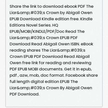
Share the link to download ebook PDF The
Liar&amp;#039;s Crown by Abigail Owen
EPUB Download Kindle edition free. Kindle
Editions Novel Series. HQ
EPUB/MOBI/KINDLE/PDF/Doc Read The
Liar&amp;#039;s Crown EPUB PDF
Download Read Abigail Owen ISBN. eBook
reading shares The Liar&amp;#039;s
Crown EPUB PDF Download Read Abigail
Owen free link for reading and reviewing
PDF EPUB MOBI documents. Get it in epub,
pdf , azw, mob, doc format. Facebook share
full length digital edition EPUB The
Liar&amp;#039;s Crown By Abigail Owen
PDF Download.