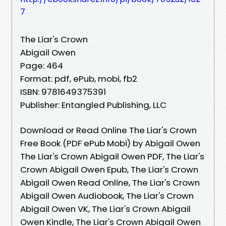
7
The Liar's Crown
Abigail Owen
Page: 464
Format: pdf, ePub, mobi, fb2
ISBN: 9781649375391
Publisher: Entangled Publishing, LLC
Download or Read Online The Liar's Crown
Free Book (PDF ePub Mobi) by Abigail Owen
The Liar's Crown Abigail Owen PDF, The Liar's
Crown Abigail Owen Epub, The Liar's Crown
Abigail Owen Read Online, The Liar's Crown
Abigail Owen Audiobook, The Liar's Crown
Abigail Owen VK, The Liar's Crown Abigail
Owen Kindle, The Liar's Crown Abigail Owen