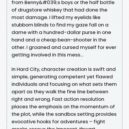
from Benny&#039;s boys or the half bottle
of drugstore whiskey that had done the
most damage. I lifted my eyelids like
stubborn blinds to find my gaze fall on a
dame with a hundred-dollar purse in one
hand and a cheap bean-shooter in the
other. I groaned and cursed myself for ever
getting involved in this mess…
In Hard City, character creation is swift and
simple, generating competent yet flawed
individuals and focusing on what sets them
apart as they walk the fine line between
right and wrong. Fast action resolution
places the emphasis on the momentum of
the plot, while the sandbox setting provides
evocative hooks for adventures – fight
crooks, rescue the innocent, thwart