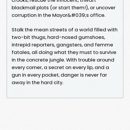
blackmail plots (or start them!), or uncover
corruption in the Mayor&#039;s office.
Stalk the mean streets of a world filled with
two-bit thugs, hard-nosed gumshoes,
intrepid reporters, gangsters, and femme
fatales, all doing what they must to survive
in the concrete jungle. With trouble around
every corner, a secret on every lip, and a
gun in every pocket, danger is never far
away in the hard city.