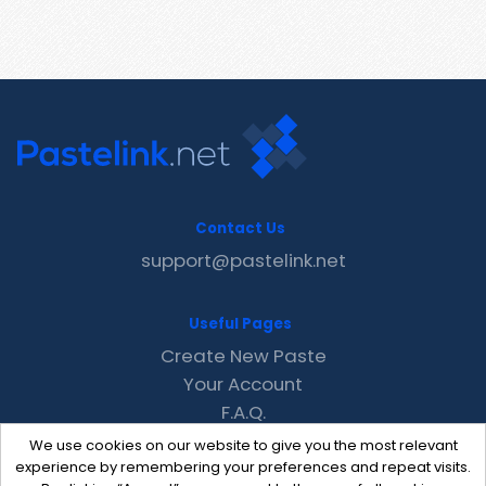
Contact Us
support@pastelink.net
Useful Pages
Create New Paste
Your Account
F.A.Q.
Recent
We use cookies on our website to give you the most relevant
Contact
experience by remembering your preferences and repeat visits.