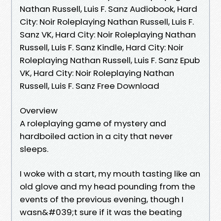
Nathan Russell, Luis F. Sanz Audiobook, Hard
City: Noir Roleplaying Nathan Russell, Luis F.
Sanz VK, Hard City: Noir Roleplaying Nathan
Russell, Luis F. Sanz Kindle, Hard City: Noir
Roleplaying Nathan Russell, Luis F. Sanz Epub
VK, Hard City: Noir Roleplaying Nathan
Russell, Luis F. Sanz Free Download
Overview
A roleplaying game of mystery and
hardboiled action in a city that never
sleeps.
I woke with a start, my mouth tasting like an
old glove and my head pounding from the
events of the previous evening, though I
wasn&#039;t sure if it was the beating