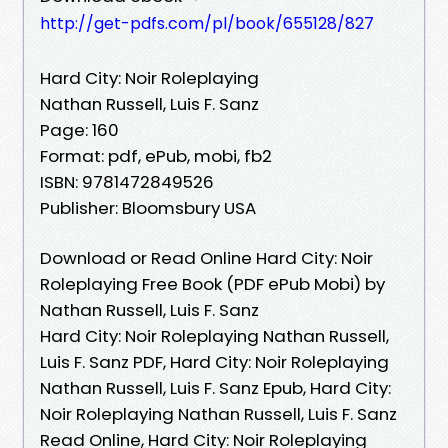
http://get-pdfs.com/pl/book/655128/827
Hard City: Noir Roleplaying
Nathan Russell, Luis F. Sanz
Page: 160
Format: pdf, ePub, mobi, fb2
ISBN: 9781472849526
Publisher: Bloomsbury USA
Download or Read Online Hard City: Noir
Roleplaying Free Book (PDF ePub Mobi) by
Nathan Russell, Luis F. Sanz
Hard City: Noir Roleplaying Nathan Russell,
Luis F. Sanz PDF, Hard City: Noir Roleplaying
Nathan Russell, Luis F. Sanz Epub, Hard City:
Noir Roleplaying Nathan Russell, Luis F. Sanz
Read Online, Hard City: Noir Roleplaying