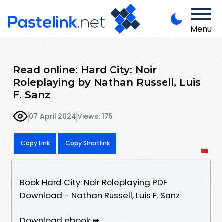
Menu
Read online: Hard City: Noir
Roleplaying by Nathan Russell, Luis
F. Sanz
07 April 2024
Views: 175
Copy Link
Copy Shortlink
Book Hard City: Noir Roleplaying PDF
Download - Nathan Russell, Luis F. Sanz
Download ebook ➡