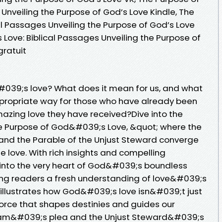
 Unveiling the Purpose of God’s Love Kindle, The
al Passages Unveiling the Purpose of God’s Love
 Love: Biblical Passages Unveiling the Purpose of
ratuit
#039;s love? What does it mean for us, and what
appropriate way for those who have already been
azing love they have received?Dive into the
 Purpose of God&#039;s Love, &quot; where the
and the Parable of the Unjust Steward converge
e love. With rich insights and compelling
s into the very heart of God&#039;s boundless
ring readers a fresh understanding of love&#039;s
k illustrates how God&#039;s love isn&#039;t just
force that shapes destinies and guides our
aham&#039;s plea and the Unjust Steward&#039;s