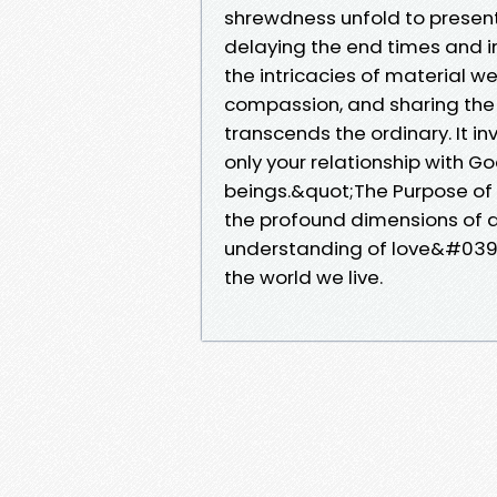
shrewdness unfold to present
delaying the end times and i
the intricacies of material w
compassion, and sharing the G
transcends the ordinary. It i
only your relationship with G
beings.&quot;The Purpose of
the profound dimensions of di
understanding of love&#039;s
the world we live.