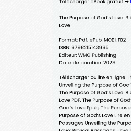
Télécharger eBook gratuit ➡
The Purpose of God’s Love: Bi
Love
Format: Pdf, ePub, MOBI, FB2
ISBN: 9798215143995
Editeur: WMG Publishing
Date de parution: 2023
Télécharger ou lire en ligne 
Unveiling the Purpose of God’s
The Purpose of God’s Love: Bi
Love PDF, The Purpose of God’
God’s Love Epub, The Purpose 
Purpose of God’s Love Lire en 
Passages Unveiling the Purpo
Love: Biblical Passages Unvei