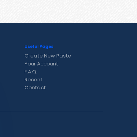
Useful Pages
Create New Paste
Your Account
F.A.Q.
Recent
Contact