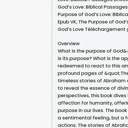
God’s Love: Biblical Passages
Purpose of God’s Love: Biblic
Epub VK, The Purpose of God’s
God’s Love Téléchargement g
Overview
What is the purpose of God&
is its purpose? What is the 
redeemed to react to this am
profound pages of &quot;The
timeless stories of Abraham 
to reveal the essence of divin
perspectives, this book dive
affection for humanity, offe
purpose in our lives. The boo
a sentimental feeling, but a 
actions. The stories of Abr