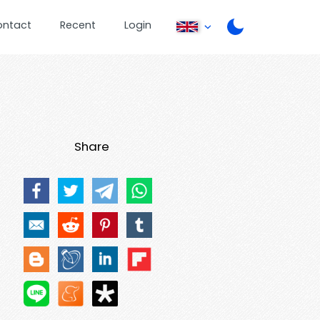
ontact
Recent
Login
Share