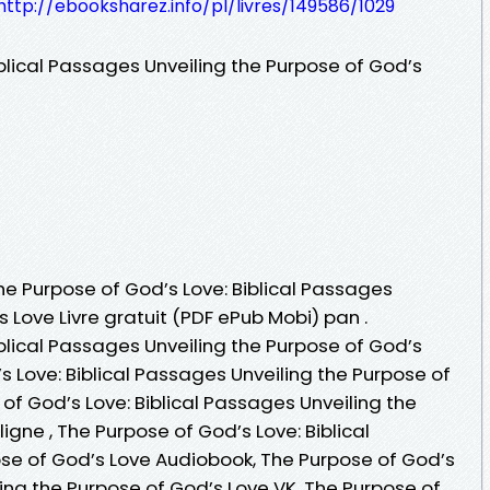
http://ebooksharez.info/pl/livres/149586/1029
blical Passages Unveiling the Purpose of God’s
The Purpose of God’s Love: Biblical Passages
 Love Livre gratuit (PDF ePub Mobi) pan .
blical Passages Unveiling the Purpose of God’s
s Love: Biblical Passages Unveiling the Purpose of
of God’s Love: Biblical Passages Unveiling the
ligne , The Purpose of God’s Love: Biblical
se of God’s Love Audiobook, The Purpose of God’s
ling the Purpose of God’s Love VK, The Purpose of