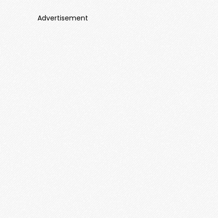
Advertisement