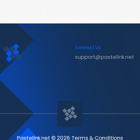
Contact Us
support@pastelink.net
Pastelink.net © 2026
|
Terms & Conditions