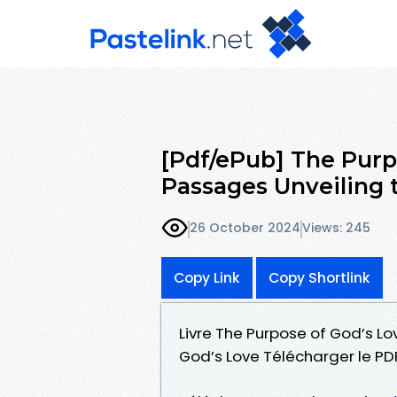
[Pdf/ePub] The Purpo
Passages Unveiling 
26 October 2024
Views: 245
Copy Link
Copy Shortlink
Livre The Purpose of God’s Lo
God’s Love Télécharger le PD