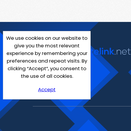
We use cookies on our website to
give you the most relevant
experience by remembering your
preferences and repeat visits. By
clicking “Accept”, you consent to
the use of all cookies.
Accept