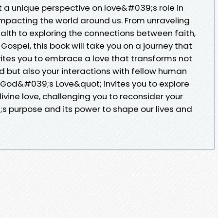
 a unique perspective on love&#039;s role in
mpacting the world around us. From unraveling
ealth to exploring the connections between faith,
ospel, this book will take you on a journey that
nvites you to embrace a love that transforms not
od but also your interactions with fellow human
 God&#039;s Love&quot; invites you to explore
vine love, challenging you to reconsider your
 purpose and its power to shape our lives and