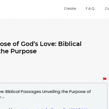
Create
F.A.Q.
C
se of God’s Love: Biblical
the Purpose
ve: Biblical Passages Unveiling the Purpose of
F -