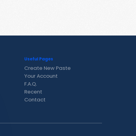
Useful Pages
Create New Paste
Your Account
F.A.Q.
Recent
Contact