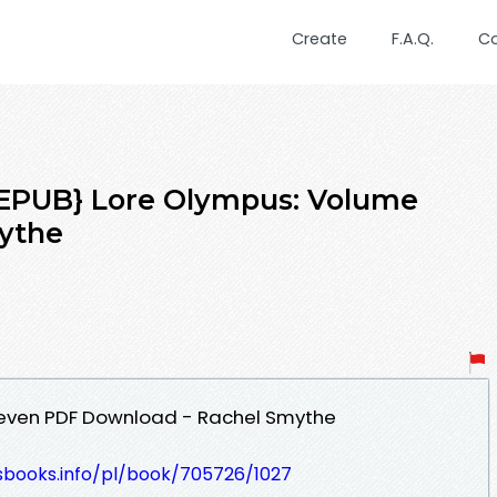
Create
F.A.Q.
C
PUB} Lore Olympus: Volume
ythe
Seven PDF Download - Rachel Smythe
lesbooks.info/pl/book/705726/1027