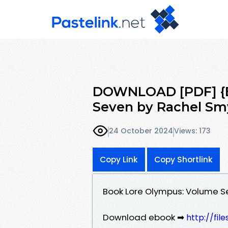
DOWNLOAD [PDF] {E
Seven by Rachel Sm
24 October 2024
Views: 173
Copy Link
Copy Shortlink
Book Lore Olympus: Volume 
Download ebook ➡
http://fi