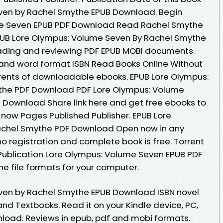
ven by Rachel Smythe EPUB Download. Begin
me Seven EPUB PDF Download Read Rachel Smythe
EPUB Lore Olympus: Volume Seven By Rachel Smythe
eading and reviewing PDF EPUB MOBI documents.
 and word format ISBN Read Books Online Without
rents of downloadable ebooks. EPUB Lore Olympus:
the PDF Download PDF Lore Olympus: Volume
 Download Share link here and get free ebooks to
 now Pages Published Publisher. EPUB Lore
achel Smythe PDF Download Open now in any
registration and complete book is free. Torrent
Publication Lore Olympus: Volume Seven EPUB PDF
 file formats for your computer.
ven by Rachel Smythe EPUB Download ISBN novel
and Textbooks. Read it on your Kindle device, PC,
load. Reviews in epub, pdf and mobi formats.