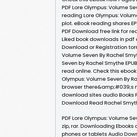
PDF Lore Olympus: Volume Se
reading Lore Olympus: Volu
plot. eBook reading shares 
PDF Download free link for r
Liked book downloads in pdf
Download or Registration tor
Volume Seven By Rachel Smy
Seven by Rachel Smythe EPUB
read online. Check this ebook
Olympus: Volume Seven By R
browser there&amp;#039;s no 
download sites audio Books 
Download Read Rachel Smythe
PDF Lore Olympus: Volume Se
zip, rar. Downloading Ebooks 
phones or tablets Audio Down