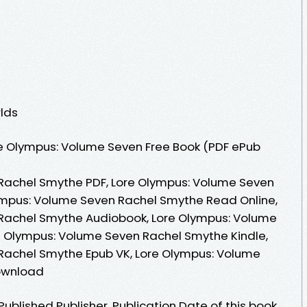
lds
e Olympus: Volume Seven Free Book (PDF ePub
Rachel Smythe PDF, Lore Olympus: Volume Seven
ympus: Volume Seven Rachel Smythe Read Online,
Rachel Smythe Audiobook, Lore Olympus: Volume
e Olympus: Volume Seven Rachel Smythe Kindle,
Rachel Smythe Epub VK, Lore Olympus: Volume
ownload
blished Publisher. Publication Date of this book