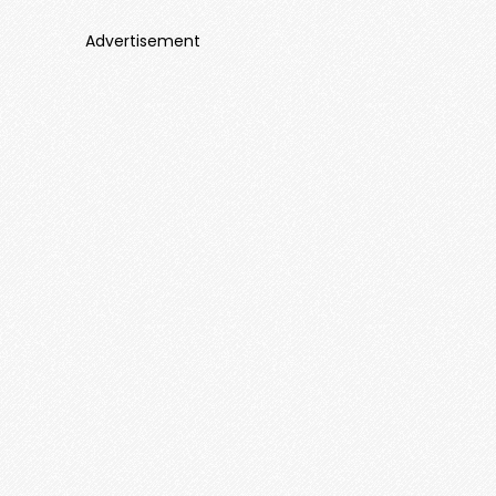
Advertisement