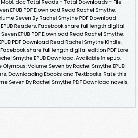
, Mobi, doc Total Reads - Total Downloads - File
even EPUB PDF Download Read Rachel Smythe.
Volume Seven By Rachel Smythe PDF Download
EPUB Readers. Facebook share full length digital
e Seven EPUB PDF Download Read Rachel Smythe.
EPUB PDF Download Read Rachel Smythe Kindle,
Facebook share full length digital edition PDF Lore
chel Smythe EPUB Download. Available in epub,
e Olympus: Volume Seven by Rachel Smythe EPUB
rs. Downloading Ebooks and Textbooks. Rate this
ume Seven By Rachel Smythe PDF Download novels,