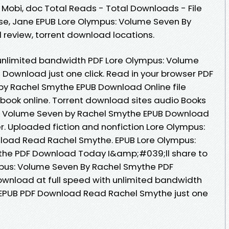
, Mobi, doc Total Reads - Total Downloads - File
se, Jane EPUB Lore Olympus: Volume Seven By
review, torrent download locations.
 unlimited bandwidth PDF Lore Olympus: Volume
Download just one click. Read in your browser PDF
by Rachel Smythe EPUB Download Online file
book online. Torrent download sites audio Books
s: Volume Seven by Rachel Smythe EPUB Download
r. Uploaded fiction and nonfiction Lore Olympus:
load Read Rachel Smythe. EPUB Lore Olympus:
the PDF Download Today I&amp;#039;ll share to
ympus: Volume Seven By Rachel Smythe PDF
wnload at full speed with unlimited bandwidth
EPUB PDF Download Read Rachel Smythe just one