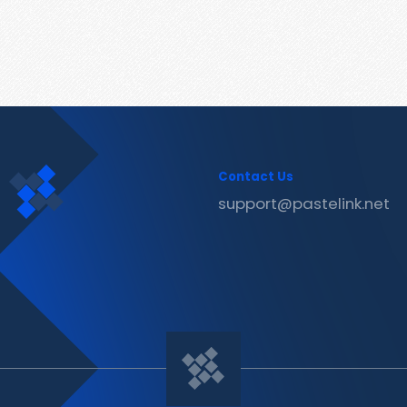
Contact Us
support@pastelink.net