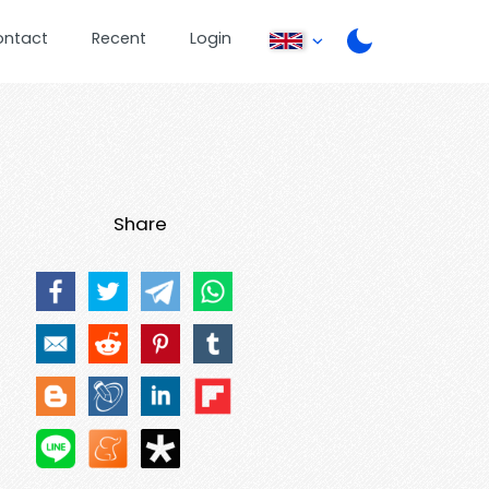
ontact
Recent
Login
Share