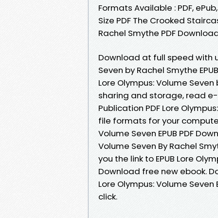
Formats Available : PDF, ePub
Size PDF The Crooked Stairca
Rachel Smythe PDF Download 
Download at full speed with
Seven by Rachel Smythe EPUB 
Lore Olympus: Volume Seven 
sharing and storage, read e-
Publication PDF Lore Olympu
file formats for your compute
Volume Seven EPUB PDF Down
Volume Seven By Rachel Smy
you the link to EPUB Lore Ol
Download free new ebook. Do
Lore Olympus: Volume Seven 
click.