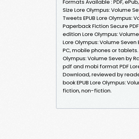
Formats Available : PDF, ePub
Size Lore Olympus: Volume S
Tweets EPUB Lore Olympus: 
Paperback Fiction Secure PDF 
edition Lore Olympus: Volum
Lore Olympus: Volume Seven 
PC, mobile phones or tablets. 
Olympus: Volume Seven by Ra
pdf and mobi format PDF Lor
Download, reviewed by reade
book EPUB Lore Olympus: Vol
fiction, non-fiction.