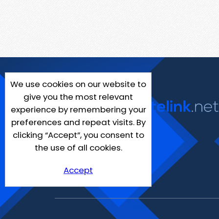
We use cookies on our website to
give you the most relevant
experience by remembering your
preferences and repeat visits. By
clicking “Accept”, you consent to
the use of all cookies.
Accept