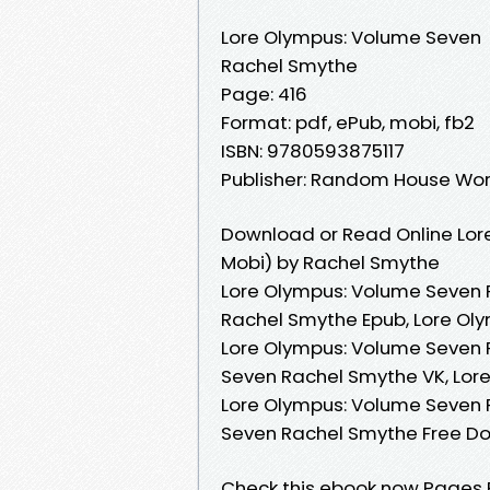
Lore Olympus: Volume Seven
Rachel Smythe
Page: 416
Format: pdf, ePub, mobi, fb2
ISBN: 9780593875117
Publisher: Random House Wor
Download or Read Online Lor
Mobi) by Rachel Smythe
Lore Olympus: Volume Seven 
Rachel Smythe Epub, Lore Ol
Lore Olympus: Volume Seven 
Seven Rachel Smythe VK, Lor
Lore Olympus: Volume Seven 
Seven Rachel Smythe Free D
Check this ebook now Pages Pu