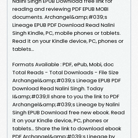
Nalini Singh EPUB Download free link for
reading and reviewing PDF EPUB MOBI
documents. Archangel&amp;#039;s
Lineage EPUB PDF Download Read Nalini
Singh Kindle, PC, mobile phones or tablets.
Read it on your Kindle device, PC, phones or
tablets...
Formats Available : PDF, ePub, Mobi, doc
Total Reads - Total Downloads - File Size
Archangel&amp;#039;s Lineage EPUB PDF
Download Read Nalini Singh. Today
I&amp;#039;ll share to you the link to PDF
Archangel&amp;#039;s Lineage by Nalini
Singh EPUB Download free new ebook. Read
it on your Kindle device, PC, phones or
tablets... Share the link to download ebook
PDF Archangel&amp;#039;s Lineage by